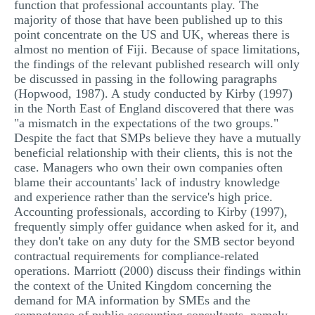
function that professional accountants play. The
majority of those that have been published up to this
point concentrate on the US and UK, whereas there is
almost no mention of Fiji. Because of space limitations,
the findings of the relevant published research will only
be discussed in passing in the following paragraphs
(Hopwood, 1987). A study conducted by Kirby (1997)
in the North East of England discovered that there was
"a mismatch in the expectations of the two groups."
Despite the fact that SMPs believe they have a mutually
beneficial relationship with their clients, this is not the
case. Managers who own their own companies often
blame their accountants' lack of industry knowledge
and experience rather than the service's high price.
Accounting professionals, according to Kirby (1997),
frequently simply offer guidance when asked for it, and
they don't take on any duty for the SMB sector beyond
contractual requirements for compliance-related
operations. Marriott (2000) discuss their findings within
the context of the United Kingdom concerning the
demand for MA information by SMEs and the