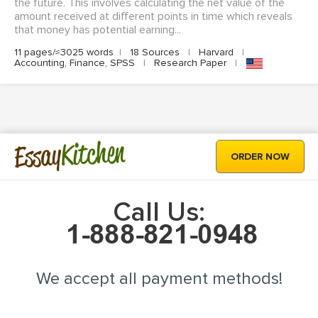
the future. This involves calculating the net value of the
amount received at different points in time which reveals
that money has potential earning...
11 pages/≈3025 words
|
18 Sources
|
Harvard
|
Accounting, Finance, SPSS
|
Research Paper
|
Kitchen
Essay
ORDER NOW
Call Us:
We accept all payment methods!