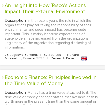
An Insight into How Tesco’s Actions
Impact Their External Environment
Description:
In the recent years the role in which the
organizations play for taking the responsibility of their
environmental and social impact has become quite
important. This is mainly because expectations of
stakeholders have increased from the organizations.
Legitimacy of the organization regarding disclosing of
information...
26 pages/≈7150 words
|
32 Sources
|
Harvard
|
Accounting, Finance, SPSS
|
Research Paper
|
Economic Finance: Principles Involved in
the Time Value of Money
Description:
Money has a time value attached to it. The
time value of money concept states that available cash is
worth more in the present time than the same amount in