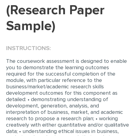
(Research Paper
EDITING
Sample)
PROOFREADING
CASE STUDY
LAB REPORT
INSTRUCTIONS:
SPEECH PRESENTATION
The coursework assessment is designed to enable
MATH PROBLEM
you to demonstrate the learning outcomes
required for the successful completion of the
ARTICLE
module, with particular reference to the
business/market/academic research skills
ARTICLE CRITIQUE
development outcomes for this component as
detailed: • demonstrating understanding of
ANNOTATED BIBLIOGRAPHY
development, generation, analysis, and
REACTION PAPER
interpretation of business, market, and academic
research to propose a research plan; • working
POWERPOINT PRESENTATION
creatively with either quantitative and/or qualitative
data; • understanding ethical issues in business,
STATISTICS PROJECT