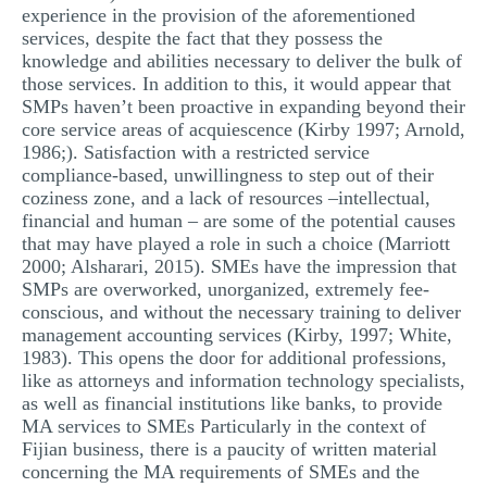
experience in the provision of the aforementioned
services, despite the fact that they possess the
knowledge and abilities necessary to deliver the bulk of
those services. In addition to this, it would appear that
SMPs haven’t been proactive in expanding beyond their
core service areas of acquiescence (Kirby 1997; Arnold,
1986;). Satisfaction with a restricted service
compliance-based, unwillingness to step out of their
coziness zone, and a lack of resources –intellectual,
financial and human – are some of the potential causes
that may have played a role in such a choice (Marriott
2000; Alsharari, 2015). SMEs have the impression that
SMPs are overworked, unorganized, extremely fee-
conscious, and without the necessary training to deliver
management accounting services (Kirby, 1997; White,
1983). This opens the door for additional professions,
like as attorneys and information technology specialists,
as well as financial institutions like banks, to provide
MA services to SMEs Particularly in the context of
Fijian business, there is a paucity of written material
concerning the MA requirements of SMEs and the