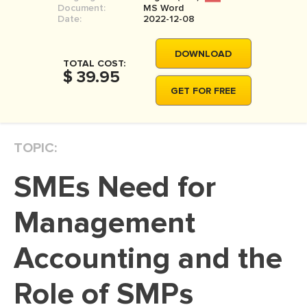
Document:
MS Word
MOVIE REVIEW
Date:
2022-12-08
DISSERTATION
DOWNLOAD
THESIS
TOTAL COST:
$ 39.95
THESIS PROPOSAL
GET FOR FREE
RESEARCH PROPOSAL
DISSERTATION - ABSTRACT
TOPIC:
DISSERTATION INTRODUCTION
SMEs Need for
DISSERTATION REVIEW
DISSERTAT. METHODOLOGY
Management
DISSERTATION - RESULTS
Accounting and the
ADMISSION ESSAY
Role of SMPs
SCHOLARSHIP ESSAY
PERSONAL STATEMENT