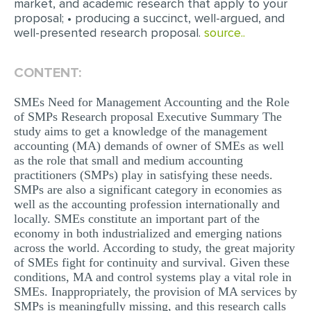
market, and academic research that apply to your
MULTIPLE CHOICE QUESTIONS
proposal; • producing a succinct, well-argued, and
well-presented research proposal.
source..
RESUME WRITING
OTHER (NOT LISTED)
CONTENT:
SMEs Need for Management Accounting and the Role
of SMPs Research proposal Executive Summary The
study aims to get a knowledge of the management
accounting (MA) demands of owner of SMEs as well
as the role that small and medium accounting
practitioners (SMPs) play in satisfying these needs.
SMPs are also a significant category in economies as
well as the accounting profession internationally and
locally. SMEs constitute an important part of the
economy in both industrialized and emerging nations
across the world. According to study, the great majority
of SMEs fight for continuity and survival. Given these
conditions, MA and control systems play a vital role in
SMEs. Inappropriately, the provision of MA services by
SMPs is meaningfully missing, and this research calls