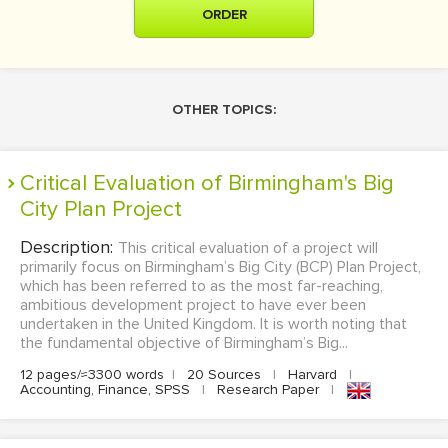
ORDER
OTHER TOPICS:
Critical Evaluation of Birmingham's Big
City Plan Project
Description:
This critical evaluation of a project will
primarily focus on Birmingham’s Big City (BCP) Plan Project,
which has been referred to as the most far-reaching,
ambitious development project to have ever been
undertaken in the United Kingdom. It is worth noting that
the fundamental objective of Birmingham’s Big...
12 pages/≈3300 words
|
20 Sources
|
Harvard
|
Accounting, Finance, SPSS
|
Research Paper
|