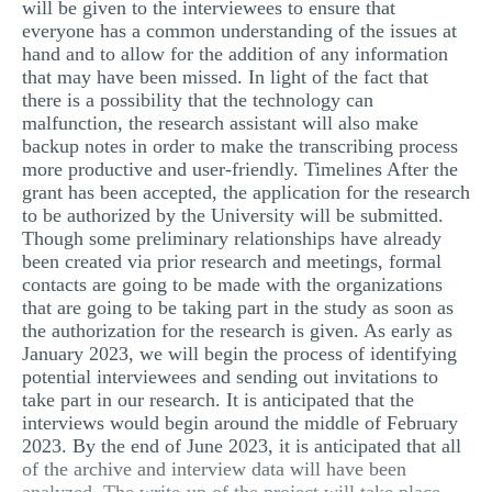
will be given to the interviewees to ensure that
everyone has a common understanding of the issues at
hand and to allow for the addition of any information
that may have been missed. In light of the fact that
there is a possibility that the technology can
malfunction, the research assistant will also make
backup notes in order to make the transcribing process
more productive and user-friendly. Timelines After the
grant has been accepted, the application for the research
to be authorized by the University will be submitted.
Though some preliminary relationships have already
been created via prior research and meetings, formal
contacts are going to be made with the organizations
that are going to be taking part in the study as soon as
the authorization for the research is given. As early as
January 2023, we will begin the process of identifying
potential interviewees and sending out invitations to
take part in our research. It is anticipated that the
interviews would begin around the middle of February
2023. By the end of June 2023, it is anticipated that all
of the archive and interview data will have been