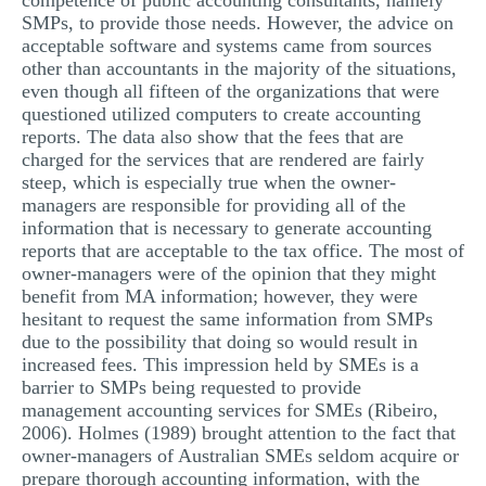
competence of public accounting consultants, namely
SMPs, to provide those needs. However, the advice on
acceptable software and systems came from sources
other than accountants in the majority of the situations,
even though all fifteen of the organizations that were
questioned utilized computers to create accounting
reports. The data also show that the fees that are
charged for the services that are rendered are fairly
steep, which is especially true when the owner-
managers are responsible for providing all of the
information that is necessary to generate accounting
reports that are acceptable to the tax office. The most of
owner-managers were of the opinion that they might
benefit from MA information; however, they were
hesitant to request the same information from SMPs
due to the possibility that doing so would result in
increased fees. This impression held by SMEs is a
barrier to SMPs being requested to provide
management accounting services for SMEs (Ribeiro,
2006). Holmes (1989) brought attention to the fact that
owner-managers of Australian SMEs seldom acquire or
prepare thorough accounting information, with the