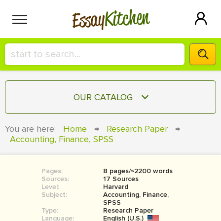
Kitchen
Essay
HIRE A+ WRITER!
OUR CATALOG
СONTACT US
ESSAY
You are here:
Home
→
Research Paper
→
BLOG
Accounting, Finance, SPSS
TERM PAPER
RESEARCH PAPER
Pages:
8 pages/≈2200 words
COURSEWORK
SIGN IN
Sources:
17 Sources
Level:
Harvard
BOOK REPORT
Subject:
Accounting, Finance,
SPSS
Type:
Research Paper
BOOK REVIEW
Language:
English (U.S.)