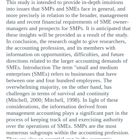
This study is intended to provide in-depth intuitions
into issues that SMPs and SMEs face in general, and
more precisely in relation to the broader, management
data and recent financial requirements of SME owner-
managers and prospects for SMPs. It is anticipated that
these insights will be provided as a result of the study.
In conclusion, the research ought to give researchers,
the accounting profession, and its members with
information on opportunities, difficulties, and future
directions related to the larger accounting demands of
SMEs. Introduction The term "small and medium
enterprises (SMEs) refers to businesses that have
between one and four hundred employees. The
overwhelming majority, on the other hand, has
challenges in terms of survival and continuity
(Mitchell, 2000; Mitchell, 1998). In light of these
considerations, the information derived from
management accounting plays a significant part in the
process of keeping track of and exercising authority
over the operations of SMEs. SMPs are the most
numerous subgroups within the accounting profession.