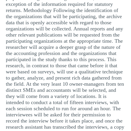
exception of the information required for statutory
returns. Methodology Following the identification of
the organizations that will be participating, the archive
data that is openly accessible with regard to those
organizations will be collected. Annual reports and any
other relevant publications will be requested from the
participating organizations at the appropriate time. The
researcher will acquire a deeper grasp of the nature of
the accounting profession and the organizations that
participated in the study thanks to this process. This
research, in contrast to those that came before it that
were based on surveys, will use a qualitative technique
to gather, analyze, and present rich data gathered from
the field. At the very least 10 owner-managers from ten
distinct SMEs and accountants will be selected, and
they will come from a variety of locations. It is
intended to conduct a total of fifteen interviews, with
each session scheduled to run for around an hour. The
interviewees will be asked for their permission to
record the interview before it takes place, and once the
research assistant has transcribed the interviews, a copy