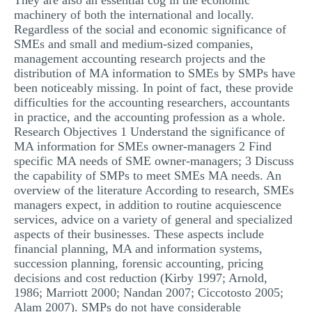
They are also an essential cog in the economic
machinery of both the international and locally.
Regardless of the social and economic significance of
SMEs and small and medium-sized companies,
management accounting research projects and the
distribution of MA information to SMEs by SMPs have
been noticeably missing. In point of fact, these provide
difficulties for the accounting researchers, accountants
in practice, and the accounting profession as a whole.
Research Objectives 1 Understand the significance of
MA information for SMEs owner-managers 2 Find
specific MA needs of SME owner-managers; 3 Discuss
the capability of SMPs to meet SMEs MA needs. An
overview of the literature According to research, SMEs
managers expect, in addition to routine acquiescence
services, advice on a variety of general and specialized
aspects of their businesses. These aspects include
financial planning, MA and information systems,
succession planning, forensic accounting, pricing
decisions and cost reduction (Kirby 1997; Arnold,
1986; Marriott 2000; Nandan 2007; Ciccotosto 2005;
Alam 2007). SMPs do not have considerable