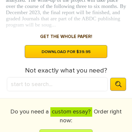
analyzed. The write-up of the project will take place
over the course of the following three to six months. By
December 2023, the final report will be finished, and
graded Journals that are part of the ABDC publishing
program will be soug...
GET THE WHOLE PAPER!
DOWNLOAD FOR $39.95
Not exactly what you need?
Do you need a
custom essay?
Order right
now: