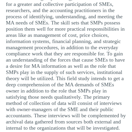
for a greater and collective participation of SMEs,
researchers, and the accounting practitioners in the
process of identifying, understanding, and meeting the
MA needs of SMEs. The skill sets that SMPs possess
position them well for more practical responsibilities in
areas like as management of cost, price choices,
information systems, financial planning, and strategic
management procedures, in addition to the everyday
compliance work that they are responsible for. To gain
an understanding of the forces that cause SMEs to have
a desire for MA information as well as the role that
SMPs play in the supply of such services, institutional
theory will be utilized. This field study intends to get a
deep comprehension of the MA demands of SMEs
owner in addition to the role that SMPs play in
satisfying those needs qualitatively. The primary
method of collection of data will consist of interviews
with owner-managers of the SME and their public
accountants. These interviews will be complemented by
archival data gathered from sources both external and
internal to the organizations that will be investigated.