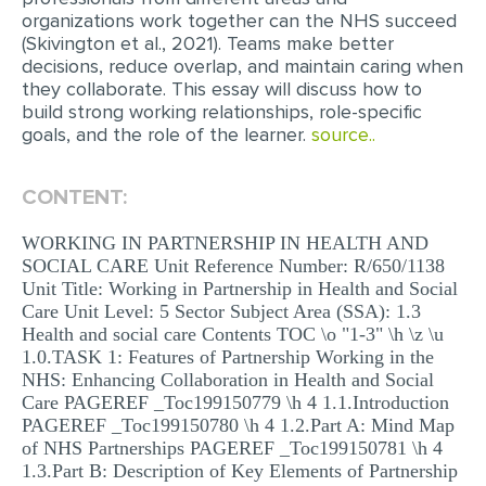
organizations work together can the NHS succeed
(Skivington et al., 2021). Teams make better
decisions, reduce overlap, and maintain caring when
they collaborate. This essay will discuss how to
build strong working relationships, role-specific
goals, and the role of the learner.
source..
CONTENT:
WORKING IN PARTNERSHIP IN HEALTH AND
SOCIAL CARE Unit Reference Number: R/650/1138
Unit Title: Working in Partnership in Health and Social
Care Unit Level: 5 Sector Subject Area (SSA): 1.3
Health and social care Contents TOC \o "1-3" \h \z \u
1.0.TASK 1: Features of Partnership Working in the
NHS: Enhancing Collaboration in Health and Social
Care PAGEREF _Toc199150779 \h 4 1.1.Introduction
PAGEREF _Toc199150780 \h 4 1.2.Part A: Mind Map
of NHS Partnerships PAGEREF _Toc199150781 \h 4
1.3.Part B: Description of Key Elements of Partnership