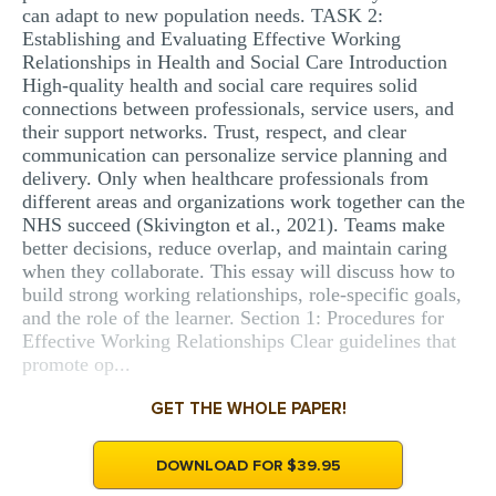
can adapt to new population needs. TASK 2:
Establishing and Evaluating Effective Working
Relationships in Health and Social Care Introduction
High-quality health and social care requires solid
connections between professionals, service users, and
their support networks. Trust, respect, and clear
communication can personalize service planning and
delivery. Only when healthcare professionals from
different areas and organizations work together can the
NHS succeed (Skivington et al., 2021). Teams make
better decisions, reduce overlap, and maintain caring
when they collaborate. This essay will discuss how to
build strong working relationships, role-specific goals,
and the role of the learner. Section 1: Procedures for
Effective Working Relationships Clear guidelines that
promote op...
GET THE WHOLE PAPER!
DOWNLOAD FOR $39.95