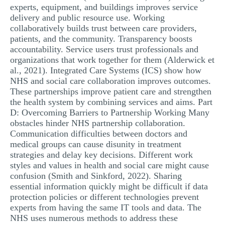
experts, equipment, and buildings improves service
delivery and public resource use. Working
collaboratively builds trust between care providers,
patients, and the community. Transparency boosts
accountability. Service users trust professionals and
organizations that work together for them (Alderwick et
al., 2021). Integrated Care Systems (ICS) show how
NHS and social care collaboration improves outcomes.
These partnerships improve patient care and strengthen
the health system by combining services and aims. Part
D: Overcoming Barriers to Partnership Working Many
obstacles hinder NHS partnership collaboration.
Communication difficulties between doctors and
medical groups can cause disunity in treatment
strategies and delay key decisions. Different work
styles and values in health and social care might cause
confusion (Smith and Sinkford, 2022). Sharing
essential information quickly might be difficult if data
protection policies or different technologies prevent
experts from having the same IT tools and data. The
NHS uses numerous methods to address these