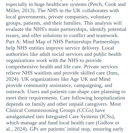
especially in huge healthcare systems (Petch, Cook and
Miller, 2013). The NHS in the UK collaborates with
local governments, private companies, voluntary
groups, patients, and their families. This analysis will
evaluate the NHS's main partnerships, identify potential
issues, and offer solutions to conflict and teamwork.
Part A: Mind Map of NHS Partnerships Partnerships
help NHS entities improve service delivery. Local
authorities like adult social services and public health
organizations work with the NHS to provide
comprehensive health and life care. Private services
relieve NHS waitlists and provide skilled care (Inns,
2024). UK organizations like Age UK and Mind
provide community assistance, campaigning, and
outreach. Users and patients can shape care planning to
meet their requirements. Care following hospitalization
depends on family and other unpaid caregivers. Most
Clinical Commissioning Groups (CCGs) have
amalgamated into Integrated Care Systems (ICSs),
which manage and fund local health care (Gidlow et
al., 2024). GPs are patients' initial stop, ensuring early