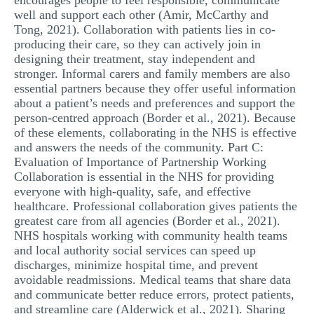
encourages people to feel responsible, communicate
well and support each other (Amir, McCarthy and
Tong, 2021). Collaboration with patients lies in co-
producing their care, so they can actively join in
designing their treatment, stay independent and
stronger. Informal carers and family members are also
essential partners because they offer useful information
about a patient’s needs and preferences and support the
person-centred approach (Border et al., 2021). Because
of these elements, collaborating in the NHS is effective
and answers the needs of the community. Part C:
Evaluation of Importance of Partnership Working
Collaboration is essential in the NHS for providing
everyone with high-quality, safe, and effective
healthcare. Professional collaboration gives patients the
greatest care from all agencies (Border et al., 2021).
NHS hospitals working with community health teams
and local authority social services can speed up
discharges, minimize hospital time, and prevent
avoidable readmissions. Medical teams that share data
and communicate better reduce errors, protect patients,
and streamline care (Alderwick et al., 2021). Sharing