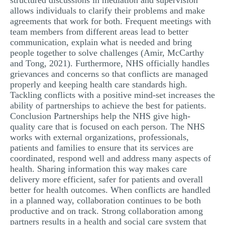
structured discussions in mediation and supervision
allows individuals to clarify their problems and make
agreements that work for both. Frequent meetings with
team members from different areas lead to better
communication, explain what is needed and bring
people together to solve challenges (Amir, McCarthy
and Tong, 2021). Furthermore, NHS officially handles
grievances and concerns so that conflicts are managed
properly and keeping health care standards high.
Tackling conflicts with a positive mind-set increases the
ability of partnerships to achieve the best for patients.
Conclusion Partnerships help the NHS give high-
quality care that is focused on each person. The NHS
works with external organizations, professionals,
patients and families to ensure that its services are
coordinated, respond well and address many aspects of
health. Sharing information this way makes care
delivery more efficient, safer for patients and overall
better for health outcomes. When conflicts are handled
in a planned way, collaboration continues to be both
productive and on track. Strong collaboration among
partners results in a health and social care system that