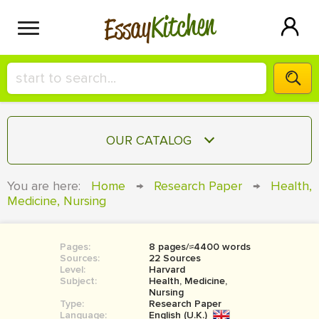
Kitchen
Essay
HIRE A+ WRITER!
OUR CATALOG
СONTACT US
ESSAY
You are here:
Home
→
Research Paper
→
Health,
BLOG
Medicine, Nursing
TERM PAPER
RESEARCH PAPER
Pages:
8 pages/≈4400 words
COURSEWORK
SIGN IN
Sources:
22 Sources
Level:
Harvard
BOOK REPORT
Subject:
Health, Medicine,
Nursing
Type:
Research Paper
BOOK REVIEW
Language:
English (U.K.)