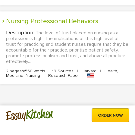
Nursing Professional Behaviors
Description:
The level of trust placed on nursing as a
profession is high. The implications of this high level of
trust for practicing and student nurses require that they be
accountable for their practice, prioritize patient safety,
promote professionalism and trust, and above all practice
effectively....
2 pages/≈550 words
|
19 Sources
|
Harvard
|
Health,
Medicine, Nursing
|
Research Paper
|
Kitchen
Essay
ORDER NOW