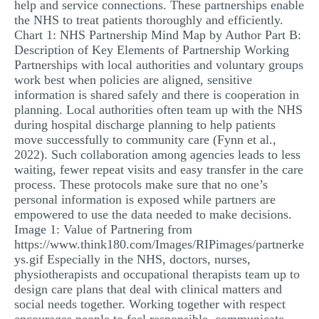
help and service connections. These partnerships enable
the NHS to treat patients thoroughly and efficiently.
Chart 1: NHS Partnership Mind Map by Author Part B:
Description of Key Elements of Partnership Working
Partnerships with local authorities and voluntary groups
work best when policies are aligned, sensitive
information is shared safely and there is cooperation in
planning. Local authorities often team up with the NHS
during hospital discharge planning to help patients
move successfully to community care (Fynn et al.,
2022). Such collaboration among agencies leads to less
waiting, fewer repeat visits and easy transfer in the care
process. These protocols make sure that no one’s
personal information is exposed while partners are
empowered to use the data needed to make decisions.
Image 1: Value of Partnering from
https://www.think180.com/Images/RIPimages/partnerke
ys.gif Especially in the NHS, doctors, nurses,
physiotherapists and occupational therapists team up to
design care plans that deal with clinical matters and
social needs together. Working together with respect