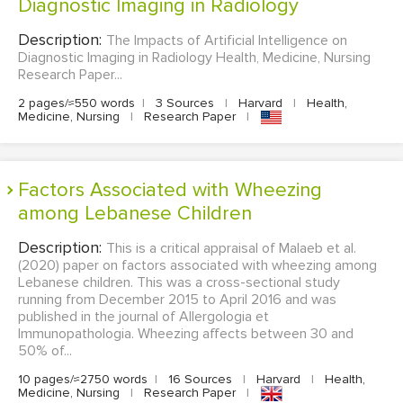
Diagnostic Imaging in Radiology
Description:
The Impacts of Artificial Intelligence on
Diagnostic Imaging in Radiology Health, Medicine, Nursing
Research Paper...
2 pages/≈550 words
|
3 Sources
|
Harvard
|
Health,
Medicine, Nursing
|
Research Paper
|
Factors Associated with Wheezing
among Lebanese Children
Description:
This is a critical appraisal of Malaeb et al.
(2020) paper on factors associated with wheezing among
Lebanese children. This was a cross-sectional study
running from December 2015 to April 2016 and was
published in the journal of Allergologia et
Immunopathologia. Wheezing affects between 30 and
50% of...
10 pages/≈2750 words
|
16 Sources
|
Harvard
|
Health,
Medicine, Nursing
|
Research Paper
|