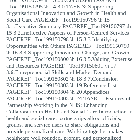
_Toc199150794 \h 13 2.8.Conclusion PAGEREF
_Toc199150795 \h 14 3.0.TASK 3: Supporting
Organisational Innovation and Growth in Health and
Social Care PAGEREF _Toc199150796 \h 15
3.1.Executive Summary PAGEREF _Toc199150797 \h
15 3.2.Ineffective Aspects of Person-Centred Services
PAGEREF _Toc199150798 \h 15 3.3.Identifying
Opportunities with Others PAGEREF _Toc199150799
\h 16 3.4.Supporting Innovation, Change, and Growth
PAGEREF _Toc199150800 \h 16 3.5.Valuing Expertise
and Resources PAGEREF _Toc199150801 \h 17
3.6.Entrepreneurial Skills and Market Demand
PAGEREF _Toc199150802 \h 18 3.7.Conclusion
PAGEREF _Toc199150803 \h 19 Reference List
PAGEREF _Toc199150804 \h 20 Appendices
PAGEREF _Toc199150805 \h 24 TASK 1: Features of
Partnership Working in the NHS: Enhancing
Collaboration in Health and Social Care Introduction In
health and social care, partnerships allow officials,
groups, and service users to share obligations and
provide personalized care. Working together makes
healthcare well rounded, prompt, and personalized,