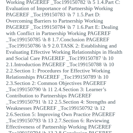
Working PAGEREF _Toc199150782 \h 5 1.4.Part C:
Evaluation of Importance of Partnership Working
PAGEREF _Toc199150783 \h 7 1.5.Part D:
Overcoming Barriers to Partnership Working
PAGEREF _Toc199150784 \h 7 1.6.Part E: Dealing
with Conflict in Partnership Working PAGEREF
_Toc199150785 \h 8 1.7.Conclusion PAGEREF
_Toc199150786 \h 9 2.0.TASK 2: Establishing and
Evaluating Effective Working Relationships in Health
and Social Care PAGEREF _Toc199150787 \h 10
2.1.Introduction PAGEREF _Toc199150788 \h 10
2.2.Section 1: Procedures for Effective Working
Relationships PAGEREF _Toc199150789 \h 10
2.3.Section 2: Common Objectives PAGEREF
_Toc199150790 \h 11 2.4.Section 3: Learner’s
Contribution to Partnerships PAGEREF
_Toc199150791 \h 12 2.5.Section 4: Strengths and
Weaknesses PAGEREF _Toc199150792 \h 12
2.6.Section 5: Improving Own Practice PAGEREF
_Toc199150793 \h 13 2.7.Section 6: Reviewing
Effectiveness of Partnership Working PAGEREF