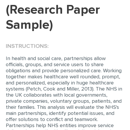
(Research Paper
EDITING
Sample)
PROOFREADING
CASE STUDY
LAB REPORT
INSTRUCTIONS:
SPEECH PRESENTATION
In health and social care, partnerships allow
MATH PROBLEM
officials, groups, and service users to share
obligations and provide personalized care. Working
ARTICLE
together makes healthcare well rounded, prompt,
and personalized, especially in huge healthcare
ARTICLE CRITIQUE
systems (Petch, Cook and Miller, 2013). The NHS in
the UK collaborates with local governments,
ANNOTATED BIBLIOGRAPHY
private companies, voluntary groups, patients, and
REACTION PAPER
their families. This analysis will evaluate the NHS's
main partnerships, identify potential issues, and
POWERPOINT PRESENTATION
offer solutions to conflict and teamwork.
Partnerships help NHS entities improve service
STATISTICS PROJECT