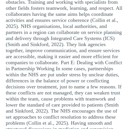
obstacles. Training and working with specialists from
other fields fosters teamwork, learning, and respect. All
collaborates having the same aims helps coordinate
activities and ensures service coherence (Collin et al.,
2025). NHS organisations, local authorities, and
partners in a region can collaborate on service planning
and delivery through Integrated Care Systems (ICS)
(Smith and Sinkford, 2022). They link agencies
together, improve communication, and ensure services
are accessible, making it easier and more efficient for
companies to collaborate. Part E: Dealing with Conflict
in Partnership Working In some cases, partnerships
within the NHS are put under stress by unclear duties,
differences in the balance of power or conflicting
decisions over treatment, just to name a few reasons. If
these conflicts are not managed, they can weaken trust
within the team, cause problems with teamwork and
lower the standard of care provided to patients (Smith
and Sinkford, 2022). The NHS encourages the use of
set approaches to conflict resolution to address these
problems (Collin et al., 2025). Having smooth and