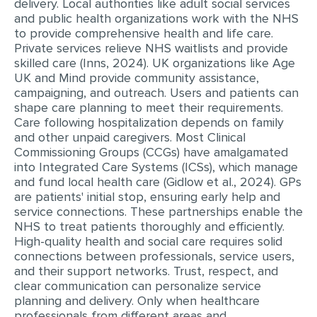
delivery. Local authorities like adult social services
MULTIPLE CHOICE QUESTIONS
and public health organizations work with the NHS
to provide comprehensive health and life care.
RESUME WRITING
Private services relieve NHS waitlists and provide
skilled care (Inns, 2024). UK organizations like Age
OTHER (NOT LISTED)
UK and Mind provide community assistance,
campaigning, and outreach. Users and patients can
shape care planning to meet their requirements.
Care following hospitalization depends on family
and other unpaid caregivers. Most Clinical
Commissioning Groups (CCGs) have amalgamated
into Integrated Care Systems (ICSs), which manage
and fund local health care (Gidlow et al., 2024). GPs
are patients' initial stop, ensuring early help and
service connections. These partnerships enable the
NHS to treat patients thoroughly and efficiently.
High-quality health and social care requires solid
connections between professionals, service users,
and their support networks. Trust, respect, and
clear communication can personalize service
planning and delivery. Only when healthcare
professionals from different areas and