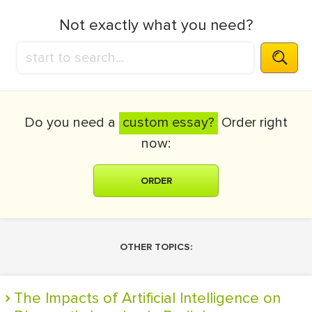
Not exactly what you need?
Do you need a
custom essay?
Order right
now:
ORDER
OTHER TOPICS:
The Impacts of Artificial Intelligence on