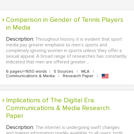
Comparison in Gender of Tennis Players
in Media
Description:
Throughout history, it is evident that sport
media pay greater emphasis to men’s sports and
completely ignoring women in sports unless they offer a
sexual appeal. A broad range of researches has constantly
indicated that men are offered greater ...
6 pages/≈1650 words
|
5 Sources
|
MLA
|
Communications & Media
|
Research Paper
|
Implications of The Digital Era.
Communications & Media Research
Paper
Description:
The internet is undergoing swift changes
and making information readily available to all users, both