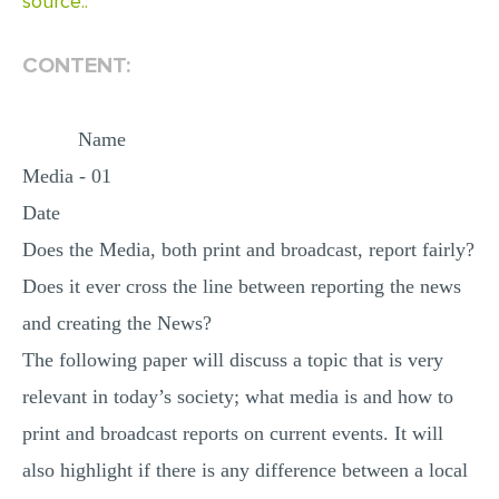
source..
MULTIPLE CHOICE QUESTIONS
CONTENT:
RESUME WRITING
OTHER (NOT LISTED)
Name
Media - 01
Date
Does the Media, both print and broadcast, report fairly?
Does it ever cross the line between reporting the news
and creating the News?
The following paper will discuss a topic that is very
relevant in today’s society; what media is and how to
print and broadcast reports on current events. It will
also highlight if there is any difference between a local