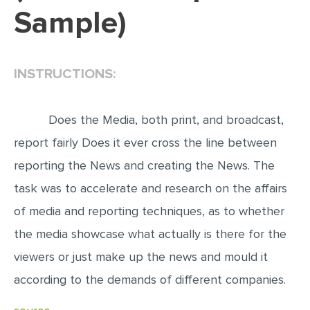
Sample)
EDITING
PROOFREADING
INSTRUCTIONS:
CASE STUDY
LAB REPORT
Does the Media, both print, and broadcast,
SPEECH PRESENTATION
report fairly Does it ever cross the line between
MATH PROBLEM
reporting the News and creating the News. The
ARTICLE
task was to accelerate and research on the affairs
ARTICLE CRITIQUE
of media and reporting techniques, as to whether
ANNOTATED BIBLIOGRAPHY
the media showcase what actually is there for the
REACTION PAPER
viewers or just make up the news and mould it
POWERPOINT PRESENTATION
according to the demands of different companies.
STATISTICS PROJECT