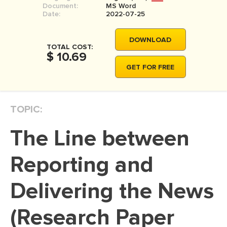
Document:
MS Word
MOVIE REVIEW
Date:
2022-07-25
DISSERTATION
DOWNLOAD
THESIS
TOTAL COST:
$ 10.69
THESIS PROPOSAL
GET FOR FREE
RESEARCH PROPOSAL
DISSERTATION - ABSTRACT
TOPIC:
DISSERTATION INTRODUCTION
The Line between
DISSERTATION REVIEW
DISSERTAT. METHODOLOGY
Reporting and
DISSERTATION - RESULTS
Delivering the News
ADMISSION ESSAY
(Research Paper
SCHOLARSHIP ESSAY
PERSONAL STATEMENT