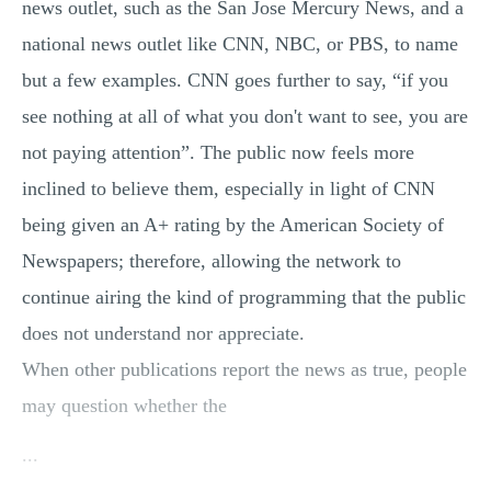
news outlet, such as the San Jose Mercury News, and a
national news outlet like CNN, NBC, or PBS, to name
but a few examples. CNN goes further to say, “if you
see nothing at all of what you don't want to see, you are
not paying attention”. The public now feels more
inclined to believe them, especially in light of CNN
being given an A+ rating by the American Society of
Newspapers; therefore, allowing the network to
continue airing the kind of programming that the public
does not understand nor appreciate.
When other publications report the news as true, people
may question whether the
...