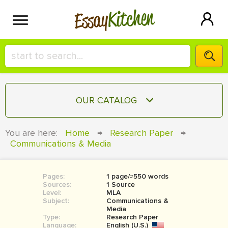
Kitchen
Essay
HIRE A+ WRITER!
OUR CATALOG
СONTACT US
ESSAY
You are here:
Home
→
Research Paper
→
BLOG
Communications & Media
TERM PAPER
RESEARCH PAPER
Pages:
1 page/≈550 words
COURSEWORK
SIGN IN
Sources:
1 Source
Level:
MLA
BOOK REPORT
Subject:
Communications &
Media
Type:
Research Paper
BOOK REVIEW
Language:
English (U.S.)