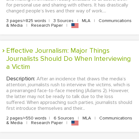
for personal use and sharing with others. It has drastically
changed people’s lives and their way of work....
3 pages/≈825 words
|
3 Sources
|
MLA
|
Communications
& Media
|
Research Paper
|
Effective Journalism: Major Things
Journalists Should Do When Interviewing
a Victim
Description:
After an incidence that draws the media’s
attention, journalists rush to interview the victims, which is
a prearranged face-to-face meeting (Adams 2). However,
the latter may not be ready to talk due to the loss
suffered. When approaching such parties, journalists should
first introduce themselves and their...
2 pages/≈550 words
|
6 Sources
|
MLA
|
Communications
& Media
|
Research Paper
|