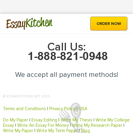
Kitchen
Essay
ORDER NOW
Call Us:
We accept all payment methods!
© ESSAYKITCHEN.NET 2025
Terms and Conditions
|
Privacy Policy
|
USA
Do My Paper
|
Essay Editing
|
Write My Thesis
|
Write My College
Essay
|
Write An Essay For Money
|
Write My Research Paper
|
Write My Paper
|
Write My Term Paper
|
Blog