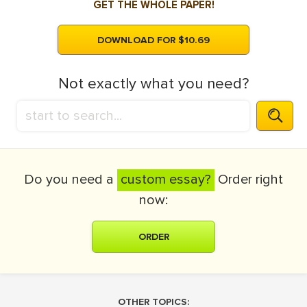
GET THE WHOLE PAPER!
DOWNLOAD FOR $10.69
Not exactly what you need?
Do you need a
custom essay?
Order right
now:
ORDER
OTHER TOPICS: