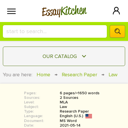
Kitchen
Essay
HIRE A+ WRITER!
OUR CATALOG
СONTACT US
ESSAY
You are here:
Home
→
Research Paper
→
Law
BLOG
TERM PAPER
RESEARCH PAPER
Pages:
6 pages/≈1650 words
Sources:
2 Sources
COURSEWORK
Level:
SIGN IN
MLA
Subject:
Law
Type:
Research Paper
BOOK REPORT
Language:
English (U.S.)
Document:
MS Word
BOOK REVIEW
Date:
2021-05-14