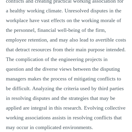
conflicts and creating practical working association for
MULTIPLE CHOICE QUESTIONS
a healthy working climate. Unresolved disputes in the
RESUME WRITING
workplace have vast effects on the working morale of
OTHER (NOT LISTED)
the personnel, financial well-being of the firm,
employee retention, and may also lead to avertible costs
that detract resources from their main purpose intended.
The complication of the engineering projects in
question and the diverse views between the disputing
managers makes the process of mitigating conflicts to
be difficult. Analyzing the criteria used by third parties
in resolving disputes and the strategies that may be
applied are integral in this research. Evolving collective
working associations assists in resolving conflicts that
may occur in complicated environments.