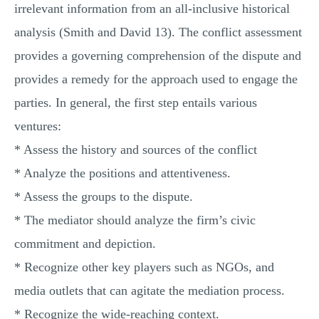
irrelevant information from an all-inclusive historical
analysis (Smith and David 13). The conflict assessment
provides a governing comprehension of the dispute and
provides a remedy for the approach used to engage the
parties. In general, the first step entails various
ventures:
* Assess the history and sources of the conflict
* Analyze the positions and attentiveness.
* Assess the groups to the dispute.
* The mediator should analyze the firm’s civic
commitment and depiction.
* Recognize other key players such as NGOs, and
media outlets that can agitate the mediation process.
* Recognize the wide-reaching context.