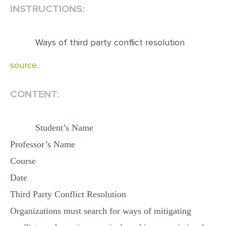
INSTRUCTIONS:
EDITING
PROOFREADING
Ways of third party conflict resolution
CASE STUDY
source..
LAB REPORT
SPEECH PRESENTATION
CONTENT:
MATH PROBLEM
Student’s Name
ARTICLE
Professor’s Name
ARTICLE CRITIQUE
Course
ANNOTATED BIBLIOGRAPHY
Date
REACTION PAPER
Third Party Conflict Resolution
POWERPOINT PRESENTATION
Organizations must search for ways of mitigating
STATISTICS PROJECT