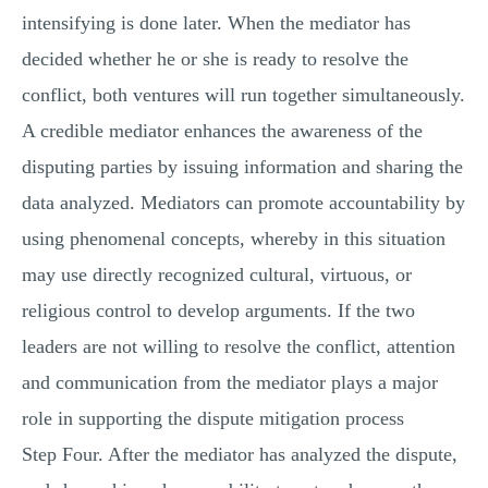
intensifying is done later. When the mediator has
decided whether he or she is ready to resolve the
conflict, both ventures will run together simultaneously.
A credible mediator enhances the awareness of the
disputing parties by issuing information and sharing the
data analyzed. Mediators can promote accountability by
using phenomenal concepts, whereby in this situation
may use directly recognized cultural, virtuous, or
religious control to develop arguments. If the two
leaders are not willing to resolve the conflict, attention
and communication from the mediator plays a major
role in supporting the dispute mitigation process
Step Four. After the mediator has analyzed the dispute,