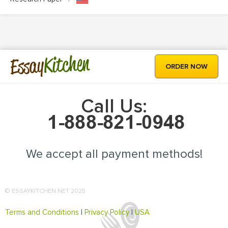
Kitchen
Essay
ORDER NOW
Call Us:
We accept all payment methods!
© ESSAYKITCHEN.NET 2025
Terms and Conditions
|
Privacy Policy
|
USA