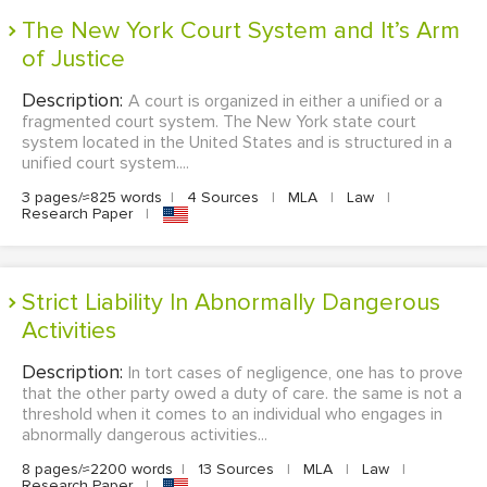
The New York Court System and It’s Arm
of Justice
Description:
A court is organized in either a unified or a
fragmented court system. The New York state court
system located in the United States and is structured in a
unified court system....
3 pages/≈825 words
|
4 Sources
|
MLA
|
Law
|
Research Paper
|
Strict Liability In Abnormally Dangerous
Activities
Description:
In tort cases of negligence, one has to prove
that the other party owed a duty of care. the same is not a
threshold when it comes to an individual who engages in
abnormally dangerous activities...
8 pages/≈2200 words
|
13 Sources
|
MLA
|
Law
|
Research Paper
|