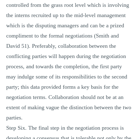
controlled from the grass root level which is involving
the interns recruited up to the mid-level management
which is the disputing managers and can be a prized
compliment to the formal negotiations (Smith and
David 51). Preferably, collaboration between the
conflicting parties will happen during the negotiation
process, and towards the completion, the first party
may indulge some of its responsibilities to the second
party; this data provided forms a key basis for the
negotiation terms. Collaboration should not be at an
extent of making vague the distinction between the two
parties.
Step Six. The final step in the negotiation process is
developing a consensus that is tolerable not only by the