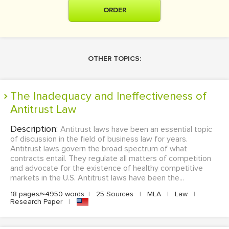
ORDER
OTHER TOPICS:
The Inadequacy and Ineffectiveness of
Antitrust Law
Description:
Antitrust laws have been an essential topic
of discussion in the field of business law for years.
Antitrust laws govern the broad spectrum of what
contracts entail. They regulate all matters of competition
and advocate for the existence of healthy competitive
markets in the U.S. Antitrust laws have been the...
18 pages/≈4950 words
|
25 Sources
|
MLA
|
Law
|
Research Paper
|