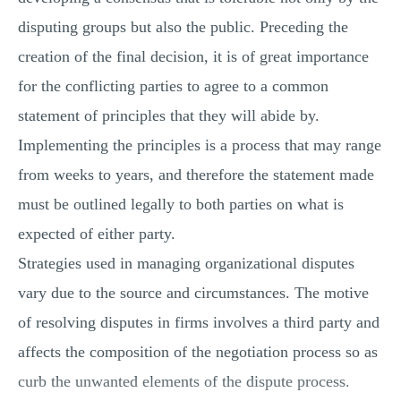
disputing groups but also the public. Preceding the
creation of the final decision, it is of great importance
for the conflicting parties to agree to a common
statement of principles that they will abide by.
Implementing the principles is a process that may range
from weeks to years, and therefore the statement made
must be outlined legally to both parties on what is
expected of either party.
Strategies used in managing organizational disputes
vary due to the source and circumstances. The motive
of resolving disputes in firms involves a third party and
affects the composition of the negotiation process so as
curb the unwanted elements of the dispute process.