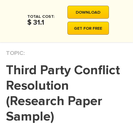
MOVIE REVIEW
DOWNLOAD
DISSERTATION
TOTAL COST:
$ 31.1
THESIS
GET FOR FREE
THESIS PROPOSAL
RESEARCH PROPOSAL
TOPIC:
DISSERTATION - ABSTRACT
Third Party Conflict
DISSERTATION INTRODUCTION
DISSERTATION REVIEW
Resolution
DISSERTAT. METHODOLOGY
(Research Paper
DISSERTATION - RESULTS
Sample)
ADMISSION ESSAY
SCHOLARSHIP ESSAY
PERSONAL STATEMENT