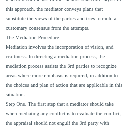
this approach, the mediator conveys plans that
substitute the views of the parties and tries to mold a
customary consensus from the attempts.
The Mediation Procedure
Mediation involves the incorporation of vision, and
craftiness. In directing a mediation process, the
mediation process assists the 3rd parties to recognize
areas where more emphasis is required, in addition to
the choices and plan of action that are applicable in this
situation.
Step One. The first step that a mediator should take
when mediating any conflict is to evaluate the conflict,
the appraisal should not engulf the 3rd party with