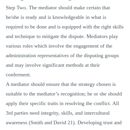
Step Two. The mediator should make certain that
he/she is ready and is knowledgeable in what is
required to be done and is equipped with the right skills
and technique to mitigate the dispute. Mediators play
various roles which involve the engagement of the
administration representatives of the disputing groups
and may involve significant methods at their
conferment.
A mediator should ensure that the strategy chosen is
suitable to the mediator’s recognition; he or she should
apply their specific traits in resolving the conflict. All
3rd parties need integrity, skills, and intercultural
awareness (Smith and David 21). Developing trust and