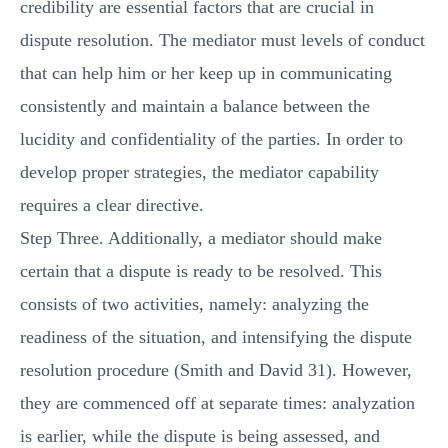
credibility are essential factors that are crucial in
dispute resolution. The mediator must levels of conduct
that can help him or her keep up in communicating
consistently and maintain a balance between the
lucidity and confidentiality of the parties. In order to
develop proper strategies, the mediator capability
requires a clear directive.
Step Three. Additionally, a mediator should make
certain that a dispute is ready to be resolved. This
consists of two activities, namely: analyzing the
readiness of the situation, and intensifying the dispute
resolution procedure (Smith and David 31). However,
they are commenced off at separate times: analyzation
is earlier, while the dispute is being assessed, and