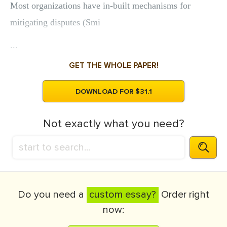
Most organizations have in-built mechanisms for
mitigating disputes (Smi
...
GET THE WHOLE PAPER!
DOWNLOAD FOR $31.1
Not exactly what you need?
Do you need a
custom essay?
Order right
now: