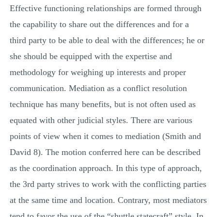
Effective functioning relationships are formed through
the capability to share out the differences and for a
third party to be able to deal with the differences; he or
she should be equipped with the expertise and
methodology for weighing up interests and proper
communication. Mediation as a conflict resolution
technique has many benefits, but is not often used as
equated with other judicial styles. There are various
points of view when it comes to mediation (Smith and
David 8). The motion conferred here can be described
as the coordination approach. In this type of approach,
the 3rd party strives to work with the conflicting parties
at the same time and location. Contrary, most mediators
tend to favor the use of the “shuttle statecraft” style. In