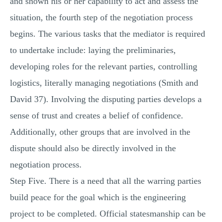
and shown his or her capability to act and assess the
situation, the fourth step of the negotiation process
begins. The various tasks that the mediator is required
to undertake include: laying the preliminaries,
developing roles for the relevant parties, controlling
logistics, literally managing negotiations (Smith and
David 37). Involving the disputing parties develops a
sense of trust and creates a belief of confidence.
Additionally, other groups that are involved in the
dispute should also be directly involved in the
negotiation process.
Step Five. There is a need that all the warring parties
build peace for the goal which is the engineering
project to be completed. Official statesmanship can be