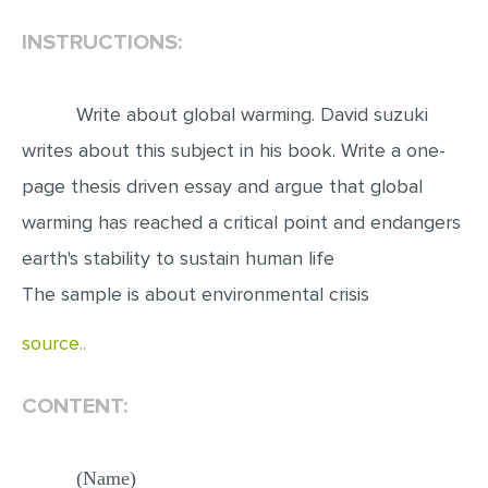
INSTRUCTIONS:
EDITING
PROOFREADING
Write about global warming. David suzuki
CASE STUDY
writes about this subject in his book. Write a one-
LAB REPORT
page thesis driven essay and argue that global
SPEECH PRESENTATION
warming has reached a critical point and endangers
MATH PROBLEM
earth's stability to sustain human life
ARTICLE
The sample is about environmental crisis
ARTICLE CRITIQUE
source..
ANNOTATED BIBLIOGRAPHY
REACTION PAPER
CONTENT:
POWERPOINT PRESENTATION
STATISTICS PROJECT
(Name)