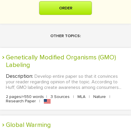
ORDER
OTHER TOPICS:
Genetically Modified Organisms (GMO)
Labeling
Description:
Develop entire paper so that it convinces
your reader regarding opinion of the topic. According to
Huff, GMO labeling create awareness among consumers...
2 pages/≈550 words
|
3 Sources
|
MLA
|
Nature
|
Research Paper
|
Global Warming