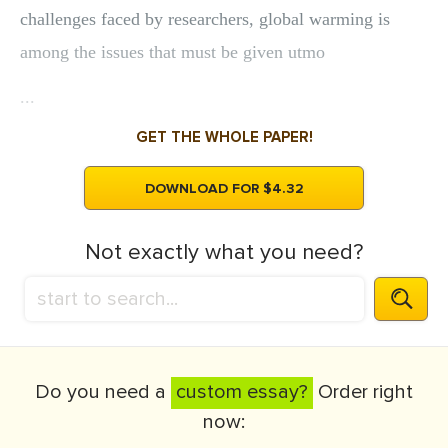
challenges faced by researchers, global warming is
among the issues that must be given utmo
...
GET THE WHOLE PAPER!
DOWNLOAD FOR $4.32
Not exactly what you need?
Do you need a
custom essay?
Order right
now: