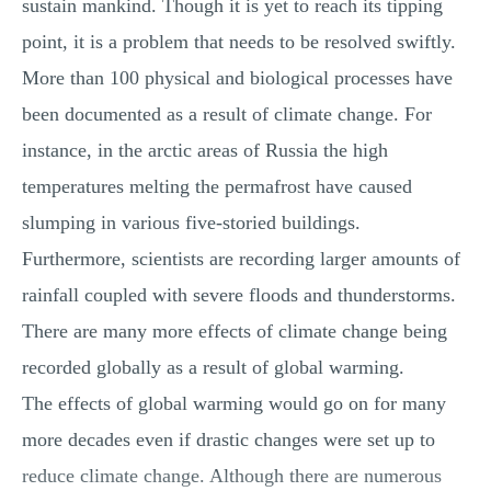
sustain mankind. Though it is yet to reach its tipping
point, it is a problem that needs to be resolved swiftly.
More than 100 physical and biological processes have
been documented as a result of climate change. For
instance, in the arctic areas of Russia the high
temperatures melting the permafrost have caused
slumping in various five-storied buildings.
Furthermore, scientists are recording larger amounts of
rainfall coupled with severe floods and thunderstorms.
There are many more effects of climate change being
recorded globally as a result of global warming.
The effects of global warming would go on for many
more decades even if drastic changes were set up to
reduce climate change. Although there are numerous