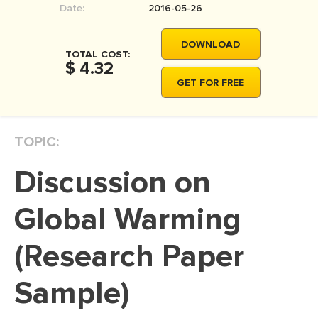
Date:
2016-05-26
MOVIE REVIEW
DISSERTATION
DOWNLOAD
TOTAL COST:
THESIS
$ 4.32
GET FOR FREE
THESIS PROPOSAL
RESEARCH PROPOSAL
TOPIC:
DISSERTATION - ABSTRACT
DISSERTATION INTRODUCTION
Discussion on
DISSERTATION REVIEW
Global Warming
DISSERTAT. METHODOLOGY
DISSERTATION - RESULTS
(Research Paper
ADMISSION ESSAY
Sample)
SCHOLARSHIP ESSAY
PERSONAL STATEMENT