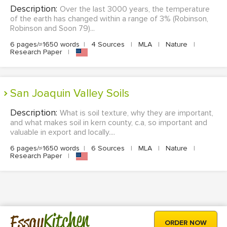
Description:
Over the last 3000 years, the temperature
of the earth has changed within a range of 3% (Robinson,
Robinson and Soon 79)...
6 pages/≈1650 words
|
4 Sources
|
MLA
|
Nature
|
Research Paper
|
San Joaquin Valley Soils
Description:
What is soil texture, why they are important,
and what makes soil in kern county, c.a, so important and
valuable in export and locally....
6 pages/≈1650 words
|
6 Sources
|
MLA
|
Nature
|
Research Paper
|
Kitchen
Essay
ORDER NOW