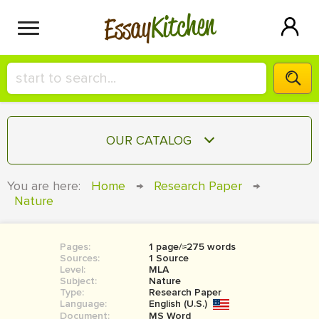
Kitchen
Essay
HIRE A+ WRITER!
OUR CATALOG
СONTACT US
ESSAY
You are here:
Home
→
Research Paper
→
BLOG
Nature
TERM PAPER
RESEARCH PAPER
Pages:
1 page/≈275 words
COURSEWORK
SIGN IN
Sources:
1 Source
Level:
MLA
BOOK REPORT
Subject:
Nature
Type:
Research Paper
Language:
English (U.S.)
BOOK REVIEW
Document:
MS Word