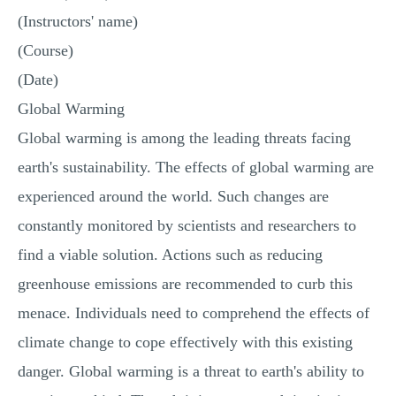
MULTIPLE CHOICE QUESTIONS
(Instructors' name)
(Course)
RESUME WRITING
(Date)
OTHER (NOT LISTED)
Global Warming
Global warming is among the leading threats facing
earth's sustainability. The effects of global warming are
experienced around the world. Such changes are
constantly monitored by scientists and researchers to
find a viable solution. Actions such as reducing
greenhouse emissions are recommended to curb this
menace. Individuals need to comprehend the effects of
climate change to cope effectively with this existing
danger. Global warming is a threat to earth's ability to