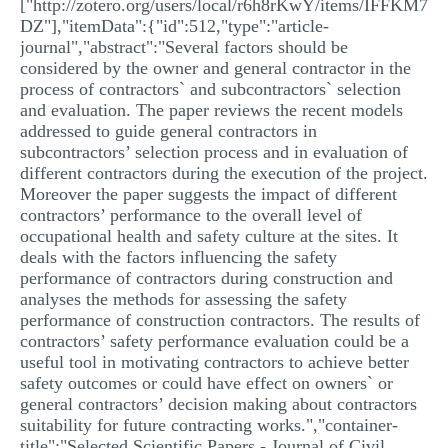
["http://zotero.org/users/local/r6h8rKwY/items/IFFKM7
DZ"],"itemData":{"id":512,"type":"article-
journal","abstract":"Several factors should be
considered by the owner and general contractor in the
process of contractors` and subcontractors` selection
and evaluation. The paper reviews the recent models
addressed to guide general contractors in
subcontractors’ selection process and in evaluation of
different contractors during the execution of the project.
Moreover the paper suggests the impact of different
contractors’ performance to the overall level of
occupational health and safety culture at the sites. It
deals with the factors influencing the safety
performance of contractors during construction and
analyses the methods for assessing the safety
performance of construction contractors. The results of
contractors’ safety performance evaluation could be a
useful tool in motivating contractors to achieve better
safety outcomes or could have effect on owners` or
general contractors’ decision making about contractors
suitability for future contracting works.","container-
title":"Selected Scientific Papers - Journal of Civil