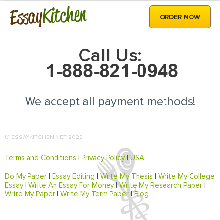
Kitchen
Essay
ORDER NOW
Call Us:
We accept all payment methods!
© ESSAYKITCHEN.NET 2025
Terms and Conditions
|
Privacy Policy
|
USA
Do My Paper
|
Essay Editing
|
Write My Thesis
|
Write My College
Essay
|
Write An Essay For Money
|
Write My Research Paper
|
Write My Paper
|
Write My Term Paper
|
Blog