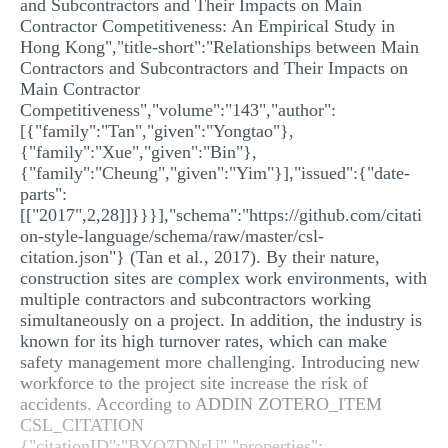
and Subcontractors and Their Impacts on Main
Contractor Competitiveness: An Empirical Study in
Hong Kong","title-short":"Relationships between Main
Contractors and Subcontractors and Their Impacts on
Main Contractor
Competitiveness","volume":"143","author":
[{"family":"Tan","given":"Yongtao"},
{"family":"Xue","given":"Bin"},
{"family":"Cheung","given":"Yim"}],"issued":{"date-
parts":
[["2017",2,28]]}}}],"schema":"https://github.com/citati
on-style-language/schema/raw/master/csl-
citation.json"} (Tan et al., 2017). By their nature,
construction sites are complex work environments, with
multiple contractors and subcontractors working
simultaneously on a project. In addition, the industry is
known for its high turnover rates, which can make
safety management more challenging. Introducing new
workforce to the project site increase the risk of
accidents. According to ADDIN ZOTERO_ITEM
CSL_CITATION
{"citationID":"BYQ7DNrU","properties":