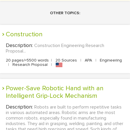
OTHER TOPICS:
Construction
Description:
Construction Engineering Research
Proposal...
20 pages/≈5500 words
|
20 Sources
|
APA
|
Engineering
|
Research Proposal
|
Power-Save Robotic Hand with an
Intelligent Grip-Lock Mechanism
Description:
Robots are built to perform repetitive tasks
in various automated areas. Robotic arms are the most
common robots, especially found in manufacturing
industries. They aid in grasping, welding, painting, and other
tasks that need high precision and speed. Such kinds of