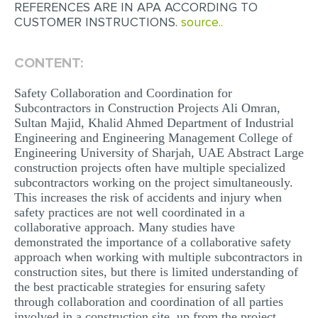
REFERENCES ARE IN APA ACCORDING TO
MULTIPLE CHOICE QUESTIONS
CUSTOMER INSTRUCTIONS.
source..
RESUME WRITING
CONTENT:
OTHER (NOT LISTED)
Safety Collaboration and Coordination for
Subcontractors in Construction Projects Ali Omran,
Sultan Majid, Khalid Ahmed Department of Industrial
Engineering and Engineering Management College of
Engineering University of Sharjah, UAE Abstract Large
construction projects often have multiple specialized
subcontractors working on the project simultaneously.
This increases the risk of accidents and injury when
safety practices are not well coordinated in a
collaborative approach. Many studies have
demonstrated the importance of a collaborative safety
approach when working with multiple subcontractors in
construction sites, but there is limited understanding of
the best practicable strategies for ensuring safety
through collaboration and coordination of all parties
involved in a construction site, up from the project