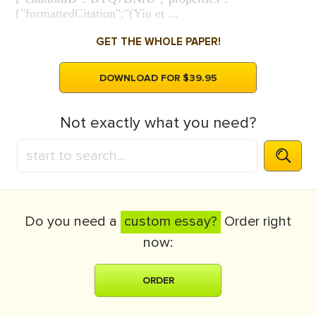
{"formattedCitation":"(Yiu et ...
GET THE WHOLE PAPER!
DOWNLOAD FOR $39.95
Not exactly what you need?
Do you need a
custom essay?
Order right
now:
ORDER