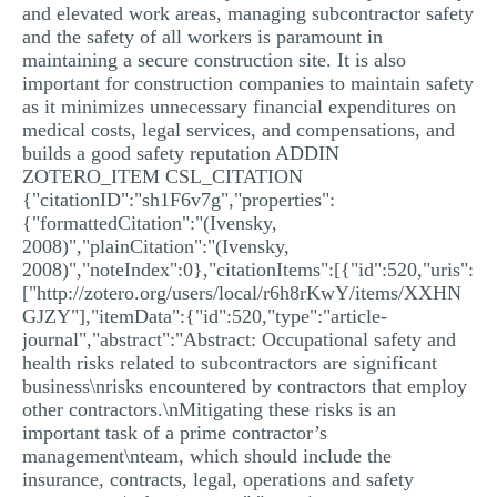
and elevated work areas, managing subcontractor safety
and the safety of all workers is paramount in
maintaining a secure construction site. It is also
important for construction companies to maintain safety
as it minimizes unnecessary financial expenditures on
medical costs, legal services, and compensations, and
builds a good safety reputation ADDIN
ZOTERO_ITEM CSL_CITATION
{"citationID":"sh1F6v7g","properties":
{"formattedCitation":"(Ivensky,
2008)","plainCitation":"(Ivensky,
2008)","noteIndex":0},"citationItems":[{"id":520,"uris":
["http://zotero.org/users/local/r6h8rKwY/items/XXHN
GJZY"],"itemData":{"id":520,"type":"article-
journal","abstract":"Abstract: Occupational safety and
health risks related to subcontractors are significant
business\nrisks encountered by contractors that employ
other contractors.\nMitigating these risks is an
important task of a prime contractor’s
management\nteam, which should include the
insurance, contracts, legal, operations and safety