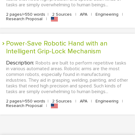
tasks are simply overwhelming to human beings...
2 pages/≈550 words
|
2 Sources
|
APA
|
Engineering
|
Research Proposal
|
Power-Save Robotic Hand with an
Intelligent Grip-Lock Mechanism
Description:
Robots are built to perform repetitive tasks
in various automated areas. Robotic arms are the most
common robots, especially found in manufacturing
industries. They aid in grasping, welding, painting, and other
tasks that need high precision and speed. Such kinds of
tasks are simply overwhelming to human beings...
2 pages/≈550 words
|
2 Sources
|
APA
|
Engineering
|
Research Proposal
|