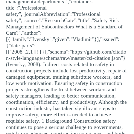
management\ndepartments.","container-
title":"Professional
safety","journalAbbreviation":"Professional
safety","source":"ResearchGate","title":"Safety Risk
Management of Subcontractors What is a Standard of
Care?","author":
[{"family":"Ivensky","given":"Vladimir"}],"issued":
{"date-parts":
[["2008",2,1]]}}}],"schema":"https://github.com/citatio
n-style-language/schema/raw/master/csl-citation.json"}
(Ivensky, 2008). Indirect costs related to safety in
construction projects include lost productivity, repair of
damaged equipment, training substitute workers, and
low work motivation. Ensuring safety in construction
projects strengthens the trust between workers and
safety managers, leading to better communication,
coordination, efficiency, and productivity. Although the
construction industry has taken significant steps to
improve safety, more effort is needed to achieve
requisite safety. 1 Background Construction safety
continues to pose a serious challenge to governments,
regulatory agencies, construction companies, and trade