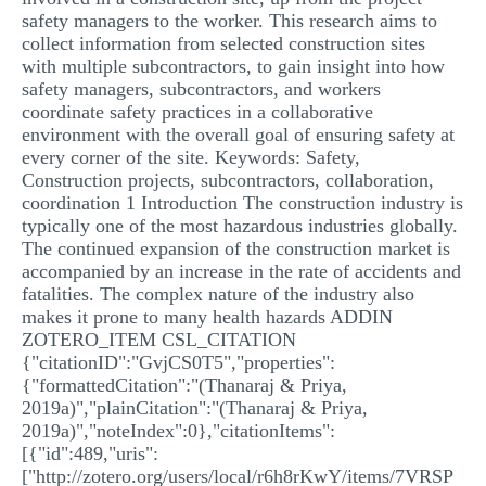
safety managers to the worker. This research aims to
collect information from selected construction sites
with multiple subcontractors, to gain insight into how
safety managers, subcontractors, and workers
coordinate safety practices in a collaborative
environment with the overall goal of ensuring safety at
every corner of the site. Keywords: Safety,
Construction projects, subcontractors, collaboration,
coordination 1 Introduction The construction industry is
typically one of the most hazardous industries globally.
The continued expansion of the construction market is
accompanied by an increase in the rate of accidents and
fatalities. The complex nature of the industry also
makes it prone to many health hazards ADDIN
ZOTERO_ITEM CSL_CITATION
{"citationID":"GvjCS0T5","properties":
{"formattedCitation":"(Thanaraj & Priya,
2019a)","plainCitation":"(Thanaraj & Priya,
2019a)","noteIndex":0},"citationItems":
[{"id":489,"uris":
["http://zotero.org/users/local/r6h8rKwY/items/7VRSP