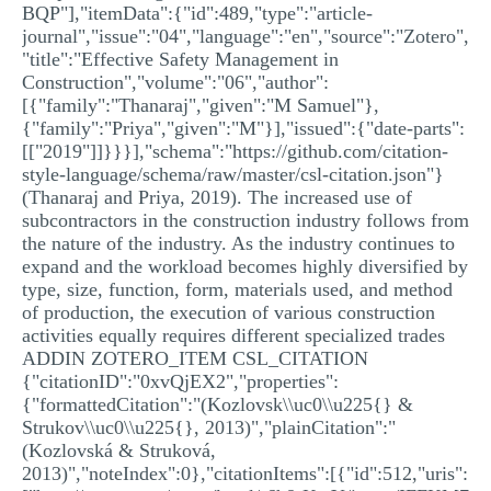
BQP"],"itemData":{"id":489,"type":"article-
journal","issue":"04","language":"en","source":"Zotero",
"title":"Effective Safety Management in
Construction","volume":"06","author":
[{"family":"Thanaraj","given":"M Samuel"},
{"family":"Priya","given":"M"}],"issued":{"date-parts":
[["2019"]]}}}],"schema":"https://github.com/citation-
style-language/schema/raw/master/csl-citation.json"}
(Thanaraj and Priya, 2019). The increased use of
subcontractors in the construction industry follows from
the nature of the industry. As the industry continues to
expand and the workload becomes highly diversified by
type, size, function, form, materials used, and method
of production, the execution of various construction
activities equally requires different specialized trades
ADDIN ZOTERO_ITEM CSL_CITATION
{"citationID":"0xvQjEX2","properties":
{"formattedCitation":"(Kozlovsk\\uc0\\u225{} &
Strukov\\uc0\\u225{}, 2013)","plainCitation":"
(Kozlovská & Struková,
2013)","noteIndex":0},"citationItems":[{"id":512,"uris":