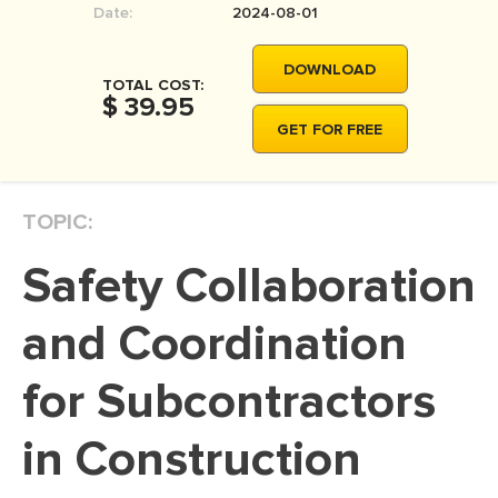
Date:
2024-08-01
MOVIE REVIEW
DISSERTATION
DOWNLOAD
TOTAL COST:
THESIS
$ 39.95
GET FOR FREE
THESIS PROPOSAL
RESEARCH PROPOSAL
TOPIC:
DISSERTATION - ABSTRACT
DISSERTATION INTRODUCTION
Safety Collaboration
DISSERTATION REVIEW
and Coordination
DISSERTAT. METHODOLOGY
DISSERTATION - RESULTS
for Subcontractors
ADMISSION ESSAY
in Construction
SCHOLARSHIP ESSAY
PERSONAL STATEMENT