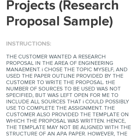
Projects (Research
EDITING
Proposal Sample)
PROOFREADING
CASE STUDY
INSTRUCTIONS:
LAB REPORT
SPEECH PRESENTATION
THE CUSTOMER WANTED A RESEARCH
PROPOSAL IN THE AREA OF ENGINEERING
MATH PROBLEM
MANAEMENT. i CHOSE THE TOPIC MYSELF, AND
USED THE PAPER OUTLINE PROVIDED BY THE
ARTICLE
CUSTOMER TO WRITE THE PROPOSAL. tHE
NUMBER OF SOURCES TO BE USED WAS NOT
ARTICLE CRITIQUE
SPECIFIED, BUT WAS LEFT OPEN FOR ME TO
ANNOTATED BIBLIOGRAPHY
INCLUDE ALL SOURCES THAT i COULD POSSIBLY
USE TO COMPLETE THE ASSIGNMENT. THE
REACTION PAPER
CUSTOMER ALSO PROVIDED THE TEMPLATE ON
WHICH THE PROPOSAL WAS WRITTEN. HENCE,
POWERPOINT PRESENTATION
THE TEMPLATE MAY NOT BE ALIGNED WITH THE
STATISTICS PROJECT
STRUCTURE OF AN APA PAPER. HOWEVER, THE