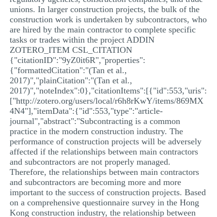
unions. In larger construction projects, the bulk of the
construction work is undertaken by subcontractors, who
are hired by the main contractor to complete specific
tasks or trades within the project ADDIN
ZOTERO_ITEM CSL_CITATION
{"citationID":"9yZ0it6R","properties":
{"formattedCitation":"(Tan et al.,
2017)","plainCitation":"(Tan et al.,
2017)","noteIndex":0},"citationItems":[{"id":553,"uris":
["http://zotero.org/users/local/r6h8rKwY/items/869MX
4N4"],"itemData":{"id":553,"type":"article-
journal","abstract":"Subcontracting is a common
practice in the modern construction industry. The
performance of construction projects will be adversely
affected if the relationships between main contractors
and subcontractors are not properly managed.
Therefore, the relationships between main contractors
and subcontractors are becoming more and more
important to the success of construction projects. Based
on a comprehensive questionnaire survey in the Hong
Kong construction industry, the relationship between