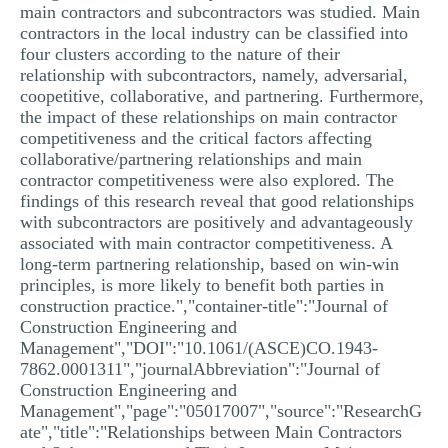
main contractors and subcontractors was studied. Main
contractors in the local industry can be classified into
four clusters according to the nature of their
relationship with subcontractors, namely, adversarial,
coopetitive, collaborative, and partnering. Furthermore,
the impact of these relationships on main contractor
competitiveness and the critical factors affecting
collaborative/partnering relationships and main
contractor competitiveness were also explored. The
findings of this research reveal that good relationships
with subcontractors are positively and advantageously
associated with main contractor competitiveness. A
long-term partnering relationship, based on win-win
principles, is more likely to benefit both parties in
construction practice.","container-title":"Journal of
Construction Engineering and
Management","DOI":"10.1061/(ASCE)CO.1943-
7862.0001311","journalAbbreviation":"Journal of
Construction Engineering and
Management","page":"05017007","source":"ResearchG
ate","title":"Relationships between Main Contractors