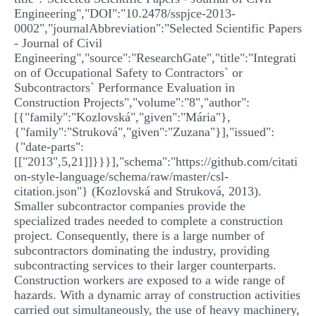
Engineering","DOI":"10.2478/sspjce-2013-
0002","journalAbbreviation":"Selected Scientific Papers
- Journal of Civil
Engineering","source":"ResearchGate","title":"Integrati
on of Occupational Safety to Contractors` or
Subcontractors` Performance Evaluation in
Construction Projects","volume":"8","author":
[{"family":"Kozlovská","given":"Mária"},
{"family":"Struková","given":"Zuzana"}],"issued":
{"date-parts":
[["2013",5,21]]}}}],"schema":"https://github.com/citati
on-style-language/schema/raw/master/csl-
citation.json"} (Kozlovská and Struková, 2013).
Smaller subcontractor companies provide the
specialized trades needed to complete a construction
project. Consequently, there is a large number of
subcontractors dominating the industry, providing
subcontracting services to their larger counterparts.
Construction workers are exposed to a wide range of
hazards. With a dynamic array of construction activities
carried out simultaneously, the use of heavy machinery,