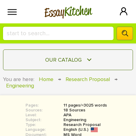
Kitchen
Essay
HIRE A+ WRITER!
OUR CATALOG
СONTACT US
ESSAY
You are here:
Home
→
Research Proposal
→
BLOG
Engineering
TERM PAPER
RESEARCH PAPER
Pages:
11 pages/≈3025 words
COURSEWORK
SIGN IN
Sources:
18 Sources
Level:
APA
BOOK REPORT
Subject:
Engineering
Type:
Research Proposal
Language:
English (U.S.)
BOOK REVIEW
Document:
MS Word