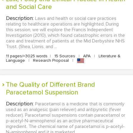
and Social Care
Description:
Laws and health or social care practices
relating to healthcare operations are highlighted. During
this session, we will explore the Francis Independent
Investigation (2010), which found catastrophic errors in the
care and treatment of patients at the Mid Derbyshire NHS
Trust. (Shea, Lionis, and ...
11 pages/≈3025 words
|
15 Sources
|
APA
|
Literature &
Language
|
Research Proposal
|
The Quality of Different Brand
Paracetamol Suspension
Description:
Paracetamol is a medicine that is commonly
used as an analgesic (pain reliever) and antipyretic (fever
reducer). Paracetamol suspensions contain paracetamol or
p-acetyl-N-aminophenol as an active pharmaceutical
ingredient. The chemical name of paracetamol is p-acetyl-
N-aminophenol and it is marketed ...