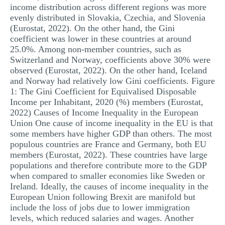
income distribution across different regions was more
evenly distributed in Slovakia, Czechia, and Slovenia
(Eurostat, 2022). On the other hand, the Gini
coefficient was lower in these countries at around
25.0%. Among non-member countries, such as
Switzerland and Norway, coefficients above 30% were
observed (Eurostat, 2022). On the other hand, Iceland
and Norway had relatively low Gini coefficients. Figure
1: The Gini Coefficient for Equivalised Disposable
Income per Inhabitant, 2020 (%) members (Eurostat,
2022) Causes of Income Inequality in the European
Union One cause of income inequality in the EU is that
some members have higher GDP than others. The most
populous countries are France and Germany, both EU
members (Eurostat, 2022). These countries have large
populations and therefore contribute more to the GDP
when compared to smaller economies like Sweden or
Ireland. Ideally, the causes of income inequality in the
European Union following Brexit are manifold but
include the loss of jobs due to lower immigration
levels, which reduced salaries and wages. Another