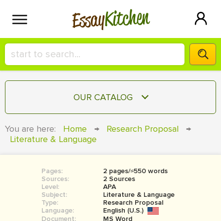
Kitchen
Essay
HIRE A+ WRITER!
OUR CATALOG
СONTACT US
ESSAY
You are here:
Home
→
Research Proposal
→
BLOG
Literature & Language
TERM PAPER
RESEARCH PAPER
Pages:
2 pages/≈550 words
COURSEWORK
SIGN IN
Sources:
2 Sources
Level:
APA
BOOK REPORT
Subject:
Literature & Language
Type:
Research Proposal
Language:
English (U.S.)
BOOK REVIEW
Document:
MS Word