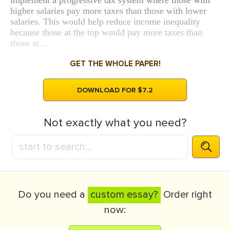
implement a progressive tax system where those with
higher salaries pay more taxes than those with lower
salaries. This would help reduce income inequality
because those at the top would pay more taxes than
those at ...
GET THE WHOLE PAPER!
DOWNLOAD FOR $7.2
Not exactly what you need?
Do you need a
custom essay?
Order right
now: