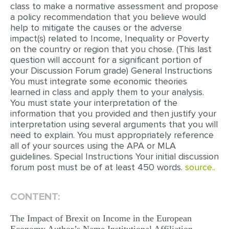
class to make a normative assessment and propose
MULTIPLE CHOICE QUESTIONS
a policy recommendation that you believe would
help to mitigate the causes or the adverse
RESUME WRITING
impact(s) related to Income, Inequality or Poverty
OTHER (NOT LISTED)
on the country or region that you chose. (This last
question will account for a significant portion of
your Discussion Forum grade) General Instructions
You must integrate some economic theories
learned in class and apply them to your analysis.
You must state your interpretation of the
information that you provided and then justify your
interpretation using several arguments that you will
need to explain. You must appropriately reference
all of your sources using the APA or MLA
guidelines. Special Instructions Your initial discussion
forum post must be of at least 450 words.
source..
CONTENT:
The Impact of Brexit on Income in the European