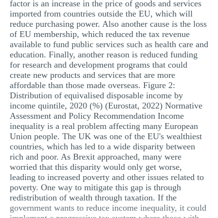
factor is an increase in the price of goods and services
imported from countries outside the EU, which will
reduce purchasing power. Also another cause is the loss
of EU membership, which reduced the tax revenue
available to fund public services such as health care and
education. Finally, another reason is reduced funding
for research and development programs that could
create new products and services that are more
affordable than those made overseas. Figure 2:
Distribution of equivalised disposable income by
income quintile, 2020 (%) (Eurostat, 2022) Normative
Assessment and Policy Recommendation Income
inequality is a real problem affecting many European
Union people. The UK was one of the EU's wealthiest
countries, which has led to a wide disparity between
rich and poor. As Brexit approached, many were
worried that this disparity would only get worse,
leading to increased poverty and other issues related to
poverty. One way to mitigate this gap is through
redistribution of wealth through taxation. If the
government wants to reduce income inequality, it could