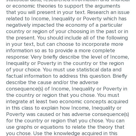
or economic theories to support the arguments
EDITING
that you will present in your text. Research an issue
related to Income, Inequality or Poverty which has
PROOFREADING
negatively impacted the economy of a particular
country or region of your choosing in the past or in
CASE STUDY
the present. You should include all of the following
in your text, but can choose to incorporate more
LAB REPORT
information so as to provide a more complete
SPEECH PRESENTATION
response: Very briefly describe the level of Income,
Inequality or Poverty in the country or the region
MATH PROBLEM
of your choice. You must use statistical data and
factual information to address this question. Briefly
ARTICLE
describe the cause and/or the adverse
ARTICLE CRITIQUE
consequence(s) of Income, Inequality or Poverty in
the country or region that you chose. You must
ANNOTATED BIBLIOGRAPHY
integrate at least two economic concepts acquired
in this class to explain how Income, Inequality or
REACTION PAPER
Poverty was caused or has adverse consequence(s)
for the country or region that you chose. You can
POWERPOINT PRESENTATION
use graphs or equations to relate the theory that
STATISTICS PROJECT
you chose. Use the knowledge acquired in this