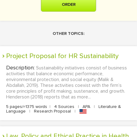
ORDER
OTHER TOPICS:
Project Proposal for HR Sustainability
Description:
Sustainability initiatives consist of business
activities that balance economic performance,
environmental protection, and social equity (Malik &
Abdallah, 2019). These activities coexist with the firm’s
core principles of profit making, sustenance, and growth.
Henderson (2018) reports that as more...
5 pages/≈1375 words
|
4 Sources
|
APA
|
Literature &
Language
|
Research Proposal
|
Law, Policy and Ethical Practice in Health