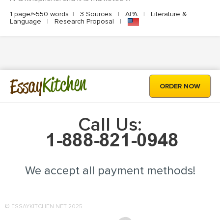
1 page/≈550 words
|
3 Sources
|
APA
|
Literature &
Language
|
Research Proposal
|
Kitchen
Essay
ORDER NOW
Call Us:
We accept all payment methods!
© ESSAYKITCHEN.NET 2025