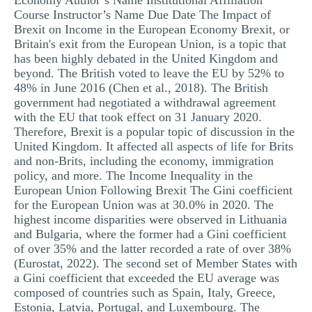
Economy Author’s Name Institutional Affiliation
Course Instructor’s Name Due Date The Impact of
Brexit on Income in the European Economy Brexit, or
Britain's exit from the European Union, is a topic that
has been highly debated in the United Kingdom and
beyond. The British voted to leave the EU by 52% to
48% in June 2016 (Chen et al., 2018). The British
government had negotiated a withdrawal agreement
with the EU that took effect on 31 January 2020.
Therefore, Brexit is a popular topic of discussion in the
United Kingdom. It affected all aspects of life for Brits
and non-Brits, including the economy, immigration
policy, and more. The Income Inequality in the
European Union Following Brexit The Gini coefficient
for the European Union was at 30.0% in 2020. The
highest income disparities were observed in Lithuania
and Bulgaria, where the former had a Gini coefficient
of over 35% and the latter recorded a rate of over 38%
(Eurostat, 2022). The second set of Member States with
a Gini coefficient that exceeded the EU average was
composed of countries such as Spain, Italy, Greece,
Estonia, Latvia, Portugal, and Luxembourg. The