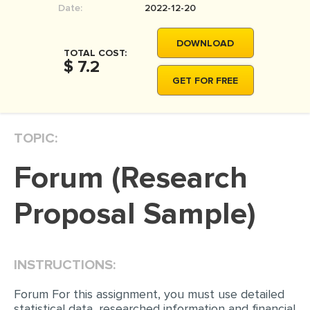
Date:
2022-12-20
MOVIE REVIEW
DISSERTATION
DOWNLOAD
TOTAL COST:
THESIS
$ 7.2
GET FOR FREE
THESIS PROPOSAL
RESEARCH PROPOSAL
TOPIC:
DISSERTATION - ABSTRACT
DISSERTATION INTRODUCTION
Forum (Research
DISSERTATION REVIEW
Proposal Sample)
DISSERTAT. METHODOLOGY
DISSERTATION - RESULTS
ADMISSION ESSAY
INSTRUCTIONS:
SCHOLARSHIP ESSAY
Forum For this assignment, you must use detailed
statistical data, researched information and financial
PERSONAL STATEMENT