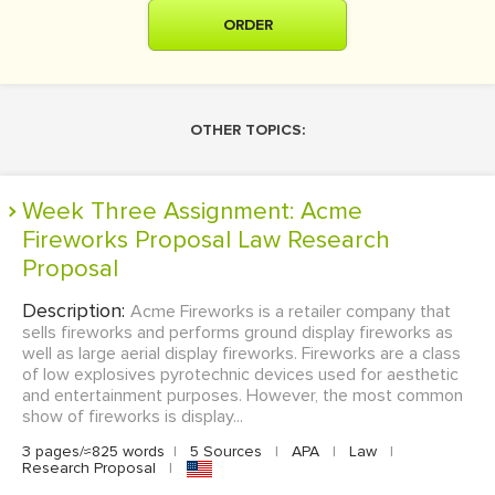
ORDER
OTHER TOPICS:
Week Three Assignment: Acme
Fireworks Proposal Law Research
Proposal
Description:
Acme Fireworks is a retailer company that
sells fireworks and performs ground display fireworks as
well as large aerial display fireworks. Fireworks are a class
of low explosives pyrotechnic devices used for aesthetic
and entertainment purposes. However, the most common
show of fireworks is display...
3 pages/≈825 words
|
5 Sources
|
APA
|
Law
|
Research Proposal
|