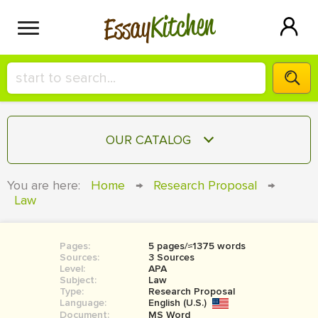
Kitchen
Essay
HIRE A+ WRITER!
OUR CATALOG
СONTACT US
ESSAY
You are here:
Home
→
Research Proposal
→
BLOG
Law
TERM PAPER
RESEARCH PAPER
Pages:
5 pages/≈1375 words
COURSEWORK
SIGN IN
Sources:
3 Sources
Level:
APA
BOOK REPORT
Subject:
Law
Type:
Research Proposal
Language:
English (U.S.)
BOOK REVIEW
Document:
MS Word