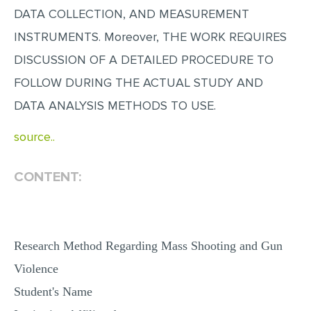
DATA COLLECTION, AND MEASUREMENT
MULTIPLE CHOICE QUESTIONS
INSTRUMENTS. Moreover, THE WORK REQUIRES
RESUME WRITING
DISCUSSION OF A DETAILED PROCEDURE TO
OTHER (NOT LISTED)
FOLLOW DURING THE ACTUAL STUDY AND
DATA ANALYSIS METHODS TO USE.
source..
CONTENT:
Research Method Regarding Mass Shooting and Gun
Violence
Student's Name