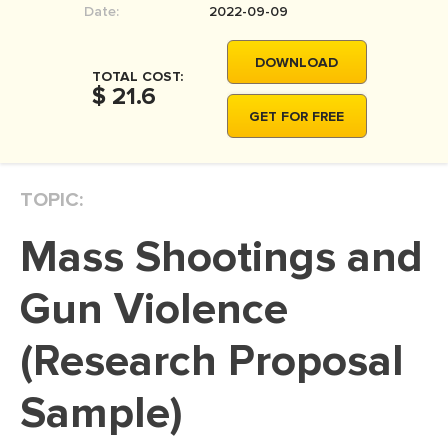
Date:
2022-09-09
MOVIE REVIEW
DISSERTATION
DOWNLOAD
TOTAL COST:
THESIS
$ 21.6
GET FOR FREE
THESIS PROPOSAL
RESEARCH PROPOSAL
TOPIC:
DISSERTATION - ABSTRACT
DISSERTATION INTRODUCTION
Mass Shootings and
DISSERTATION REVIEW
Gun Violence
DISSERTAT. METHODOLOGY
DISSERTATION - RESULTS
(Research Proposal
ADMISSION ESSAY
Sample)
SCHOLARSHIP ESSAY
PERSONAL STATEMENT