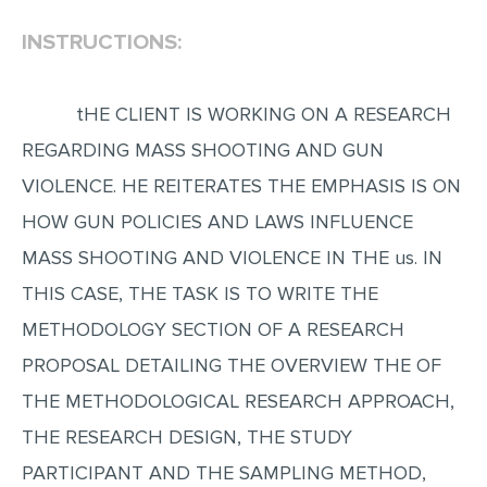
INSTRUCTIONS:
EDITING
PROOFREADING
tHE CLIENT IS WORKING ON A RESEARCH
CASE STUDY
REGARDING MASS SHOOTING AND GUN
LAB REPORT
VIOLENCE. HE REITERATES THE EMPHASIS IS ON
SPEECH PRESENTATION
HOW GUN POLICIES AND LAWS INFLUENCE
MATH PROBLEM
MASS SHOOTING AND VIOLENCE IN THE us. IN
ARTICLE
THIS CASE, THE TASK IS TO WRITE THE
ARTICLE CRITIQUE
METHODOLOGY SECTION OF A RESEARCH
ANNOTATED BIBLIOGRAPHY
PROPOSAL DETAILING THE OVERVIEW THE OF
REACTION PAPER
THE METHODOLOGICAL RESEARCH APPROACH,
POWERPOINT PRESENTATION
THE RESEARCH DESIGN, THE STUDY
PARTICIPANT AND THE SAMPLING METHOD,
STATISTICS PROJECT