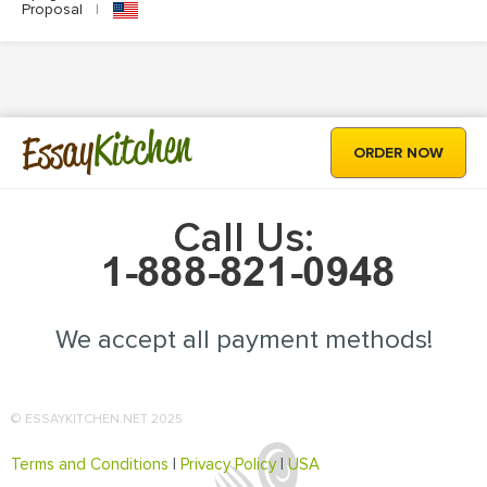
Proposal
|
Kitchen
Essay
ORDER NOW
Call Us:
We accept all payment methods!
© ESSAYKITCHEN.NET 2025
Terms and Conditions
|
Privacy Policy
|
USA