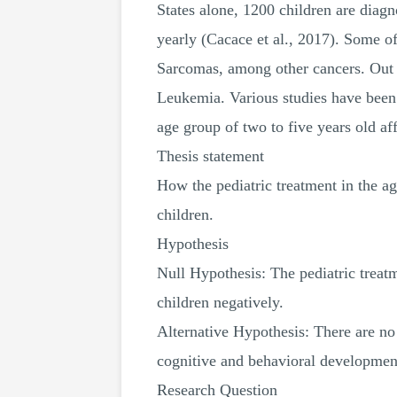
States alone, 1200 children are diagn
yearly (Cacace et al., 2017). Some 
Sarcomas, among other cancers. Out o
Leukemia. Various studies have been 
age group of two to five years old a
Thesis statement
How the pediatric treatment in the ag
children.
Hypothesis
Null Hypothesis: The pediatric treatm
children negatively.
Alternative Hypothesis: There are no 
cognitive and behavioral development
Research Question