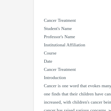
Cancer Treatment
Student's Name
Professor's Name
Institutional Affiliation
Course
Date
Cancer Treatment
Introduction
Cancer is one word that evokes many 
one finds that their children have ca
increased, with children's cancer bei
cancer has raised various concerns, 