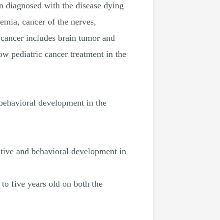
en diagnosed with the disease dying
mia, cancer of the nerves,
 cancer includes brain tumor and
w pediatric cancer treatment in the
 behavioral development in the
nitive and behavioral development in
 to five years old on both the