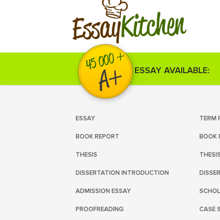
Kitchen
Essay
ESSAY AVAILABLE:
ESSAY
TERM 
BOOK REPORT
BOOK 
THESIS
THESI
DISSERTATION INTRODUCTION
DISSE
ADMISSION ESSAY
SCHOL
PROOFREADING
CASE 