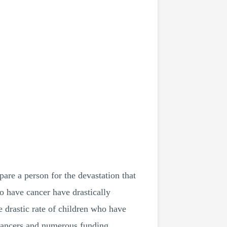
are a person for the devastation that
ho have cancer have drastically
e drastic rate of children who have
 cancers and numerous funding