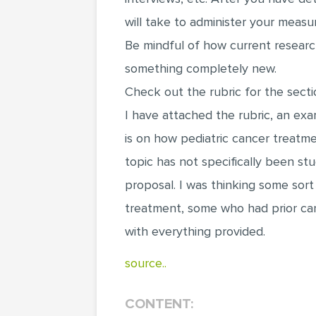
will take to administer your measur
Be mindful of how current researc
something completely new.
Check out the rubric for the secti
I have attached the rubric, an ex
is on how pediatric cancer treatm
topic has not specifically been st
proposal. I was thinking some sort
treatment, some who had prior can
with everything provided.
source..
CONTENT: