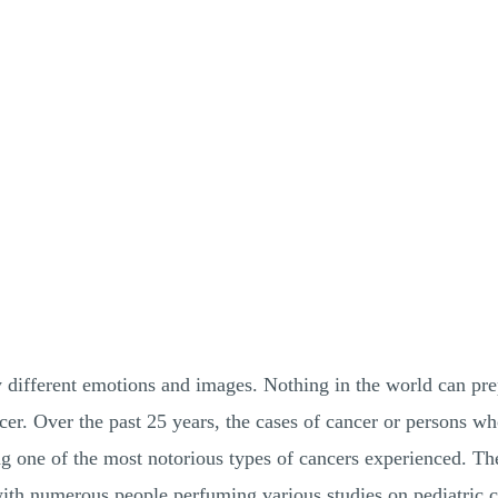
different emotions and images. Nothing in the world can prep
ncer. Over the past 25 years, the cases of cancer or persons w
ng one of the most notorious types of cancers experienced. Th
with numerous people perfuming various studies on pediatric