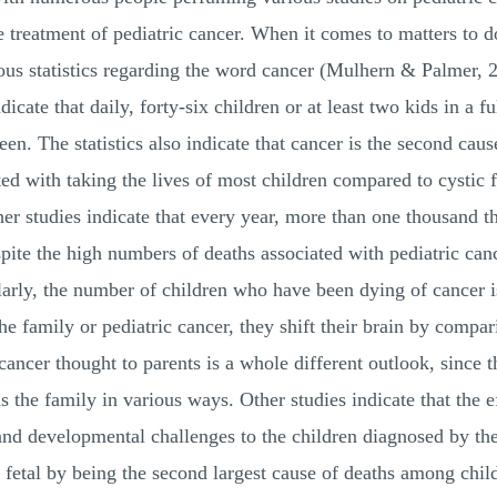
 treatment of pediatric cancer. When it comes to matters to d
us statistics regarding the word cancer (Mulhern & Palmer, 20
icate that daily, forty-six children or at least two kids in a 
een. The statistics also indicate that cancer is the second cause
ted with taking the lives of most children compared to cystic f
er studies indicate that every year, more than one thousand t
ite the high numbers of deaths associated with pediatric cancer
imilarly, the number of children who have been dying of cance
e family or pediatric cancer, they shift their brain by compari
c cancer thought to parents is a whole different outlook, since 
ns the family in various ways. Other studies indicate that the 
 and developmental challenges to the children diagnosed by th
t fetal by being the second largest cause of deaths among chi