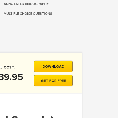
ANNOTATED BIBLIOGRAPHY
MULTIPLE CHOICE QUESTIONS
DOWNLOAD
L COST:
39.95
GET FOR FREE