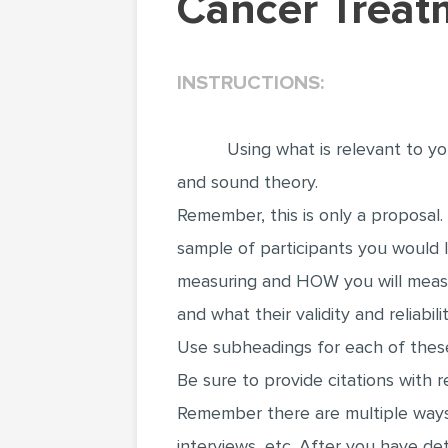
Cancer Trea
INSTRUCTIONS:
Using what is relevant to y
and sound theory.
Remember, this is only a proposal.
sample of participants you would l
measuring and HOW you will meas
and what their validity and reliabil
Use subheadings for each of these
Be sure to provide citations with 
Remember there are multiple ways 
interviews, etc. After you have d