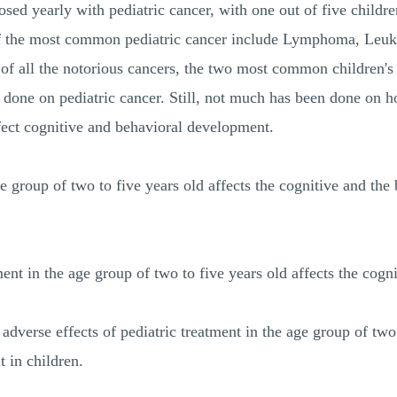
osed yearly with pediatric cancer, with one out of five childr
of the most common pediatric cancer include Lymphoma, Leuke
f all the notorious cancers, the two most common children's
done on pediatric cancer. Still, not much has been done on ho
ffect cognitive and behavioral development.
e group of two to five years old affects the cognitive and the
ent in the age group of two to five years old affects the cog
adverse effects of pediatric treatment in the age group of two
 in children.