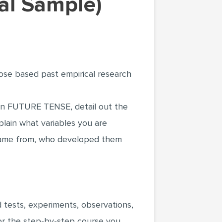
al Sample)
pose based past empirical research
t. In FUTURE TENSE, detail out the
plain what variables you are
came from, who developed them
 tests, experiments, observations,
 or the step-by-step course you