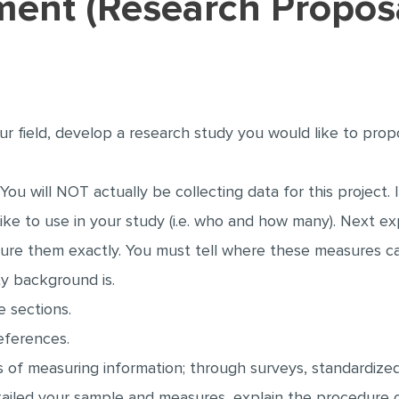
tment (Research Propos
our field, develop a research study you would like to pro
 You will NOT actually be collecting data for this projec
ike to use in your study (i.e. who and how many). Next ex
ure them exactly. You must tell where these measures 
ity background is.
 sections.
references.
of measuring information; through surveys, standardized
etailed your sample and measures, explain the procedure