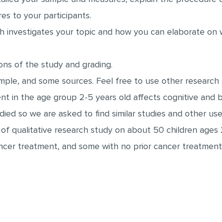
es to your participants.
h investigates your topic and how you can elaborate on
ons of the study and grading.
ample, and some sources. Feel free to use other research
ent in the age group 2-5 years old affects cognitive and
udied so we are asked to find similar studies and other us
 of qualitative research study on about 50 children ages 
cer treatment, and some with no prior cancer treatment.