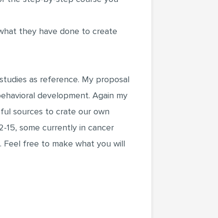
 what they have done to create
 studies as reference. My proposal
 behavioral development. Again my
eful sources to crate our own
2-15, some currently in cancer
 Feel free to make what you will