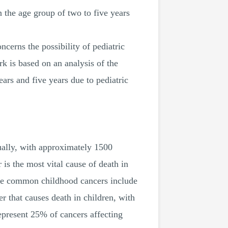
n the age group of two to five years
ncerns the possibility of pediatric
k is based on an analysis of the
ars and five years due to pediatric
nually, with approximately 1500
 is the most vital cause of death in
 the common childhood cancers include
r that causes death in children, with
epresent 25% of cancers affecting