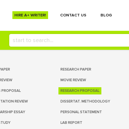
HIRE A+ WRITER!
СONTACT US
BLOG
PAPER
RESEARCH PAPER
REVIEW
MOVIE REVIEW
S PROPOSAL
RESEARCH PROPOSAL
RTATION REVIEW
DISSERTAT. METHODOLOGY
ARSHIP ESSAY
PERSONAL STATEMENT
STUDY
LAB REPORT