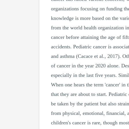
organizations focusing on funding the
knowledge is more based on the vario
from the world health organization ind
cancer before attaining the age of fift
accidents. Pediatric cancer is associa
and asthma (Cacace et al., 2017). Oth
of cancer in the year 2020 alone. Desp
especially in the last five years. S
When one hears the term 'cancer' in th
that they are about to start. Pediatri
be taken by the patient but also strai
from physical, emotional, financial,
children's cancer is rare, though mos