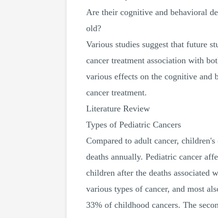
Are their cognitive and behavioral de
old?
Various studies suggest that future st
cancer treatment association with bot
various effects on the cognitive and 
cancer treatment.
Literature Review
Types of Pediatric Cancers
Compared to adult cancer, children's
deaths annually. Pediatric cancer affe
children after the deaths associated
various types of cancer, and most al
33% of childhood cancers. The second