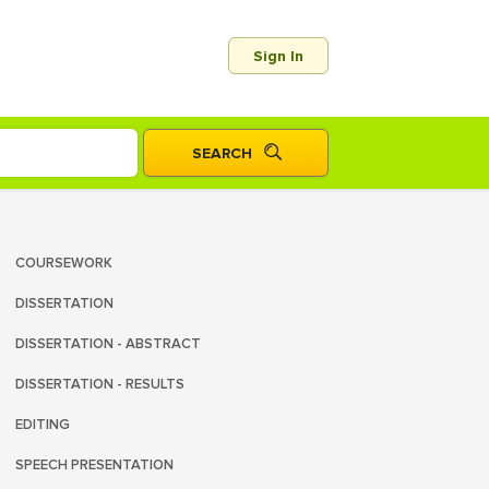
Sign In
COURSEWORK
DISSERTATION
DISSERTATION - ABSTRACT
DISSERTATION - RESULTS
EDITING
SPEECH PRESENTATION