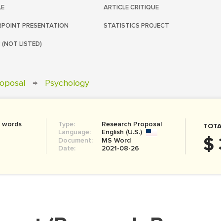
LE
ARTICLE CRITIQUE
POINT PRESENTATION
STATISTICS PROJECT
 (NOT LISTED)
oposal
→
Psychology
0 words
Type:
Research Proposal
TOTA
Language:
English (U.S.)
$ 
Document:
MS Word
Date:
2021-08-26