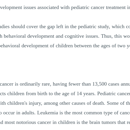
velopment issues associated with pediatric cancer treatment i
udies should cover the gap left in the pediatric study, which co
h behavioral development and cognitive issues. Thus, this wor
behavioral development of children between the ages of two ye
 cancer is ordinarily rare, having fewer than 13,500 cases an
cts children from birth to the age of 14 years. Pediatric cancer
 with children's injury, among other causes of death. Some of
so occur in adults. Leukemia is the most common type of cance
 most notorious cancer in children is the brain tumors that r