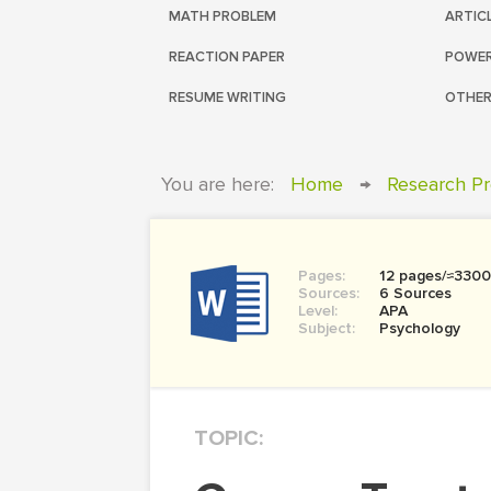
MATH PROBLEM
ARTIC
REACTION PAPER
POWER
RESUME WRITING
OTHER
You are here:
Home
→
Research Pr
Pages:
12 pages/≈330
Sources:
6 Sources
Level:
APA
Subject:
Psychology
TOPIC: