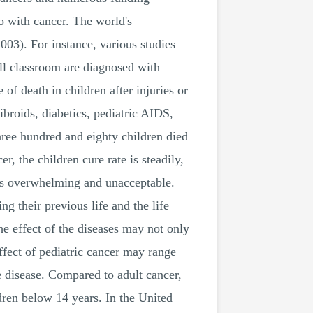
o with cancer. The world's
03). For instance, various studies
full classroom are diagnosed with
 of death in children after injuries or
ibroids, diabetics, pediatric AIDS,
hree hundred and eighty children died
, the children cure rate is steadily,
r is overwhelming and unacceptable.
ng their previous life and the life
the effect of the diseases may not only
effect of pediatric cancer may range
e disease. Compared to adult cancer,
ldren below 14 years. In the United