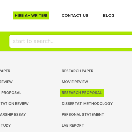
HIRE A+ WRITER!
СONTACT US
BLOG
PAPER
RESEARCH PAPER
REVIEW
MOVIE REVIEW
S PROPOSAL
RESEARCH PROPOSAL
RTATION REVIEW
DISSERTAT. METHODOLOGY
ARSHIP ESSAY
PERSONAL STATEMENT
STUDY
LAB REPORT