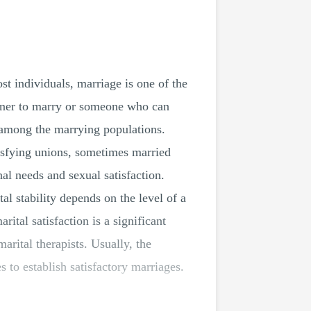
st individuals, marriage is one of the
rtner to marry or someone who can
 among the marrying populations.
tisfying unions, sometimes married
nal needs and sexual satisfaction.
al stability depends on the level of a
ital satisfaction is a significant
arital therapists. Usually, the
s to establish satisfactory marriages.