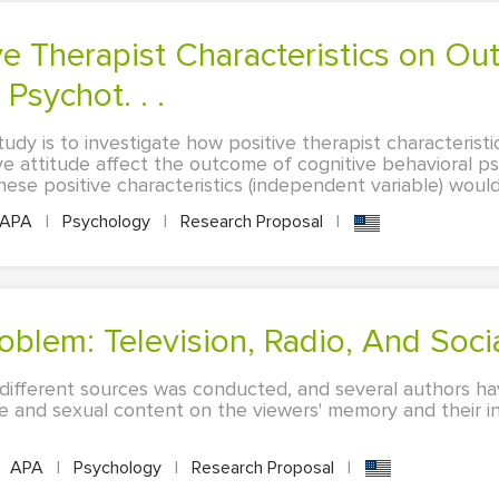
Psychot. . .
udy is to investigate how positive therapist characterist
ve attitude affect the outcome of cognitive behavioral ps
ese positive characteristics (independent variable) would 
APA
|
Psychology
|
Research Proposal
|
oblem: Television, Radio, And Soci
 different sources was conducted, and several authors ha
 and sexual content on the viewers' memory and their inab
APA
|
Psychology
|
Research Proposal
|