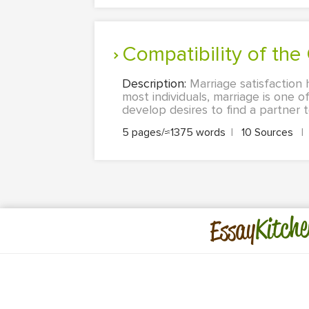
Compatibility of th
Description:
Marriage satisfaction
most individuals, marriage is one 
develop desires to find a partner
5 pages/≈1375 words
|
10 Sources
|
Kitche
Essay