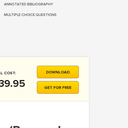
ANNOTATED BIBLIOGRAPHY
MULTIPLE CHOICE QUESTIONS
DOWNLOAD
L COST:
39.95
GET FOR FREE