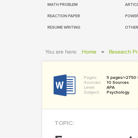
MATH PROBLEM
ARTIC
REACTION PAPER
POWER
RESUME WRITING
OTHER
You are here:
Home
→
Research Pr
Pages:
5 pages/≈2750
Sources:
10 Sources
Level:
APA
Subject:
Psychology
TOPIC: