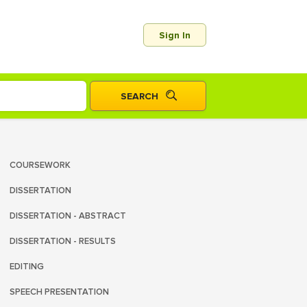
Sign In
COURSEWORK
DISSERTATION
DISSERTATION - ABSTRACT
DISSERTATION - RESULTS
EDITING
SPEECH PRESENTATION