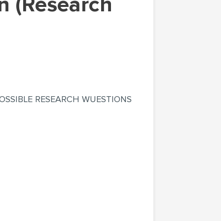
OSSIBLE RESEARCH WUESTIONS