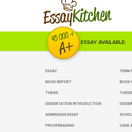
Kitchen
Essay
ESSAY AVAILABLE:
ESSAY
TERM 
BOOK REPORT
BOOK 
THESIS
THESI
DISSERTATION INTRODUCTION
DISSE
ADMISSION ESSAY
SCHOL
PROOFREADING
CASE 