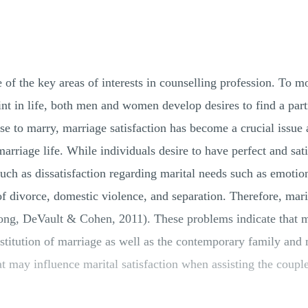
of the key areas of interests in counselling profession. To mo
oint in life, both men and women develop desires to find a pa
e to marry, marriage satisfaction has become a crucial issue
marriage life. While individuals desire to have perfect and sa
 such as dissatisfaction regarding marital needs such as emotio
f divorce, domestic violence, and separation. Therefore, marit
rong, DeVault & Cohen, 2011). These problems indicate that mar
nstitution of marriage as well as the contemporary family and m
t may influence marital satisfaction when assisting the couple