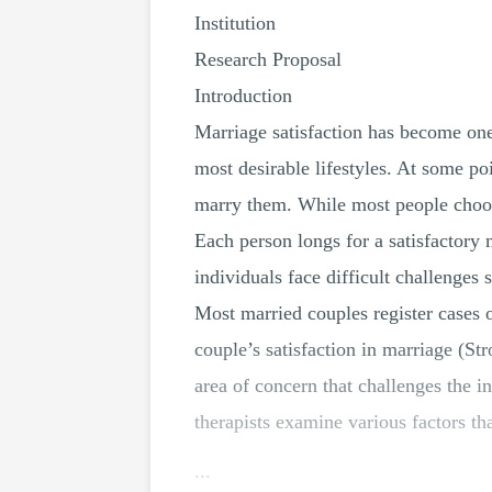
Institution
Research Proposal
Introduction
Marriage satisfaction has become one 
most desirable lifestyles. At some p
marry them. While most people choos
Each person longs for a satisfactory 
individuals face difficult challenges
Most married couples register cases o
couple’s satisfaction in marriage (St
area of concern that challenges the i
therapists examine various factors tha
...