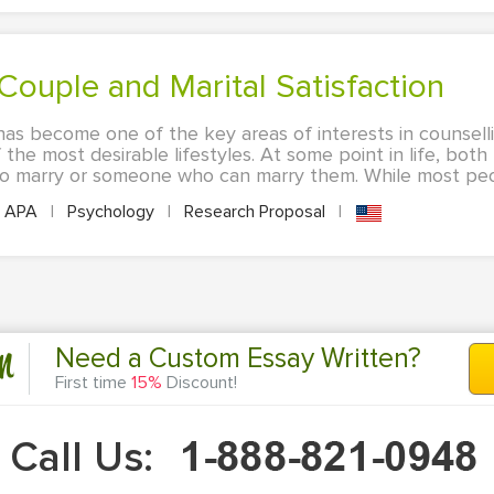
e Couple and Marital Satisfaction
 has become one of the key areas of interests in counsell
of the most desirable lifestyles. At some point in life, b
 to marry or someone who can marry them. While most peo
APA
|
Psychology
|
Research Proposal
|
n
Need a Custom Essay Written?
First time
15%
Discount!
Call Us: