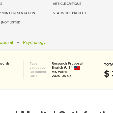
LE
ARTICLE CRITIQUE
POINT PRESENTATION
STATISTICS PROJECT
 (NOT LISTED)
oposal
→
Psychology
 words
Type:
Research Proposal
TOTA
Language:
English (U.S.)
$ 
Document:
MS Word
Date:
2020-05-05