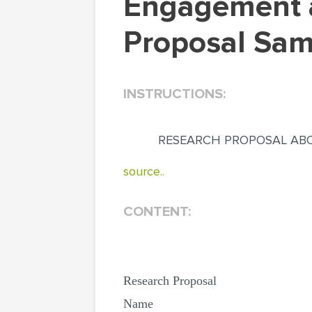
Engagement and Marital Satisfaction (Research
Proposal Sam
INSTRUCTIONS:
RESEARCH PROPOSAL ABO
source..
CONTENT:
Research Proposal
Name