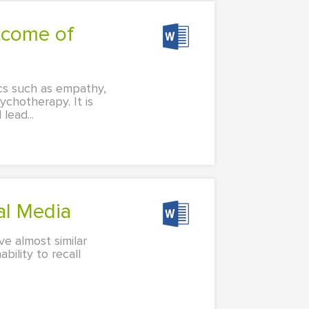
ics such as empathy,
ychotherapy. It is
lead...
al Media
ve almost similar
ility to recall