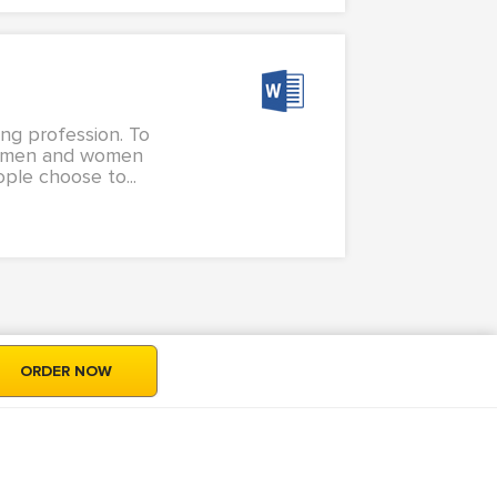
ing profession. To
oth men and women
ple choose to...
ORDER NOW