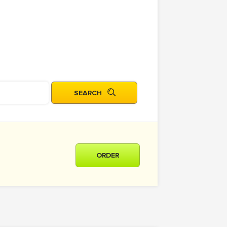
ORDER