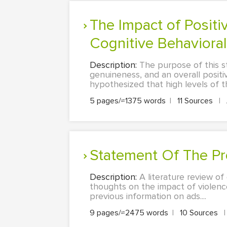
The Impact of Positive Therapist Characteristics on Outcome of
Cognitive Behavioral 
Description:
The purpose of this st
genuineness, and an overall positi
hypothesized that high levels of th
5 pages/≈1375 words
|
11 Sources
|
Statement Of The Pr
Description:
A literature review of
thoughts on the impact of violence
previous information on ads....
9 pages/≈2475 words
|
10 Sources
|