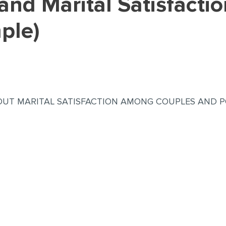
ple)
UT MARITAL SATISFACTION AMONG COUPLES AND P