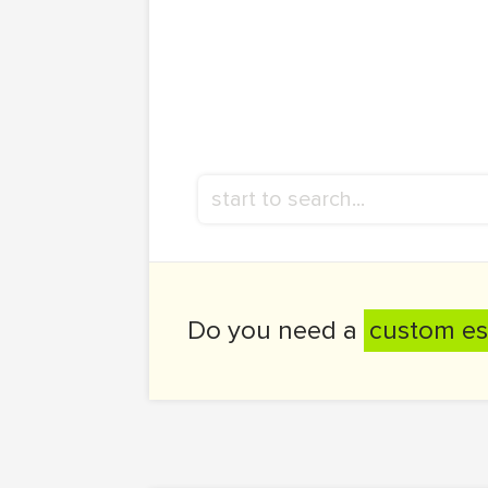
Do you need a
custom es