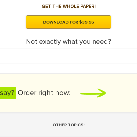
GET THE WHOLE PAPER!
DOWNLOAD FOR $39.95
Not exactly what you need?
say?
Order right now:
OTHER TOPICS: