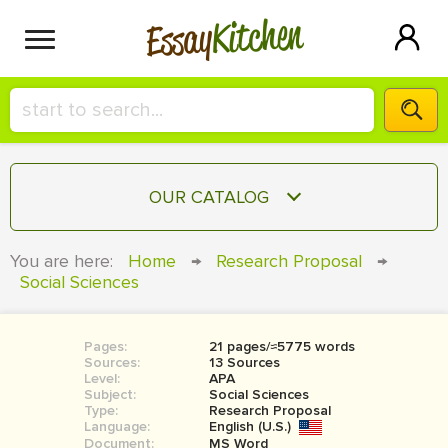
Kitchen
Essay
HIRE A+ WRITER!
OUR CATALOG
СONTACT US
ESSAY
You are here:
Home
→
Research Proposal
→
BLOG
Social Sciences
TERM PAPER
RESEARCH PAPER
Pages:
21 pages/≈5775 words
COURSEWORK
SIGN IN
Sources:
13 Sources
Level:
APA
BOOK REPORT
Subject:
Social Sciences
Type:
Research Proposal
Language:
English (U.S.)
BOOK REVIEW
Document:
MS Word