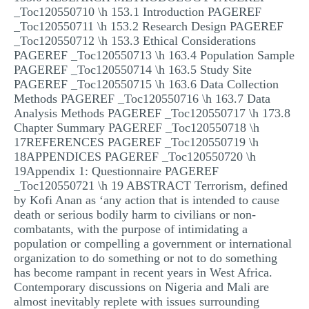
_Toc120550710 \h 153.1 Introduction PAGEREF
_Toc120550711 \h 153.2 Research Design PAGEREF
_Toc120550712 \h 153.3 Ethical Considerations
PAGEREF _Toc120550713 \h 163.4 Population Sample
PAGEREF _Toc120550714 \h 163.5 Study Site
PAGEREF _Toc120550715 \h 163.6 Data Collection
Methods PAGEREF _Toc120550716 \h 163.7 Data
Analysis Methods PAGEREF _Toc120550717 \h 173.8
Chapter Summary PAGEREF _Toc120550718 \h
17REFERENCES PAGEREF _Toc120550719 \h
18APPENDICES PAGEREF _Toc120550720 \h
19Appendix 1: Questionnaire PAGEREF
_Toc120550721 \h 19 ABSTRACT Terrorism, defined
by Kofi Anan as ‘any action that is intended to cause
death or serious bodily harm to civilians or non-
combatants, with the purpose of intimidating a
population or compelling a government or international
organization to do something or not to do something
has become rampant in recent years in West Africa.
Contemporary discussions on Nigeria and Mali are
almost inevitably replete with issues surrounding