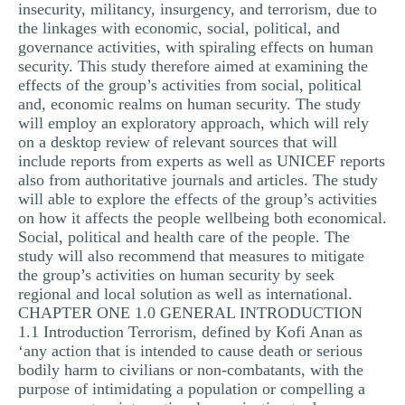
insecurity, militancy, insurgency, and terrorism, due to
the linkages with economic, social, political, and
governance activities, with spiraling effects on human
security. This study therefore aimed at examining the
effects of the group’s activities from social, political
and, economic realms on human security. The study
will employ an exploratory approach, which will rely
on a desktop review of relevant sources that will
include reports from experts as well as UNICEF reports
also from authoritative journals and articles. The study
will able to explore the effects of the group’s activities
on how it affects the people wellbeing both economical.
Social, political and health care of the people. The
study will also recommend that measures to mitigate
the group’s activities on human security by seek
regional and local solution as well as international.
CHAPTER ONE 1.0 GENERAL INTRODUCTION
1.1 Introduction Terrorism, defined by Kofi Anan as
‘any action that is intended to cause death or serious
bodily harm to civilians or non-combatants, with the
purpose of intimidating a population or compelling a