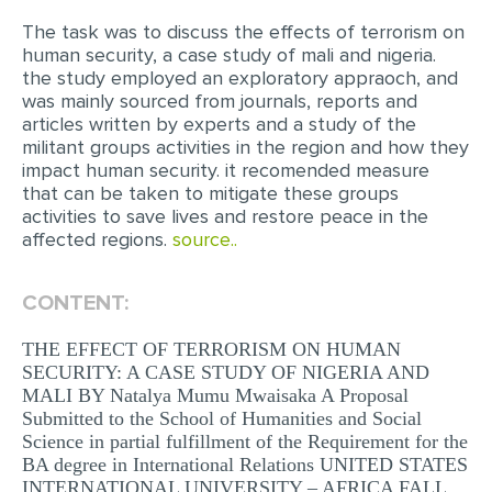
The task was to discuss the effects of terrorism on
EDITING
human security, a case study of mali and nigeria.
the study employed an exploratory appraoch, and
PROOFREADING
was mainly sourced from journals, reports and
CASE STUDY
articles written by experts and a study of the
militant groups activities in the region and how they
LAB REPORT
impact human security. it recomended measure
that can be taken to mitigate these groups
SPEECH PRESENTATION
activities to save lives and restore peace in the
affected regions.
source..
MATH PROBLEM
ARTICLE
CONTENT:
ARTICLE CRITIQUE
THE EFFECT OF TERRORISM ON HUMAN
ANNOTATED BIBLIOGRAPHY
SECURITY: A CASE STUDY OF NIGERIA AND
MALI BY Natalya Mumu Mwaisaka A Proposal
REACTION PAPER
Submitted to the School of Humanities and Social
POWERPOINT PRESENTATION
Science in partial fulfillment of the Requirement for the
BA degree in International Relations UNITED STATES
STATISTICS PROJECT
INTERNATIONAL UNIVERSITY – AFRICA FALL