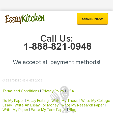
Kitchen
Essay
ORDER NOW
Call Us:
We accept all payment methods!
© ESSAYKITCHEN.NET 2025
Terms and Conditions
|
Privacy Policy
|
USA
Do My Paper
|
Essay Editing
|
Write My Thesis
|
Write My College
Essay
|
Write An Essay For Money
|
Write My Research Paper
|
Write My Paper
|
Write My Term Paper
|
Blog