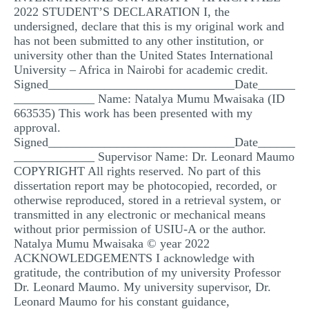
2022 STUDENT’S DECLARATION I, the
MULTIPLE CHOICE QUESTIONS
undersigned, declare that this is my original work and
RESUME WRITING
has not been submitted to any other institution, or
university other than the United States International
OTHER (NOT LISTED)
University – Africa in Nairobi for academic credit.
Signed______________________________Date______
_____________ Name: Natalya Mumu Mwaisaka (ID
663535) This work has been presented with my
approval.
Signed______________________________Date______
_____________ Supervisor Name: Dr. Leonard Maumo
COPYRIGHT All rights reserved. No part of this
dissertation report may be photocopied, recorded, or
otherwise reproduced, stored in a retrieval system, or
transmitted in any electronic or mechanical means
without prior permission of USIU-A or the author.
Natalya Mumu Mwaisaka © year 2022
ACKNOWLEDGEMENTS I acknowledge with
gratitude, the contribution of my university Professor
Dr. Leonard Maumo. My university supervisor, Dr.
Leonard Maumo for his constant guidance,