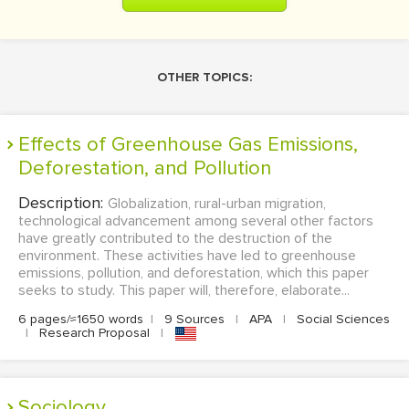
OTHER TOPICS:
Effects of Greenhouse Gas Emissions,
Deforestation, and Pollution
Description:
Globalization, rural-urban migration,
technological advancement among several other factors
have greatly contributed to the destruction of the
environment. These activities have led to greenhouse
emissions, pollution, and deforestation, which this paper
seeks to study. This paper will, therefore, elaborate...
6 pages/≈1650 words
|
9 Sources
|
APA
|
Social Sciences
|
Research Proposal
|
sociology