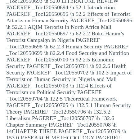
_Toc120550693 \h 52.0 LITERATURE REVIEW
PAGEREF _Toc120550694 \h 52.1 Introduction
PAGEREF _Toc120550695 \h 52.2 Effects of Terrorist
Attacks on Human Security PAGEREF _Toc120550696
\h 52.2.1 AQIM Terrorist in North Africa Mali
PAGEREF _Toc120550697 \h 62.2.2 Boko Haram’s
Terrorist Campaign in Nigeria PAGEREF
_Toc120550698 \h 62.2.3 Human Security PAGEREF
_Toc120550699 \h 82.2.4 Food Security and Nutrition
PAGEREF _Toc120550700 \h 92.2.5 Economic
Security PAGEREF _Toc120550701 \h 92.2.6 Health
Security PAGEREF _Toc120550702 \h 102.3 Impact of
Terrorist on Human Security in Nigeria and Mali
PAGEREF _Toc120550703 \h 112.4 Effects of
Terrorism on Political Security PAGEREF
_Toc120550704 \h 122.5 Theoretical Framework
PAGEREF _Toc120550705 \h 132.5.1 Human Security
Theory PAGEREF _Toc120550706 \h 132.5.2
Liberalism PAGEREF _Toc120550707 \h 132.6
Chapter Summary PAGEREF _Toc120550708 \h
14CHAPTER THREE PAGEREF _Toc120550709 \h
153.0 RESEARCH METHODOLOGY PAGEREF