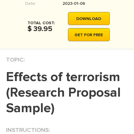
Date:
2023-01-06
MOVIE REVIEW
DISSERTATION
DOWNLOAD
TOTAL COST:
THESIS
$ 39.95
GET FOR FREE
THESIS PROPOSAL
RESEARCH PROPOSAL
TOPIC:
DISSERTATION - ABSTRACT
DISSERTATION INTRODUCTION
Effects of terrorism
DISSERTATION REVIEW
(Research Proposal
DISSERTAT. METHODOLOGY
DISSERTATION - RESULTS
Sample)
ADMISSION ESSAY
SCHOLARSHIP ESSAY
INSTRUCTIONS:
PERSONAL STATEMENT