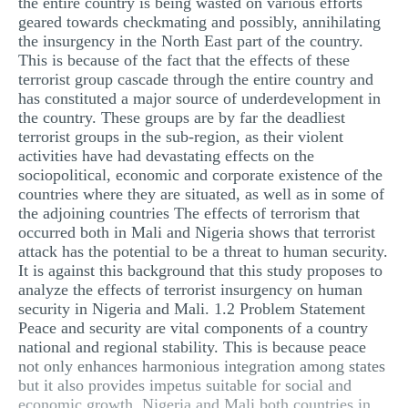
the entire country is being wasted on various efforts
geared towards checkmating and possibly, annihilating
the insurgency in the North East part of the country.
This is because of the fact that the effects of these
terrorist group cascade through the entire country and
has constituted a major source of underdevelopment in
the country. These groups are by far the deadliest
terrorist groups in the sub-region, as their violent
activities have had devastating effects on the
sociopolitical, economic and corporate existence of the
countries where they are situated, as well as in some of
the adjoining countries The effects of terrorism that
occurred both in Mali and Nigeria shows that terrorist
attack has the potential to be a threat to human security.
It is against this background that this study proposes to
analyze the effects of terrorist insurgency on human
security in Nigeria and Mali. 1.2 Problem Statement
Peace and security are vital components of a country
national and regional stability. This is because peace
not only enhances harmonious integration among states
but it also provides impetus suitable for social and
economic growth. Nigeria and Mali both countries in