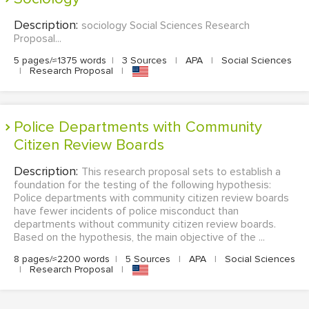
Description:
sociology Social Sciences Research
Proposal...
5 pages/≈1375 words
|
3 Sources
|
APA
|
Social Sciences
|
Research Proposal
|
Police Departments with Community
Citizen Review Boards
Description:
This research proposal sets to establish a
foundation for the testing of the following hypothesis:
Police departments with community citizen review boards
have fewer incidents of police misconduct than
departments without community citizen review boards.
Based on the hypothesis, the main objective of the ...
8 pages/≈2200 words
|
5 Sources
|
APA
|
Social Sciences
|
Research Proposal
|