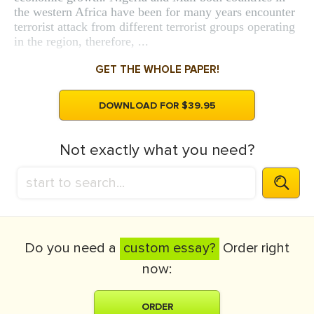
the western Africa have been for many years encounter
terrorist attack from different terrorist groups operating
in the region, therefore, ...
GET THE WHOLE PAPER!
DOWNLOAD FOR $39.95
Not exactly what you need?
Do you need a
custom essay?
Order right
now:
ORDER