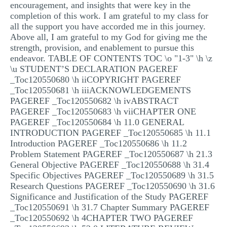
encouragement, and insights that were key in the
completion of this work. I am grateful to my class for
all the support you have accorded me in this journey.
Above all, I am grateful to my God for giving me the
strength, provision, and enablement to pursue this
endeavor. TABLE OF CONTENTS TOC \o "1-3" \h \z
\u STUDENT’S DECLARATION PAGEREF
_Toc120550680 \h iiCOPYRIGHT PAGEREF
_Toc120550681 \h iiiACKNOWLEDGEMENTS
PAGEREF _Toc120550682 \h ivABSTRACT
PAGEREF _Toc120550683 \h viiCHAPTER ONE
PAGEREF _Toc120550684 \h 11.0 GENERAL
INTRODUCTION PAGEREF _Toc120550685 \h 11.1
Introduction PAGEREF _Toc120550686 \h 11.2
Problem Statement PAGEREF _Toc120550687 \h 21.3
General Objective PAGEREF _Toc120550688 \h 31.4
Specific Objectives PAGEREF _Toc120550689 \h 31.5
Research Questions PAGEREF _Toc120550690 \h 31.6
Significance and Justification of the Study PAGEREF
_Toc120550691 \h 31.7 Chapter Summary PAGEREF
_Toc120550692 \h 4CHAPTER TWO PAGEREF