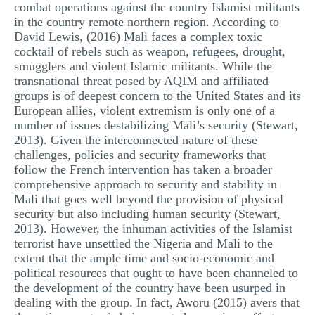
combat operations against the country Islamist militants
in the country remote northern region. According to
David Lewis, (2016) Mali faces a complex toxic
cocktail of rebels such as weapon, refugees, drought,
smugglers and violent Islamic militants. While the
transnational threat posed by AQIM and affiliated
groups is of deepest concern to the United States and its
European allies, violent extremism is only one of a
number of issues destabilizing Mali’s security (Stewart,
2013). Given the interconnected nature of these
challenges, policies and security frameworks that
follow the French intervention has taken a broader
comprehensive approach to security and stability in
Mali that goes well beyond the provision of physical
security but also including human security (Stewart,
2013). However, the inhuman activities of the Islamist
terrorist have unsettled the Nigeria and Mali to the
extent that the ample time and socio-economic and
political resources that ought to have been channeled to
the development of the country have been usurped in
dealing with the group. In fact, Aworu (2015) avers that