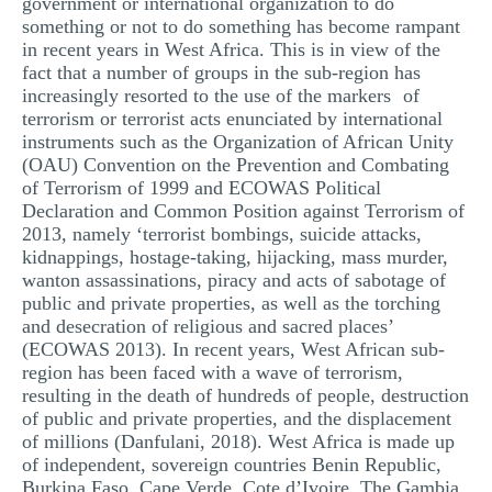
government or international organization to do
something or not to do something has become rampant
in recent years in West Africa. This is in view of the
fact that a number of groups in the sub-region has
increasingly resorted to the use of the markers of
terrorism or terrorist acts enunciated by international
instruments such as the Organization of African Unity
(OAU) Convention on the Prevention and Combating
of Terrorism of 1999 and ECOWAS Political
Declaration and Common Position against Terrorism of
2013, namely ‘terrorist bombings, suicide attacks,
kidnappings, hostage-taking, hijacking, mass murder,
wanton assassinations, piracy and acts of sabotage of
public and private properties, as well as the torching
and desecration of religious and sacred places’
(ECOWAS 2013). In recent years, West African sub-
region has been faced with a wave of terrorism,
resulting in the death of hundreds of people, destruction
of public and private properties, and the displacement
of millions (Danfulani, 2018). West Africa is made up
of independent, sovereign countries Benin Republic,
Burkina Faso, Cape Verde, Cote d’Ivoire, The Gambia,