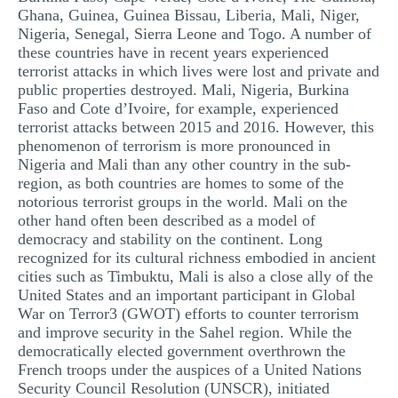
Ghana, Guinea, Guinea Bissau, Liberia, Mali, Niger,
Nigeria, Senegal, Sierra Leone and Togo. A number of
these countries have in recent years experienced
terrorist attacks in which lives were lost and private and
public properties destroyed. Mali, Nigeria, Burkina
Faso and Cote d’Ivoire, for example, experienced
terrorist attacks between 2015 and 2016. However, this
phenomenon of terrorism is more pronounced in
Nigeria and Mali than any other country in the sub-
region, as both countries are homes to some of the
notorious terrorist groups in the world. Mali on the
other hand often been described as a model of
democracy and stability on the continent. Long
recognized for its cultural richness embodied in ancient
cities such as Timbuktu, Mali is also a close ally of the
United States and an important participant in Global
War on Terror3 (GWOT) efforts to counter terrorism
and improve security in the Sahel region. While the
democratically elected government overthrown the
French troops under the auspices of a United Nations
Security Council Resolution (UNSCR), initiated