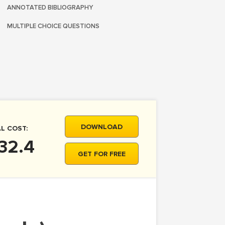
ANNOTATED BIBLIOGRAPHY
MULTIPLE CHOICE QUESTIONS
DOWNLOAD
L COST:
32.4
GET FOR FREE