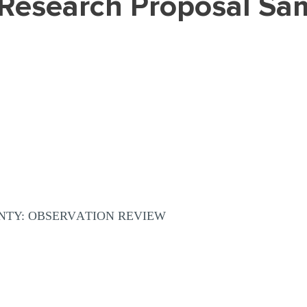
 (Research Proposal Sa
TY: ОBSЕRVАTIОN RЕVIЕW