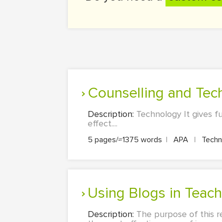
Counselling and Te
Description:
Technology It gives f
effect....
5 pages/≈1375 words
|
APA
|
Techn
Using Blogs in Teac
Description:
The purpose of this r