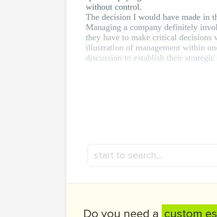
without control.
The decision I would have made in th
Managing a company definitely involv
they have to make critical decisions
illustration of management within unc
discussion to establish their strategic
Do you need a
custom es