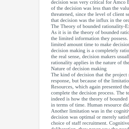
decision was very critical for Amco E
of the decision was less than the val
threatened, since the level of client 
that decision was the influx in the 
The Theory of bounded rationality-Ex
As it is in the theory of bounded rati
the limited information they possess. 
limited amount time to make decisions
decision making is a completely ratio
the real sense, decision makers usual
rationality applies in the nature of 
Nature of decision making
The kind of decision that the projec
response, but because of the limitati
Resources, which again presented the
complete the decision process. The t
indeed is how the theory of bounded
in terms of time. Human resource did 
Another limitation was in the cognitiv
decision was optimal or merely satisf
choice of staff recruitment. Cognitiv