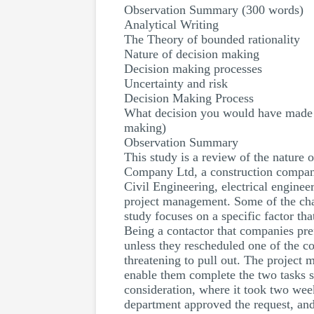
Observation Summary (300 words)
Analytical Writing
The Theory of bounded rationality
Nature of decision making
Decision making processes
Uncertainty and risk
Decision Making Process
What decision you would have made in
making)
Observation Summary
This study is a review of the nature o
Company Ltd, a construction company
Civil Engineering, electrical enginee
project management. Some of the chall
study focuses on a specific factor th
Being a contactor that companies pre
unless they rescheduled one of the co
threatening to pull out. The project
enable them complete the two tasks 
consideration, where it took two week
department approved the request, and r