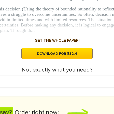
is decision (Using the theory of bounded rationality to reflec
es a struggle to overcome uncertainties. So often, decision 
 within limited times and with limited resources. The situati
ertainties. Before making any decision, it is logical to engag
 plan. Through th...
GET THE WHOLE PAPER!
DOWNLOAD FOR $32.4
Not exactly what you need?
say?
Order right now: