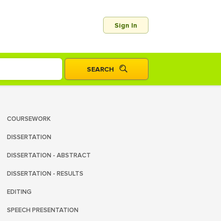
Sign In
COURSEWORK
DISSERTATION
DISSERTATION - ABSTRACT
DISSERTATION - RESULTS
EDITING
SPEECH PRESENTATION