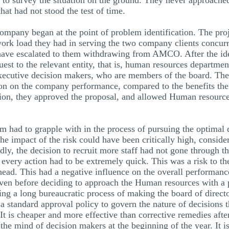
 to survey the situation on the ground. They never approached
at had not stood the test of time.
company began at the point of problem identification. The p
work load they had in serving the two company clients concurr
 have escalated to them withdrawing from AMCO. After the iden
uest to the relevant entity, that is, human resources departm
executive decision makers, who are members of the board. The 
ision on the company performance, compared to the benefits t
ision, they approved the proposal, and allowed Human resource
m had to grapple with in the process of pursuing the optimal de
 The impact of the risk could have been critically high, conside
y, the decision to recruit more staff had not gone through the 
 every action had to be extremely quick. This was a risk to t
rhead. This had a negative influence on the overall performan
 Even before deciding to approach the Human resources with a 
ring a long bureaucratic process of making the board of direc
 a standard approval policy to govern the nature of decisions 
It is cheaper and more effective than corrective remedies aft
the mind of decision makers at the beginning of the year. It i