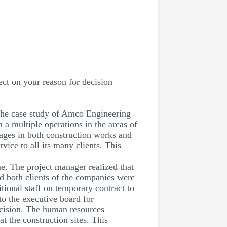
ect on your reason for decision
es the case study of Amco Engineering
 multiple operations in the areas of
ngages in both construction works and
ice to all its many clients. This
e. The project manager realized that
nd both clients of the companies were
tional staff on temporary contract to
o the executive board for
decision. The human resources
at the construction sites. This