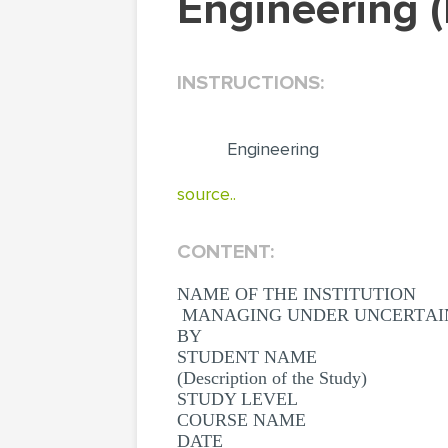
Engineering
INSTRUCTIONS:
Engineering
source..
CONTENT:
NAME OF THE INSTITUTION
МАNАGING UNDЕR UNСЕRTАIN
BY
STUDENT NAME
(Description of the Study)
STUDY LEVEL
COURSE NAME
DATE