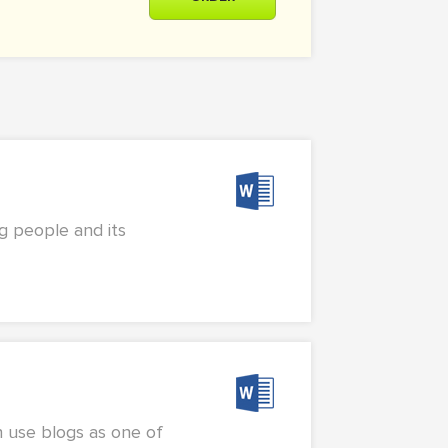
g people and its
n use blogs as one of