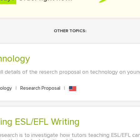
OTHER TOPICS:
chnology
ull details of the reserch proposal on technology on youn
ology
|
Research Proposal
|
hing ESL/EFL Writing
esearch is to investigate how tutors teaching ESL/EFL ca