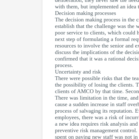
deliberation, they never saw the need
with them, but implemented an idea th
Decision making processes
The decision making process in the 
establish that the challenge was the 
poor service to clients, which could
next step of formulating a formal req
resources to involve the senior and 
discuss the implications of the dec
confirmed that it was a rational dec
process.
Uncertainty and risk
There were possible risks that the tea
the possibility of losing the clients.
clients of AMCO by that time. Secondl
There was limitation in the time, and
cause a sudden increase in staff ove
process of salvaging its reputation.
employees, there was a risk of incur
a new idea requires risk analysis and
preventive risk management control. 
spent on paying new staff was not in 