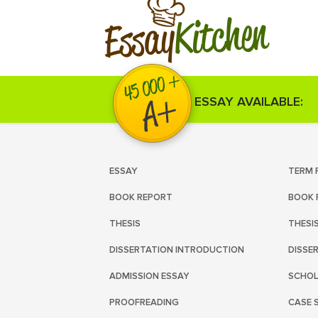
Kitchen
Essay
ESSAY AVAILABLE:
ESSAY
TERM 
BOOK REPORT
BOOK 
THESIS
THESI
DISSERTATION INTRODUCTION
DISSE
ADMISSION ESSAY
SCHOL
PROOFREADING
CASE 