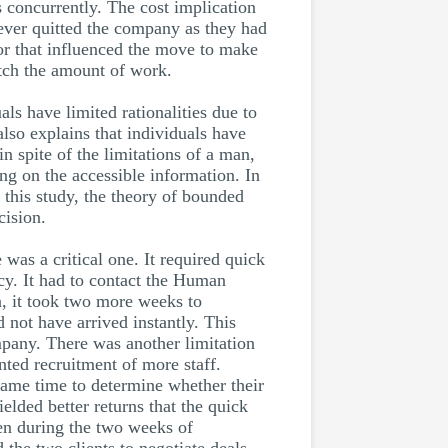
s concurrently. The cost implication
 never quitted the company as they had
ctor that influenced the move to make
atch the amount of work.
als have limited rationalities due to
also explains that individuals have
n spite of the limitations of a man,
ng on the accessible information. In
n this study, the theory of bounded
cision.
was a critical one. It required quick
acy. It had to contact the Human
n, it took two more weeks to
 not have arrived instantly. This
pany. There was another limitation
nted recruitment of more staff.
e same time to determine whether their
elded better returns that the quick
ven during the two weeks of