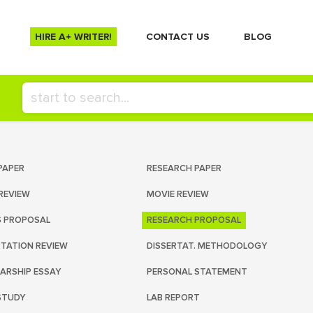
HIRE A+ WRITER!
СONTACT US
BLOG
PAPER
RESEARCH PAPER
REVIEW
MOVIE REVIEW
S PROPOSAL
RESEARCH PROPOSAL
RTATION REVIEW
DISSERTAT. METHODOLOGY
ARSHIP ESSAY
PERSONAL STATEMENT
STUDY
LAB REPORT