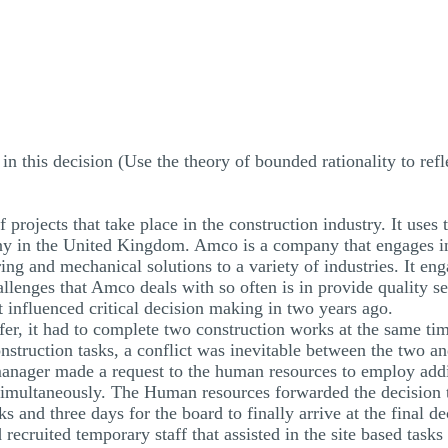
 this decision (Use the theory of bounded rationality to refl
f projects that take place in the construction industry. It us
 in the United Kingdom. Amco is a company that engages in a
ring and mechanical solutions to a variety of industries. It e
enges that Amco deals with so often is in provide quality serv
at influenced critical decision making in two years ago.
fer, it had to complete two construction works at the same tim
nstruction tasks, a conflict was inevitable between the two a
 manager made a request to the human resources to employ addi
simultaneously. The Human resources forwarded the decision t
s and three days for the board to finally arrive at the final 
ecruited temporary staff that assisted in the site based tasks 