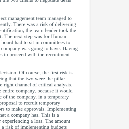
 the two clients to negotiate deals
roject management team managed to
ently. There was a risk of delivering
tification, the team leader took the
ent. The next step was for Human
board had to sit in committees to
he company was going to have. Having
s to proceed with the recruitment
cision. Of course, the first risk is
ring that the two were the pillar
right channel of critical analysis.
he entire company, because it would
ce of the company, in a temporary
proposal to recruit temporary
tors to make approvals. Implementing
that a company has. This is a
er experiencing a loss. The amount
s a risk of implementing budgets