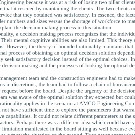
ngineering because it was at a risk of losing two pillar client
ue that it rescued by maintaining the clients. The two clients
service that they obtained was satisfactory. In essence, the fa
order numbers and sizes versus the shortage of workforce to m
plain the decision making process in this situation
onality, a decision making process recognizes that the individu
Their mental cognitive abilities are also limited. This theory 
. However, the theory of bounded rationality maintains that i
nal process of obtaining an optimal decision solution dependi
ly seek satisfactory decision instead of the optimal choices. I
the decision making and the processes of looking for optimal de
t management team and the construction engineers had to make 
ons in discretions, the team had to follow a chain of bureaucr
 request before the board. Despite the urgency of the decisio
eam was aware of the optimal solution they expected but could
 rationality applies in the scenario at AMCO Engineering Com
not have sufficient time to explore the parameters that warra
e capabilities. It could not relate different parameters at th
actory. Perhaps there was a different idea which could have yi
e limitation manifested in the board sitting as well because e