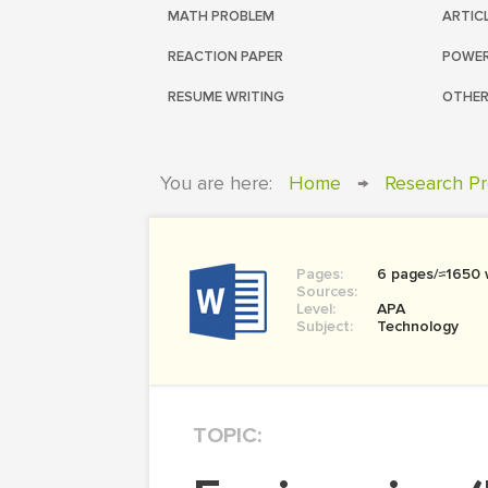
MATH PROBLEM
ARTIC
REACTION PAPER
POWER
RESUME WRITING
OTHER
You are here:
Home
→
Research Pr
Pages:
6 pages/≈1650
Sources:
Level:
APA
Subject:
Technology
TOPIC: