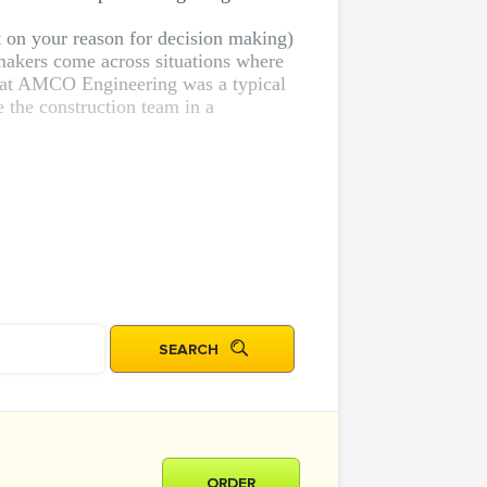
t on your reason for decision making)
makers come across situations where
on at AMCO Engineering was a typical
e the construction team in a
ORDER