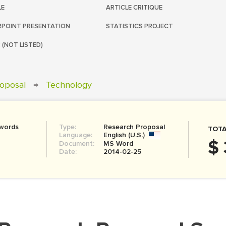
LE
ARTICLE CRITIQUE
POINT PRESENTATION
STATISTICS PROJECT
 (NOT LISTED)
oposal
→
Technology
 words
Type:
Research Proposal
TOTA
Language:
English (U.S.)
$ 
Document:
MS Word
Date:
2014-02-25