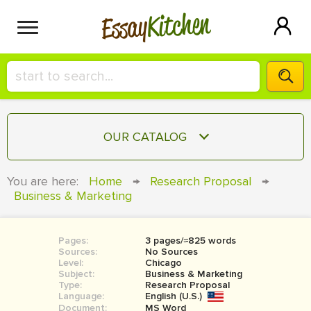
Kitchen
Essay
HIRE A+ WRITER!
OUR CATALOG
СONTACT US
ESSAY
You are here:
Home
→
Research Proposal
→
BLOG
Business & Marketing
TERM PAPER
RESEARCH PAPER
Pages:
3 pages/≈825 words
COURSEWORK
SIGN IN
Sources:
No Sources
Level:
Chicago
BOOK REPORT
Subject:
Business & Marketing
Type:
Research Proposal
Language:
English (U.S.)
BOOK REVIEW
Document:
MS Word