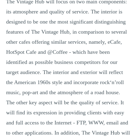
The Vintage Hub will focus on two main components:
its atmosphere and quality of service. The interior is
designed to be one the most significant distinguishing
features of The Vintage Hub, in comparison to several
other cafes offering similar services, namely, eCafe,
HotSpot Cafe and @Coffee - which have been
identified as possible business competitors for our
target audience. The interior and exterior will reflect
the American 1960s style and incorporate rock‘n’roll
music, pop-art and the atmosphere of a road house.
The other key aspect will be the quality of service. It
will find its expression in providing clients with easy
and full access to the Internet - FTP, WWW, email and
to other applications. In addition, The Vintage Hub will