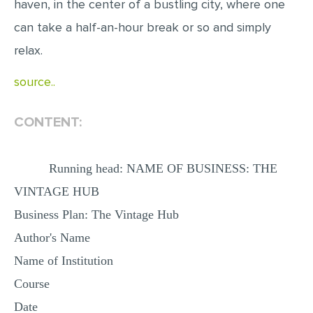
haven, in the center of a bustling city, where one
MULTIPLE CHOICE QUESTIONS
can take a half-an-hour break or so and simply
RESUME WRITING
relax.
OTHER (NOT LISTED)
source..
CONTENT:
Running head: NAME OF BUSINESS: THE
VINTAGE HUB
Business Plan: The Vintage Hub
Author's Name
Name of Institution
Course
Date