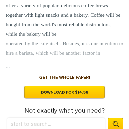
offer a variety of popular, delicious coffee brews
together with light snacks and a bakery. Coffee will be
bought from the world's most reliable distributors,
while the bakery will be
operated by the cafe itself. Besides, it is our intention to
hire a barista, which will be another factor in
...
GET THE WHOLE PAPER!
DOWNLOAD FOR $14.58
Not exactly what you need?