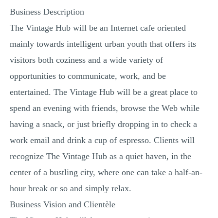
Business Description
The Vintage Hub will be an Internet cafe oriented
mainly towards intelligent urban youth that offers its
visitors both coziness and a wide variety of
opportunities to communicate, work, and be
entertained. The Vintage Hub will be a great place to
spend an evening with friends, browse the Web while
having a snack, or just briefly dropping in to check a
work email and drink a cup of espresso. Clients will
recognize The Vintage Hub as a quiet haven, in the
center of a bustling city, where one can take a half-an-
hour break or so and simply relax.
Business Vision and Clientèle