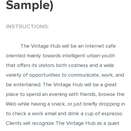
Sample)
EDITING
PROOFREADING
INSTRUCTIONS:
CASE STUDY
LAB REPORT
The Vintage Hub will be an Internet cafe
SPEECH PRESENTATION
oriented mainly towards intelligent urban youth
MATH PROBLEM
that offers its visitors both coziness and a wide
ARTICLE
variety of opportunities to communicate, work, and
be entertained. The Vintage Hub will be a great
ARTICLE CRITIQUE
place to spend an evening with friends, browse the
ANNOTATED BIBLIOGRAPHY
Web while having a snack, or just briefly dropping in
REACTION PAPER
to check a work email and drink a cup of espresso.
POWERPOINT PRESENTATION
Clients will recognize The Vintage Hub as a quiet
STATISTICS PROJECT