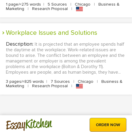
1 page/≈275 words
|
5 Sources
|
Chicago
|
Business &
Marketing
|
Research Proposal
|
Workplace Issues and Solutions
Description:
It is projected that an employee spends half
the daytime at the workplace. Work-related issues are
bound to arise. The conflict between an employee and the
management or employer is among the prevalent
problems at the workplace (Bolton & Dorothy 11).
Employees are people, and as human beings, they have...
3 pages/≈825 words
|
7 Sources
|
Chicago
|
Business &
Marketing
|
Research Proposal
|
Kitchen
Essay
ORDER NOW