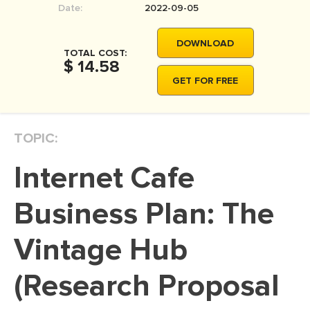
Date:
2022-09-05
MOVIE REVIEW
DISSERTATION
DOWNLOAD
TOTAL COST:
THESIS
$ 14.58
GET FOR FREE
THESIS PROPOSAL
RESEARCH PROPOSAL
TOPIC:
DISSERTATION - ABSTRACT
DISSERTATION INTRODUCTION
Internet Cafe
DISSERTATION REVIEW
Business Plan: The
DISSERTAT. METHODOLOGY
DISSERTATION - RESULTS
Vintage Hub
ADMISSION ESSAY
(Research Proposal
SCHOLARSHIP ESSAY
PERSONAL STATEMENT