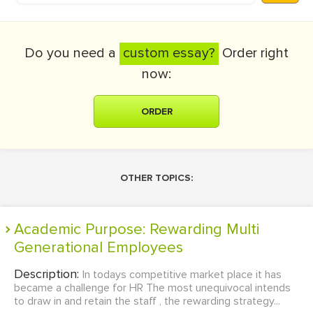
Do you need a
custom essay?
Order right
now:
ORDER
OTHER TOPICS:
Academic Purpose: Rewarding Multi
Generational Employees
Description:
In todays competitive market place it has
became a challenge for HR The most unequivocal intends
to draw in and retain the staff , the rewarding strategy...