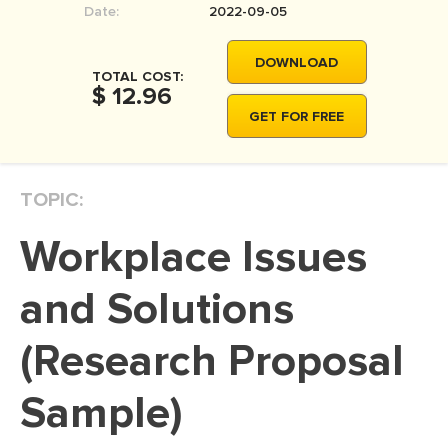
Date:
2022-09-05
MOVIE REVIEW
DISSERTATION
DOWNLOAD
TOTAL COST:
THESIS
$ 12.96
GET FOR FREE
THESIS PROPOSAL
RESEARCH PROPOSAL
TOPIC:
DISSERTATION - ABSTRACT
DISSERTATION INTRODUCTION
Workplace Issues
DISSERTATION REVIEW
and Solutions
DISSERTAT. METHODOLOGY
DISSERTATION - RESULTS
(Research Proposal
ADMISSION ESSAY
Sample)
SCHOLARSHIP ESSAY
PERSONAL STATEMENT