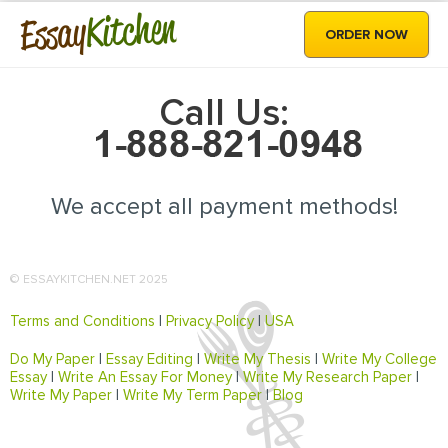
Kitchen
Essay
ORDER NOW
Call Us:
We accept all payment methods!
© ESSAYKITCHEN.NET 2025
Terms and Conditions
|
Privacy Policy
|
USA
Do My Paper
|
Essay Editing
|
Write My Thesis
|
Write My College
Essay
|
Write An Essay For Money
|
Write My Research Paper
|
Write My Paper
|
Write My Term Paper
|
Blog