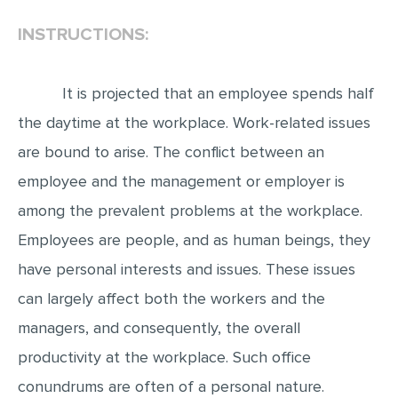
INSTRUCTIONS:
EDITING
PROOFREADING
It is projected that an employee spends half
CASE STUDY
the daytime at the workplace. Work-related issues
LAB REPORT
are bound to arise. The conflict between an
SPEECH PRESENTATION
employee and the management or employer is
MATH PROBLEM
among the prevalent problems at the workplace.
ARTICLE
Employees are people, and as human beings, they
ARTICLE CRITIQUE
have personal interests and issues. These issues
ANNOTATED BIBLIOGRAPHY
can largely affect both the workers and the
REACTION PAPER
managers, and consequently, the overall
POWERPOINT PRESENTATION
productivity at the workplace. Such office
conundrums are often of a personal nature.
STATISTICS PROJECT