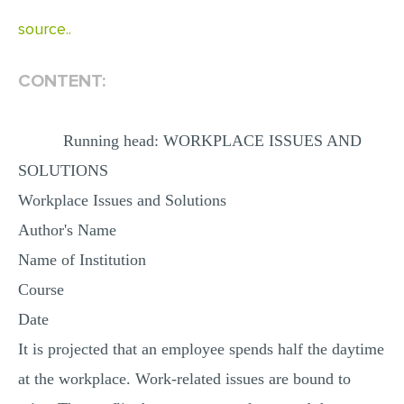
MULTIPLE CHOICE QUESTIONS
source..
RESUME WRITING
CONTENT:
OTHER (NOT LISTED)
Running head: WORKPLACE ISSUES AND
SOLUTIONS
Workplace Issues and Solutions
Author's Name
Name of Institution
Course
Date
It is projected that an employee spends half the daytime
at the workplace. Work-related issues are bound to