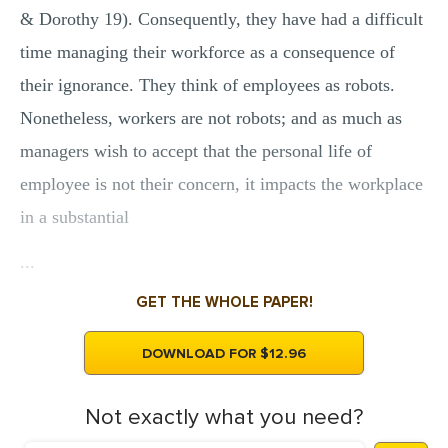
& Dorothy 19). Consequently, they have had a difficult
time managing their workforce as a consequence of
their ignorance. They think of employees as robots.
Nonetheless, workers are not robots; and as much as
managers wish to accept that the personal life of
employee is not their concern, it impacts the workplace
in a substantial
...
GET THE WHOLE PAPER!
DOWNLOAD FOR $12.96
Not exactly what you need?