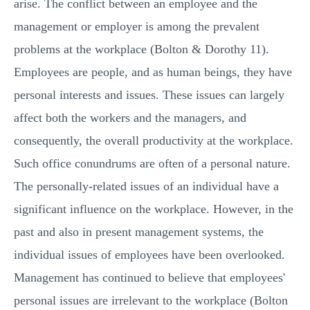
arise. The conflict between an employee and the
management or employer is among the prevalent
problems at the workplace (Bolton & Dorothy 11).
Employees are people, and as human beings, they have
personal interests and issues. These issues can largely
affect both the workers and the managers, and
consequently, the overall productivity at the workplace.
Such office conundrums are often of a personal nature.
The personally-related issues of an individual have a
significant influence on the workplace. However, in the
past and also in present management systems, the
individual issues of employees have been overlooked.
Management has continued to believe that employees'
personal issues are irrelevant to the workplace (Bolton