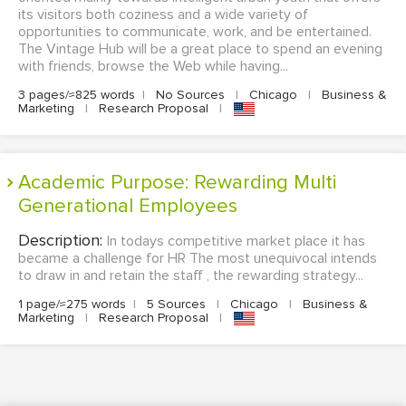
its visitors both coziness and a wide variety of
opportunities to communicate, work, and be entertained.
The Vintage Hub will be a great place to spend an evening
with friends, browse the Web while having...
3 pages/≈825 words
|
No Sources
|
Chicago
|
Business &
Marketing
|
Research Proposal
|
Academic Purpose: Rewarding Multi
Generational Employees
Description:
In todays competitive market place it has
became a challenge for HR The most unequivocal intends
to draw in and retain the staff , the rewarding strategy...
1 page/≈275 words
|
5 Sources
|
Chicago
|
Business &
Marketing
|
Research Proposal
|