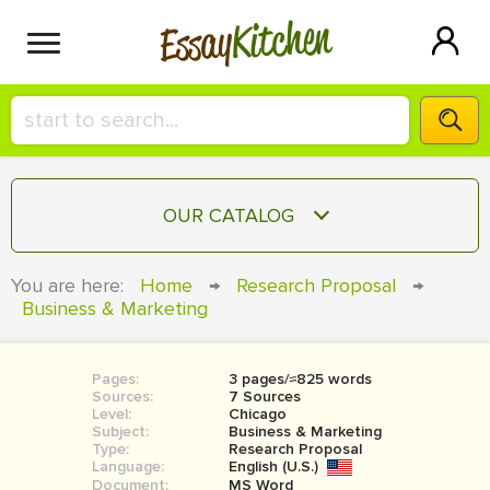
Kitchen
Essay
HIRE A+ WRITER!
OUR CATALOG
СONTACT US
ESSAY
You are here:
Home
→
Research Proposal
→
BLOG
Business & Marketing
TERM PAPER
RESEARCH PAPER
Pages:
3 pages/≈825 words
COURSEWORK
SIGN IN
Sources:
7 Sources
Level:
Chicago
BOOK REPORT
Subject:
Business & Marketing
Type:
Research Proposal
Language:
English (U.S.)
BOOK REVIEW
Document:
MS Word