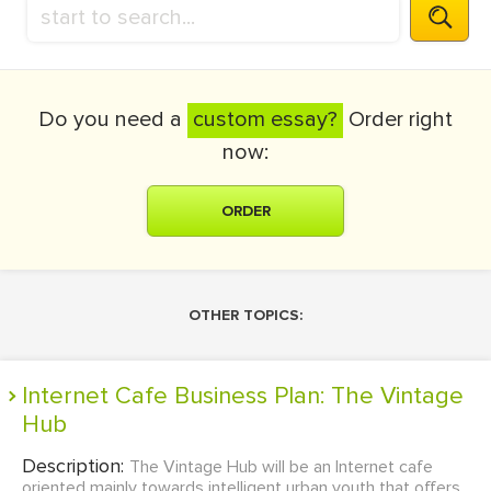
Do you need a
custom essay?
Order right
now:
ORDER
OTHER TOPICS:
Internet Cafe Business Plan: The Vintage
Hub
Description:
The Vintage Hub will be an Internet cafe
oriented mainly towards intelligent urban youth that offers