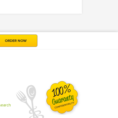
ORDER NOW
search