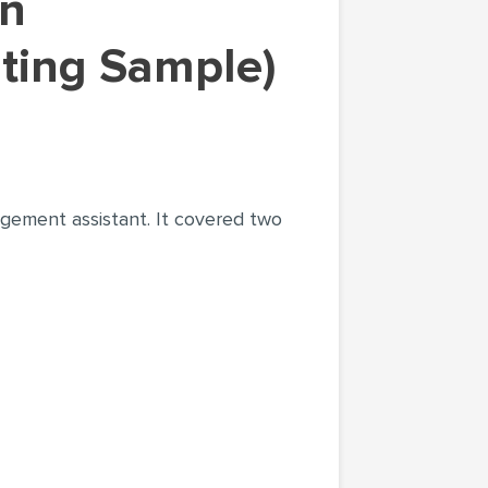
ting Sample)
agement assistant. It covered two