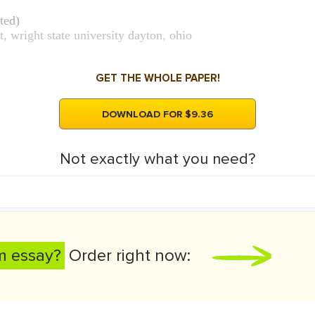
ted)
 wright state university dayton, ohio
GET THE WHOLE PAPER!
DOWNLOAD FOR $9.36
Not exactly what you need?
m essay?
Order right now: