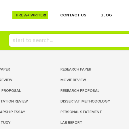
HIRE A+ WRITER!
СONTACT US
BLOG
PAPER
RESEARCH PAPER
REVIEW
MOVIE REVIEW
S PROPOSAL
RESEARCH PROPOSAL
RTATION REVIEW
DISSERTAT. METHODOLOGY
ARSHIP ESSAY
PERSONAL STATEMENT
STUDY
LAB REPORT