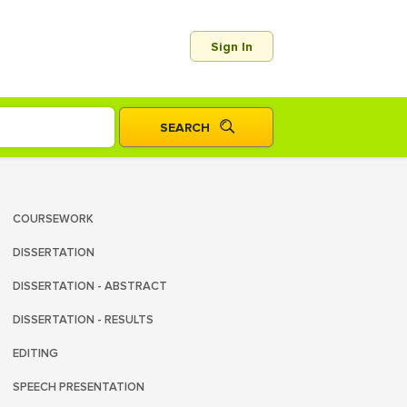
Sign In
COURSEWORK
DISSERTATION
DISSERTATION - ABSTRACT
DISSERTATION - RESULTS
EDITING
SPEECH PRESENTATION