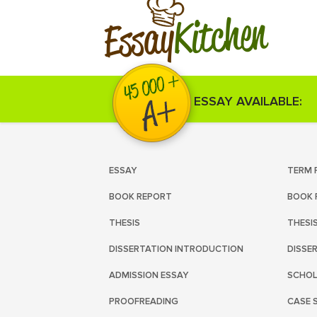
Kitchen
Essay
ESSAY AVAILABLE:
ESSAY
TERM 
BOOK REPORT
BOOK 
THESIS
THESI
DISSERTATION INTRODUCTION
DISSE
ADMISSION ESSAY
SCHOL
PROOFREADING
CASE 