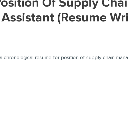
ssistant (Resume Wri
 a chronological resume for position of supply chain man