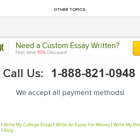
OTHER TOPICS:
n
Need a Custom Essay Written?
First time
15%
Discount!
Call Us:
We accept all payment methods!
|
Write My College Essay
|
Write An Essay For Money
|
Write My Re
r
|
Blog