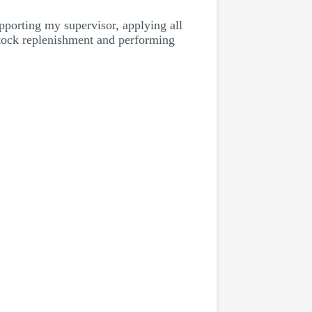
porting my supervisor, applying all
stock replenishment and performing