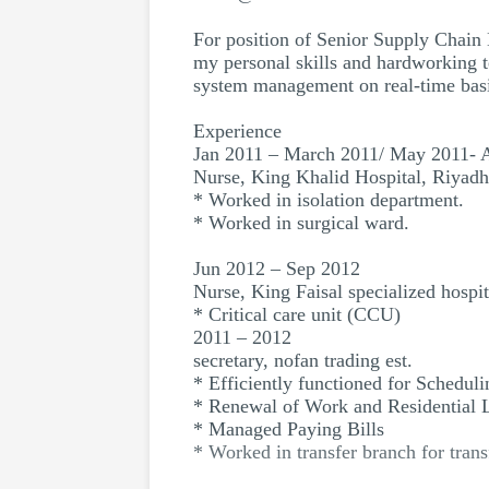
For position of Senior Supply Chain 
my personal skills and hardworking t
system management on real-time basi
Experience
Jan 2011 – March 2011/ May 2011- 
Nurse, King Khalid Hospital, Riyadh
* Worked in isolation department.
* Worked in surgical ward.
Jun 2012 – Sep 2012
Nurse, King Faisal specialized hospit
* Critical care unit (CCU)
2011 – 2012
secretary, nofan trading est.
* Efficiently functioned for Scheduli
* Renewal of Work and Residential 
* Managed Paying Bills
* Worked in transfer branch for trans