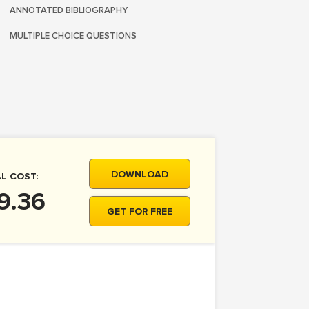
ANNOTATED BIBLIOGRAPHY
MULTIPLE CHOICE QUESTIONS
DOWNLOAD
L COST:
9.36
GET FOR FREE