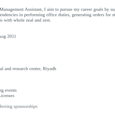
Management Assistant, I aim to pursue my career goals by sup
endencies in performing office duties, generating orders for 
s with whole zeal and zest.
Aug 2011
al and research center, Riyadh
ng events
Licenses
ferring sponsorships