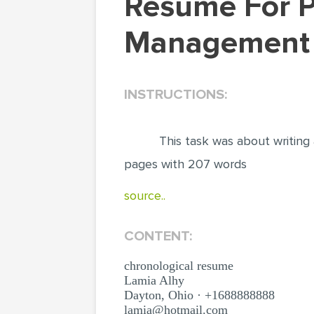
Resume For Position Of Supply Chain
Management A
INSTRUCTIONS:
This task was about writing
pages with 207 words
source..
CONTENT:
chronological resume
Lamia Alhy
Dayton, Ohio · +1688888888
lamia@hotmail.com