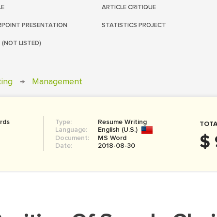
LE
ARTICLE CRITIQUE
POINT PRESENTATION
STATISTICS PROJECT
 (NOT LISTED)
ting
→
Management
rds
Type:
Resume Writing
TOTA
Language:
English (U.S.)
$ 
Document:
MS Word
Date:
2018-08-30