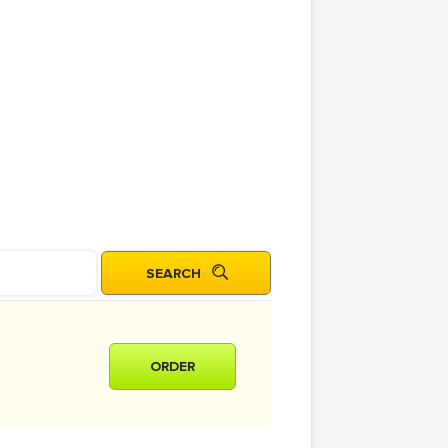
ORDER