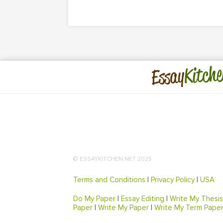
Kitche
Essay
© ESSAYKITCHEN.NET 2025
Terms and Conditions
|
Privacy Policy
|
USA
Do My Paper
|
Essay Editing
|
Write My Thesis
Paper
|
Write My Paper
|
Write My Term Pape