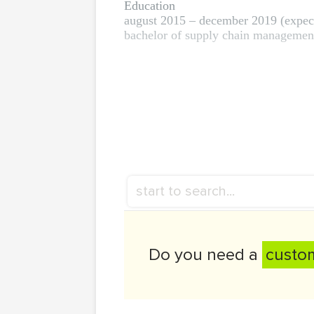
Education
august 2015 – december 2019 (expec
bachelor of supply chain management,
Do you need a
custo