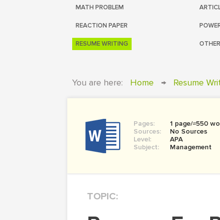
MATH PROBLEM
ARTIC
REACTION PAPER
POWER
RESUME WRITING
OTHER
You are here:
Home
→
Resume Wri
Pages:
1 page/≈550 wo
Sources:
No Sources
Level:
APA
Subject:
Management
TOPIC: