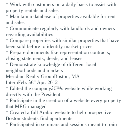
* Work with customers on a daily basis to assist with
property rentals and sales
* Maintain a database of properties available for rent
and sales
* Communicate regularly with landlords and owners
regarding availabilities
* Compare properties with similar properties that have
been sold before to identify market prices
* Prepare documents like representation contracts,
closing statements, deeds, and leases
* Demonstrate knowledge of different local
neighborhoods and markets
Meridian Realty GroupBoston, MA
InternFeb. â€“ Apr. 2012
* Edited the companyâ€™s website while working
directly with the President
* Participate in the creation of a website every property
that MRG managed
* Created a full Arabic website to help prospective
Boston students find apartments
* Participated in seminars and sessions meant to train