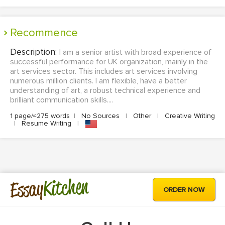
Recommence
Description:
I am a senior artist with broad experience of
successful performance for UK organization, mainly in the
art services sector. This includes art services involving
numerous million clients. I am flexible, have a better
understanding of art, a robust technical experience and
brilliant communication skills....
1 page/≈275 words
|
No Sources
|
Other
|
Creative Writing
|
Resume Writing
|
Kitchen
Essay
ORDER NOW