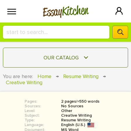
Kitchen
Essay
HIRE A+ WRITER!
OUR CATALOG
СONTACT US
ESSAY
You are here:
Home
→
Resume Writing
→
BLOG
Creative Writing
TERM PAPER
RESEARCH PAPER
Pages:
2 pages/≈550 words
COURSEWORK
SIGN IN
Sources:
No Sources
Level:
Other
BOOK REPORT
Subject:
Creative Writing
Type:
Resume Writing
Language:
English (U.S.)
BOOK REVIEW
Document:
MS Word