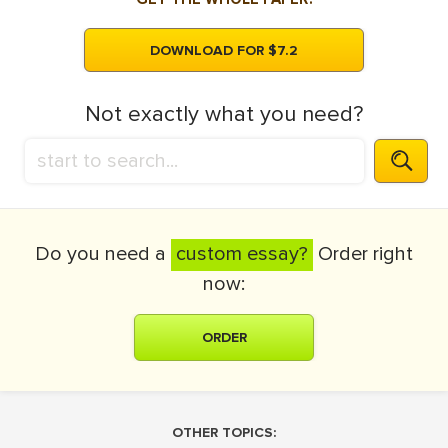
DOWNLOAD FOR $7.2
Not exactly what you need?
Do you need a
custom essay?
Order right
now:
ORDER
OTHER TOPICS: