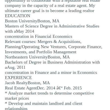
opportunity to collaborate with a reputable real estate
company in the capacity of a real estate agent. My
MULTIPLE CHOICE QUESTIONS
ultimate career goal is to become a leading realtor
RESUME WRITING
EDUCATION
Boston UniversityBoston, MA
OTHER (NOT LISTED)
Masters of Science Degree in Administrative Studies
with aMay 2014
concentration in Financial Economics
Relevant courses: Mergers & Acquisitions,
Planning/Operating New Ventures, Corporate Finance,
Investments, and Portfolio Management
Northeastern UniversityBoston, MA
Bachelors of Degree in Business Administration with
aAug. 2011
concentration in Finance and a minor in Economics
EXPERIENCE
Jacob RealtyBoston, MA
Real Estate AgentDec. 2014 â€“ Feb. 2015
* Analyze market trends to determine competitive
market prices
* Develop and maintain landlord and client
relationships