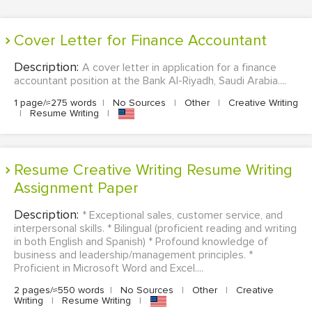
Cover Letter for Finance Accountant
Description:
A cover letter in application for a finance
accountant position at the Bank Al-Riyadh, Saudi Arabia....
1 page/≈275 words
|
No Sources
|
Other
|
Creative Writing
|
Resume Writing
|
Resume Creative Writing Resume Writing
Assignment Paper
Description:
* Exceptional sales, customer service, and
interpersonal skills. * Bilingual (proficient reading and writing
in both English and Spanish) * Profound knowledge of
business and leadership/management principles. *
Proficient in Microsoft Word and Excel....
2 pages/≈550 words
|
No Sources
|
Other
|
Creative
Writing
|
Resume Writing
|