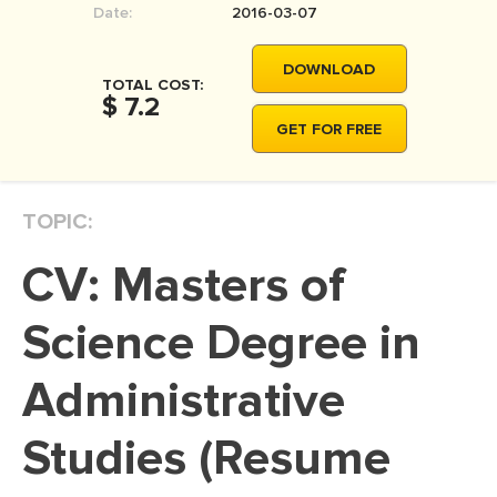
Date:
2016-03-07
MOVIE REVIEW
DISSERTATION
DOWNLOAD
TOTAL COST:
THESIS
$ 7.2
GET FOR FREE
THESIS PROPOSAL
RESEARCH PROPOSAL
TOPIC:
DISSERTATION - ABSTRACT
DISSERTATION INTRODUCTION
CV: Masters of
DISSERTATION REVIEW
Science Degree in
DISSERTAT. METHODOLOGY
DISSERTATION - RESULTS
Administrative
ADMISSION ESSAY
Studies (Resume
SCHOLARSHIP ESSAY
PERSONAL STATEMENT