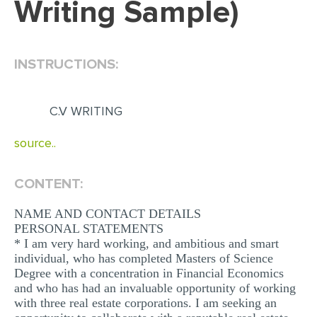
Writing Sample)
EDITING
PROOFREADING
INSTRUCTIONS:
CASE STUDY
LAB REPORT
C.V WRITING
SPEECH PRESENTATION
source..
MATH PROBLEM
ARTICLE
CONTENT:
ARTICLE CRITIQUE
NAME AND CONTACT DETAILS
PERSONAL STATEMENTS
ANNOTATED BIBLIOGRAPHY
* I am very hard working, and ambitious and smart
REACTION PAPER
individual, who has completed Masters of Science
Degree with a concentration in Financial Economics
POWERPOINT PRESENTATION
and who has had an invaluable opportunity of working
with three real estate corporations. I am seeking an
STATISTICS PROJECT