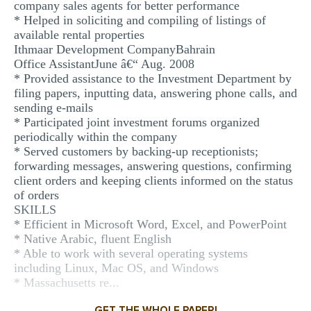
company sales agents for better performance
* Helped in soliciting and compiling of listings of
available rental properties
Ithmaar Development CompanyBahrain
Office AssistantJune â€“ Aug. 2008
* Provided assistance to the Investment Department by
filing papers, inputting data, answering phone calls, and
sending e-mails
* Participated joint investment forums organized
periodically within the company
* Served customers by backing-up receptionists;
forwarding messages, answering questions, confirming
client orders and keeping clients informed on the status
of orders
SKILLS
* Efficient in Microsoft Word, Excel, and PowerPoint
* Native Arabic, fluent English
* Able to work with several operating systems
including Linux, Mac OS, and Windows
* Massachusetts re...
GET THE WHOLE PAPER!