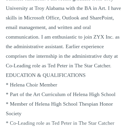
University at Troy Alabama with the BA in Art. I have
skills in Microsoft Office, Outlook and SharePoint,
email management, and written and oral
communication. I am enthusiastic to join ZYX Inc. as
the administrative assistant. Earlier experience
comprises the internship in the administrative duty at
Co-Leading role as Ted Peter in The Star Catcher.
EDUCATION & QUALIFICATIONS
* Helena Choir Member
* Part of the Art Curriculum of Helena High School
* Member of Helena High School Thespian Honor
Society
* Co-Leading role as Ted Peter in The Star Catcher