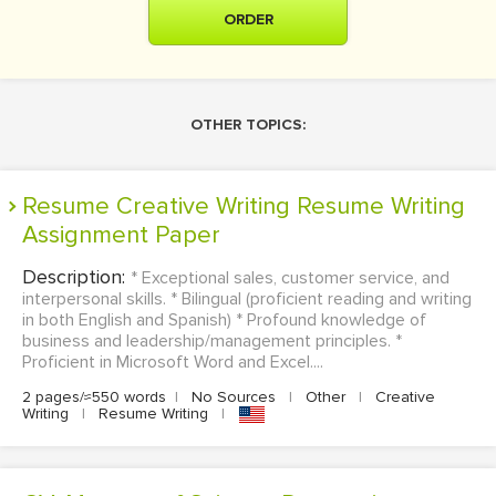
ORDER
OTHER TOPICS:
Resume Creative Writing Resume Writing
Assignment Paper
Description:
* Exceptional sales, customer service, and
interpersonal skills. * Bilingual (proficient reading and writing
in both English and Spanish) * Profound knowledge of
business and leadership/management principles. *
Proficient in Microsoft Word and Excel....
2 pages/≈550 words
|
No Sources
|
Other
|
Creative
Writing
|
Resume Writing
|