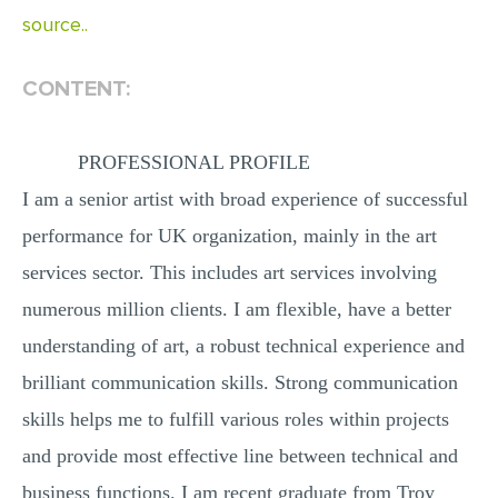
source..
CONTENT:
PROFESSIONAL PROFILE
I am a senior artist with broad experience of successful
performance for UK organization, mainly in the art
services sector. This includes art services involving
numerous million clients. I am flexible, have a better
understanding of art, a robust technical experience and
brilliant communication skills. Strong communication
skills helps me to fulfill various roles within projects
and provide most effective line between technical and
business functions. I am recent graduate from Troy