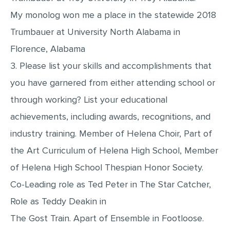
My monolog won me a place in the statewide 2018
Trumbauer at University North Alabama in
Florence, Alabama
3. Please list your skills and accomplishments that
you have garnered from either attending school or
through working? List your educational
achievements, including awards, recognitions, and
industry training. Member of Helena Choir, Part of
the Art Curriculum of Helena High School, Member
of Helena High School Thespian Honor Society.
Co-Leading role as Ted Peter in The Star Catcher,
Role as Teddy Deakin in
The Gost Train. Apart of Ensemble in Footloose.