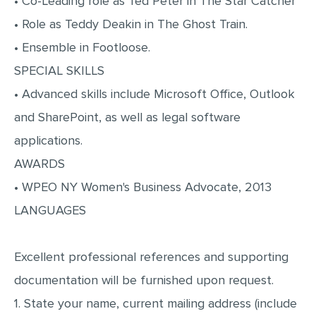
• Co-Leading role as Ted Peter in The Star Catcher
MULTIPLE CHOICE QUESTIONS
• Role as Teddy Deakin in The Ghost Train.
RESUME WRITING
• Ensemble in Footloose.
OTHER (NOT LISTED)
SPECIAL SKILLS
• Advanced skills include Microsoft Office, Outlook
and SharePoint, as well as legal software
applications.
AWARDS
• WPEO NY Women's Business Advocate, 2013
LANGUAGES
Excellent professional references and supporting
documentation will be furnished upon request.
1. State your name, current mailing address (include