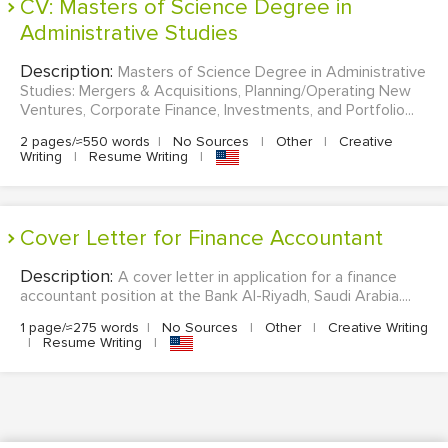
CV: Masters of Science Degree in
Administrative Studies
Description:
Masters of Science Degree in Administrative
Studies: Mergers & Acquisitions, Planning/Operating New
Ventures, Corporate Finance, Investments, and Portfolio...
2 pages/≈550 words
|
No Sources
|
Other
|
Creative
Writing
|
Resume Writing
|
Cover Letter for Finance Accountant
Description:
A cover letter in application for a finance
accountant position at the Bank Al-Riyadh, Saudi Arabia....
1 page/≈275 words
|
No Sources
|
Other
|
Creative Writing
|
Resume Writing
|