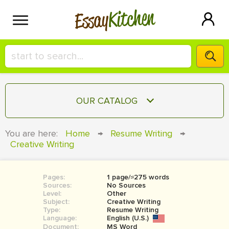
Kitchen
Essay
HIRE A+ WRITER!
OUR CATALOG
СONTACT US
ESSAY
You are here:
Home
→
Resume Writing
→
BLOG
Creative Writing
TERM PAPER
RESEARCH PAPER
Pages:
1 page/≈275 words
COURSEWORK
SIGN IN
Sources:
No Sources
Level:
Other
BOOK REPORT
Subject:
Creative Writing
Type:
Resume Writing
Language:
English (U.S.)
BOOK REVIEW
Document:
MS Word