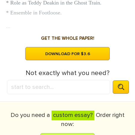
* Role as Teddy Deakin in the Ghost Train.
* Ensemble in Footloose.
...
GET THE WHOLE PAPER!
DOWNLOAD FOR $3.6
Not exactly what you need?
Do you need a
custom essay?
Order right
now: