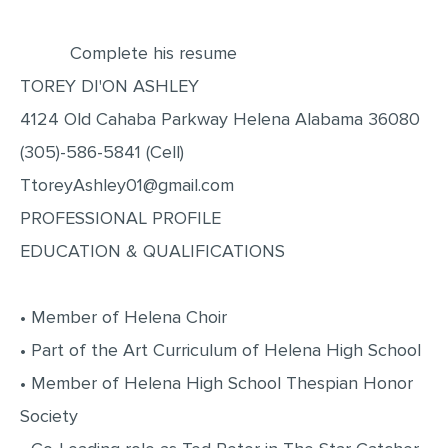
EDITING
Complete his resume
PROOFREADING
TOREY DI'ON ASHLEY
CASE STUDY
4124 Old Cahaba Parkway Helena Alabama 36080
LAB REPORT
(305)-586-5841 (Cell)
SPEECH PRESENTATION
TtoreyAshley01@gmail.com
PROFESSIONAL PROFILE
MATH PROBLEM
EDUCATION & QUALIFICATIONS
ARTICLE
ARTICLE CRITIQUE
• Member of Helena Choir
ANNOTATED BIBLIOGRAPHY
• Part of the Art Curriculum of Helena High School
REACTION PAPER
• Member of Helena High School Thespian Honor
POWERPOINT PRESENTATION
Society
STATISTICS PROJECT