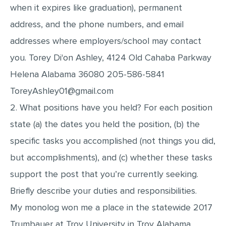
when it expires like graduation), permanent
address, and the phone numbers, and email
addresses where employers/school may contact
you. Torey Di'on Ashley, 4124 Old Cahaba Parkway
Helena Alabama 36080 205-586-5841
ToreyAshley01@gmail.com
2. What positions have you held? For each position
state (a) the dates you held the position, (b) the
specific tasks you accomplished (not things you did,
but accomplishments), and (c) whether these tasks
support the post that you’re currently seeking.
Briefly describe your duties and responsibilities.
My monolog won me a place in the statewide 2017
Trumbauer at Troy University in Troy Alabama.