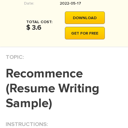
Date:
2022-05-17
MOVIE REVIEW
DISSERTATION
DOWNLOAD
TOTAL COST:
THESIS
$ 3.6
GET FOR FREE
THESIS PROPOSAL
RESEARCH PROPOSAL
TOPIC:
DISSERTATION - ABSTRACT
DISSERTATION INTRODUCTION
Recommence
DISSERTATION REVIEW
(Resume Writing
DISSERTAT. METHODOLOGY
DISSERTATION - RESULTS
Sample)
ADMISSION ESSAY
SCHOLARSHIP ESSAY
INSTRUCTIONS:
PERSONAL STATEMENT