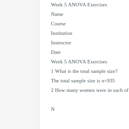
Week 5 ANOVA Exercises
Name
Course
Institution
Instructor
Date
Week 5 ANOVA Exercises
1 What is the total sample size?
The total sample size is n=935
2 How many women were in each of t
N