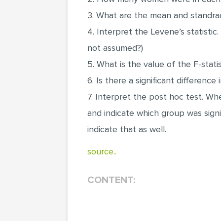
3. What are the mean and standrad 
4. Interpret the Levene’s statisti
not assumed?)
5. What is the value of the F-stat
6. Is there a significant differenc
7. Interpret the post hoc test. W
and indicate which group was signi
indicate that as well.
source..
CONTENT: