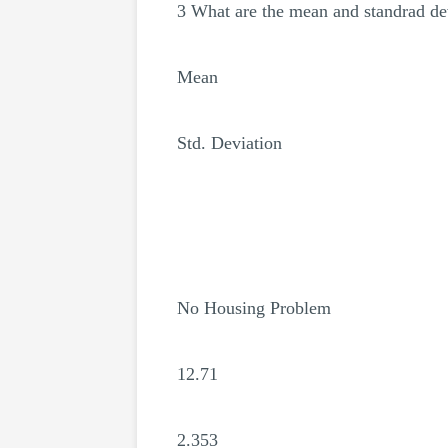
3 What are the mean and standrad dev
Mean
Std. Deviation
No Housing Problem
12.71
2.353