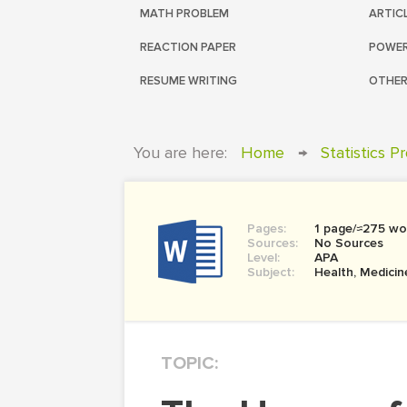
MATH PROBLEM
ARTIC
REACTION PAPER
POWER
RESUME WRITING
OTHER
You are here:
Home
→
Statistics P
Pages:
1 page/≈275 wo
Sources:
No Sources
Level:
APA
Subject:
Health, Medicin
TOPIC: