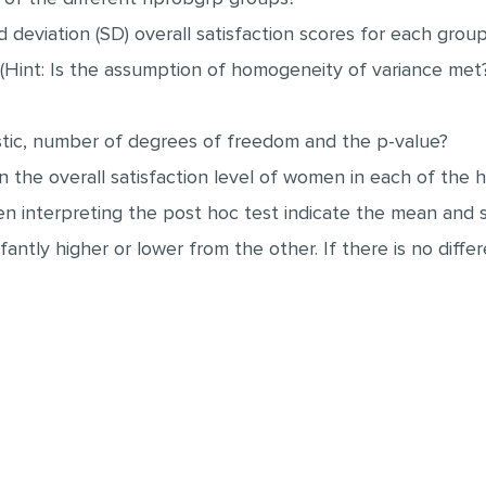
deviation (SD) overall satisfaction scores for each grou
c. (Hint: Is the assumption of homogeneity of variance me
istic, number of degrees of freedom and the p-value?
e in the overall satisfaction level of women in each of th
hen interpreting the post hoc test indicate the mean and 
fantly higher or lower from the other. If there is no di