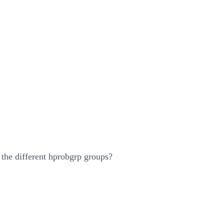
he different hprobgrp groups?