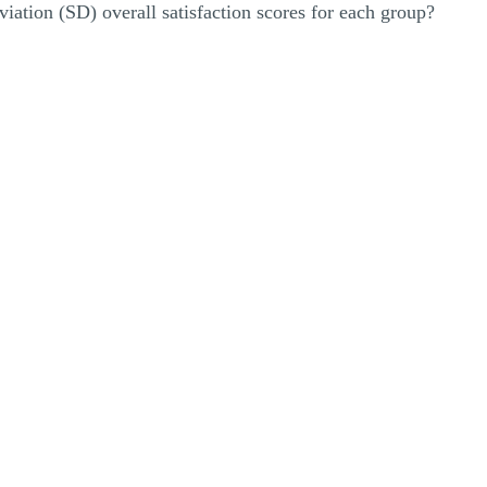
iation (SD) overall satisfaction scores for each group?