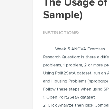
The Usage of ANOVA Test (Statistics Project
Sample)
INSTRUCTIONS:
Week 5 ANOVA Exercises
Research Question: Is there a dif
problems, 1 problem, 2 or more p
Using Polit2SetA dataset, run an A
and Housing Problems (hprobgrp) (t
Follow these steps when using SP
1. Open Polit2SetA dataset.
2. Click Analyze then click Com