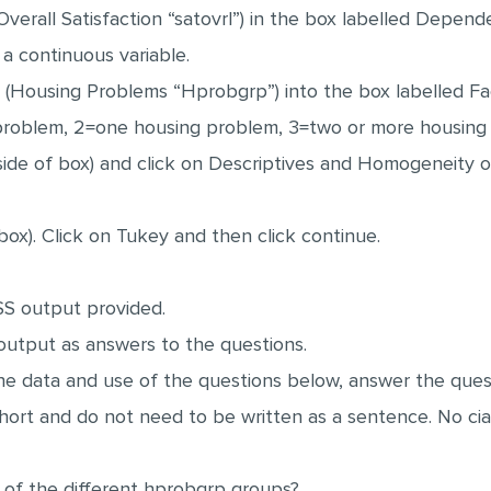
erall Satisfaction “satovrl”) in the box labelled Depende
a continuous variable.
(Housing Problems “Hprobgrp”) into the box labelled Fac
 problem, 2=one housing problem, 3=two or more housing
 side of box) and click on Descriptives and Homogeneity o
 box). Click on Tukey and then click continue.
SS output provided.
output as answers to the questions.
he data and use of the questions below, answer the quest
rt and do not need to be written as a sentence. No ciat
of the different hprobgrp groups?