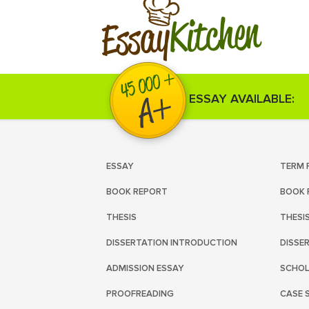
Kitchen
Essay
ESSAY AVAILABLE:
ESSAY
TERM 
BOOK REPORT
BOOK 
THESIS
THESI
DISSERTATION INTRODUCTION
DISSE
ADMISSION ESSAY
SCHOL
PROOFREADING
CASE 