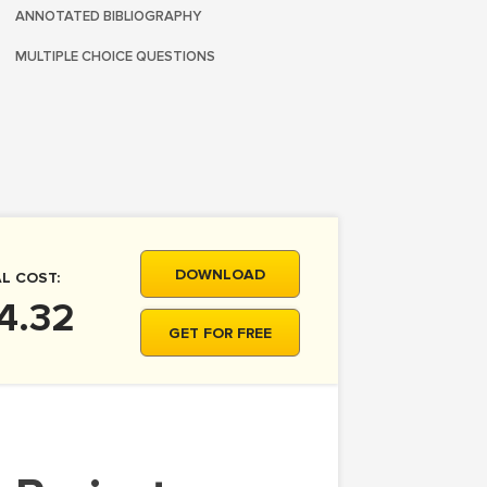
ANNOTATED BIBLIOGRAPHY
MULTIPLE CHOICE QUESTIONS
DOWNLOAD
L COST:
4.32
GET FOR FREE