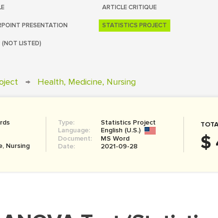
LE
ARTICLE CRITIQUE
POINT PRESENTATION
STATISTICS PROJECT
 (NOT LISTED)
roject
→
Health, Medicine, Nursing
rds
Type:
Statistics Project
TOTA
Language:
English (U.S.)
$ 
Document:
MS Word
e, Nursing
Date:
2021-09-28