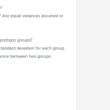
p?
t? Are equal variances assumed or
e hprobgrp groups?
standard deviation for each group
fference between two groups