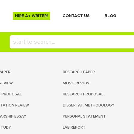
HIRE A+ WRITER!
СONTACT US
BLOG
PAPER
RESEARCH PAPER
REVIEW
MOVIE REVIEW
S PROPOSAL
RESEARCH PROPOSAL
RTATION REVIEW
DISSERTAT. METHODOLOGY
ARSHIP ESSAY
PERSONAL STATEMENT
STUDY
LAB REPORT