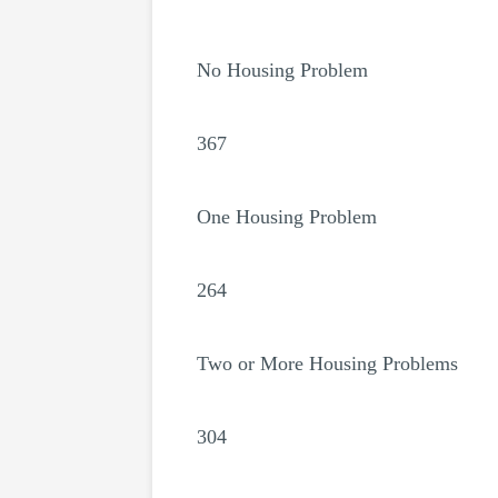
No Housing Problem
367
One Housing Problem
264
Two or More Housing Problems
304