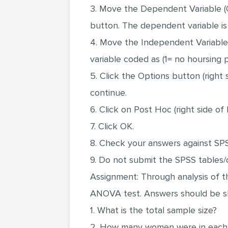
3. Move the Dependent Variable (Ov
button. The dependent variable is 
4. Move the Independent Variable 
variable coded as (1= no hoursing
5. Click the Options button (right
continue.
6. Click on Post Hoc (right side of
7. Click OK.
8. Check your answers against SP
9. Do not submit the SPSS tables/
Assignment: Through analysis of t
ANOVA test. Answers should be sho
1. What is the total sample size?
2. How many women were in each 