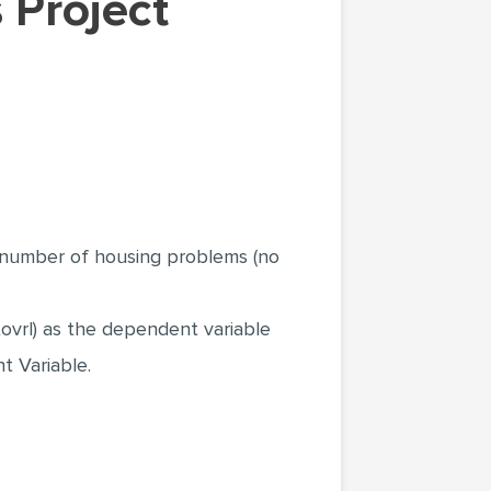
e number of housing problems (no
tovrl) as the dependent variable
t Variable.