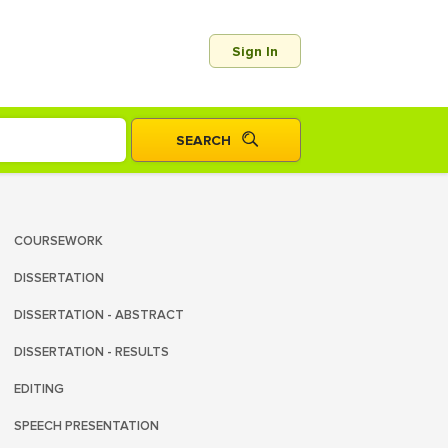
Sign In
COURSEWORK
DISSERTATION
DISSERTATION - ABSTRACT
DISSERTATION - RESULTS
EDITING
SPEECH PRESENTATION