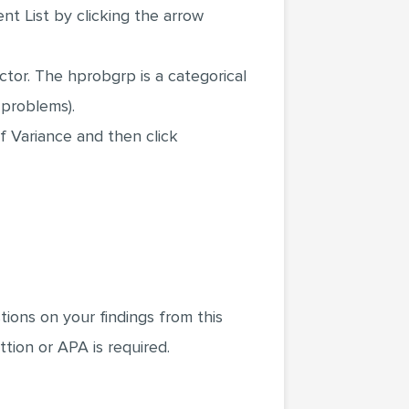
nt List by clicking the arrow
tor. The hprobgrp is a categorical
 problems).
f Variance and then click
ions on your findings from this
tion or APA is required.