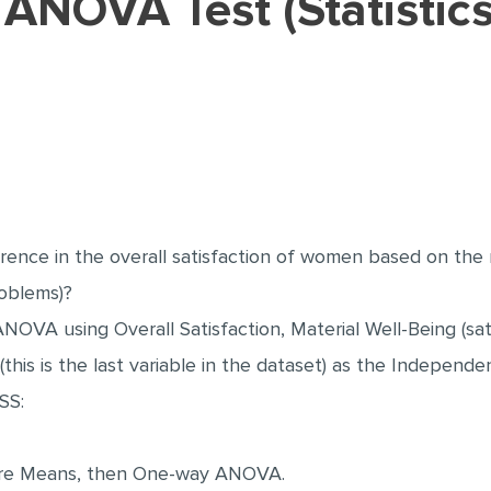
ference in the overall satisfaction of women based on th
roblems)?
NOVA using Overall Satisfaction, Material Well-Being (sa
his is the last variable in the dataset) as the Independen
SS:
pare Means, then One-way ANOVA.