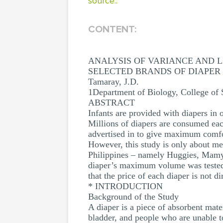
source..
CONTENT:
ANALYSIS OF VARIANCE AND 
SELECTED BRANDS OF DIAPER
Tamaray, J.D.
1Department of Biology, College of S
ABSTRACT
Infants are provided with diapers in o
Millions of diapers are consumed eac
advertised in to give maximum comfor
However, this study is only about me
Philippines – namely Huggies, MamyP
diaper’s maximum volume was tested r
that the price of each diaper is not di
* INTRODUCTION
Background of the Study
A diaper is a piece of absorbent mat
bladder, and people who are unable t