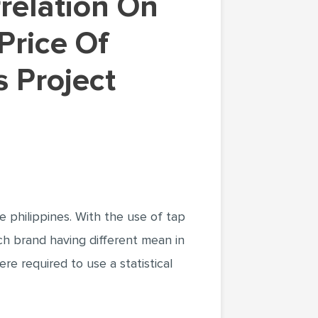
Price Of
s Project
e philippines. With the use of tap
ch brand having different mean in
re required to use a statistical