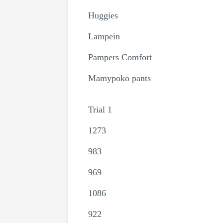
Huggies
Lampein
Pampers Comfort
Mamypoko pants
Trial 1
1273
983
969
1086
922