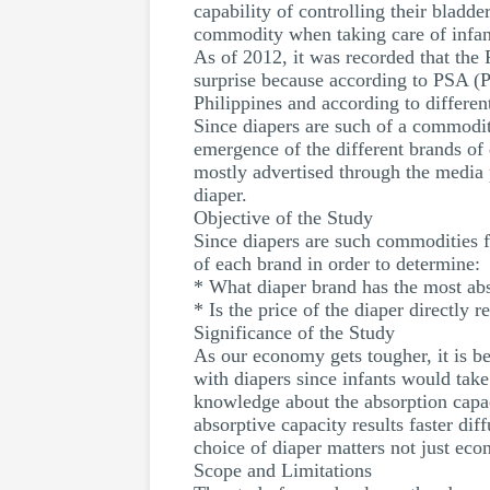
capability of controlling their bladde
commodity when taking care of infan
As of 2012, it was recorded that the
surprise because according to PSA (Ph
Philippines and according to different
Since diapers are such of a commodity 
emergence of the different brands of
mostly advertised through the media p
diaper.
Objective of the Study
Since diapers are such commodities fo
of each brand in order to determine:
* What diaper brand has the most abs
* Is the price of the diaper directly r
Significance of the Study
As our economy gets tougher, it is be
with diapers since infants would take 
knowledge about the absorption capac
absorptive capacity results faster dif
choice of diaper matters not just econ
Scope and Limitations