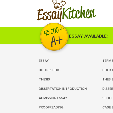
Kitchen
Essay
ESSAY AVAILABLE:
ESSAY
TERM 
BOOK REPORT
BOOK 
THESIS
THESI
DISSERTATION INTRODUCTION
DISSE
ADMISSION ESSAY
SCHOL
PROOFREADING
CASE 