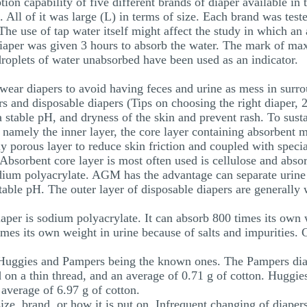
tion capability of five different brands of diaper available 
l of it was large (L) in terms of size. Each brand was tested
he use of tap water itself might affect the study in which an 
 diaper was given 3 hours to absorb the water. The mark of 
 droplets of water unabsorbed have been used as an indicator.
y wear diapers to avoid having feces and urine as mess in sur
rs and disposable diapers (Tips on choosing the right diaper, 
a stable pH, and dryness of the skin and prevent rash. To susta
 namely the inner layer, the core layer containing absorbent ma
lly porous layer to reduce skin friction and coupled with speci
 Absorbent core layer is most often used is cellulose and abs
ium polyacrylate. AGM has the advantage can separate urine f
stable pH. The outer layer of disposable diapers are generally
aper is sodium polyacrylate. It can absorb 800 times its own w
imes its own weight in urine because of salts and impurities. 
 - Huggies and Pampers being the known ones. The Pampers dia
 on a thin thread, and an average of 0.71 g of cotton. Huggies
average of 6.97 g of cotton.
ize, brand, or how it is put on. Infrequent changing of diapers