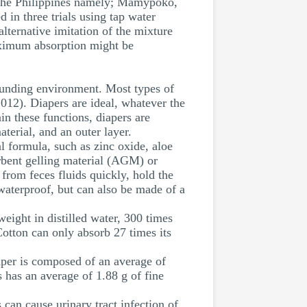
in the Philippines namely; Mamypoko,
 in three trials using tap water
alternative imitation of the mixture
maximum absorption might be
rounding environment. Most types of
2012). Diapers are ideal, whatever the
in these functions, diapers are
terial, and an outer layer.
al formula, such as zinc oxide, aloe
orbent gelling material (AGM) or
rom feces fluids quickly, hold the
 waterproof, but can also be made of a
eight in distilled water, 300 times
Cotton can only absorb 27 times its
per is composed of an average of
 has an average of 1.88 g of fine
 can cause urinary tract infection of