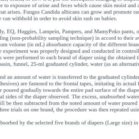
ue to exposure of urine and feces which cause skin moist and ai
n that arises. Fungus Candida albicans can grow and promote ra
 can withhold in order to avoid skin rash on babies.
mely, EQ, Huggies, Lampein, Pampers, and MamyPoko pants, ob
ing (non-probability sampling technique) in accord to their a
mum volume (in mL) absorbance capacity of the different bran
he experiment was properly designed and conducted in controll
ls were performed to each brand of diaper using the obtained 
asin, funnel, 25-ml graduated cylinder, water (as an alternati
and an amount of water is transferred to the graduated cylinde
dhesives) are fastened to the frontal tapes, imitating its actu
poured gradually towards the entire pad surface of the diaper
al sides of the diaper observed. The excess, unabsorbed water
ll be then subtracted from the noted amount of water poured 
hree trials on one brand, the procedure was then repeated usin
rbed by the selected five brands of diapers (Large size) in t