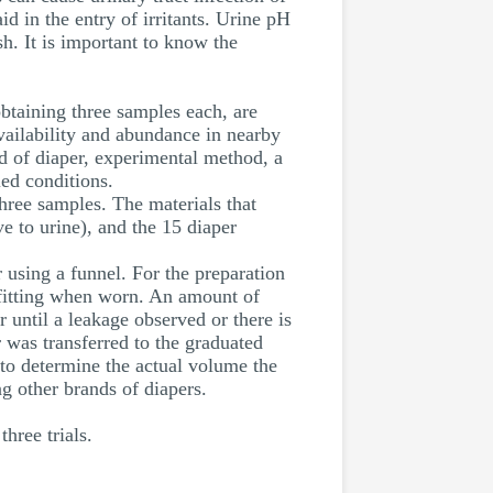
d in the entry of irritants. Urine pH
sh. It is important to know the
taining three samples each, are
vailability and abundance in nearby
d of diaper, experimental method, a
ed conditions.
three samples. The materials that
ve to urine), and the 15 diaper
r using a funnel. For the preparation
al fitting when worn. An amount of
 until a leakage observed or there is
 was transferred to the graduated
to determine the actual volume the
g other brands of diapers.
hree trials.