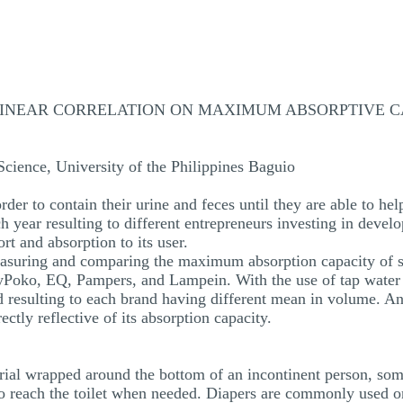
LINEAR CORRELATION ON MAXIMUM ABSORPTIVE CA
cience, University of the Philippines Baguio
rder to contain their urine and feces until they are able to hel
h year resulting to different entrepreneurs investing in devel
t and absorption to its user.
asuring and comparing the maximum absorption capacity of se
oko, EQ, Pampers, and Lampein. With the use of tap water as
esulting to each brand having different mean in volume. Anot
rectly reflective of its absorption capacity.
erial wrapped around the bottom of an incontinent person, so
o reach the toilet when needed. Diapers are commonly used on