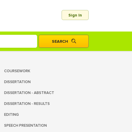
Sign In
COURSEWORK
DISSERTATION
DISSERTATION - ABSTRACT
DISSERTATION - RESULTS
EDITING
SPEECH PRESENTATION