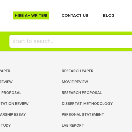
HIRE A+ WRITER!
СONTACT US
BLOG
PAPER
RESEARCH PAPER
REVIEW
MOVIE REVIEW
S PROPOSAL
RESEARCH PROPOSAL
RTATION REVIEW
DISSERTAT. METHODOLOGY
ARSHIP ESSAY
PERSONAL STATEMENT
STUDY
LAB REPORT