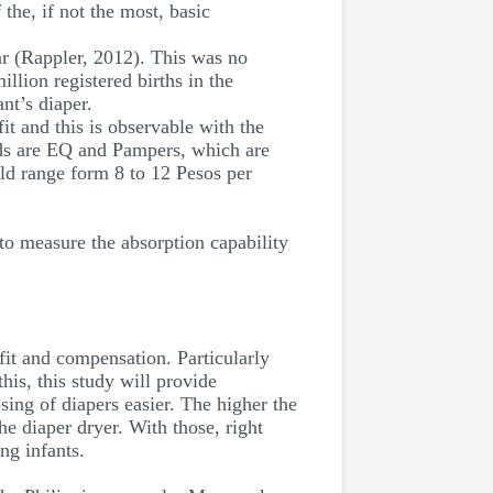
the, if not the most, basic
ar (Rappler, 2012). This was no
llion registered births in the
nt’s diaper.
it and this is observable with the
nds are EQ and Pampers, which are
uld range form 8 to 12 Pesos per
 to measure the absorption capability
efit and compensation. Particularly
his, this study will provide
ing of diapers easier. The higher the
he diaper dryer. With those, right
ng infants.