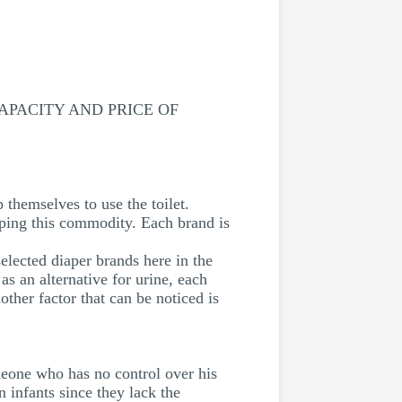
PACITY AND PRICE OF
p themselves to use the toilet.
oping this commodity. Each brand is
lected diaper brands here in the
 an alternative for urine, each
her factor that can be noticed is
meone who has no control over his
 infants since they lack the