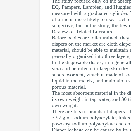
The study focused only on the absorp
EQ, Pampers, Lampien, and Huggies. Al
measured with a graduated cylinder. T
of urine is more likely to use. Each
subjective, but in the study, the few
Review of Related Literature
Before babies are toilet trained, the
diapers on the market are cloth diape
material, should be able to maintain 
generally organized into three layers,
In the disposable diaper, in a genera
vera and petroleum to keep skin dry.
superabsorbent, which is made of sod
liquid in the matrix, and maintain a 
porous material.
The most absorbent material in the di
its own weight in tap water, and 30 t
own weight.
There are lots of brands of diapers
3.97 g of sodium polyacrylate, linked
powdery sodium polyacrylate and an 
Diaper leakage can be caused by its s