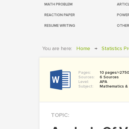
MATH PROBLEM
ARTIC
REACTION PAPER
POWER
RESUME WRITING
OTHER
You are here:
Home
→
Statistics P
Pages:
10 pages/≈275
Sources:
6 Sources
Level:
APA
Subject:
Mathematics &
TOPIC: