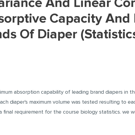
rptive Capacity And 
ds Of Diaper (Statistic
mum absorption capability of leading brand diapers in th
 each diaper's maximum volume was tested resulting to ea
 final requirement for the course biology statistics. we we