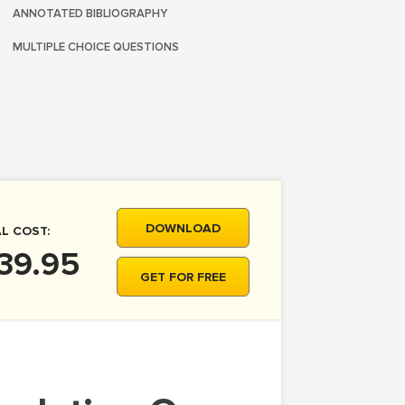
ANNOTATED BIBLIOGRAPHY
MULTIPLE CHOICE QUESTIONS
DOWNLOAD
L COST:
39.95
GET FOR FREE