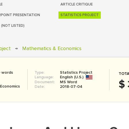
LE
ARTICLE CRITIQUE
POINT PRESENTATION
STATISTICS PROJECT
 (NOT LISTED)
roject
→
Mathematics & Economics
0 words
Type:
Statistics Project
TOTA
Language:
English (U.S.)
$ 
Document:
MS Word
 Economics
Date:
2018-07-04