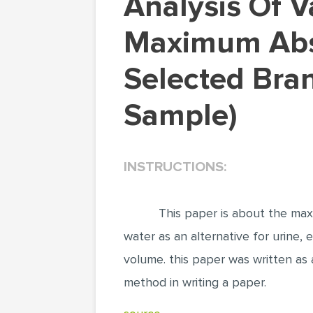
Analysis Of Variance And Linear Correlation On
Maximum Abso
Selected Bran
Sample)
INSTRUCTIONS:
This paper is about the maxi
water as an alternative for urine,
volume. this paper was written as a
method in writing a paper.