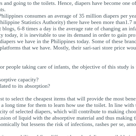
rs and going to the toilets. Hence, diapers have become one of 
ts.
 Philippines consumes an average of 35 million diapers per ye
ilippine Statistics Authority) there have been more than1.7 mi
 blogs, 6-8 times a day is the average rate of changing an infa
today, it is inevitable to use its demand in order to gain prof
 diapers we have in the Philippines today. Some of these bra
latforms that we have. Mostly, their sari-sari store price wo
r people taking care of infants, the objective of this study is
orptive capacity?
elated to its absorption?
st to select the cheapest items that will provide the most ben
a long time for them to learn how use the toilet. In line with t
ity of selected diapers, which will contribute to making choos
fusion of liquid with the absorptive material and thus making t
omically but lessens the risk of infections, rashes per se, amo