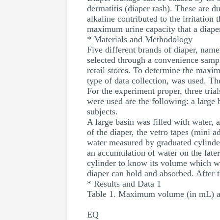
dermatitis (diaper rash). These are d
alkaline contributed to the irritatio
maximum urine capacity that a diaper
* Materials and Methodology
Five different brands of diaper, na
selected through a convenience sampl
retail stores. To determine the maxi
type of data collection, was used. T
For the experiment proper, three tria
were used are the following: a large b
subjects.
A large basin was filled with water, 
of the diaper, the vetro tapes (mini a
water measured by graduated cylinder 
an accumulation of water on the later
cylinder to know its volume which wi
diaper can hold and absorbed. After t
* Results and Data 1
Table 1. Maximum volume (in mL) abso
EQ