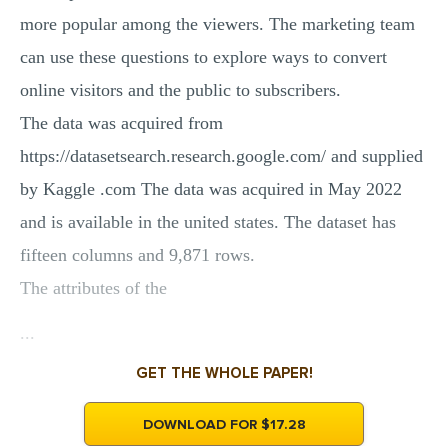
more popular among the viewers. The marketing team
can use these questions to explore ways to convert
online visitors and the public to subscribers.
The data was acquired from
https://datasetsearch.research.google.com/ and supplied
by Kaggle .com The data was acquired in May 2022
and is available in the united states. The dataset has
fifteen columns and 9,871 rows.
The attributes of the
...
GET THE WHOLE PAPER!
DOWNLOAD FOR $17.28