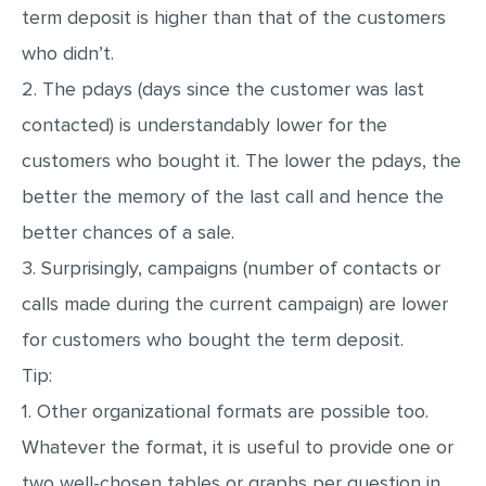
term deposit is higher than that of the customers
who didn’t.
2. The pdays (days since the customer was last
contacted) is understandably lower for the
customers who bought it. The lower the pdays, the
better the memory of the last call and hence the
better chances of a sale.
3. Surprisingly, campaigns (number of contacts or
calls made during the current campaign) are lower
for customers who bought the term deposit.
Tip:
1. Other organizational formats are possible too.
Whatever the format, it is useful to provide one or
two well-chosen tables or graphs per question in