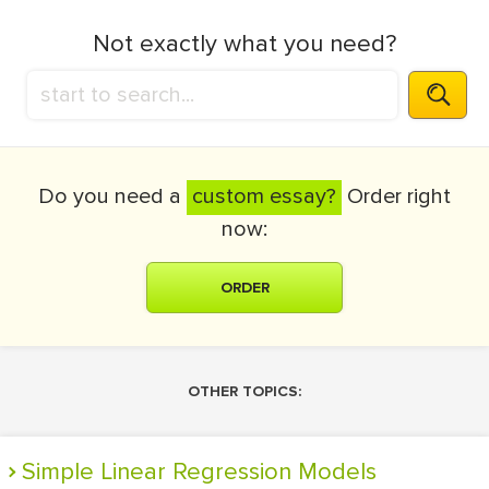
Not exactly what you need?
Do you need a
custom essay?
Order right
now:
ORDER
OTHER TOPICS:
Simple Linear Regression Models