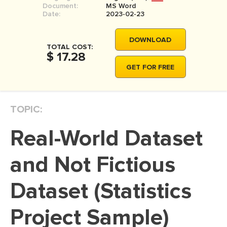
Document:
MS Word
MOVIE REVIEW
Date:
2023-02-23
DISSERTATION
DOWNLOAD
THESIS
TOTAL COST:
$ 17.28
THESIS PROPOSAL
GET FOR FREE
RESEARCH PROPOSAL
DISSERTATION - ABSTRACT
TOPIC:
DISSERTATION INTRODUCTION
Real-World Dataset
DISSERTATION REVIEW
DISSERTAT. METHODOLOGY
and Not Fictious
DISSERTATION - RESULTS
Dataset (Statistics
ADMISSION ESSAY
Project Sample)
SCHOLARSHIP ESSAY
PERSONAL STATEMENT