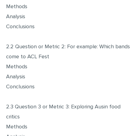
Methods
Analysis
Conclusions
2.2 Question or Metric 2: For example: Which bands
come to ACL Fest
Methods
Analysis
Conclusions
2.3 Question 3 or Metric 3: Exploring Ausin food
critics
Methods