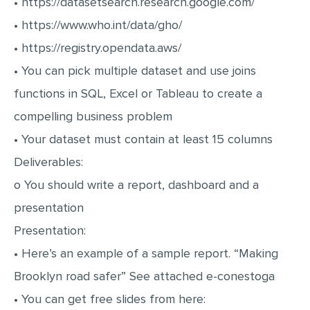
• https://datasetsearch.research.google.com/
MULTIPLE CHOICE QUESTIONS
• https://www.who.int/data/gho/
RESUME WRITING
• https://registry.opendata.aws/
OTHER (NOT LISTED)
• You can pick multiple dataset and use joins
functions in SQL, Excel or Tableau to create a
compelling business problem
• Your dataset must contain at least 15 columns
Deliverables:
o You should write a report, dashboard and a
presentation
Presentation:
• Here’s an example of a sample report. “Making
Brooklyn road safer” See attached e-conestoga
• You can get free slides from here: