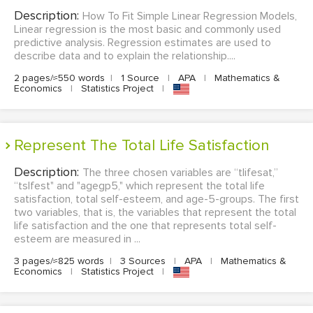
Description:
How To Fit Simple Linear Regression Models,
Linear regression is the most basic and commonly used
predictive analysis. Regression estimates are used to
describe data and to explain the relationship....
2 pages/≈550 words
|
1 Source
|
APA
|
Mathematics &
Economics
|
Statistics Project
|
Represent The Total Life Satisfaction
Description:
The three chosen variables are “tlifesat,”
“tslfest" and "agegp5," which represent the total life
satisfaction, total self-esteem, and age-5-groups. The first
two variables, that is, the variables that represent the total
life satisfaction and the one that represents total self-
esteem are measured in ...
3 pages/≈825 words
|
3 Sources
|
APA
|
Mathematics &
Economics
|
Statistics Project
|