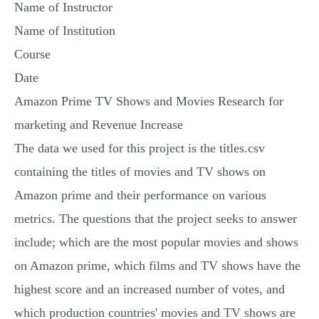
Name of Instructor
Name of Institution
Course
Date
Amazon Prime TV Shows and Movies Research for
marketing and Revenue Increase
The data we used for this project is the titles.csv
containing the titles of movies and TV shows on
Amazon prime and their performance on various
metrics. The questions that the project seeks to answer
include; which are the most popular movies and shows
on Amazon prime, which films and TV shows have the
highest score and an increased number of votes, and
which production countries' movies and TV shows are