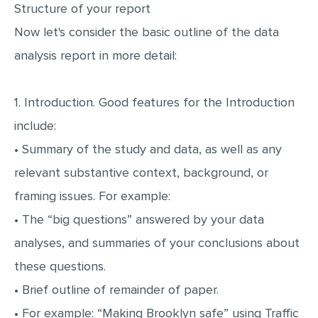
Structure of your report
Now let's consider the basic outline of the data
analysis report in more detail:
1. Introduction. Good features for the Introduction
include:
• Summary of the study and data, as well as any
relevant substantive context, background, or
framing issues. For example:
• The “big questions” answered by your data
analyses, and summaries of your conclusions about
these questions.
• Brief outline of remainder of paper.
• For example: “Making Brooklyn safe” using Traffic