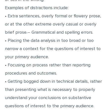
Examples of distractions include:
• Extra sentences, overly formal or flowery prose,
or at the other extreme overly casual or overly
brief prose.– Grammatical and spelling errors.
• Placing the data analysis in too broad or too
narrow a context for the questions of interest to
your primary audience.
• Focusing on process rather than reporting
procedures and outcomes.
• Getting bogged down in technical details, rather
than presenting what is necessary to properly
understand your conclusions on substantive
questions of interest to the primary audience.