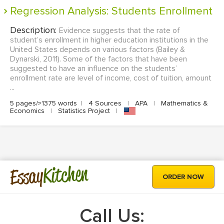
Regression Analysis: Students Enrollment
Description:
Evidence suggests that the rate of
student’s enrollment in higher education institutions in the
United States depends on various factors (Bailey &
Dynarski, 2011). Some of the factors that have been
suggested to have an influence on the students’
enrollment rate are level of income, cost of tuition, amount
...
5 pages/≈1375 words
|
4 Sources
|
APA
|
Mathematics &
Economics
|
Statistics Project
|
Kitchen
Essay
ORDER NOW
Call Us: