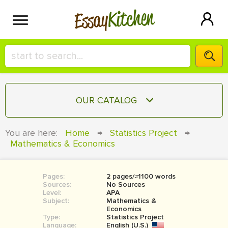
Kitchen
Essay
HIRE A+ WRITER!
OUR CATALOG
СONTACT US
ESSAY
You are here:
Home
→
Statistics Project
→
BLOG
Mathematics & Economics
TERM PAPER
RESEARCH PAPER
Pages:
2 pages/≈1100 words
COURSEWORK
SIGN IN
Sources:
No Sources
Level:
APA
BOOK REPORT
Subject:
Mathematics &
Economics
Type:
Statistics Project
BOOK REVIEW
Language:
English (U.S.)