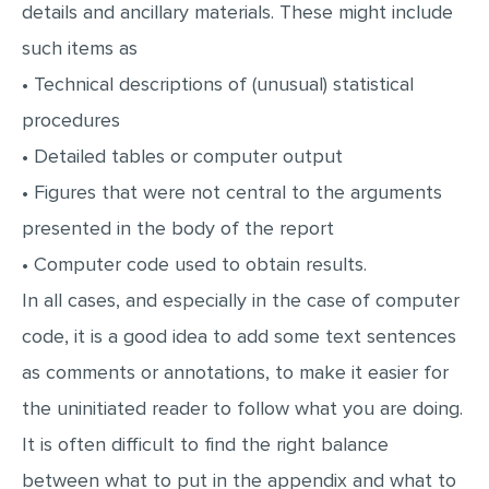
details and ancillary materials. These might include
such items as
• Technical descriptions of (unusual) statistical
procedures
• Detailed tables or computer output
• Figures that were not central to the arguments
presented in the body of the report
• Computer code used to obtain results.
In all cases, and especially in the case of computer
code, it is a good idea to add some text sentences
as comments or annotations, to make it easier for
the uninitiated reader to follow what you are doing.
It is often difficult to find the right balance
between what to put in the appendix and what to