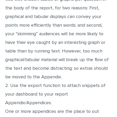
the body of the report, for two reasons: First,
graphical and tabular displays can convey your
points more efficiently than words; and second,
your “skimming” audiences will be more likely to
have their eye caught by an interesting graph or
table than by running text. However, too much
graphical/tabular material will break up the flow of
the text and become distracting; so extras should
be moved to the Appendix.
2. Use the export function to attach snippets of
your dashboard to your report
Appendix/Appendices.
One or more appendices are the place to out