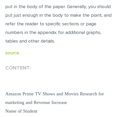
put in the body of the paper. Generally, you should
put just enough in the body to make the point, and
refer the reader to specific sections or page
numbers in the appendix for additional graphs,
tables and other details.
source..
CONTENT:
Amazon Prime TV Shows and Movies Research for
marketing and Revenue Increase
Name of Student