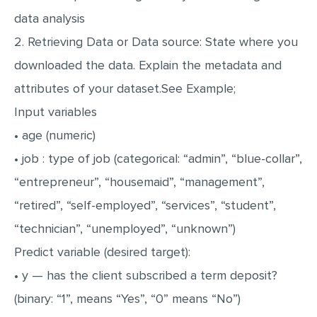
data analysis
2. Retrieving Data or Data source: State where you
downloaded the data. Explain the metadata and
attributes of your dataset.See Example;
Input variables
• age (numeric)
• job : type of job (categorical: “admin”, “blue-collar”,
“entrepreneur”, “housemaid”, “management”,
“retired”, “self-employed”, “services”, “student”,
“technician”, “unemployed”, “unknown”)
Predict variable (desired target):
• y — has the client subscribed a term deposit?
(binary: “1”, means “Yes”, “0” means “No”)