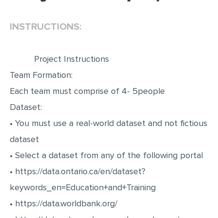
EDITING
INSTRUCTIONS:
PROOFREADING
CASE STUDY
Project Instructions
LAB REPORT
Team Formation:
SPEECH PRESENTATION
Each team must comprise of 4- 5people
MATH PROBLEM
Dataset:
• You must use a real-world dataset and not fictious
ARTICLE
dataset
ARTICLE CRITIQUE
• Select a dataset from any of the following portal
ANNOTATED BIBLIOGRAPHY
• https://data.ontario.ca/en/dataset?
REACTION PAPER
keywords_en=Education+and+Training
POWERPOINT PRESENTATION
• https://data.worldbank.org/
STATISTICS PROJECT