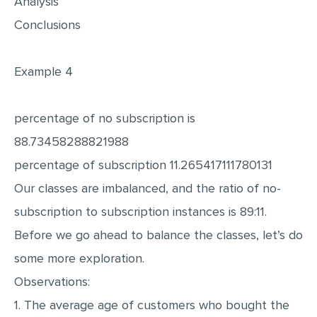
Analysis
Conclusions
Example 4
percentage of no subscription is
88.73458288821988
percentage of subscription 11.265417111780131
Our classes are imbalanced, and the ratio of no-
subscription to subscription instances is 89:11.
Before we go ahead to balance the classes, let’s do
some more exploration.
Observations:
1. The average age of customers who bought the