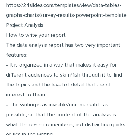
https://24slides.com/templates/view/data-tables-
graphs-charts/survey-results-powerpoint-template
Project Analysis
How to write your report
The data analysis report has two very important
features:
• It is organized in a way that makes it easy for
different audiences to skim/fish through it to find
the topics and the level of detail that are of
interest to them.
• The writing is as invisible/unremarkable as
possible, so that the content of the analysis is
what the reader remembers, not distracting quirks
or tics in the writing.