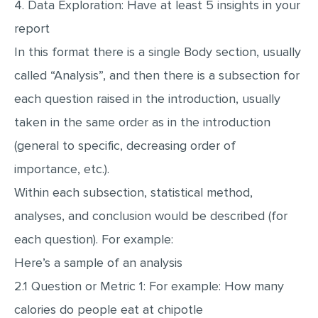
4. Data Exploration: Have at least 5 insights in your
report
In this format there is a single Body section, usually
called “Analysis”, and then there is a subsection for
each question raised in the introduction, usually
taken in the same order as in the introduction
(general to specific, decreasing order of
importance, etc.).
Within each subsection, statistical method,
analyses, and conclusion would be described (for
each question). For example:
Here’s a sample of an analysis
2.1 Question or Metric 1: For example: How many
calories do people eat at chipotle