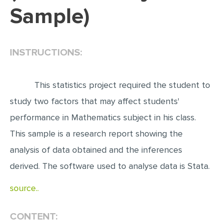
Sample)
EDITING
PROOFREADING
INSTRUCTIONS:
CASE STUDY
LAB REPORT
This statistics project required the student to
SPEECH PRESENTATION
study two factors that may affect students'
MATH PROBLEM
performance in Mathematics subject in his class.
ARTICLE
This sample is a research report showing the
ARTICLE CRITIQUE
analysis of data obtained and the inferences
ANNOTATED BIBLIOGRAPHY
derived. The software used to analyse data is Stata.
REACTION PAPER
source..
POWERPOINT PRESENTATION
STATISTICS PROJECT
CONTENT: