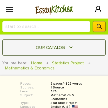
Kitchen
Essay
HIRE A+ WRITER!
OUR CATALOG
СONTACT US
ESSAY
You are here:
Home
→
Statistics Project
→
BLOG
Mathematics & Economics
TERM PAPER
RESEARCH PAPER
Pages:
3 pages/≈825 words
COURSEWORK
SIGN IN
Sources:
1 Source
Level:
APA
BOOK REPORT
Subject:
Mathematics &
Economics
Type:
Statistics Project
BOOK REVIEW
Language:
English (U.S.)