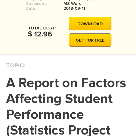
Document:
MS Word
MOVIE REVIEW
Date:
2018-09-11
DISSERTATION
DOWNLOAD
THESIS
TOTAL COST:
$ 12.96
THESIS PROPOSAL
GET FOR FREE
RESEARCH PROPOSAL
DISSERTATION - ABSTRACT
TOPIC:
DISSERTATION INTRODUCTION
A Report on Factors
DISSERTATION REVIEW
DISSERTAT. METHODOLOGY
Affecting Student
DISSERTATION - RESULTS
Performance
ADMISSION ESSAY
(Statistics Project
SCHOLARSHIP ESSAY
PERSONAL STATEMENT