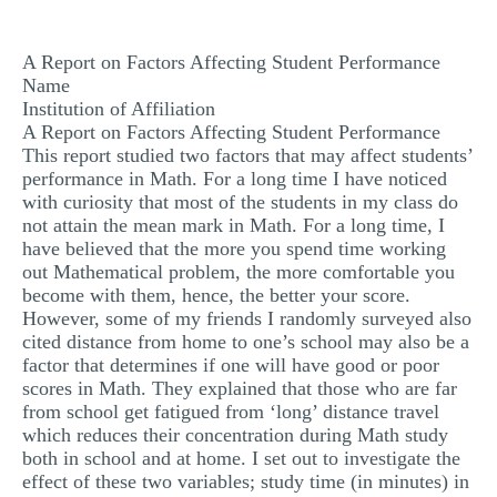
MULTIPLE CHOICE QUESTIONS
A Report on Factors Affecting Student Performance
RESUME WRITING
Name
OTHER (NOT LISTED)
Institution of Affiliation
A Report on Factors Affecting Student Performance
This report studied two factors that may affect students’
performance in Math. For a long time I have noticed
with curiosity that most of the students in my class do
not attain the mean mark in Math. For a long time, I
have believed that the more you spend time working
out Mathematical problem, the more comfortable you
become with them, hence, the better your score.
However, some of my friends I randomly surveyed also
cited distance from home to one’s school may also be a
factor that determines if one will have good or poor
scores in Math. They explained that those who are far
from school get fatigued from ‘long’ distance travel
which reduces their concentration during Math study
both in school and at home. I set out to investigate the
effect of these two variables; study time (in minutes) in