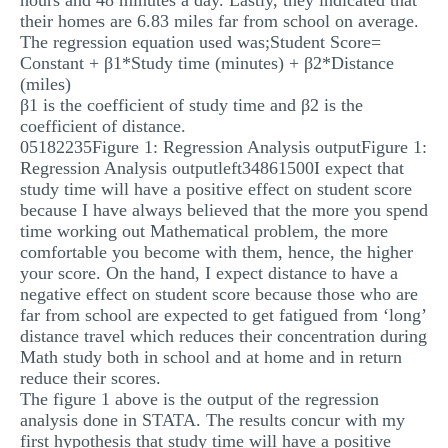
hours and 48 minutes a day. Lastly, they indicated that
their homes are 6.83 miles far from school on average.
The regression equation used was;Student Score=
Constant + β1*Study time (minutes) + β2*Distance
(miles)
β1 is the coefficient of study time and β2 is the
coefficient of distance.
05182235Figure 1: Regression Analysis outputFigure 1:
Regression Analysis outputleft34861500I expect that
study time will have a positive effect on student score
because I have always believed that the more you spend
time working out Mathematical problem, the more
comfortable you become with them, hence, the higher
your score. On the hand, I expect distance to have a
negative effect on student score because those who are
far from school are expected to get fatigued from ‘long’
distance travel which reduces their concentration during
Math study both in school and at home and in return
reduce their scores.
The figure 1 above is the output of the regression
analysis done in STATA. The results concur with my
first hypothesis that study time will have a positive