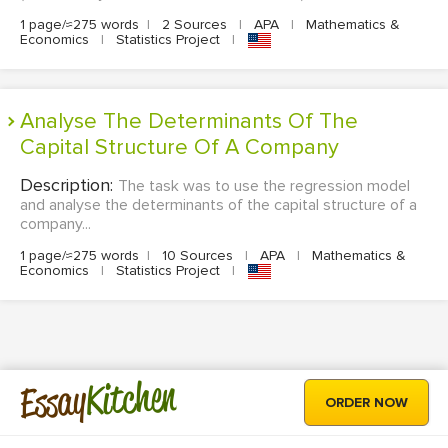
1 page/≈275 words
|
2 Sources
|
APA
|
Mathematics &
Economics
|
Statistics Project
|
Analyse The Determinants Of The
Capital Structure Of A Company
Description:
The task was to use the regression model
and analyse the determinants of the capital structure of a
company...
1 page/≈275 words
|
10 Sources
|
APA
|
Mathematics &
Economics
|
Statistics Project
|
Kitchen
Essay
ORDER NOW