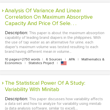
Analysis Of Variance And Linear
Correlation On Maximum Absorptive
Capacity And Price Of Sele. . .
Description:
This paper is about the maximum absorption
capability of leading brand diapers in the philippines. With
the use of tap water as an alternative for urine, each
diaper's maximum volume was tested resulting to each
brand having different mean in volume...
10 pages/≈2750 words
|
6 Sources
|
APA
|
Mathematics &
Economics
|
Statistics Project
|
The Statistical Power Of A Study:
Variability With Minitab
Description:
This paper discusses how variability affects
a data set and how to analyze for variability using minitab
(a data analysis software, similar to excel)....