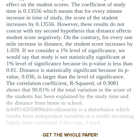
effect on the student scores. The coefficient of study
time is 0.13556 which means that for every minute
increase in time of study, the score of the student
increases by 0.13556. However, these results do not
concur with my second hypothesis that distance affects
student score negatively. On the contrary, for every one
mile increase in distance, the student score increases by
1.059. If we consider a 1% level of significance, we
would say that study is not statistically significant at
1% level of significance because its p-value is less than
0.01. Distance is statistically significant because its p-
value, 0.036, is larger than the level of significance.
The correlation coefficient, R-Squared, of 0.9081
shows that 90.81% of the total variation in the score of
the students has been explained by the study time and
the distance from home to school.
left491426500Multicollinearity is a disturbance which
results from independent variables in a model becoming
highly inter-correlated. I this case, I used...
GET THE WHOLE PAPER!