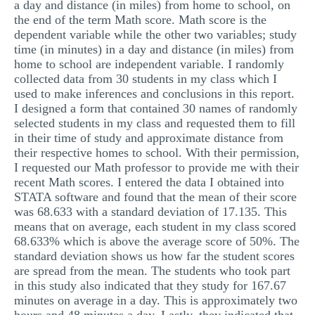
a day and distance (in miles) from home to school, on
the end of the term Math score. Math score is the
dependent variable while the other two variables; study
time (in minutes) in a day and distance (in miles) from
home to school are independent variable. I randomly
collected data from 30 students in my class which I
used to make inferences and conclusions in this report.
I designed a form that contained 30 names of randomly
selected students in my class and requested them to fill
in their time of study and approximate distance from
their respective homes to school. With their permission,
I requested our Math professor to provide me with their
recent Math scores. I entered the data I obtained into
STATA software and found that the mean of their score
was 68.633 with a standard deviation of 17.135. This
means that on average, each student in my class scored
68.633% which is above the average score of 50%. The
standard deviation shows us how far the student scores
are spread from the mean. The students who took part
in this study also indicated that they study for 167.67
minutes on average in a day. This is approximately two