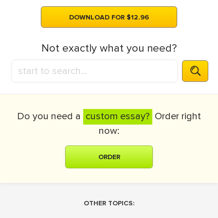
DOWNLOAD FOR $12.96
Not exactly what you need?
Do you need a
custom essay?
Order right
now:
ORDER
OTHER TOPICS: