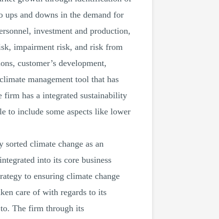
 to ups and downs in the demand for
personnel, investment and production,
risk, impairment risk, and risk from
tions, customer’s development,
a climate management tool that has
 firm has a integrated sustainability
le to include some aspects like lower
y sorted climate change as an
ntegrated into its core business
strategy to ensuring climate change
ken care of with regards to its
to. The firm through its