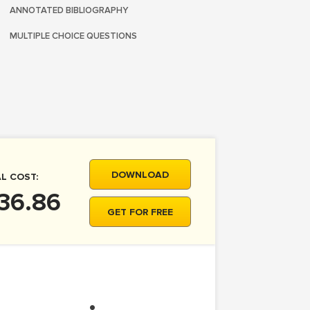
ANNOTATED BIBLIOGRAPHY
MULTIPLE CHOICE QUESTIONS
DOWNLOAD
L COST:
36.86
GET FOR FREE