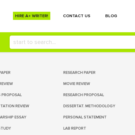
HIRE A+ WRITER!
СONTACT US
BLOG
PAPER
RESEARCH PAPER
REVIEW
MOVIE REVIEW
S PROPOSAL
RESEARCH PROPOSAL
RTATION REVIEW
DISSERTAT. METHODOLOGY
ARSHIP ESSAY
PERSONAL STATEMENT
STUDY
LAB REPORT