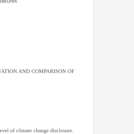
easures
UATION AND COMPARISON OF
evel of climate change disclosure.