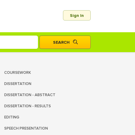
Sign In
COURSEWORK
DISSERTATION
DISSERTATION - ABSTRACT
DISSERTATION - RESULTS
EDITING
SPEECH PRESENTATION