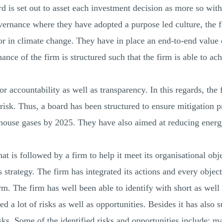
d is set out to asset each investment decision as more so with
overnance where they have adopted a purpose led culture, the f
tor in climate change. They have in place an end-to-end value
nce of the firm is structured such that the firm is able to ach
r accountability as well as transparency. In this regards, the
risk. Thus, a board has been structured to ensure mitigation pr
nhouse gases by 2025. They have also aimed at reducing ene
that is followed by a firm to help it meet its organisational o
s strategy. The firm has integrated its actions and every object
rm. The firm has well been able to identify with short as well 
ed a lot of risks as well as opportunities. Besides it has also 
isks. Some of the identified risks and opportunities include; m