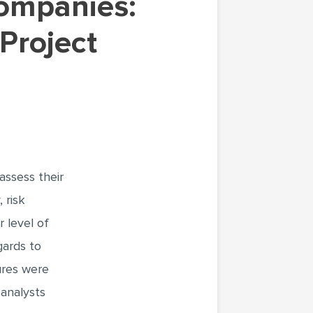
 Project
assess their
 risk
 level of
gards to
ures were
analysts