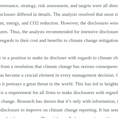
overnance, strategy, risk assessment, and targets were all dir
sclosure differed in details. The analysis resolved that most r
 energy, and CO2 reduction. However, the disclosures were 
sures. Thus, the analysts recommended for intensive disclosur
egards to their cost and benefits to climate change mitigation
n a position to make its discloser with regards to climate ch
 from a resolution that climate change has serious consequences
it has become a crucial element in every management decision
it portrays a great threat to the world. This has led to heigh
s a requirement for all firms to make disclosures with regard
e change. Research has shown that it’s only with information,
isclosure to improve on climate change reporting. It has see