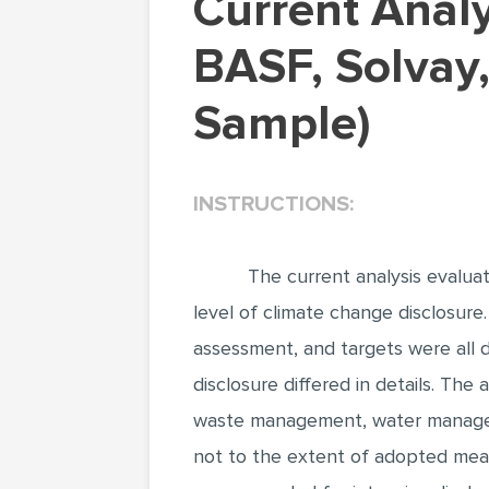
Current Analysis Evaluated Three Companies:
BASF, Solvay,
Sample)
INSTRUCTIONS:
The current analysis evalua
level of climate change disclosure.
assessment, and targets were all d
disclosure differed in details. The
waste management, water managem
not to the extent of adopted mean