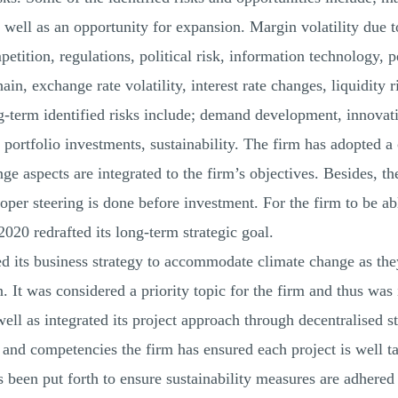
s well as an opportunity for expansion. Margin volatility due
etition, regulations, political risk, information technology, 
hain, exchange rate volatility, interest rate changes, liquidity 
g-term identified risks include; demand development, innova
 portfolio investments, sustainability. The firm has adopted 
e aspects are integrated to the firm’s objectives. Besides, the
per steering is done before investment. For the firm to be ab
 2020 redrafted its long-term strategic goal.
ned its business strategy to accommodate climate change as the
 It was considered a priority topic for the firm and thus was i
 well as integrated its project approach through decentralised 
 and competencies the firm has ensured each project is well ta
been put forth to ensure sustainability measures are adhered 