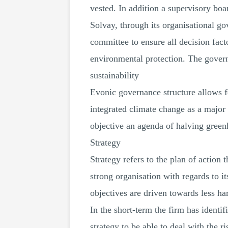
vested. In addition a supervisory boar
Solvay, through its organisational g
committee to ensure all decision fac
environmental protection. The governa
sustainability
Evonic governance structure allows fo
integrated climate change as a major 
objective an agenda of halving gree
Strategy
Strategy refers to the plan of action 
strong organisation with regards to it
objectives are driven towards less ha
In the short-term the firm has identifi
strategy to be able to deal with the r