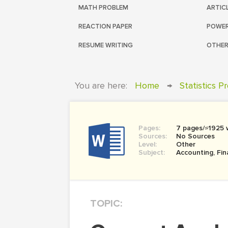
MATH PROBLEM
ARTIC
REACTION PAPER
POWER
RESUME WRITING
OTHER
You are here:
Home
→
Statistics P
Pages:
7 pages/≈1925 
Sources:
No Sources
Level:
Other
Subject:
Accounting, Fi
TOPIC: