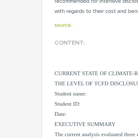
recommended for intensive disclos
with regards to their cost and bene
source..
CONTENT:
CURRENT STATE OF CLIMATE-R
THE LEVEL OF TCFD DISCLOS
Student name:
Student ID:
Date:
EXECUTIVE SUMMARY
The current analysis evaluated three