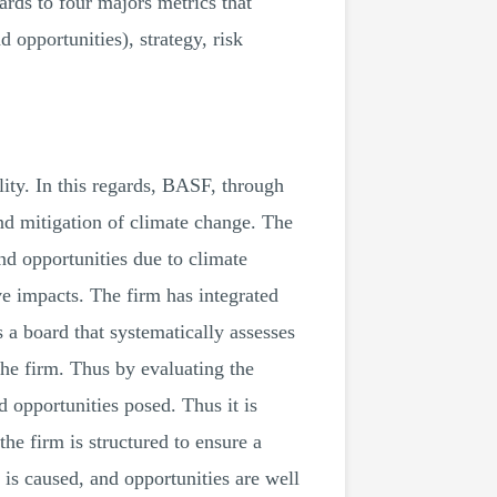
gards to four majors metrics that
d opportunities), strategy, risk
ity. In this regards, BASF, through
and mitigation of climate change. The
nd opportunities due to climate
ve impacts. The firm has integrated
as a board that systematically assesses
the firm. Thus by evaluating the
d opportunities posed. Thus it is
the firm is structured to ensure a
m is caused, and opportunities are well