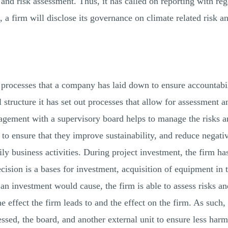
, and risk assessment. Thus, it has called on reporting with re
 a firm will disclose its governance on climate related risk an
d processes that a company has laid down to ensure accountabil
 structure it has set out processes that allow for assessment 
nagement with a supervisory board helps to manage the risks a
to ensure that they improve sustainability, and reduce negati
daily business activities. During project investment, the firm h
ecision is a bases for investment, acquisition of equipment in 
 an investment would cause, the firm is able to assess risks an
he effect the firm leads to and the effect on the firm. As such, 
sessed, the board, and another external unit to ensure less har