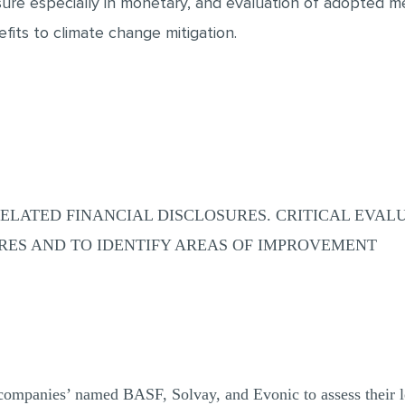
ure especially in monetary, and evaluation of adopted m
fits to climate change mitigation.
ELATED FINANCIAL DISCLOSURES. CRITICAL EVAL
URES AND TO IDENTIFY AREAS OF IMPROVEMENT
 companies’ named BASF, Solvay, and Evonic to assess their l