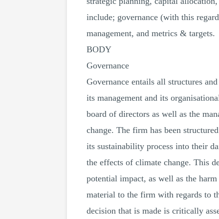
strategic planning, capital allocation
include; governance (with this regard,
management, and metrics & targets.
BODY
Governance
Governance entails all structures an
its management and its organisational
board of directors as well as the ma
change. The firm has been structured 
its sustainability process into their 
the effects of climate change. This d
potential impact, as well as the harm
material to the firm with regards to t
decision that is made is critically as