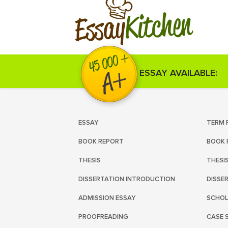
Kitchen
Essay
ESSAY AVAILABLE:
ESSAY
TERM 
BOOK REPORT
BOOK 
THESIS
THESI
DISSERTATION INTRODUCTION
DISSE
ADMISSION ESSAY
SCHOL
PROOFREADING
CASE 