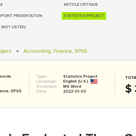
LE
ARTICLE CRITIQUE
POINT PRESENTATION
STATISTICS PROJECT
 (NOT LISTED)
roject
→
Accounting, Finance, SPSS
words
Type:
Statistics Project
TOTA
Language:
English (U.S.)
$ 
Document:
MS Word
nance, SPSS
Date:
2022-01-03