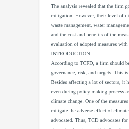
The analysis revealed that the firm g
mitigation. However, their level of di
waste management, water management,
and the cost and benefits of the mea
evaluation of adopted measures with r
INTRODUCTION
According to TCFD, a firm should be i
governance, risk, and targets. This is
Besides affecting a lot of sectors, 
even during policy making process as 
climate change. One of the measures i
mitigate the adverse effect of climat
advocated. Thus, TCD advocates for d