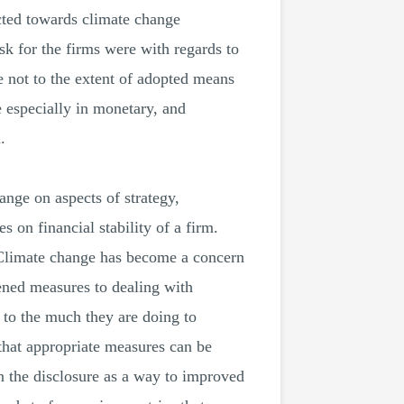
ected towards climate change
isk for the firms were with regards to
not to the extent of adopted means
e especially in monetary, and
.
ange on aspects of strategy,
 on financial stability of a firm.
. Climate change has become a concern
tened measures to dealing with
 to the much they are doing to
 that appropriate measures can be
n the disclosure as a way to improved