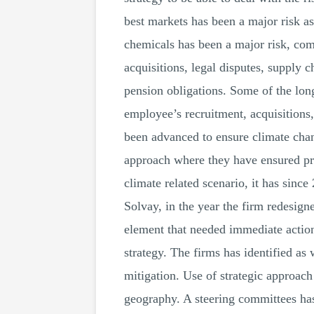
best markets has been a major risk a
chemicals has been a major risk, comp
acquisitions, legal disputes, supply c
pension obligations. Some of the lon
employee’s recruitment, acquisitions,
been advanced to ensure climate chang
approach where they have ensured pro
climate related scenario, it has since
Solvay, in the year the firm redesig
element that needed immediate action.
strategy. The firms has identified as
mitigation. Use of strategic approach
geography. A steering committees has 