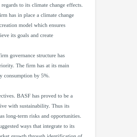
 regards to its climate change effects.
irm has in place a climate change
 creation model which ensures
ieve its goals and create
 firm governance structure has
iority. The firm has at its main
rgy consumption by 5%.
bjectives. BASF has proved to be a
ive with sustainability. Thus its
as long-term risks and opportunities.
suggested ways that integrate to its
arket growth through identification of