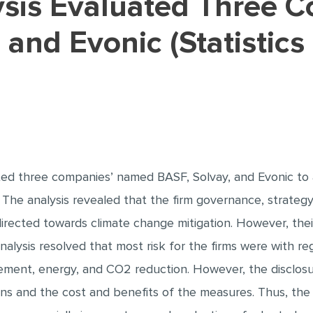
 and Evonic (Statistics
ted three companies’ named BASF, Solvay, and Evonic to 
 The analysis revealed that the firm governance, strategy,
irected towards climate change mitigation. However, their
 analysis resolved that most risk for the firms were with re
ent, energy, and CO2 reduction. However, the disclos
s and the cost and benefits of the measures. Thus, the 