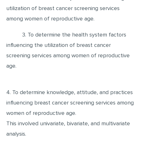
MULTIPLE CHOICE QUESTIONS
utilization of breast cancer screening services
among women of reproductive age.
RESUME WRITING
OTHER (NOT LISTED)
3. To determine the health system factors
influencing the utilization of breast cancer
screening services among women of reproductive
age.
4. To determine knowledge, attitude, and practices
influencing breast cancer screening services among
women of reproductive age.
This involved univariate, bivariate, and multivariate
analysis.