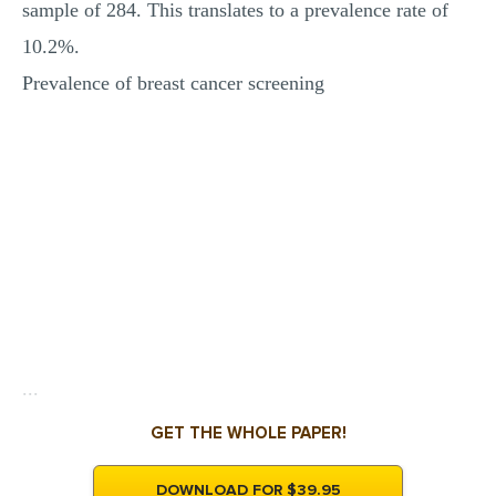
sample of 284. This translates to a prevalence rate of
10.2%.
Prevalence of breast cancer screening
...
GET THE WHOLE PAPER!
DOWNLOAD FOR $39.95