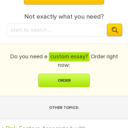
Not exactly what you need?
Do you need a
custom essay?
Order right
now:
ORDER
OTHER TOPICS: