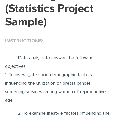
(Statistics Project
EDITING
Sample)
PROOFREADING
CASE STUDY
LAB REPORT
INSTRUCTIONS:
SPEECH PRESENTATION
MATH PROBLEM
Data analysis to answer the following
ARTICLE
objectives:
1. To investigate socio-demographic factors
ARTICLE CRITIQUE
influencing the utilization of breast cancer
ANNOTATED BIBLIOGRAPHY
screening services among women of reproductive
REACTION PAPER
age.
POWERPOINT PRESENTATION
STATISTICS PROJECT
2. To examine lifestyle factors influencing the