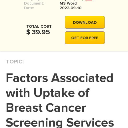
Document:
MS Word
MOVIE REVIEW
Date:
2022-09-10
DISSERTATION
DOWNLOAD
THESIS
TOTAL COST:
$ 39.95
THESIS PROPOSAL
GET FOR FREE
RESEARCH PROPOSAL
DISSERTATION - ABSTRACT
TOPIC:
DISSERTATION INTRODUCTION
Factors Associated
DISSERTATION REVIEW
DISSERTAT. METHODOLOGY
with Uptake of
DISSERTATION - RESULTS
Breast Cancer
ADMISSION ESSAY
Screening Services
SCHOLARSHIP ESSAY
PERSONAL STATEMENT