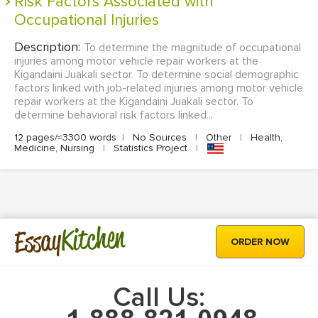
Risk Factors Associated with
Occupational Injuries
Description:
To determine the magnitude of occupational
injuries among motor vehicle repair workers at the
Kigandaini Juakali sector. To determine social demographic
factors linked with job-related injuries among motor vehicle
repair workers at the Kigandaini Juakali sector. To
determine behavioral risk factors linked...
12 pages/≈3300 words
|
No Sources
|
Other
|
Health,
Medicine, Nursing
|
Statistics Project
|
Kitchen
Essay
ORDER NOW
Call Us: