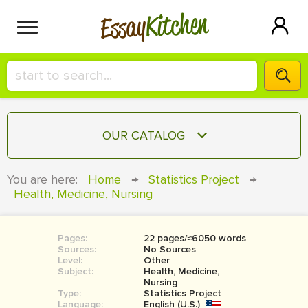
Kitchen
Essay
HIRE A+ WRITER!
OUR CATALOG
СONTACT US
ESSAY
You are here:
Home
→
Statistics Project
→
BLOG
Health, Medicine, Nursing
TERM PAPER
RESEARCH PAPER
Pages:
22 pages/≈6050 words
COURSEWORK
SIGN IN
Sources:
No Sources
Level:
Other
BOOK REPORT
Subject:
Health, Medicine,
Nursing
Type:
Statistics Project
BOOK REVIEW
Language:
English (U.S.)