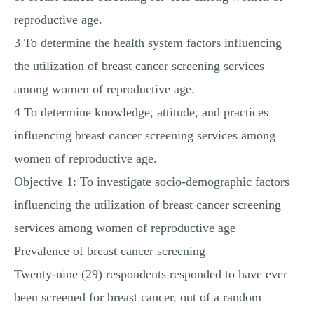
reproductive age.
3 To determine the health system factors influencing
the utilization of breast cancer screening services
among women of reproductive age.
4 To determine knowledge, attitude, and practices
influencing breast cancer screening services among
women of reproductive age.
Objective 1: To investigate socio-demographic factors
influencing the utilization of breast cancer screening
services among women of reproductive age
Prevalence of breast cancer screening
Twenty-nine (29) respondents responded to have ever
been screened for breast cancer, out of a random