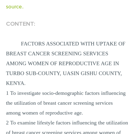
source..
CONTENT:
FACTORS ASSOCIATED WITH UPTAKE OF
BREAST CANCER SCREENING SERVICES
AMONG WOMEN OF REPRODUCTIVE AGE IN
TURBO SUB-COUNTY, UASIN GISHU COUNTY,
KENYA.
1 To investigate socio-demographic factors influencing
the utilization of breast cancer screening services
among women of reproductive age.
2 To examine lifestyle factors influencing the utilization
of breast cancer screening services among women of