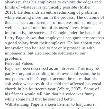
always pushes his employees to explore the edges and
limits of whatever is technically possible (Miller,
2013). He demands an entire rethinking of problems,
while ensuring more fun in the process. The outcome of
this has been an increment of its investors’ earnings, as
well as a transformation of its users’ lives. More
importantly, the success of Google under the hands of
Larry Page shows that employees can gunner more than
a good salary from their employer. He has shown that
innovation can be used to not only provide us with
implements, but also credible solutions to our
problems.
Personal Values
Page has been described as an introvert. This may be
partly true, but according to his own confession, he is
outspoken. In his Google+ account he notes that his
soft voice was a result of a cold that affected his vocal
chords in his fourteenth year (White, 2007). Some of
his friends would tell him that his voice was funny,
while some held that he sounded better.
Withstanding, Page is a keen listener to his juniors’