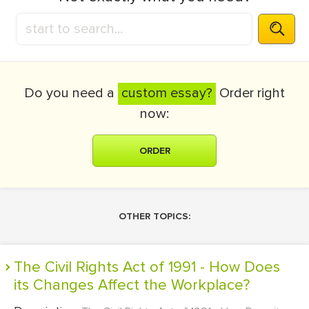
Do you need a
custom essay?
Order right
now:
ORDER
OTHER TOPICS:
The Civil Rights Act of 1991 - How Does
its Changes Affect the Workplace?