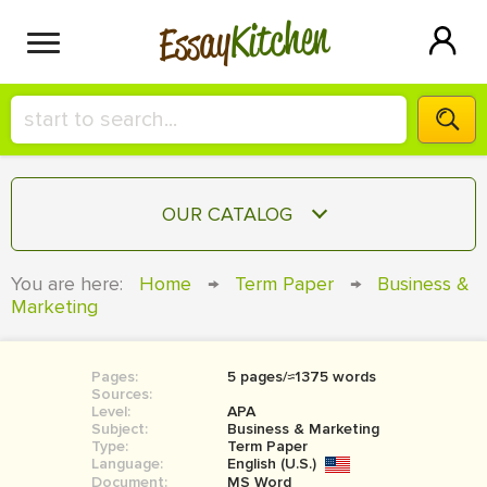
Kitchen
Essay
HIRE A+ WRITER!
OUR CATALOG
СONTACT US
ESSAY
You are here:
Home
→
Term Paper
→
Business &
BLOG
Marketing
TERM PAPER
RESEARCH PAPER
Pages:
5 pages/≈1375 words
COURSEWORK
SIGN IN
Sources:
Level:
APA
BOOK REPORT
Subject:
Business & Marketing
Type:
Term Paper
Language:
English (U.S.)
BOOK REVIEW
Document:
MS Word