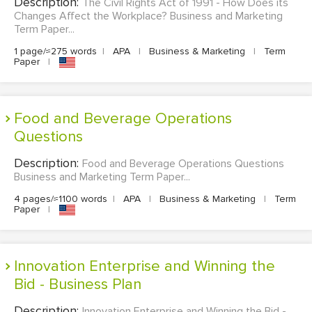
Description:
The Civil Rights Act of 1991 - How Does its
Changes Affect the Workplace? Business and Marketing
Term Paper...
1 page/≈275 words
|
APA
|
Business & Marketing
|
Term
Paper
|
Food and Beverage Operations
Questions
Description:
Food and Beverage Operations Questions
Business and Marketing Term Paper...
4 pages/≈1100 words
|
APA
|
Business & Marketing
|
Term
Paper
|
Innovation Enterprise and Winning the
Bid - Business Plan
Description:
Innovation Enterprise and Winning the Bid -