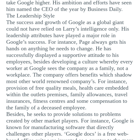
take Google higher. His ambition and efforts have seen
him named the CEO of the year by Business Daily.
The Leadership Style
The success and growth of Google as a global giant
could not have relied on Larry’s intelligence only. His
leadership attributes have played a major role in
Google’s success. For instance, Page always gets his
hands on anything he needs to change. He has
successfully displayed a supportive attitude to his
employees, besides developing a culture whereby every
worker at Google sees the company as a family, not a
workplace. The company offers benefits which shadow
most other world renowned company’s. For instance,
provision of free quality meals, health care embedded
within the outlets premises, family allowances, travel
insurances, fitness centres and some compensation to
the family of a deceased employee.
Besides, he seeks to provide solutions to problems
created by other market players. For instance, Google is
known for manufacturing software that directly
challenges other players. ‘Google docs’ is a free web-