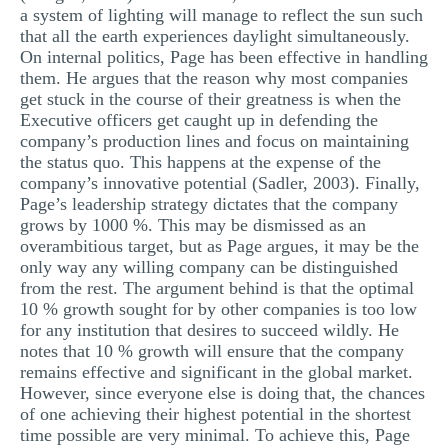
a system of lighting will manage to reflect the sun such
that all the earth experiences daylight simultaneously.
On internal politics, Page has been effective in handling
them. He argues that the reason why most companies
get stuck in the course of their greatness is when the
Executive officers get caught up in defending the
company’s production lines and focus on maintaining
the status quo. This happens at the expense of the
company’s innovative potential (Sadler, 2003). Finally,
Page’s leadership strategy dictates that the company
grows by 1000 %. This may be dismissed as an
overambitious target, but as Page argues, it may be the
only way any willing company can be distinguished
from the rest. The argument behind is that the optimal
10 % growth sought for by other companies is too low
for any institution that desires to succeed wildly. He
notes that 10 % growth will ensure that the company
remains effective and significant in the global market.
However, since everyone else is doing that, the chances
of one achieving their highest potential in the shortest
time possible are very minimal. To achieve this, Page