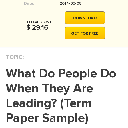
Date:
2014-03-08
MOVIE REVIEW
DISSERTATION
DOWNLOAD
TOTAL COST:
THESIS
$ 29.16
GET FOR FREE
THESIS PROPOSAL
RESEARCH PROPOSAL
TOPIC:
DISSERTATION - ABSTRACT
DISSERTATION INTRODUCTION
What Do People Do
DISSERTATION REVIEW
When They Are
DISSERTAT. METHODOLOGY
DISSERTATION - RESULTS
Leading? (Term
ADMISSION ESSAY
Paper Sample)
SCHOLARSHIP ESSAY
PERSONAL STATEMENT