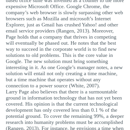
based office suite was invented as a counter to the more
expensive Microsoft Office. Google Chrome, the
company’s web browser is slowly surpassing other web
browsers such as Mozilla and microsoft’s Internet
Explorer, just as Gmail has crushed Yahoo! and other
email service providers (Rangen, 2013). Moreover,
Page holds that a company that thrives in competing
will eventually be phased out. He notes that the best
way to succeed in the corporate world is to find new
solutions to old problems. This is the core value in
Google. The new solution must bring something
interesting in it. As one Google’s manager notes, a new
solution will entail not only creating a time machine,
but a time machine that operates without any
connection to a power source (White, 2007).
Larry Page also believes that there is a surmountable
ground in information technology that has not yet been
covered. His opinion is that the current technological
development has only covered less than 0.1 % of the
potential ground. To cover the remaining 99%, a deeper
research into humanity problems must be accomplished
(Rangen, 2013). For instance, he envisions a time when