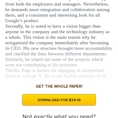
from both the employees and managers. Nevertheless,
he demands more integration and collaboration among
them, and a consistent and interesting look for all
Google’s product.
Secondly, he is noted to have a vision bigger than
anyone in the company and the technology industry as
a whole. This vision is the main reason why he
reorganized the company immediately after becoming
its CEO. His new structure brought more accountability
and clarified the lines between different departments.
Similarly, he wiped out some of the projects which
were not contributing to his priorities.
Thirdly, Page is known for engaging in exceptional
projects. Google X, the secret facility overseen by th...
GET THE WHOLE PAPER!
DOWNLOAD FOR $29.16
Not exactly what you need?