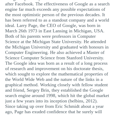
after Facebook. The effectiveness of Google as a search
MULTIPLE CHOICE QUESTIONS
engine far much exceeds any possible expectations of
the most optimistic person of the previous decades. It
RESUME WRITING
has been referred to as a standout company and a world
OTHER (NOT LISTED)
ideal. Larry Page, the CEO of Google, was born in
March 26th 1973 in East Lansing in Michigan, USA.
Both of his parents were professors in Computer
Science at the Michigan State University. He attended
the Michigan University and graduated with honours in
Computer Engineering. He also achieved a Master of
Science Computer Science from Stanford University.
The Google idea was born as a result of a long process
of research and improvement on his doctorate thesis,
which sought to explore the mathematical properties of
the World Wide Web and the nature of the links in a
graphical method. Working closely with fellow student
and friend, Sergey Brin, they established the Google
search engine around 1998, which hit the global market
just a few years into its inception (belbins, 2012).
Since taking up over from Eric Schmidt about a year
ago, Page has exuded confidence that he surely will