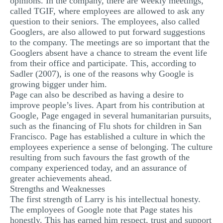
opinions. In the company, there are weekly meetings,
called TGIF, where employees are allowed to ask any
question to their seniors. The employees, also called
Googlers, are also allowed to put forward suggestions
to the company. The meetings are so important that the
Googlers absent have a chance to stream the event life
from their office and participate. This, according to
Sadler (2007), is one of the reasons why Google is
growing bigger under him.
Page can also be described as having a desire to
improve people’s lives. Apart from his contribution at
Google, Page engaged in several humanitarian pursuits,
such as the financing of Flu shots for children in San
Francisco. Page has established a culture in which the
employees experience a sense of belonging. The culture
resulting from such favours the fast growth of the
company experienced today, and an assurance of
greater achievements ahead.
Strengths and Weaknesses
The first strength of Larry is his intellectual honesty.
The employees of Google note that Page states his
honestly. This has earned him respect, trust and support