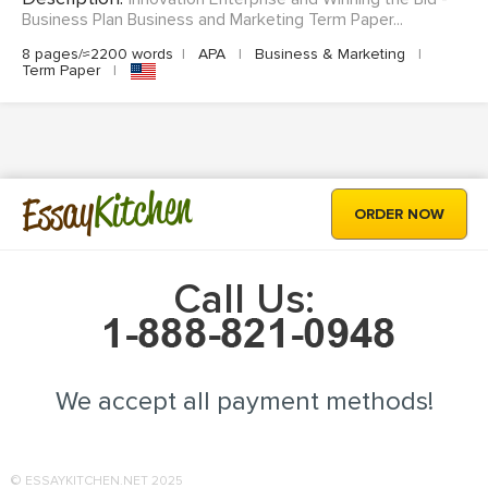
Business Plan Business and Marketing Term Paper...
8 pages/≈2200 words
|
APA
|
Business & Marketing
|
Term Paper
|
Kitchen
Essay
ORDER NOW
Call Us:
We accept all payment methods!
© ESSAYKITCHEN.NET 2025