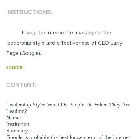
INSTRUCTIONS:
EDITING
PROOFREADING
Using the internet to investigate the
CASE STUDY
leadership style and effectiveness of CEO Larry
LAB REPORT
Page (Google).
SPEECH PRESENTATION
source..
MATH PROBLEM
ARTICLE
CONTENT:
ARTICLE CRITIQUE
ANNOTATED BIBLIOGRAPHY
Leadership Style: What Do People Do When They Are
Leading?
REACTION PAPER
Name:
POWERPOINT PRESENTATION
Institution
Summary
STATISTICS PROJECT
Google is probably the best known term of the internet