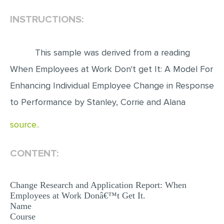
INSTRUCTIONS:
EDITING
PROOFREADING
This sample was derived from a reading
CASE STUDY
When Employees at Work Don't get It: A Model For
LAB REPORT
Enhancing Individual Employee Change in Response
SPEECH PRESENTATION
to Performance by Stanley, Corrie and Alana
MATH PROBLEM
source..
ARTICLE
ARTICLE CRITIQUE
CONTENT:
ANNOTATED BIBLIOGRAPHY
REACTION PAPER
Change Research and Application Report: When
Employees at Work Donâ€™t Get It.
POWERPOINT PRESENTATION
Name
Course
STATISTICS PROJECT