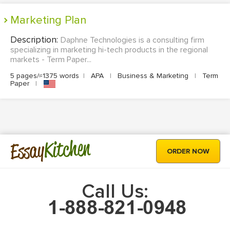
Marketing Plan
Description:
Daphne Technologies is a consulting firm
specializing in marketing hi-tech products in the regional
markets - Term Paper...
5 pages/≈1375 words
|
APA
|
Business & Marketing
|
Term
Paper
|
Kitchen
Essay
ORDER NOW
Call Us: