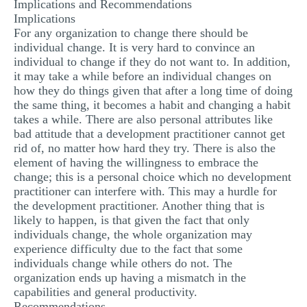
Implications and Recommendations
Implications
For any organization to change there should be
individual change. It is very hard to convince an
individual to change if they do not want to. In addition,
it may take a while before an individual changes on
how they do things given that after a long time of doing
the same thing, it becomes a habit and changing a habit
takes a while. There are also personal attributes like
bad attitude that a development practitioner cannot get
rid of, no matter how hard they try. There is also the
element of having the willingness to embrace the
change; this is a personal choice which no development
practitioner can interfere with. This may a hurdle for
the development practitioner. Another thing that is
likely to happen, is that given the fact that only
individuals change, the whole organization may
experience difficulty due to the fact that some
individuals change while others do not. The
organization ends up having a mismatch in the
capabilities and general productivity.
Recommendations