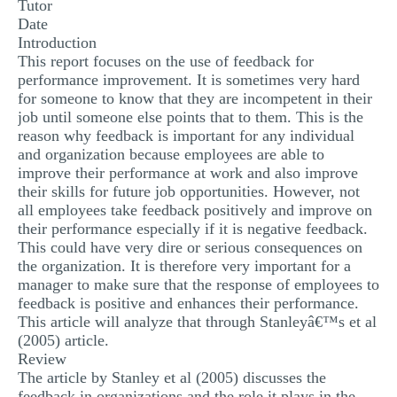
Tutor
MULTIPLE CHOICE QUESTIONS
Date
Introduction
RESUME WRITING
This report focuses on the use of feedback for
performance improvement. It is sometimes very hard
OTHER (NOT LISTED)
for someone to know that they are incompetent in their
job until someone else points that to them. This is the
reason why feedback is important for any individual
and organization because employees are able to
improve their performance at work and also improve
their skills for future job opportunities. However, not
all employees take feedback positively and improve on
their performance especially if it is negative feedback.
This could have very dire or serious consequences on
the organization. It is therefore very important for a
manager to make sure that the response of employees to
feedback is positive and enhances their performance.
This article will analyze that through Stanleyâ€™s et al
(2005) article.
Review
The article by Stanley et al (2005) discusses the
feedback in organizations and the role it plays in the