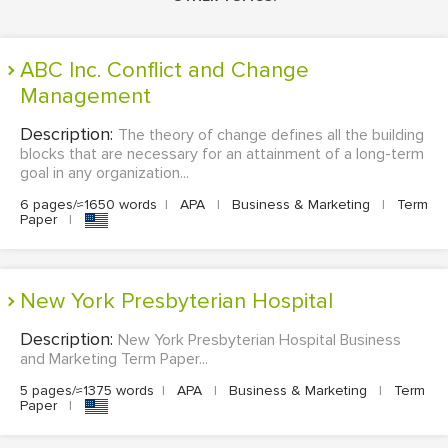
ABC Inc. Conflict and Change
Management
Description:
The theory of change defines all the building
blocks that are necessary for an attainment of a long-term
goal in any organization...
6 pages/≈1650 words
|
APA
|
Business & Marketing
|
Term
Paper
|
New York Presbyterian Hospital
Description:
New York Presbyterian Hospital Business
and Marketing Term Paper...
5 pages/≈1375 words
|
APA
|
Business & Marketing
|
Term
Paper
|