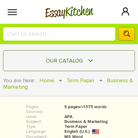
Kitchen
Essay
HIRE A+ WRITER!
OUR CATALOG
СONTACT US
ESSAY
You are here:
Home
→
Term Paper
→
Business &
BLOG
Marketing
TERM PAPER
RESEARCH PAPER
Pages:
5 pages/≈1375 words
COURSEWORK
SIGN IN
Sources:
Level:
APA
BOOK REPORT
Subject:
Business & Marketing
Type:
Term Paper
Language:
English (U.S.)
BOOK REVIEW
Document:
MS Word