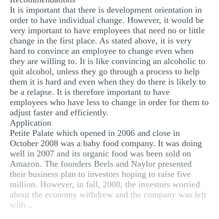
It is important that there is development orientation in
order to have individual change. However, it would be
very important to have employees that need no or little
change in the first place. As stated above, it is very
hard to convince an employee to change even when
they are willing to. It is like convincing an alcoholic to
quit alcohol, unless they go through a process to help
them it is hard and even when they do there is likely to
be a relapse. It is therefore important to have
employees who have less to change in order for them to
adjust faster and efficiently.
Application
Petite Palate which opened in 2006 and close in
October 2008 was a baby food company. It was doing
well in 2007 and its organic food was been sold on
Amazon. The founders Beels and Naylor presented
their business plan to investors hoping to raise five
million. However, in fall, 2008, the investors worried
about the economy withdrew and the company was left
with...