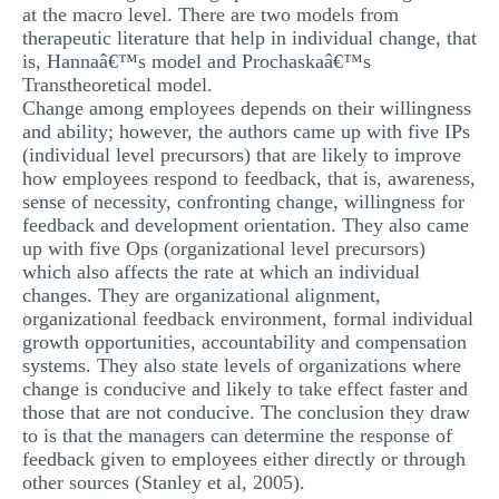
at the macro level. There are two models from
therapeutic literature that help in individual change, that
is, Hannaâ€™s model and Prochaskaâ€™s
Transtheoretical model.
Change among employees depends on their willingness
and ability; however, the authors came up with five IPs
(individual level precursors) that are likely to improve
how employees respond to feedback, that is, awareness,
sense of necessity, confronting change, willingness for
feedback and development orientation. They also came
up with five Ops (organizational level precursors)
which also affects the rate at which an individual
changes. They are organizational alignment,
organizational feedback environment, formal individual
growth opportunities, accountability and compensation
systems. They also state levels of organizations where
change is conducive and likely to take effect faster and
those that are not conducive. The conclusion they draw
to is that the managers can determine the response of
feedback given to employees either directly or through
other sources (Stanley et al, 2005).