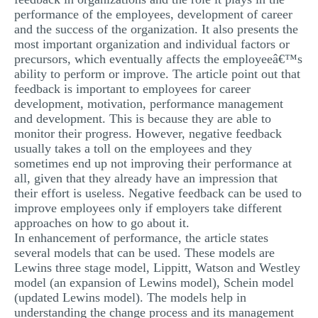
performance of the employees, development of career
and the success of the organization. It also presents the
most important organization and individual factors or
precursors, which eventually affects the employeeâ€™s
ability to perform or improve. The article point out that
feedback is important to employees for career
development, motivation, performance management
and development. This is because they are able to
monitor their progress. However, negative feedback
usually takes a toll on the employees and they
sometimes end up not improving their performance at
all, given that they already have an impression that
their effort is useless. Negative feedback can be used to
improve employees only if employers take different
approaches on how to go about it.
In enhancement of performance, the article states
several models that can be used. These models are
Lewins three stage model, Lippitt, Watson and Westley
model (an expansion of Lewins model), Schein model
(updated Lewins model). The models help in
understanding the change process and its management