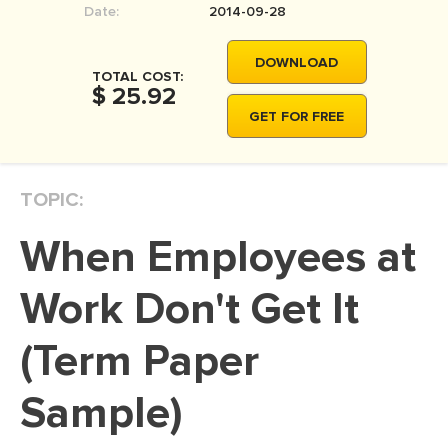
Date:
2014-09-28
MOVIE REVIEW
DISSERTATION
DOWNLOAD
TOTAL COST:
THESIS
$ 25.92
GET FOR FREE
THESIS PROPOSAL
RESEARCH PROPOSAL
TOPIC:
DISSERTATION - ABSTRACT
DISSERTATION INTRODUCTION
When Employees at
DISSERTATION REVIEW
Work Don't Get It
DISSERTAT. METHODOLOGY
DISSERTATION - RESULTS
(Term Paper
ADMISSION ESSAY
Sample)
SCHOLARSHIP ESSAY
PERSONAL STATEMENT