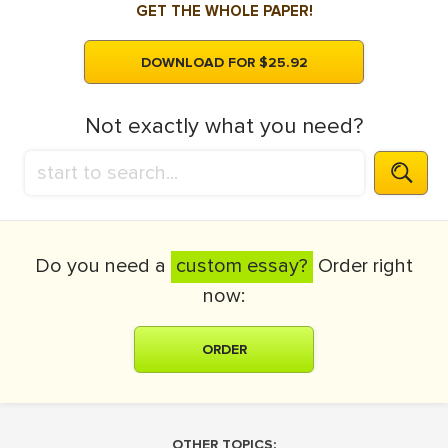
GET THE WHOLE PAPER!
DOWNLOAD FOR $25.92
Not exactly what you need?
Do you need a
custom essay?
Order right
now:
ORDER
OTHER TOPICS: