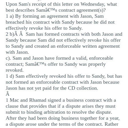
Upon Sam's receipt of this letter on Wednesday, what
best describes Samâ€™s contract agreement(s)?
1 a) By forming an agreement with Jason, Sam
breached his contract with Sandy because he did not
effectively revoke his offer to Sandy.
2 b)Â Â Sam has formed contracts with both Jason and
Sandy because Sam did not effectively revoke his offer
to Sandy and created an enforceable written agreement
with Jason.
c). Sam and Jason have formed a valid, enforceable
contract; Samâ€™s offer to Sandy was properly
revoked.
1 d) Sam effectively revoked his offer to Sandy, but has
not formed an enforceable contract with Jason because
Jason has not yet paid for the CD collection.
Â
1 Mac and Rhamad signed a business contract with a
clause that provides that if a dispute arises they must
submit to binding arbitration to resolve the dispute.
After they had been doing business together for a year,
a dispute arose under the terms of the contract. Rather