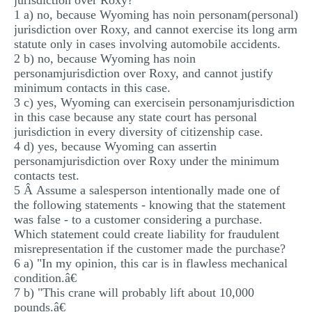
jurisdiction over Roxy?
1 a) no, because Wyoming has noin personam(personal)
jurisdiction over Roxy, and cannot exercise its long arm
statute only in cases involving automobile accidents.
2 b) no, because Wyoming has noin
personamjurisdiction over Roxy, and cannot justify
minimum contacts in this case.
3 c) yes, Wyoming can exercisein personamjurisdiction
in this case because any state court has personal
jurisdiction in every diversity of citizenship case.
4 d) yes, because Wyoming can assertin
personamjurisdiction over Roxy under the minimum
contacts test.
5 Â Assume a salesperson intentionally made one of
the following statements - knowing that the statement
was false - to a customer considering a purchase.
Which statement could create liability for fraudulent
misrepresentation if the customer made the purchase?
6 a) "In my opinion, this car is in flawless mechanical
condition.â€
7 b) "This crane will probably lift about 10,000
pounds.â€