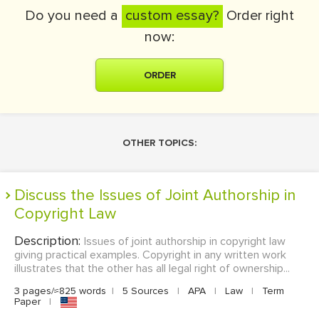
Do you need a
custom essay?
Order right
now:
ORDER
OTHER TOPICS:
Discuss the Issues of Joint Authorship in
Copyright Law
Description:
Issues of joint authorship in copyright law
giving practical examples. Copyright in any written work
illustrates that the other has all legal right of ownership...
3 pages/≈825 words
|
5 Sources
|
APA
|
Law
|
Term
Paper
|