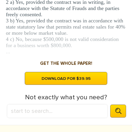
2 a) Yes, provided the contract was in writing, in
accordance with the Statute of Frauds and the parties
freely consented.
3 b) Yes, provided the contract was in accordance with
state statutory law that permits real estate sales for 40%
or more below market value.
4 c) No, because $500,000 is not valid consideration
for a business worth $800,000.
...
GET THE WHOLE PAPER!
DOWNLOAD FOR $39.95
Not exactly what you need?