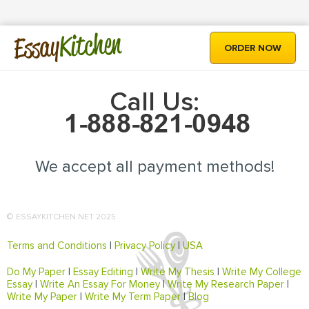
Kitchen
Essay
ORDER NOW
Call Us:
We accept all payment methods!
© ESSAYKITCHEN.NET 2025
Terms and Conditions
|
Privacy Policy
|
USA
Do My Paper
|
Essay Editing
|
Write My Thesis
|
Write My College
Essay
|
Write An Essay For Money
|
Write My Research Paper
|
Write My Paper
|
Write My Term Paper
|
Blog