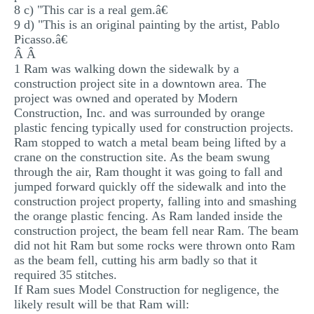
8 c) "This car is a real gem.â€
9 d) "This is an original painting by the artist, Pablo
Picasso.â€
Â Â
1 Ram was walking down the sidewalk by a
construction project site in a downtown area. The
project was owned and operated by Modern
Construction, Inc. and was surrounded by orange
plastic fencing typically used for construction projects.
Ram stopped to watch a metal beam being lifted by a
crane on the construction site. As the beam swung
through the air, Ram thought it was going to fall and
jumped forward quickly off the sidewalk and into the
construction project property, falling into and smashing
the orange plastic fencing. As Ram landed inside the
construction project, the beam fell near Ram. The beam
did not hit Ram but some rocks were thrown onto Ram
as the beam fell, cutting his arm badly so that it
required 35 stitches.
If Ram sues Model Construction for negligence, the
likely result will be that Ram will: