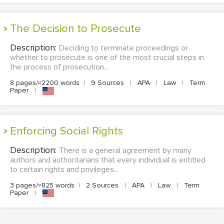
The Decision to Prosecute
Description:
Deciding to terminate proceedings or
whether to prosecute is one of the most crucial steps in
the process of prosecution...
8 pages/≈2200 words
|
9 Sources
|
APA
|
Law
|
Term
Paper
|
Enforcing Social Rights
Description:
There is a general agreement by many
authors and authoritarians that every individual is entitled
to certain rights and privileges...
3 pages/≈825 words
|
2 Sources
|
APA
|
Law
|
Term
Paper
|