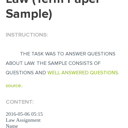
Sample)
EDITING
PROOFREADING
CASE STUDY
INSTRUCTIONS:
LAB REPORT
SPEECH PRESENTATION
THE TASK WAS TO ANSWER QUESTIONS
MATH PROBLEM
ABOUT LAW. THE SAMPLE CONSISTS OF
QUESTIONS AND
WELL ANSWERED QUESTIONS
.
ARTICLE
ARTICLE CRITIQUE
source..
ANNOTATED BIBLIOGRAPHY
CONTENT:
REACTION PAPER
POWERPOINT PRESENTATION
2016-05-06 05:15
Law Assignment
STATISTICS PROJECT
Name