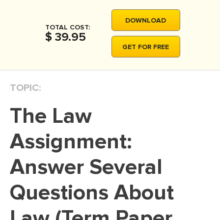
MOVIE REVIEW
DOWNLOAD
DISSERTATION
TOTAL COST:
$ 39.95
THESIS
GET FOR FREE
THESIS PROPOSAL
RESEARCH PROPOSAL
TOPIC:
DISSERTATION - ABSTRACT
The Law
DISSERTATION INTRODUCTION
DISSERTATION REVIEW
Assignment:
DISSERTAT. METHODOLOGY
Answer Several
DISSERTATION - RESULTS
Questions About
ADMISSION ESSAY
SCHOLARSHIP ESSAY
Law (Term Paper
PERSONAL STATEMENT