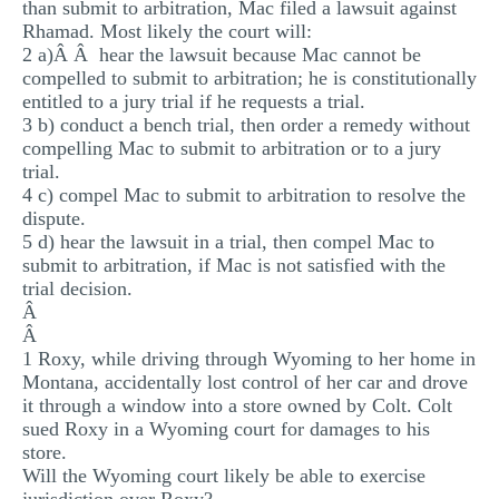
than submit to arbitration, Mac filed a lawsuit against
Rhamad. Most likely the court will:
2 a)Â Â hear the lawsuit because Mac cannot be
compelled to submit to arbitration; he is constitutionally
entitled to a jury trial if he requests a trial.
3 b) conduct a bench trial, then order a remedy without
compelling Mac to submit to arbitration or to a jury
trial.
4 c) compel Mac to submit to arbitration to resolve the
dispute.
5 d) hear the lawsuit in a trial, then compel Mac to
submit to arbitration, if Mac is not satisfied with the
trial decision.
Â
Â
1 Roxy, while driving through Wyoming to her home in
Montana, accidentally lost control of her car and drove
it through a window into a store owned by Colt. Colt
sued Roxy in a Wyoming court for damages to his
store.
Will the Wyoming court likely be able to exercise