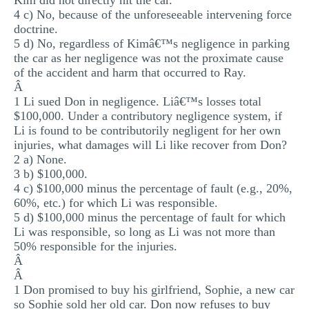
Kim did not directly hit the car.
4 c) No, because of the unforeseeable intervening force
doctrine.
5 d) No, regardless of Kimâ€™s negligence in parking
the car as her negligence was not the proximate cause
of the accident and harm that occurred to Ray.
Â
1 Li sued Don in negligence. Liâ€™s losses total
$100,000. Under a contributory negligence system, if
Li is found to be contributorily negligent for her own
injuries, what damages will Li like recover from Don?
2 a) None.
3 b) $100,000.
4 c) $100,000 minus the percentage of fault (e.g., 20%,
60%, etc.) for which Li was responsible.
5 d) $100,000 minus the percentage of fault for which
Li was responsible, so long as Li was not more than
50% responsible for the injuries.
Â
Â
1 Don promised to buy his girlfriend, Sophie, a new car
so Sophie sold her old car. Don now refuses to buy