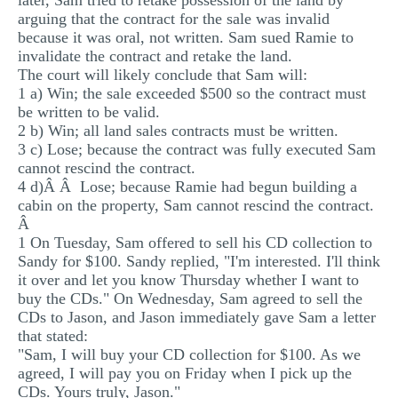
later, Sam tried to retake possession of the land by
arguing that the contract for the sale was invalid
because it was oral, not written. Sam sued Ramie to
invalidate the contract and retake the land.
The court will likely conclude that Sam will:
1 a) Win; the sale exceeded $500 so the contract must
be written to be valid.
2 b) Win; all land sales contracts must be written.
3 c) Lose; because the contract was fully executed Sam
cannot rescind the contract.
4 d)Â Â Lose; because Ramie had begun building a
cabin on the property, Sam cannot rescind the contract.
Â
1 On Tuesday, Sam offered to sell his CD collection to
Sandy for $100. Sandy replied, "I'm interested. I'll think
it over and let you know Thursday whether I want to
buy the CDs." On Wednesday, Sam agreed to sell the
CDs to Jason, and Jason immediately gave Sam a letter
that stated:
"Sam, I will buy your CD collection for $100. As we
agreed, I will pay you on Friday when I pick up the
CDs. Yours truly, Jason."