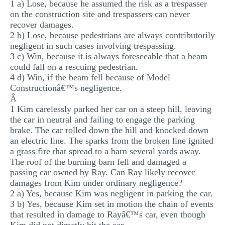
1 a) Lose, because he assumed the risk as a trespasser
on the construction site and trespassers can never
recover damages.
2 b) Lose, because pedestrians are always contributorily
negligent in such cases involving trespassing.
3 c) Win, because it is always foreseeable that a beam
could fall on a rescuing pedestrian.
4 d) Win, if the beam fell because of Model
Constructionâ€™s negligence.
Â
1 Kim carelessly parked her car on a steep hill, leaving
the car in neutral and failing to engage the parking
brake. The car rolled down the hill and knocked down
an electric line. The sparks from the broken line ignited
a grass fire that spread to a barn several yards away.
The roof of the burning barn fell and damaged a
passing car owned by Ray. Can Ray likely recover
damages from Kim under ordinary negligence?
2 a) Yes, because Kim was negligent in parking the car.
3 b) Yes, because Kim set in motion the chain of events
that resulted in damage to Rayâ€™s car, even though