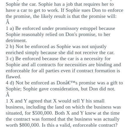
Sophie the car. Sophie has a job that requires her to
have a car to get to work. If Sophie sues Don to enforce
the promise, the likely result is that the promise will:
Â
1 a) Be enforced under promissory estoppel because
Sophie reasonably relied on Don's promise, to her
detriment.
2 b) Not be enforced as Sophie was not unjustly
enriched simply because she did not receive the car.
3 c) Be enforced because the car is a necessity for
Sophie and all contracts for necessities are binding and
enforceable for all parties even if contract formation is
flawed.
4 d) Not be enforced as Donâ€™s promise was a gift to
Sophie; Sophie gave consideration, but Don did not.
Â
1 X and Y agreed that X would sell Y his small
business, including the land on which the business was
situated, for $500,000. Both X and Y knew at the time
the contract was formed that the business was actually
worth $800,000. Is this a valid, enforceable contract?