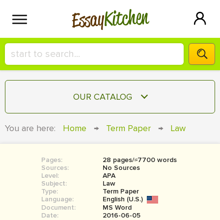
Kitchen
Essay
HIRE A+ WRITER!
OUR CATALOG
СONTACT US
ESSAY
You are here:
Home
→
Term Paper
→
Law
BLOG
TERM PAPER
RESEARCH PAPER
Pages:
28 pages/≈7700 words
Sources:
No Sources
COURSEWORK
Level:
SIGN IN
APA
Subject:
Law
Type:
Term Paper
BOOK REPORT
Language:
English (U.S.)
Document:
MS Word
BOOK REVIEW
Date:
2016-06-05