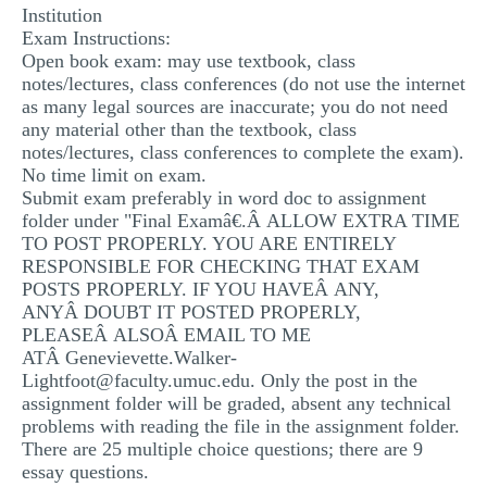
Institution
MULTIPLE CHOICE QUESTIONS
Exam Instructions:
Open book exam: may use textbook, class
RESUME WRITING
notes/lectures, class conferences (do not use the internet
OTHER (NOT LISTED)
as many legal sources are inaccurate; you do not need
any material other than the textbook, class
notes/lectures, class conferences to complete the exam).
No time limit on exam.
Submit exam preferably in word doc to assignment
folder under "Final Examâ€.Â ALLOW EXTRA TIME
TO POST PROPERLY. YOU ARE ENTIRELY
RESPONSIBLE FOR CHECKING THAT EXAM
POSTS PROPERLY. IF YOU HAVEÂ ANY,
ANYÂ DOUBT IT POSTED PROPERLY,
PLEASEÂ ALSOÂ EMAIL TO ME
ATÂ
Genevievette.Walker-
Lightfoot@faculty.umuc.edu
. Only the post in the
assignment folder will be graded, absent any technical
problems with reading the file in the assignment folder.
There are 25 multiple choice questions; there are 9
essay questions.