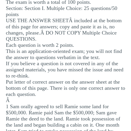
The exam is worth a total of 100 points.
Section: Section I. Multiple Choice: 25 questions/50
points
USE THE ANSWER SHEETÂ included at the bottom
of this page for answers; copy and paste it as is, no
changes, please.Â DO NOT COPY Multiple Choice
QUESTIONS.
Each question is worth 2 points.
This is an application-oriented exam; you will not find
the answer to questions verbatim in the text.
If you believe a question is not covered in any of the
assigned materials, you have missed the issue and need
to re-think.
Put letter of correct answer on the answer sheet at the
bottom of this page. There is only one correct answer to
each question.
Â
1 Sam orally agreed to sell Ramie some land for
$500,000. Ramie paid Sam the $500,000; Sam gave
Ramie the deed to the land. Ramie took possession of
the land and began building a cabin on it. One month