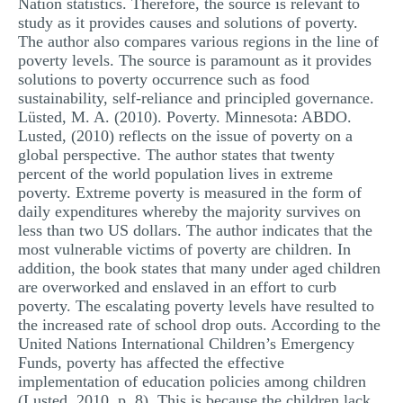
Nation statistics. Therefore, the source is relevant to
study as it provides causes and solutions of poverty.
The author also compares various regions in the line of
poverty levels. The source is paramount as it provides
solutions to poverty occurrence such as food
sustainability, self-reliance and principled governance.
Lüsted, M. A. (2010). Poverty. Minnesota: ABDO.
Lusted, (2010) reflects on the issue of poverty on a
global perspective. The author states that twenty
percent of the world population lives in extreme
poverty. Extreme poverty is measured in the form of
daily expenditures whereby the majority survives on
less than two US dollars. The author indicates that the
most vulnerable victims of poverty are children. In
addition, the book states that many under aged children
are overworked and enslaved in an effort to curb
poverty. The escalating poverty levels have resulted to
the increased rate of school drop outs. According to the
United Nations International Children’s Emergency
Funds, poverty has affected the effective
implementation of education policies among children
(Lusted, 2010, p. 8). This is because the children lack