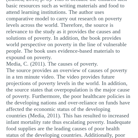
basic resources such as writing materials and food to
attend learning institutions. The author uses
comparative model to carry out research on poverty
levels across the world. Therefore, the source is
relevance to the study as it provides the causes and
solutions of poverty. In addition, the book provides
world perspective on poverty in the line of vulnerable
people. The book uses evidence-based materials to
expound on poverty.
Media, C. (2011). The causes of poverty.
The source provides an overview of causes of poverty
in a ten minute video. The video provides future
projections of poverty levels in the world. In addition,
the source states that overpopulation is the major cause
of poverty. Furthermore, the poor healthcare policies in
the developing nations and over-reliance on funds have
affected the economic status of the developing
countries (Media, 2011). This has resulted to increased
infant mortality rate thus escalating poverty. Inadequate
food supplies are the leading causes of poor health
status of the developing countries. Additionally, poor