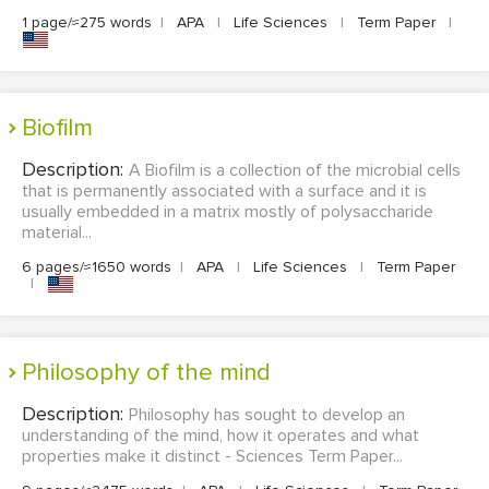
1 page/≈275 words
|
APA
|
Life Sciences
|
Term Paper
|
Biofilm
Description:
A Biofilm is a collection of the microbial cells
that is permanently associated with a surface and it is
usually embedded in a matrix mostly of polysaccharide
material...
6 pages/≈1650 words
|
APA
|
Life Sciences
|
Term Paper
|
Philosophy of the mind
Description:
Philosophy has sought to develop an
understanding of the mind, how it operates and what
properties make it distinct - Sciences Term Paper...