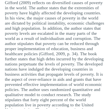
Gifford (2009) reflects on diversified causes of poverty
in the world. The author states that the extremities of
poverty have highly affected the developing countries.
In his view, the major causes of poverty in the world
are dictated by political instability, economic challenges
and high population. In addition, the author states that
poverty levels are escalated in the many parts of the
world as a result of individualism and corruption. The
author stipulates that poverty can be reduced through
proper implementation of education, business and
healthcare policies (Gifford, 2009, p. 34). The book
further states that high debts incurred by the developing
nations perpetuate the levels of poverty. The developed
nations have indulged the developing countries in
business activities that propagate levels of poverty. It is
the aspect of over-reliance in aids and grants that have
prevented effective implementation of world economic
policies. The author uses randomized quantitative and
qualitative model to conduct research. The study
stipulates that forty eight percent of the world
population live in poverty according to the United