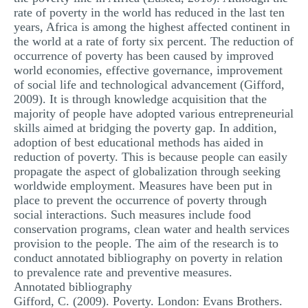
rate of poverty in the world has reduced in the last ten
years, Africa is among the highest affected continent in
the world at a rate of forty six percent. The reduction of
occurrence of poverty has been caused by improved
world economies, effective governance, improvement
of social life and technological advancement (Gifford,
2009). It is through knowledge acquisition that the
majority of people have adopted various entrepreneurial
skills aimed at bridging the poverty gap. In addition,
adoption of best educational methods has aided in
reduction of poverty. This is because people can easily
propagate the aspect of globalization through seeking
worldwide employment. Measures have been put in
place to prevent the occurrence of poverty through
social interactions. Such measures include food
conservation programs, clean water and health services
provision to the people. The aim of the research is to
conduct annotated bibliography on poverty in relation
to prevalence rate and preventive measures.
Annotated bibliography
Gifford, C. (2009). Poverty. London: Evans Brothers.