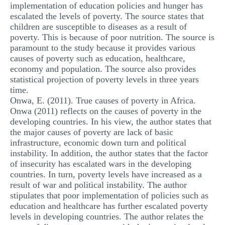
implementation of education policies and hunger has
escalated the levels of poverty. The source states that
children are susceptible to diseases as a result of
poverty. This is because of poor nutrition. The source is
paramount to the study because it provides various
causes of poverty such as education, healthcare,
economy and population. The source also provides
statistical projection of poverty levels in three years
time.
Onwa, E. (2011). True causes of poverty in Africa.
Onwa (2011) reflects on the causes of poverty in the
developing countries. In his view, the author states that
the major causes of poverty are lack of basic
infrastructure, economic down turn and political
instability. In addition, the author states that the factor
of insecurity has escalated wars in the developing
countries. In turn, poverty levels have increased as a
result of war and political instability. The author
stipulates that poor implementation of policies such as
education and healthcare has further escalated poverty
levels in developing countries. The author relates the