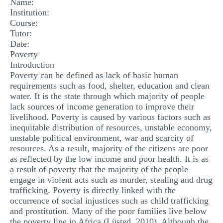
Name:
MULTIPLE CHOICE QUESTIONS
Institution:
Course:
RESUME WRITING
Tutor:
Date:
OTHER (NOT LISTED)
Poverty
Introduction
Poverty can be defined as lack of basic human
requirements such as food, shelter, education and clean
water. It is the state through which majority of people
lack sources of income generation to improve their
livelihood. Poverty is caused by various factors such as
inequitable distribution of resources, unstable economy,
unstable political environment, war and scarcity of
resources. As a result, majority of the citizens are poor
as reflected by the low income and poor health. It is as
a result of poverty that the majority of the people
engage in violent acts such as murder, stealing and drug
trafficking. Poverty is directly linked with the
occurrence of social injustices such as child trafficking
and prostitution. Many of the poor families live below
the poverty line in Africa (Lüsted, 2010). Although the