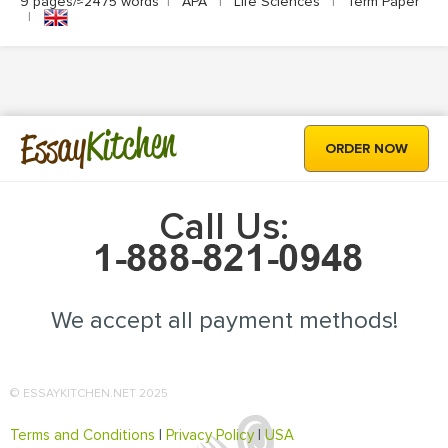
9 pages/≈2475 words
|
APA
|
Life Sciences
|
Term Paper
|
Kitchen
Essay
ORDER NOW
Call Us:
We accept all payment methods!
© ESSAYKITCHEN.NET 2025
Terms and Conditions
|
Privacy Policy
|
USA