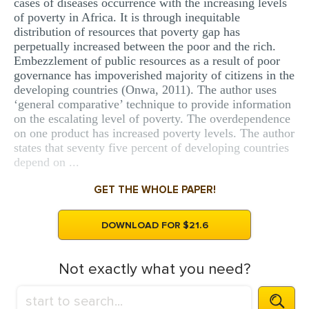
cases of diseases occurrence with the increasing levels
of poverty in Africa. It is through inequitable
distribution of resources that poverty gap has
perpetually increased between the poor and the rich.
Embezzlement of public resources as a result of poor
governance has impoverished majority of citizens in the
developing countries (Onwa, 2011). The author uses
‘general comparative’ technique to provide information
on the escalating level of poverty. The overdependence
on one product has increased poverty levels. The author
states that seventy five percent of developing countries
depend on ...
GET THE WHOLE PAPER!
DOWNLOAD FOR $21.6
Not exactly what you need?