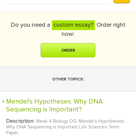
Do you need a
custom essay?
Order right
now:
ORDER
OTHER TOPICS:
Mendel's Hypotheses. Why DNA
Sequencing is Important?
Description:
Week 4 Biology DQ. Mendel’s Hypotheses.
Why DNA Sequencing is Important Life Sciences Term
Paper...