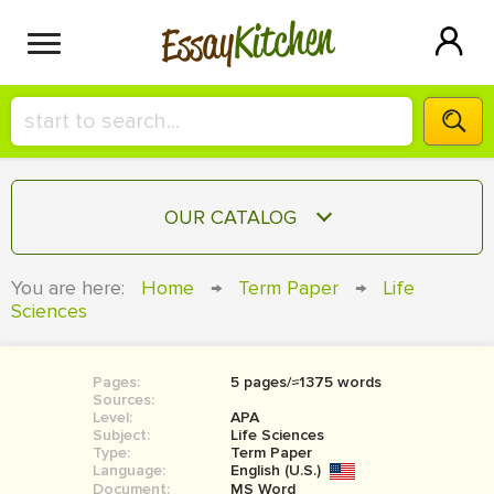
Kitchen
Essay
HIRE A+ WRITER!
OUR CATALOG
СONTACT US
ESSAY
You are here:
Home
→
Term Paper
→
Life
BLOG
Sciences
TERM PAPER
RESEARCH PAPER
Pages:
5 pages/≈1375 words
COURSEWORK
SIGN IN
Sources:
Level:
APA
BOOK REPORT
Subject:
Life Sciences
Type:
Term Paper
Language:
English (U.S.)
BOOK REVIEW
Document:
MS Word