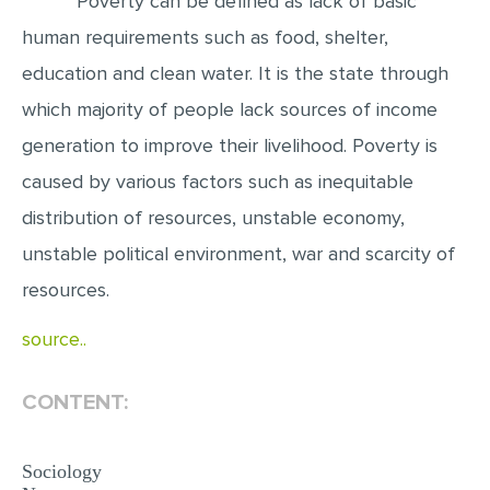
Poverty can be defined as lack of basic
human requirements such as food, shelter,
EDITING
education and clean water. It is the state through
PROOFREADING
which majority of people lack sources of income
CASE STUDY
generation to improve their livelihood. Poverty is
LAB REPORT
caused by various factors such as inequitable
SPEECH PRESENTATION
distribution of resources, unstable economy,
MATH PROBLEM
unstable political environment, war and scarcity of
ARTICLE
resources.
ARTICLE CRITIQUE
source..
ANNOTATED BIBLIOGRAPHY
REACTION PAPER
CONTENT:
POWERPOINT PRESENTATION
Sociology
STATISTICS PROJECT