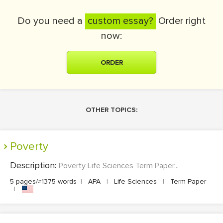
Do you need a
custom essay?
Order right
now:
ORDER
OTHER TOPICS:
Poverty
Description:
Poverty Life Sciences Term Paper...
5 pages/≈1375 words
|
APA
|
Life Sciences
|
Term Paper
|