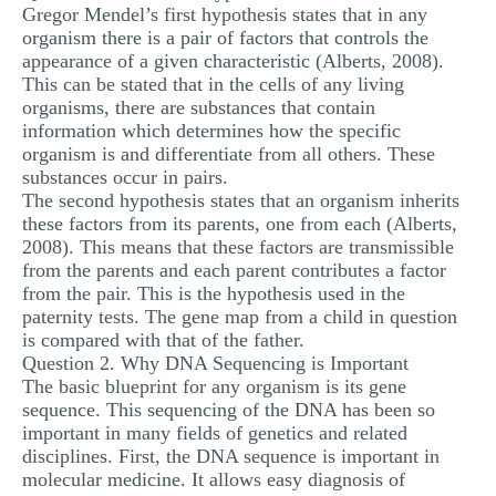
Gregor Mendel’s first hypothesis states that in any
MULTIPLE CHOICE QUESTIONS
organism there is a pair of factors that controls the
appearance of a given characteristic (Alberts, 2008).
RESUME WRITING
This can be stated that in the cells of any living
OTHER (NOT LISTED)
organisms, there are substances that contain
information which determines how the specific
organism is and differentiate from all others. These
substances occur in pairs.
The second hypothesis states that an organism inherits
these factors from its parents, one from each (Alberts,
2008). This means that these factors are transmissible
from the parents and each parent contributes a factor
from the pair. This is the hypothesis used in the
paternity tests. The gene map from a child in question
is compared with that of the father.
Question 2. Why DNA Sequencing is Important
The basic blueprint for any organism is its gene
sequence. This sequencing of the DNA has been so
important in many fields of genetics and related
disciplines. First, the DNA sequence is important in
molecular medicine. It allows easy diagnosis of