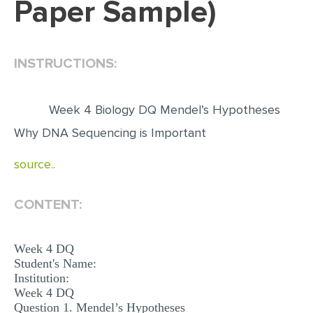
Paper Sample)
EDITING
PROOFREADING
INSTRUCTIONS:
CASE STUDY
LAB REPORT
Week 4 Biology DQ Mendel’s Hypotheses
SPEECH PRESENTATION
Why DNA Sequencing is Important
MATH PROBLEM
source..
ARTICLE
ARTICLE CRITIQUE
CONTENT:
ANNOTATED BIBLIOGRAPHY
Week 4 DQ
REACTION PAPER
Student's Name:
Institution:
POWERPOINT PRESENTATION
Week 4 DQ
STATISTICS PROJECT
Question 1. Mendel’s Hypotheses