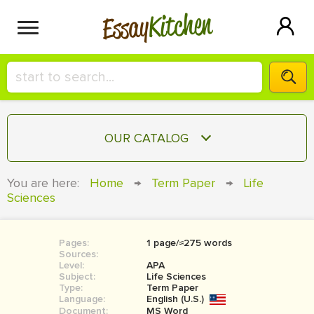
Kitchen
Essay
HIRE A+ WRITER!
OUR CATALOG
СONTACT US
ESSAY
You are here:
Home
→
Term Paper
→
Life
BLOG
Sciences
TERM PAPER
RESEARCH PAPER
Pages:
1 page/≈275 words
COURSEWORK
SIGN IN
Sources:
Level:
APA
BOOK REPORT
Subject:
Life Sciences
Type:
Term Paper
Language:
English (U.S.)
BOOK REVIEW
Document:
MS Word