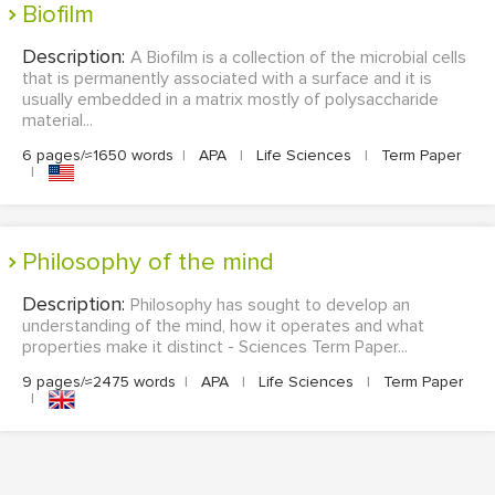
Biofilm
Description:
A Biofilm is a collection of the microbial cells
that is permanently associated with a surface and it is
usually embedded in a matrix mostly of polysaccharide
material...
6 pages/≈1650 words
|
APA
|
Life Sciences
|
Term Paper
|
Philosophy of the mind
Description:
Philosophy has sought to develop an
understanding of the mind, how it operates and what
properties make it distinct - Sciences Term Paper...
9 pages/≈2475 words
|
APA
|
Life Sciences
|
Term Paper
|