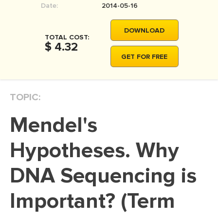
Date:
2014-05-16
MOVIE REVIEW
DISSERTATION
DOWNLOAD
TOTAL COST:
THESIS
$ 4.32
GET FOR FREE
THESIS PROPOSAL
RESEARCH PROPOSAL
TOPIC:
DISSERTATION - ABSTRACT
DISSERTATION INTRODUCTION
Mendel's
DISSERTATION REVIEW
Hypotheses. Why
DISSERTAT. METHODOLOGY
DISSERTATION - RESULTS
DNA Sequencing is
ADMISSION ESSAY
Important? (Term
SCHOLARSHIP ESSAY
PERSONAL STATEMENT