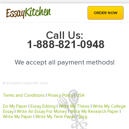
Kitchen
Essay
ORDER NOW
Call Us:
We accept all payment methods!
© ESSAYKITCHEN.NET 2025
Terms and Conditions
|
Privacy Policy
|
USA
Do My Paper
|
Essay Editing
|
Write My Thesis
|
Write My College
Essay
|
Write An Essay For Money
|
Write My Research Paper
|
Write My Paper
|
Write My Term Paper
|
Blog