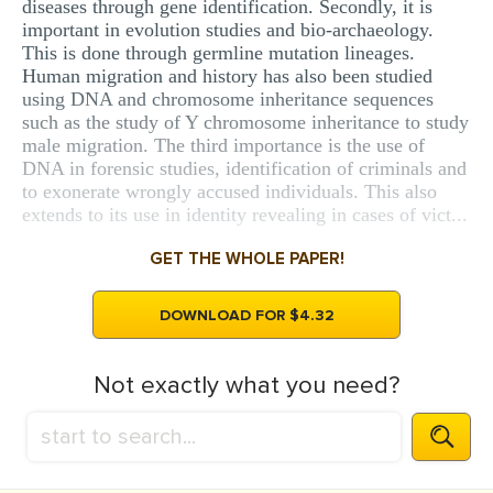
diseases through gene identification. Secondly, it is
important in evolution studies and bio-archaeology.
This is done through germline mutation lineages.
Human migration and history has also been studied
using DNA and chromosome inheritance sequences
such as the study of Y chromosome inheritance to study
male migration. The third importance is the use of
DNA in forensic studies, identification of criminals and
to exonerate wrongly accused individuals. This also
extends to its use in identity revealing in cases of vict...
GET THE WHOLE PAPER!
DOWNLOAD FOR $4.32
Not exactly what you need?