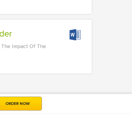
wder
 The Impact Of The
ORDER NOW