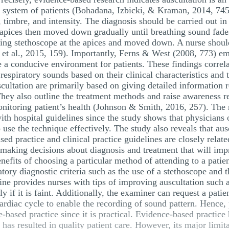
y system of patients (Bohadana, Izbicki, & Kraman, 2014, 745)
imbre, and intensity. The diagnosis should be carried out in 
he apices then moved down gradually until breathing sound fad
acing stethoscope at the apices and moved down. A nurse shoul
r et al., 2015, 159). Importantly, Ferns & West (2008, 773) e
te a conducive environment for patients. These findings correl
espiratory sounds based on their clinical characteristics and t
cultation are primarily based on giving detailed information r
They also outline the treatment methods and raise awareness r
nitoring patient’s health (Johnson & Smith, 2016, 257). The 
 with hospital guidelines since the study shows that physician
use the technique effectively. The study also reveals that ausc
sed practice and clinical practice guidelines are closely relat
n making decisions about diagnosis and treatment that will im
nefits of choosing a particular method of attending to a patie
atory diagnostic criteria such as the use of a stethoscope and 
ine provides nurses with tips of improving auscultation such a
y if it is faint. Additionally, the examiner can request a pati
ardiac cycle to enable the recording of sound pattern. Hence,
based practice since it is practical. Evidence-based practice 
as resulted in quality patient care. However, its major limit