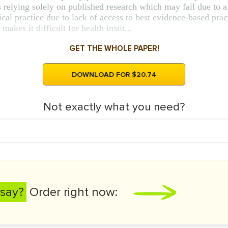
 relying solely on published research which may fail due to a r
linical practice due to lack of access to best evidence-based pr
akes it difficult for health instit...
GET THE WHOLE PAPER!
DOWNLOAD FOR $20.74
Not exactly what you need?
say?
Order right now: