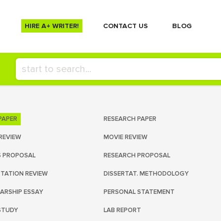
HIRE A+ WRITER!
СONTACT US
BLOG
PAPER
RESEARCH PAPER
REVIEW
MOVIE REVIEW
S PROPOSAL
RESEARCH PROPOSAL
RTATION REVIEW
DISSERTAT. METHODOLOGY
ARSHIP ESSAY
PERSONAL STATEMENT
STUDY
LAB REPORT