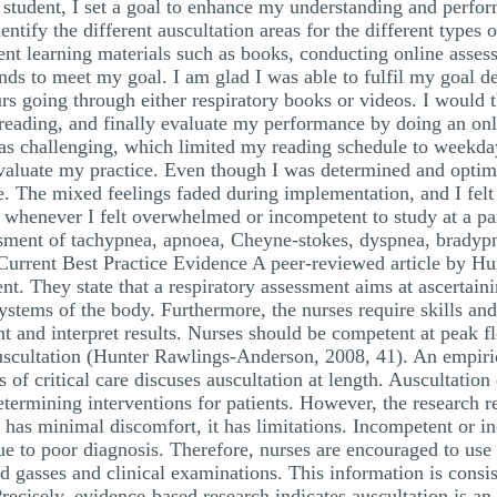
ng student, I set a goal to enhance my understanding and perf
ntify the different auscultation areas for the different types
ent learning materials such as books, conducting online asses
unds to meet my goal. I am glad I was able to fulfil my goal de
urs going through either respiratory books or videos. I would
 reading, and finally evaluate my performance by doing an o
s challenging, which limited my reading schedule to weekdays.
valuate my practice. Even though I was determined and optimis
. The mixed feelings faded during implementation, and I felt m
whenever I felt overwhelmed or incompetent to study at a part
sment of tachypnea, apnoea, Cheyne-stokes, dyspnea, bradyp
Current Best Practice Evidence A peer-reviewed article by H
t. They state that a respiratory assessment aims at ascertainin
systems of the body. Furthermore, the nurses require skills an
nt and interpret results. Nurses should be competent at peak 
auscultation (Hunter Rawlings-Anderson, 2008, 41). An empiri
of critical care discuses auscultation at length. Auscultation 
etermining interventions for patients. However, the research re
 has minimal discomfort, it has limitations. Incompetent or in
e to poor diagnosis. Therefore, nurses are encouraged to use 
od gasses and clinical examinations. This information is consis
. Precisely, evidence-based research indicates auscultation is a