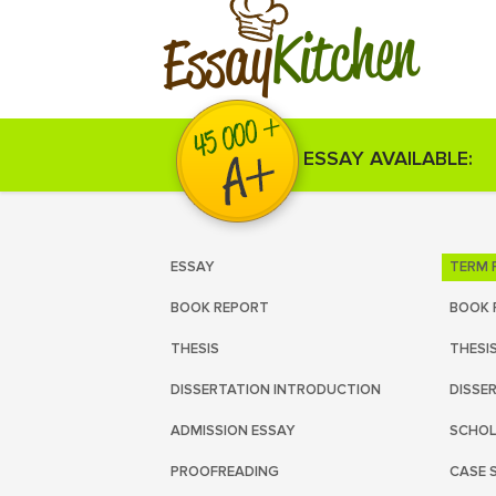
Kitchen
Essay
ESSAY AVAILABLE:
ESSAY
TERM 
BOOK REPORT
BOOK 
THESIS
THESI
DISSERTATION INTRODUCTION
DISSE
ADMISSION ESSAY
SCHOL
PROOFREADING
CASE 