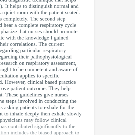
. It helps to distinguish normal and
a quiet room with the patient seated.
es completely. The second step
d hear a complete respiratory cycle
mphasize that nurses should promote
ate with the knowledge I gained
heir correlations. The current
egarding particular respiratory
egarding their pathophysiological
research on respiratory assessment,
s ought to be competent and aware of
ultation applies to specific
ed. However, clinical based practice
prove patient outcome. They help
nt. These guidelines give nurses
the steps involved in conducting the
s asking patients to exhale for the
ent to inhale deeply then exhale slowly
 physicians may follow clinical
has contributed significantly to the
ation includes the biased approach to