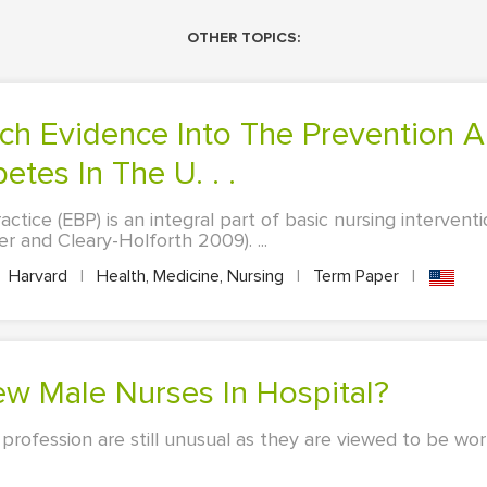
OTHER TOPICS:
tes In The U. . .
tice (EBP) is an integral part of basic nursing intervent
er and Cleary-Holforth 2009). ...
Harvard
|
Health, Medicine, Nursing
|
Term Paper
|
ew Male Nurses In Hospital?
profession are still unusual as they are viewed to be wor