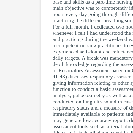
base and skills as a part-time nursi
main objective was to competently ide
hours every day going through differ
practicing the different breathing so
For a full month, I dedicated two ho
whenever I felt I had understood the
and practicing during the weekend wa
a competent nursing practitioner to e
experienced self-doubt and reluctance
daily targets. A break was mandatory 
depth knowledge regarding the asses
of Respiratory Assessment based on 
41-43) discusses respiratory assessmen
giving information relating to other 
function to conduct a basic assessme
analysis, pulse oximetry as well as 
conducted on lung ultrasound in cases 
respiratory status and a measure of d
immediately available to patients and
may generate low accuracy reports du
assessment tools such as arterial blo
this case, it is detailed and specific