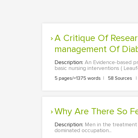
A Critique Of Research Evidence Into The Prevention And Self-
management Of Diabe
Description:
An Evidence-based prac
basic nursing interventions ( Leauf
5 pages/≈1375 words
|
58 Sources
|
Why Are There So F
Description:
Men in the treatment 
dominated occupation...