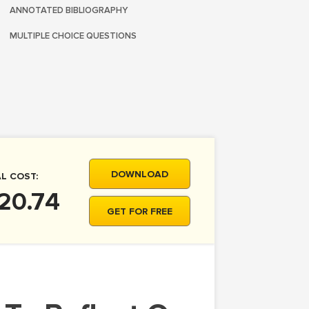
ANNOTATED BIBLIOGRAPHY
MULTIPLE CHOICE QUESTIONS
DOWNLOAD
L COST:
20.74
GET FOR FREE