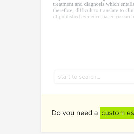
treatment and diagnosis which entails
therefore, difficult to translate to c
of published evidence-based research m
Do you need a
custom es