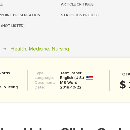
LE
ARTICLE CRITIQUE
POINT PRESENTATION
STATISTICS PROJECT
 (NOT LISTED)
→
Health, Medicine, Nursing
words
Type:
Term Paper
TOTA
Language:
English (U.S.)
$ 
Document:
MS Word
e, Nursing
Date:
2018-10-22