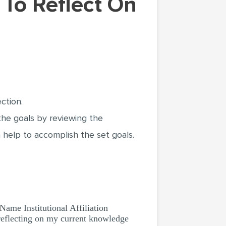
ction.
 the goals by reviewing the
 help to accomplish the set goals.
Institutional Affiliation
flecting on my current knowledge