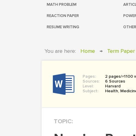
MATH PROBLEM
ARTIC
REACTION PAPER
POWER
RESUME WRITING
OTHER
You are here:
Home
→
Term Paper
Pages:
2 pages/≈1100 
Sources:
6 Sources
Level:
Harvard
Subject:
Health, Medicin
TOPIC: