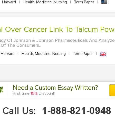
Harvard
|
Health, Medicine, Nursing
|
Term Paper
|
rial Over Cancer Link To Talcum Po
udy Of Johnson & Johnson Pharmaceuticals And Analyze
 Of The Consumers...
Harvard
|
Health, Medicine, Nursing
|
Term Paper
|
n
Need a Custom Essay Written?
First time
15%
Discount!
Call Us: