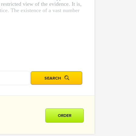
estricted view of the evidence. It is,
actice. The existence of a vast number
ORDER