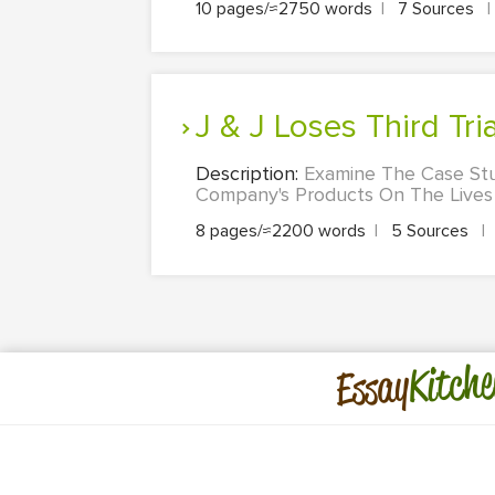
10 pages/≈2750 words
|
7 Sources
|
J & J Loses Third T
Description:
Examine The Case St
Company's Products On The Lives
8 pages/≈2200 words
|
5 Sources
|
Kitche
Essay