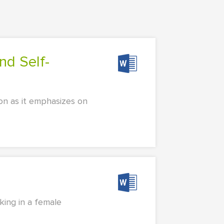
ion as it emphasizes on
king in a female