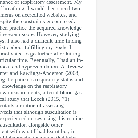
ormance of respiratory assessment. My
 of breathing. I would then spend two
sments on accredited websites, and
spite the constraints encountered.
 then practice the acquired knowledge
nline exam score. However, studying
 I also had a difficult time finding
tic about fulfilling my goals, I
otivated to go further after hitting
icular time. Eventually, I had an in-
noea, and hyperventilation. A Review
unter and Rawlings-Anderson (2008,
g the patient’s respiratory status and
d knowledge on the respiratory
flow measurements, arterial blood gas
cal study that Leech (2015, 71)
entails a routine of assessing
veals that although auscultation is
experienced nurses using this routine
auscultation alongside other
tent with what I had learnt but, in
n old diagnostic technique that helps