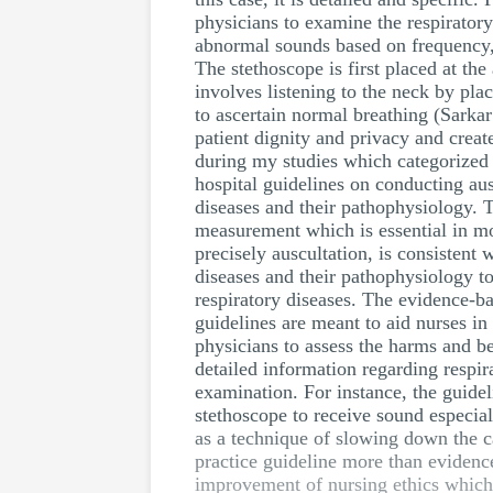
physicians to examine the respirator
abnormal sounds based on frequency, t
The stethoscope is first placed at t
involves listening to the neck by pl
to ascertain normal breathing (Sarka
patient dignity and privacy and crea
during my studies which categorized r
hospital guidelines on conducting aus
diseases and their pathophysiology. 
measurement which is essential in mo
precisely auscultation, is consistent
diseases and their pathophysiology to 
respiratory diseases. The evidence-ba
guidelines are meant to aid nurses i
physicians to assess the harms and be
detailed information regarding respir
examination. For instance, the guidel
stethoscope to receive sound especiall
as a technique of slowing down the c
practice guideline more than evidence-
improvement of nursing ethics which h