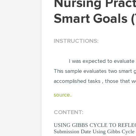
Nursing Practice: Using Gibbs Cycle To Reflect On
Smart Goals 
INSTRUCTIONS:
I was expected to evaluate a
This sample evaluates two smart go
accomplished tasks , those that w
source..
CONTENT:
USING GIBBS CYCLE TO REFLECT ON
Submission Date Using Gibbs Cycle