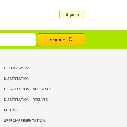
Sign In
COURSEWORK
DISSERTATION
DISSERTATION - ABSTRACT
DISSERTATION - RESULTS
EDITING
SPEECH PRESENTATION