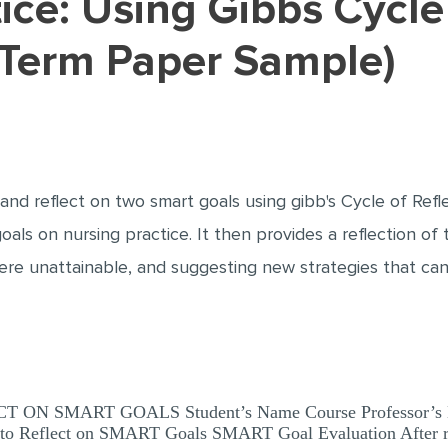
(Term Paper Sample)
nd reflect on two smart goals using gibb's Cycle of Refle
als on nursing practice. It then provides a reflection of
ere unattainable, and suggesting new strategies that can
 SMART GOALS Student’s Name Course Professor’s Name 
 to Reflect on SMART Goals SMART Goal Evaluation After re