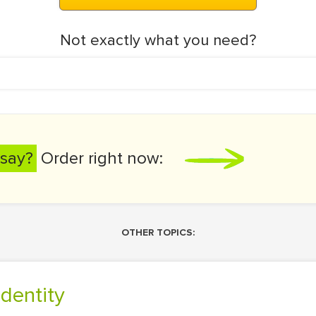
Not exactly what you need?
say?
Order right now:
OTHER TOPICS:
Identity