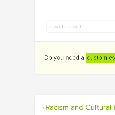
Do you need a
custom es
Racism and Cultural 