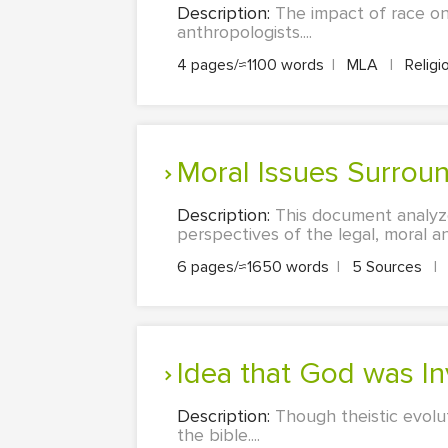
Description:
The impact of race on
anthropologists....
4 pages/≈1100 words
|
MLA
|
Religi
Moral Issues Surrou
Description:
This document analyzes
perspectives of the legal, moral an
6 pages/≈1650 words
|
5 Sources
|
Idea that God was In
Description:
Though theistic evolut
the bible....