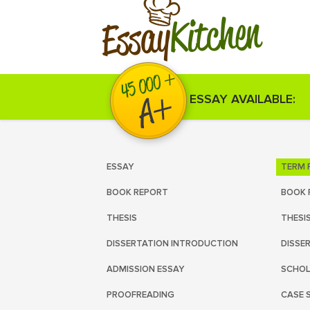
Kitchen
Essay
ESSAY AVAILABLE:
ESSAY
TERM 
BOOK REPORT
BOOK 
THESIS
THESI
DISSERTATION INTRODUCTION
DISSE
ADMISSION ESSAY
SCHOL
PROOFREADING
CASE 