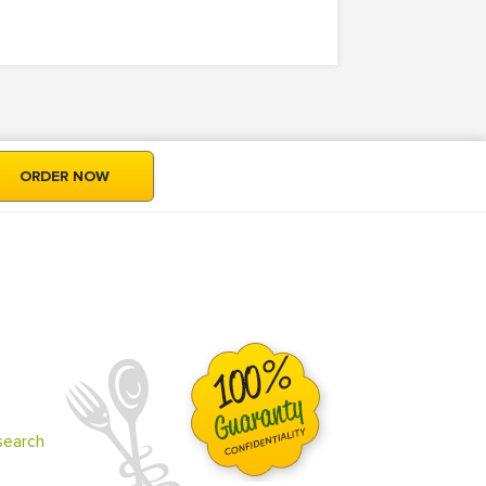
ORDER NOW
search