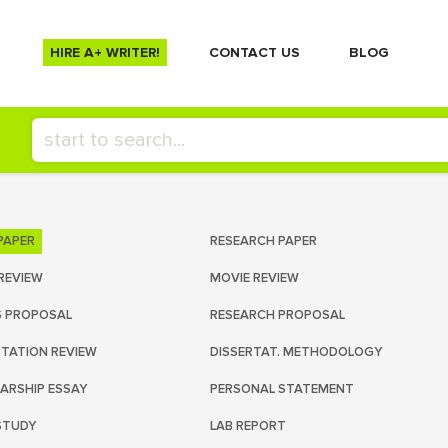
HIRE A+ WRITER!
СONTACT US
BLOG
PAPER
RESEARCH PAPER
REVIEW
MOVIE REVIEW
S PROPOSAL
RESEARCH PROPOSAL
RTATION REVIEW
DISSERTAT. METHODOLOGY
ARSHIP ESSAY
PERSONAL STATEMENT
STUDY
LAB REPORT