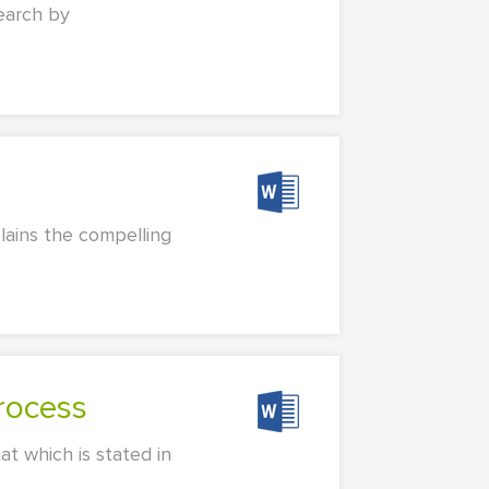
search by
lains the compelling
Process
at which is stated in