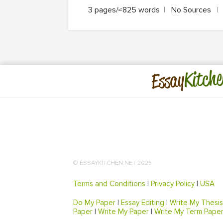
3 pages/≈825 words
|
No Sources
|
Kitche
Essay
© ESSAYKITCHEN.NET 2025
Terms and Conditions
|
Privacy Policy
|
USA
Do My Paper
|
Essay Editing
|
Write My Thesis
Paper
|
Write My Paper
|
Write My Term Pape