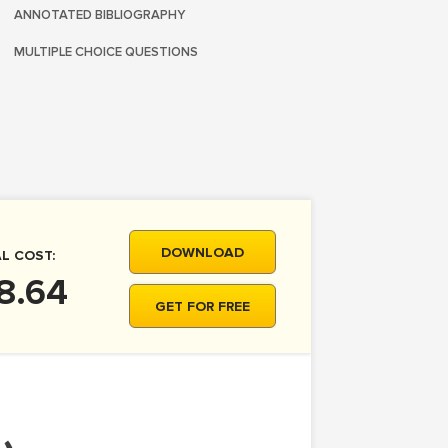
ANNOTATED BIBLIOGRAPHY
MULTIPLE CHOICE QUESTIONS
DOWNLOAD
L COST:
8.64
GET FOR FREE