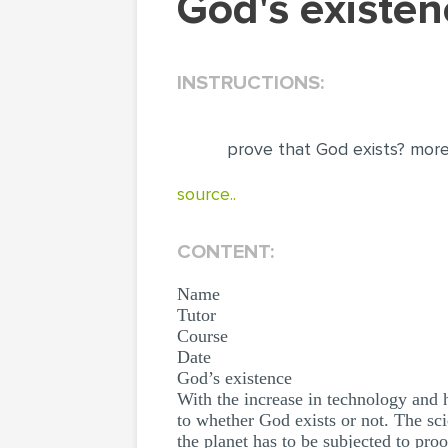
God's exist
INSTRUCTIONS:
prove that God exists? more
source..
CONTENT:
Name
Tutor
Course
Date
God’s existence
With the increase in technology and 
to whether God exists or not. The sci
the planet has to be subjected to pr