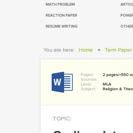
MATH PROBLEM
ARTIC
REACTION PAPER
POWER
RESUME WRITING
OTHER
You are here:
Home
→
Term Paper
Pages:
2 pages/≈550 w
Sources:
Level:
MLA
Subject:
Religion & The
TOPIC: