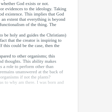
o whether God exists or not.
s or evidences to the ideology. Taking
God existence. This implies that God
 an extent that everything is beyond
 functionalism of the thing. The
 to be holy and guides the Christians)
t that the creator is inspiring to
 this could be the case, then the
pared to other organisms; this
nd thoughts. This ability makes
s a role to perform other than
s remains unanswered at the back of
organisms if not the plants?
 as to why am there. I was born and