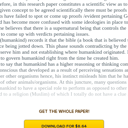
efore, in this research paper constitutes a scientific view as t
r a given concept to be agreed scientifically there must be proof
ists have failed to spot or come up proofs /evident pertaining 
ind has become more confused with some ideologies in place to
he believes that there is a supernatural being that controls the
y to come up with verdicts pertaining issues.
(humankind) records it that the bible (a book that is believed
being jotted down. This phase sounds contradicting by the fac
erve him and not establishing where humankind originated. If
s to govern humankind right from the time he created him.
to say that humankind has a higher reasoning or thinking com
onscious that developed as a result of perceiving sensations a
ver other organisms hence, his instinct misleads him that he ha
e of other animals/organisms. At this juncture, many question
ankind to have a special role to perform as opposed to other 
 to a religion (Muslim) of which I totally do not have a clue
GET THE WHOLE PAPER!
DOWNLOAD FOR $8.64