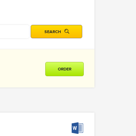
ORDER