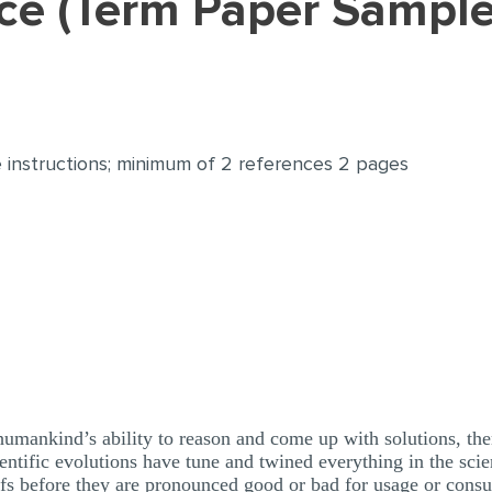
ence (Term Paper Sample
 instructions; minimum of 2 references 2 pages
humankind’s ability to reason and come up with solutions, the
entific evolutions have tune and twined everything in the sci
oofs before they are pronounced good or bad for usage or cons