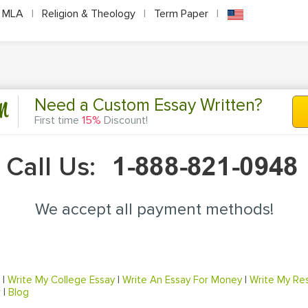
MLA
|
Religion & Theology
|
Term Paper
|
n
Need a Custom Essay Written?
First time
15%
Discount!
Call Us:
We accept all payment methods!
|
Write My College Essay
|
Write An Essay For Money
|
Write My Re
r
|
Blog