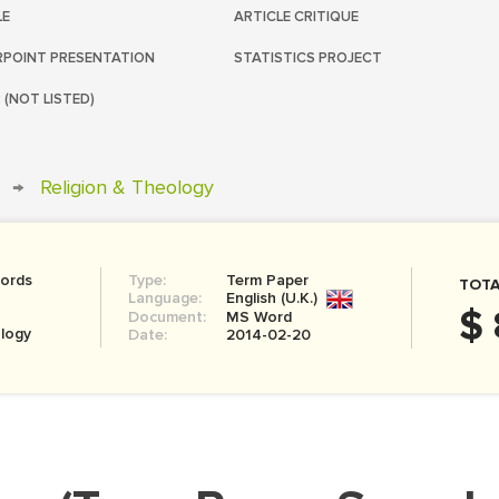
LE
ARTICLE CRITIQUE
POINT PRESENTATION
STATISTICS PROJECT
 (NOT LISTED)
→
Religion & Theology
ords
Type:
Term Paper
TOTA
Language:
English (U.K.)
$ 
Document:
MS Word
ology
Date:
2014-02-20