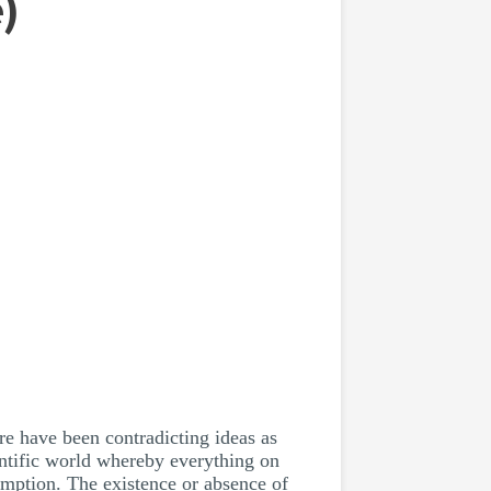
)
re have been contradicting ideas as
entific world whereby everything on
umption. The existence or absence of