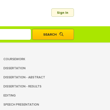
Sign In
COURSEWORK
DISSERTATION
DISSERTATION - ABSTRACT
DISSERTATION - RESULTS
EDITING
SPEECH PRESENTATION