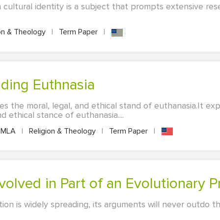
 cultural identity is a subject that prompts extensive re
on & Theology
|
Term Paper
|
nding Euthnasia
 the moral, legal, and ethical stand of euthanasia.It exp
d ethical stance of euthanasia....
MLA
|
Religion & Theology
|
Term Paper
|
volved in Part of an Evolutionary 
ion is widely spreading, its arguments will never outdo th