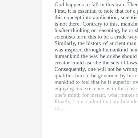
God happens to fall in this trap. Ther
First, it is essential to note that fo
this concept into application, scient
is not there. Contrary to this, mank
his/her thinking or reasoning, he or s
scientists term this to be a crude wa
Similarly, the history of ancient man 
was inspired through humankind hence 
humankind the way he or she should s
creator could ascribe the sets of law
Consequently, one will not be wrong 
qualifies him to be governed by his c
mankind to feel that he is superior o
enjoying his existence as in this cas
one’s mind; for instant, what makes m
Finally, I must admit that am bounded
ra...