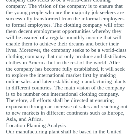
company. The vision of the company is to ensure that
the young people who are the majority job seekers are
successfully transformed from the informal employees
to formal employees. The clothing company will offer
them decent employment opportunities whereby they
will be assured of a regular monthly income that will
enable them to achieve their dreams and better their
lives. Moreover, the company seeks to be a world-class
clothing company that not only produce and distributes
clothes in America but in the rest of the world. After
the company has become fully established, it will seek
to explore the international market first by making
online sales and later establishing manufacturing plants
in different countries. The main vision of the company
is to be number one international clothing company.
Therefore, all efforts shall be directed at ensuring
expansion through an increase of sales and reaching out
to new markets in different continents such as Europe,
Asia, and Africa.
Location Planning Analysis
Our manufacturing plant shall be based in the United