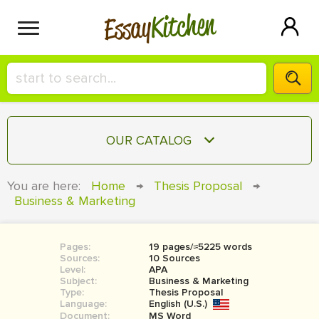
Kitchen
Essay
HIRE A+ WRITER!
OUR CATALOG
СONTACT US
ESSAY
You are here:
Home
→
Thesis Proposal
→
BLOG
Business & Marketing
TERM PAPER
RESEARCH PAPER
Pages:
19 pages/≈5225 words
COURSEWORK
SIGN IN
Sources:
10 Sources
Level:
APA
BOOK REPORT
Subject:
Business & Marketing
Type:
Thesis Proposal
Language:
English (U.S.)
BOOK REVIEW
Document:
MS Word