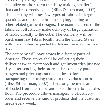
capitalize on short-term trends by making smaller bets
that can be correctly called (Bliss &Luchtman, 2007).
The company will buy few types of fabrics in large
quantities and does the in-house dying, cutting and
other related garment designs. The manufacturers of the
fabric can effectively make delivery of large quantities
of fabric directly to the cube. The company will be
purchasing raw fabric locally from the United States
with the suppliers expected to deliver them within five
days.
The company will have stores in different parts of
America. These stores shall be collecting their
deliveries twice every week and get inventories just two
days after sending their orders. The company puts
hangers and price tags on the clothes before
transporting them using trucks to the various stores
(Bliss &Luchtman, 2007). Therefore, the items are
offloaded from the trucks and taken directly to the sales
floor. The procedure allows managers to effectively
order and receive the kind of products that the customer
needs every week.