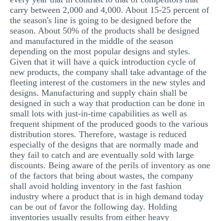
carry between 2,000 and 4,000. About 15-25 percent of
the season's line is going to be designed before the
season. About 50% of the products shall be designed
and manufactured in the middle of the season
depending on the most popular designs and styles.
Given that it will have a quick introduction cycle of
new products, the company shall take advantage of the
fleeting interest of the customers in the new styles and
designs. Manufacturing and supply chain shall be
designed in such a way that production can be done in
small lots with just-in-time capabilities as well as
frequent shipment of the produced goods to the various
distribution stores. Therefore, wastage is reduced
especially of the designs that are normally made and
they fail to catch and are eventually sold with large
discounts. Being aware of the perils of inventory as one
of the factors that bring about wastes, the company
shall avoid holding inventory in the fast fashion
industry where a product that is in high demand today
can be out of favor the following day. Holding
inventories usually results from either heavy