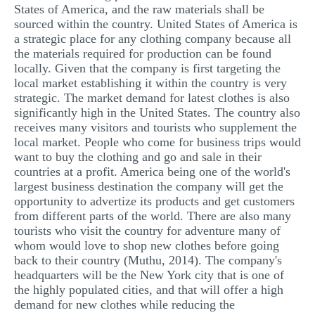
States of America, and the raw materials shall be
sourced within the country. United States of America is
a strategic place for any clothing company because all
the materials required for production can be found
locally. Given that the company is first targeting the
local market establishing it within the country is very
strategic. The market demand for latest clothes is also
significantly high in the United States. The country also
receives many visitors and tourists who supplement the
local market. People who come for business trips would
want to buy the clothing and go and sale in their
countries at a profit. America being one of the world's
largest business destination the company will get the
opportunity to advertize its products and get customers
from different parts of the world. There are also many
tourists who visit the country for adventure many of
whom would love to shop new clothes before going
back to their country (Muthu, 2014). The company's
headquarters will be the New York city that is one of
the highly populated cities, and that will offer a high
demand for new clothes while reducing the