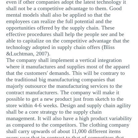
even if other companies adopt the latest technology it
shall not be a competitive advantage to them. Good
mental models shall also be applied so that the
employees can realize the full potential and the
opportunities offered by the supply chain. These
effective procedures shall help the people see and be
able to capitalize on the competitive advantage that the
technology adopted in supply chain offers (Bliss
&Luchtman, 2007).
The company shall implement a vertical integration
where it manufactures and supplies most of the apparel
that the customers' demands. This will be contrary to
the traditional big manufacturing companies that
majorly outsource the manufacturing services to the
contract manufacturers. The company will make it
possible to get a new product just from sketch to the
store within 4-6 weeks. Design and supply chain agility
shall be a core strategy to the supply chain
management. It will also have a high product variability
as compared to the competitors. The clothing company
shall carry upwards of about 11,000 different items
every year that in contrast to that of competitors that