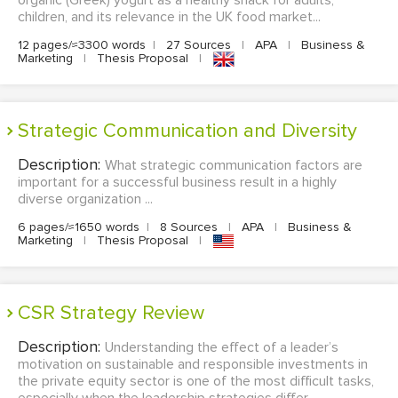
organic (Greek) yogurt as a healthy snack for adults,
children, and its relevance in the UK food market...
12 pages/≈3300 words
|
27 Sources
|
APA
|
Business &
Marketing
|
Thesis Proposal
|
Strategic Communication and Diversity
Description:
What strategic communication factors are
important for a successful business result in a highly
diverse organization ...
6 pages/≈1650 words
|
8 Sources
|
APA
|
Business &
Marketing
|
Thesis Proposal
|
CSR Strategy Review
Description:
Understanding the effect of a leader’s
motivation on sustainable and responsible investments in
the private equity sector is one of the most difficult tasks,