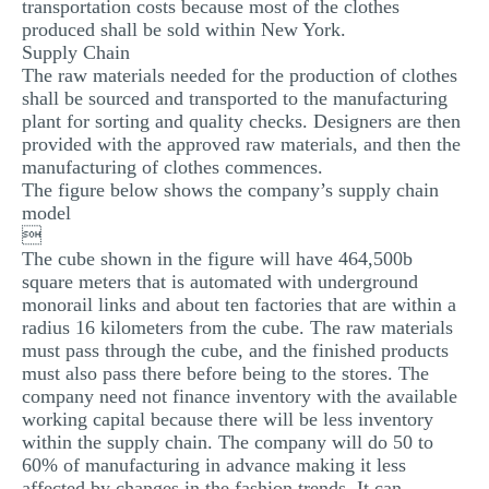
transportation costs because most of the clothes
produced shall be sold within New York.
Supply Chain
The raw materials needed for the production of clothes
shall be sourced and transported to the manufacturing
plant for sorting and quality checks. Designers are then
provided with the approved raw materials, and then the
manufacturing of clothes commences.
The figure below shows the company’s supply chain
model

The cube shown in the figure will have 464,500b
square meters that is automated with underground
monorail links and about ten factories that are within a
radius 16 kilometers from the cube. The raw materials
must pass through the cube, and the finished products
must also pass there before being to the stores. The
company need not finance inventory with the available
working capital because there will be less inventory
within the supply chain. The company will do 50 to
60% of manufacturing in advance making it less
affected by changes in the fashion trends. It can