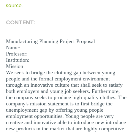
source..
MULTIPLE CHOICE QUESTIONS
RESUME WRITING
CONTENT:
OTHER (NOT LISTED)
Manufacturing Planning Project Proposal
Name:
Professor:
Institution:
Mission
We seek to bridge the clothing gap between young
people and the formal employment environment
through an innovative culture that shall seek to satisfy
both employers and young job seekers. Furthermore,
the company seeks to produce high-quality clothes. The
company's mission statement is to first bridge the
unemployment gap by offering young people
employment opportunities. Young people are very
creative and innovative able to introduce new introduce
new products in the market that are highly competitive.