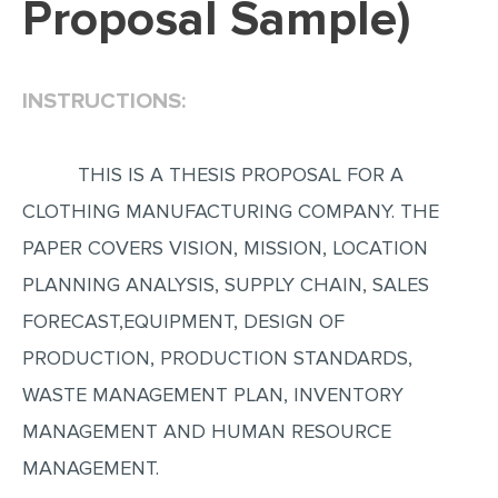
Proposal Sample)
EDITING
PROOFREADING
INSTRUCTIONS:
CASE STUDY
LAB REPORT
THIS IS A THESIS PROPOSAL FOR A
SPEECH PRESENTATION
CLOTHING MANUFACTURING COMPANY. THE
MATH PROBLEM
PAPER COVERS VISION, MISSION, LOCATION
ARTICLE
PLANNING ANALYSIS, SUPPLY CHAIN, SALES
FORECAST,EQUIPMENT, DESIGN OF
ARTICLE CRITIQUE
PRODUCTION, PRODUCTION STANDARDS,
ANNOTATED BIBLIOGRAPHY
WASTE MANAGEMENT PLAN, INVENTORY
REACTION PAPER
MANAGEMENT AND HUMAN RESOURCE
POWERPOINT PRESENTATION
MANAGEMENT.
STATISTICS PROJECT