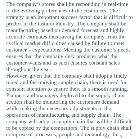
The company’s stores shall be responding in real-time
to the evolving preferences of the customers. The
strategy is an important success factor that is difficult to
predict in the fashion industry. The company shall be
manufacturing based on demand forecast and highly
accurate estimates thus saving the company from the
cyclical market difficulties caused by failure to meet
customer’s expectations. Meeting the customer’s needs
ensures that the company only produces what the
customer wants and as such ensures constant sales
throughout the year.
However, given that the company shall adopt a finely
tuned and fast-moving supply chain, there is need for
constant attention to ensure there is a smooth running.
Planners and managers deployed to the supply chain
section shall be monitoring the customers demand
while making the necessary adjustments in the
operations of manufacturing and supply chain. The
company will adopt a supply chain that will be difficult
to be copied by the competitors. The supply chain shall
comprise of processes, people and technology thus,