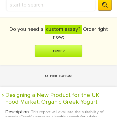
Do you need a
custom essay?
Order right
now:
ORDER
OTHER TOPICS:
Designing a New Product for the UK
Food Market: Organic Greek Yogurt
Description:
This report will evaluate the suitability of