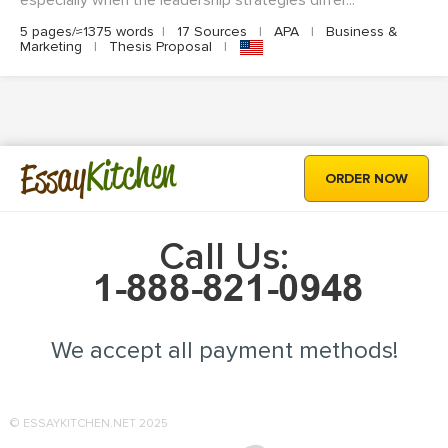
especially when the leadership strategies differ...
5 pages/≈1375 words
|
17 Sources
|
APA
|
Business &
Marketing
|
Thesis Proposal
|
Kitchen
Essay
ORDER NOW
Call Us:
We accept all payment methods!
© ESSAYKITCHEN.NET 2025