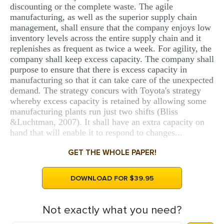
discounting or the complete waste. The agile
manufacturing, as well as the superior supply chain
management, shall ensure that the company enjoys low
inventory levels across the entire supply chain and it
replenishes as frequent as twice a week. For agility, the
company shall keep excess capacity. The company shall
purpose to ensure that there is excess capacity in
manufacturing so that it can take care of the unexpected
demand. The strategy concurs with Toyota's strategy
whereby excess capacity is retained by allowing some
manufacturing plants run just two shifts (Bliss
&Luchtman, 2007). It shall have an extra capacity on
hand that will enable it to respond to changes...
GET THE WHOLE PAPER!
DOWNLOAD FOR $39.95
Not exactly what you need?