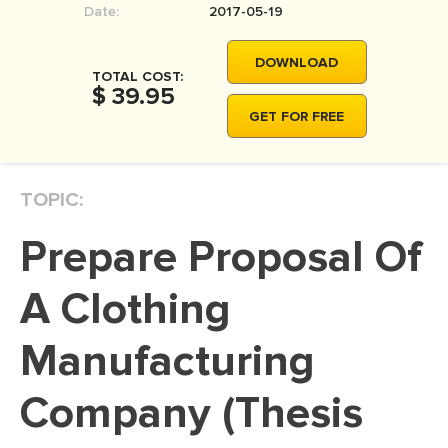
Date:
2017-05-19
MOVIE REVIEW
DISSERTATION
DOWNLOAD
TOTAL COST:
THESIS
$ 39.95
GET FOR FREE
THESIS PROPOSAL
RESEARCH PROPOSAL
TOPIC:
DISSERTATION - ABSTRACT
DISSERTATION INTRODUCTION
Prepare Proposal Of
DISSERTATION REVIEW
A Clothing
DISSERTAT. METHODOLOGY
DISSERTATION - RESULTS
Manufacturing
ADMISSION ESSAY
Company (Thesis
SCHOLARSHIP ESSAY
PERSONAL STATEMENT