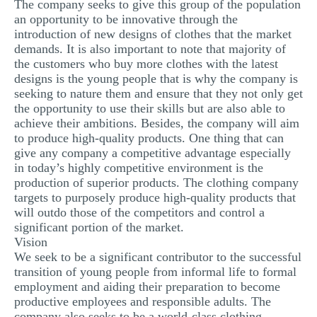
The company seeks to give this group of the population
an opportunity to be innovative through the
introduction of new designs of clothes that the market
demands. It is also important to note that majority of
the customers who buy more clothes with the latest
designs is the young people that is why the company is
seeking to nature them and ensure that they not only get
the opportunity to use their skills but are also able to
achieve their ambitions. Besides, the company will aim
to produce high-quality products. One thing that can
give any company a competitive advantage especially
in today’s highly competitive environment is the
production of superior products. The clothing company
targets to purposely produce high-quality products that
will outdo those of the competitors and control a
significant portion of the market.
Vision
We seek to be a significant contributor to the successful
transition of young people from informal life to formal
employment and aiding their preparation to become
productive employees and responsible adults. The
company also seeks to be a world-class clothing