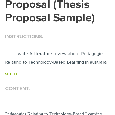
Proposal (Thesis
EDITING
Proposal Sample)
PROOFREADING
CASE STUDY
INSTRUCTIONS:
LAB REPORT
SPEECH PRESENTATION
write A literature review about Pedagogies
MATH PROBLEM
Relating to Technology-Based Learning in australia
ARTICLE
source..
ARTICLE CRITIQUE
ANNOTATED BIBLIOGRAPHY
CONTENT:
REACTION PAPER
POWERPOINT PRESENTATION
STATISTICS PROJECT
Pedagogies Relating to Technology-Based Learning