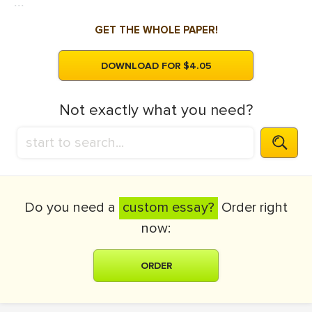
...
GET THE WHOLE PAPER!
DOWNLOAD FOR $4.05
Not exactly what you need?
Do you need a
custom essay?
Order right
now:
ORDER