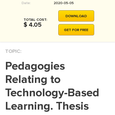
Date:
2020-05-05
MOVIE REVIEW
DISSERTATION
DOWNLOAD
TOTAL COST:
THESIS
$ 4.05
GET FOR FREE
THESIS PROPOSAL
RESEARCH PROPOSAL
TOPIC:
DISSERTATION - ABSTRACT
DISSERTATION INTRODUCTION
Pedagogies
DISSERTATION REVIEW
Relating to
DISSERTAT. METHODOLOGY
DISSERTATION - RESULTS
Technology-Based
ADMISSION ESSAY
Learning. Thesis
SCHOLARSHIP ESSAY
PERSONAL STATEMENT