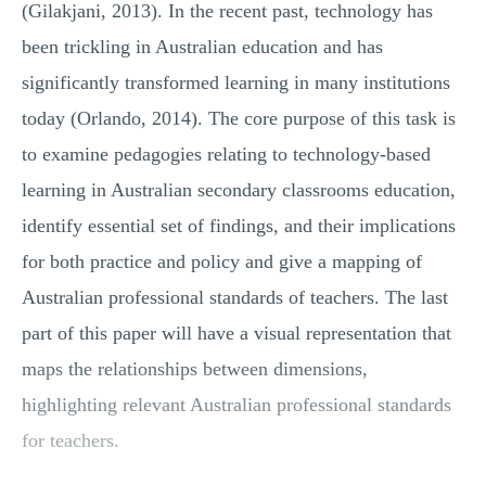
(Gilakjani, 2013). In the recent past, technology has
been trickling in Australian education and has
significantly transformed learning in many institutions
today (Orlando, 2014). The core purpose of this task is
to examine pedagogies relating to technology-based
learning in Australian secondary classrooms education,
identify essential set of findings, and their implications
for both practice and policy and give a mapping of
Australian professional standards of teachers. The last
part of this paper will have a visual representation that
maps the relationships between dimensions,
highlighting relevant Australian professional standards
for teachers.