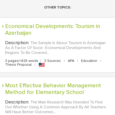
OTHER TOPICS:
Economical Developments: Tourism in
Azerbaijan
Description:
The Sample Is About Tourism In Azerbaijan
As A Factor Of Socio- Economical Developments And
Regions To Be Covered...
3 pages/≈825 words
|
3 Sources
|
APA
|
Education
|
Thesis Proposal
|
Most Effective Behavior Management
Method for Elementary School
Description:
The Main Research Was Intended To Find
Out Whether Using A Common Approach By All Teachers
Will Have Better Outcomes...