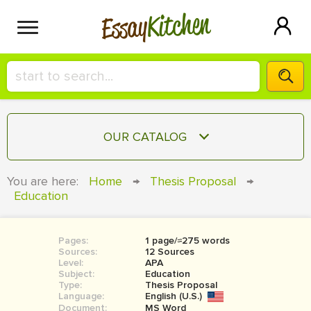
Kitchen
Essay
HIRE A+ WRITER!
OUR CATALOG
СONTACT US
ESSAY
You are here:
Home
→
Thesis Proposal
→
BLOG
Education
TERM PAPER
RESEARCH PAPER
Pages:
1 page/≈275 words
COURSEWORK
SIGN IN
Sources:
12 Sources
Level:
APA
BOOK REPORT
Subject:
Education
Type:
Thesis Proposal
Language:
English (U.S.)
BOOK REVIEW
Document:
MS Word