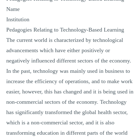
MULTIPLE CHOICE QUESTIONS
Name
RESUME WRITING
Institution
OTHER (NOT LISTED)
Pedagogies Relating to Technology-Based Learning
The current world is characterized by technological
advancements which have either positively or
negatively influenced different sectors of the economy.
In the past, technology was mainly used in business to
increase the efficiency of operations, and to make work
easier, however, this has changed and it is being used in
non-commercial sectors of the economy. Technology
has significantly transformed the global health sector,
which is a non-commercial sector, and it is also
transforming education in different parts of the world