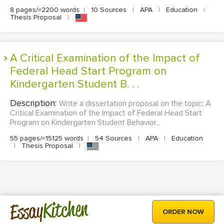
8 pages/≈2200 words
|
10 Sources
|
APA
|
Education
|
Thesis Proposal
|
A Critical Examination of the Impact of
Federal Head Start Program on
Kindergarten Student B. . .
Description:
Write a dissertation proposal on the topic: A
Critical Examination of the Impact of Federal Head Start
Program on Kindergarten Student Behavior...
55 pages/≈15125 words
|
54 Sources
|
APA
|
Education
|
Thesis Proposal
|
Kitchen
Essay
ORDER NOW