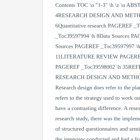
Contents TOC \o "1-3" \h \z \u 
4RESEARCH DESIGN AND METHODO
6Quantitative research PAGEREF _
_Toc39597994 \h 8Data Sources PA
Sources PAGEREF _Toc39597997 \h 
11LITERATURE REVIEW PAGEREF
PAGEREF _Toc39598002 \h 35REF
RESEARCH DESIGN AND MET
Research design does refer to the pl
refers to the strategy used to work 
have a contrasting difference. A rese
research study, there was the implem
of structured questionnaires and sem
the interview conducted and had a fra