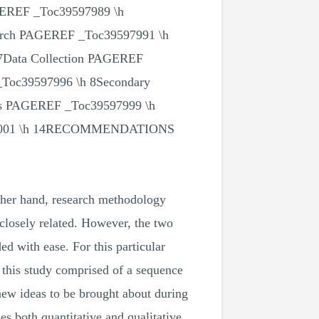
GEREF _Toc39597989 \h
ch PAGEREF _Toc39597991 \h
 7Data Collection PAGEREF
Toc39597996 \h 8Secondary
ics PAGEREF _Toc39597999 \h
8001 \h 14RECOMMENDATIONS
other hand, research methodology
 closely related. However, the two
ed with ease. For this particular
 this study comprised of a sequence
new ideas to be brought about during
s both quantitative and qualitative