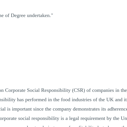
me of Degree undertaken."
n Corporate Social Responsibility (CSR) of companies in the
sibility has performed in the food industries of the UK and i
cial is important since the company demonstrates its adherence
corporate social responsibility is a legal requirement by the