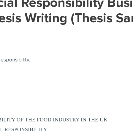
sis Writing (Thesis S
esponsibility.
ILITY OF THE FOOD INDUSTRY IN THE UK
L RESPONSIBILITY