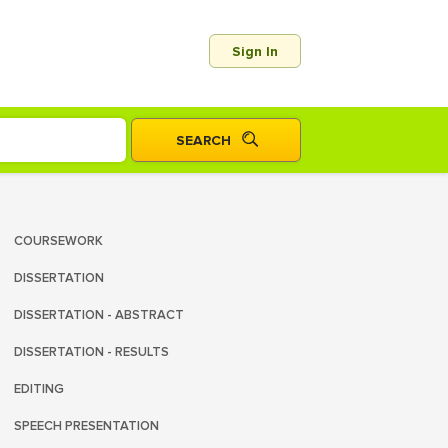
Sign In
COURSEWORK
DISSERTATION
DISSERTATION - ABSTRACT
DISSERTATION - RESULTS
EDITING
SPEECH PRESENTATION