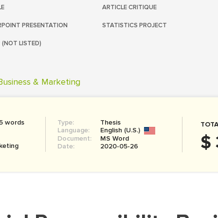
LE
ARTICLE CRITIQUE
POINT PRESENTATION
STATISTICS PROJECT
 (NOT LISTED)
Business & Marketing
5 words
Type:
Thesis
TOTA
Language:
English (U.S.)
$ 
Document:
MS Word
keting
Date:
2020-05-26