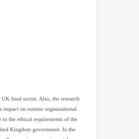
 UK food sector. Also, the research
ts impact on routine organizational
 to the ethical requirements of the
 United Kingdom government. In the