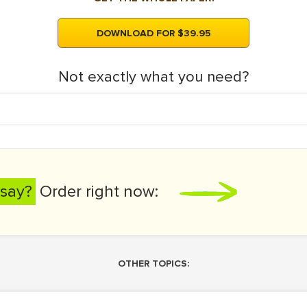
DOWNLOAD FOR $39.95
Not exactly what you need?
say?
Order right now:
OTHER TOPICS: