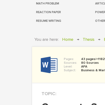
MATH PROBLEM
ARTIC
REACTION PAPER
POWER
RESUME WRITING
OTHER
You are here:
Home
→
Thesis
→
Pages:
43 pages/≈1182
Sources:
80 Sources
Level:
APA
Subject:
Business & Mar
TOPIC: