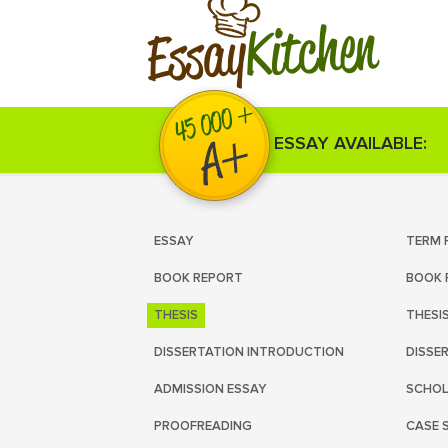
Kitchen
Essay
ESSAY AVAILABLE:
ESSAY
TERM 
BOOK REPORT
BOOK 
THESIS
THESI
DISSERTATION INTRODUCTION
DISSE
ADMISSION ESSAY
SCHOL
PROOFREADING
CASE 