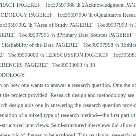
ABSTRACT PAGEREF _Toc39597988 \h 2Acknowledgment PA
LOGY PAGEREF _Toc39597990 \h 6Qualitative Resear
Toc39597992 \h 7Area of Study PAGEREF _Toc39597993 \h
GEREF _Toc39597995 \h 8Primary Data Sources PAGEREF _
9Reliability of the Data PAGEREF _Toc39597998 \h 9Eth
 _Toc39598000 \h 12DISCUSSION PAGEREF _Toc3959
ERENCES PAGEREF _Toc39598003 \h 38
HODOLOGY
an on how one wants to answer a research question. One the 
out the project provided. Research design and methodology are
arch design aids one in answering the research question provid
entation of a mixed type of research method—the first part of
i-structured interviews. Semi-structured interviews did allow 
mework of themes to be explored. This particular research use