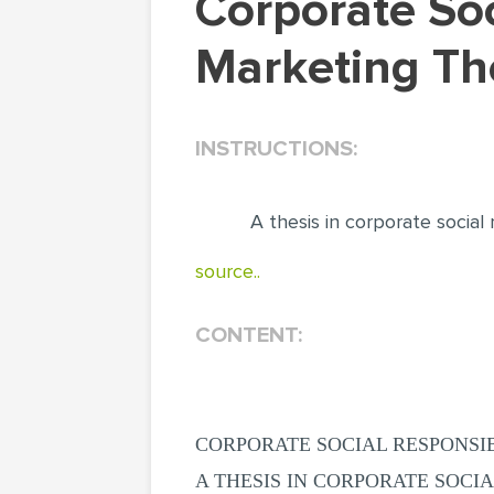
Corporate Social Responsibility Business &
Marketing The
INSTRUCTIONS:
A thesis in corporate social r
source..
CONTENT:
CORPORATE SOCIAL RESPONSIB
A THESIS IN CORPORATE SOCIA