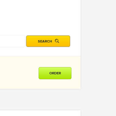
ORDER