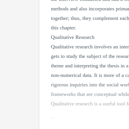
methods and also incorporates primar
together; thus, they complement each
this chapter.
Qualitative Research
Qualitative research involves an inte
gets to study the subject of the resea
theme and interpreting the thesis in 
non-numerical data. It is more of a ca
rigorous inquiries into the social wo
frameworks that are conceptual while
Qualitative research is a useful tool
...