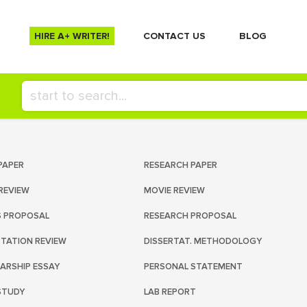
HIRE A+ WRITER!
СONTACT US
BLOG
PAPER
RESEARCH PAPER
REVIEW
MOVIE REVIEW
S PROPOSAL
RESEARCH PROPOSAL
RTATION REVIEW
DISSERTAT. METHODOLOGY
ARSHIP ESSAY
PERSONAL STATEMENT
STUDY
LAB REPORT