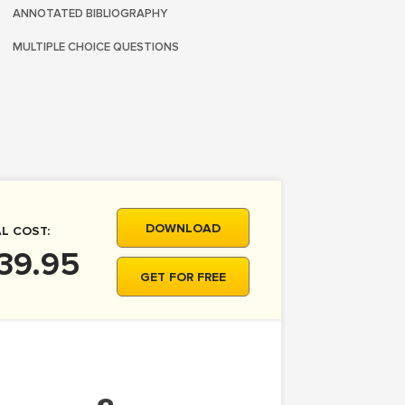
ANNOTATED BIBLIOGRAPHY
MULTIPLE CHOICE QUESTIONS
DOWNLOAD
L COST:
39.95
GET FOR FREE