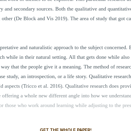
y and secondary sources. Both the qualitative and quantitativ
 other (De Block and Vis 2019). The area of study that got ca
rpretative and naturalistic approach to the subject concerned. 
rch while in their natural setting. All that gets done while als
a way that the people give it a meaning. The method of resear
se study, an introspection, or a life story. Qualitative researc
rld aspects (Tricco et al. 2016). Qualitative research does pro
 offering a whole new different angle into how we understand 
 for those who work around learning while adjusting to the pres
GET THE WHOLE PAPER!