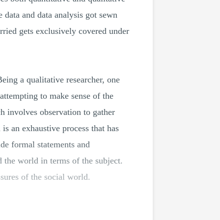
e data and data analysis got sewn
rried gets exclusively covered under
Being a qualitative researcher, one
o attempting to make sense of the
ch involves observation to gather
h is an exhaustive process that has
vide formal statements and
the world in terms of the subject.
sures of the social world.