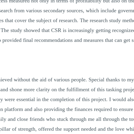
cess measured not only in terms of profitability but also on th
research from various secondary sources, which include govern
nes that cover the subject of research. The research study met
. The study showed that CSR is increasingly getting recognize
 provided final recommendations and measures that can get set
d.
ieved without the aid of various people. Special thanks to my
and shone more clarity on the fulfillment of this tasking proje
 were essential in the completion of this project. I would also
 platform and also providing the finances required to ensure 
ily and close friends who stuck through me all through the to
illar of strength, offered the support needed and the love wh