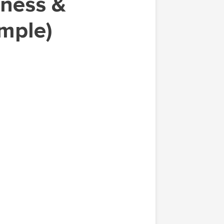
ample)