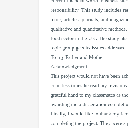
current financial world, business suc
responsibility. This study includes 
topic, articles, journals, and magazi
qualitative and quantitative methods
food sector in the UK. The study also
topic group gets its issues addresse
To my Father and Mother
Acknowledgment
This project would not have been ach
countless times he read my revisions 
grateful hand to my classmates as they
awarding me a dissertation completion
Finally, I would like to thank my fam
completing the project. They were a p