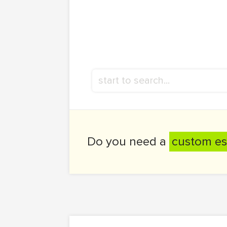
Do you need a
custom es