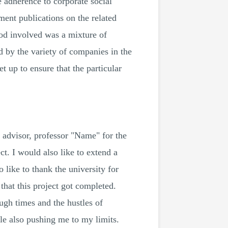
e adherence to corporate social
ment publications on the related
hod involved was a mixture of
d by the variety of companies in the
 up to ensure that the particular
 advisor, professor "Name" for the
ct. I would also like to extend a
 like to thank the university for
that this project got completed.
ugh times and the hustles of
ile also pushing me to my limits.