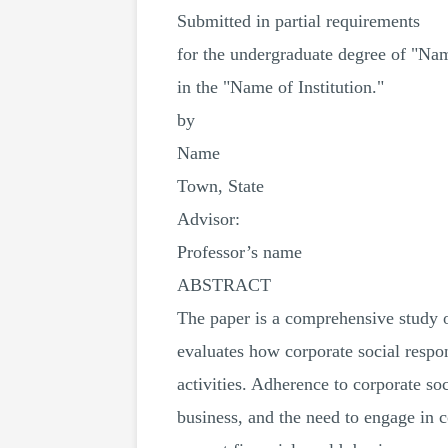
Submitted in partial requirements
for the undergraduate degree of "Na
in the "Name of Institution."
by
Name
Town, State
Advisor:
Professor’s name
ABSTRACT
The paper is a comprehensive study o
evaluates how corporate social respon
activities. Adherence to corporate so
business, and the need to engage in 