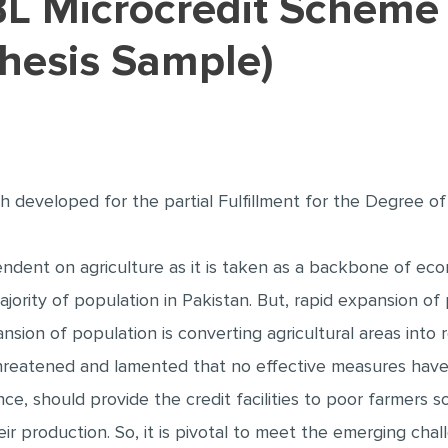
Thesis Sample)
ch developed for the partial Fulfillment for the Degree of 
ndent on agriculture as it is taken as a backbone of econ
majority of population in Pakistan. But, rapid expansion o
sion of population is converting agricultural areas into re
 threatened and lamented that no effective measures have 
ce, should provide the credit facilities to poor farmers s
ir production. So, it is pivotal to meet the emerging chal