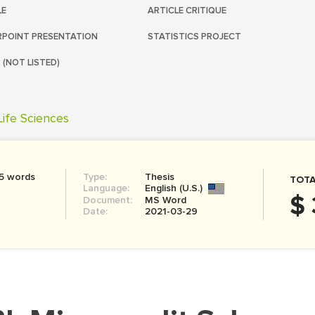
LE
ARTICLE CRITIQUE
POINT PRESENTATION
STATISTICS PROJECT
 (NOT LISTED)
Life Sciences
5 words
Type:
Thesis
TOTA
Language:
English (U.S.)
$ 
Document:
MS Word
Date:
2021-03-29