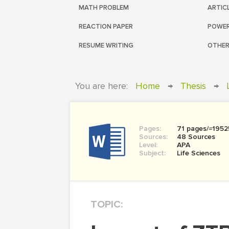
MATH PROBLEM
ARTIC
REACTION PAPER
POWER
RESUME WRITING
OTHER
You are here:
Home
→
Thesis
→
Pages:
71 pages/≈1952
Sources:
48 Sources
Level:
APA
Subject:
Life Sciences
TOPIC: