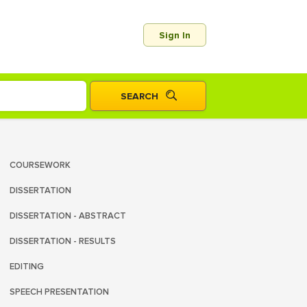
Sign In
COURSEWORK
DISSERTATION
DISSERTATION - ABSTRACT
DISSERTATION - RESULTS
EDITING
SPEECH PRESENTATION