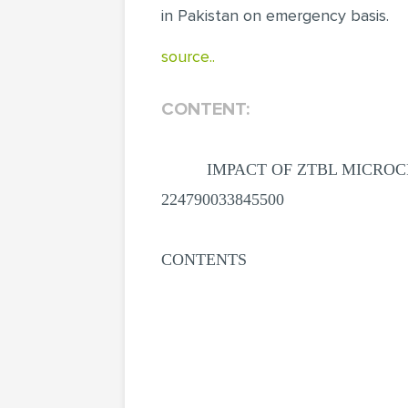
in Pakistan on emergency basis.
source..
CONTENT:
IMPACT OF ZTBL MICROC
224790033845500
CONTENTS