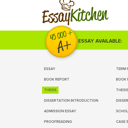
Kitchen
Essay
ESSAY AVAILABLE:
ESSAY
TERM 
BOOK REPORT
BOOK 
THESIS
THESI
DISSERTATION INTRODUCTION
DISSE
ADMISSION ESSAY
SCHOL
PROOFREADING
CASE 