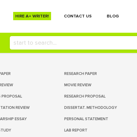
HIRE A+ WRITER!
СONTACT US
BLOG
PAPER
RESEARCH PAPER
REVIEW
MOVIE REVIEW
S PROPOSAL
RESEARCH PROPOSAL
RTATION REVIEW
DISSERTAT. METHODOLOGY
ARSHIP ESSAY
PERSONAL STATEMENT
STUDY
LAB REPORT