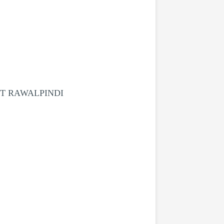
CT RAWALPINDI