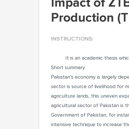
Impact of ZTBL Microcredit Scheme on Wheat
Production (
INSTRUCTIONS:
It is an academic thesis whi
Short summary
Pakistan’s economy is largely depe
sector is source of livelihood for 
agriculture lands, this uneven expan
agricultural sector of Pakistan is
Government of Pakistan, for instan
intensive technique to increase the