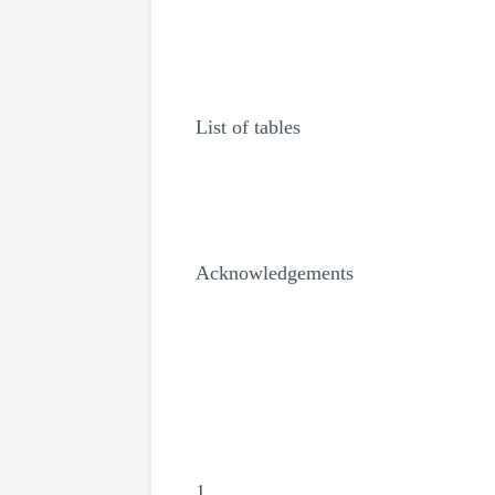
List of tables
Acknowledgements
1