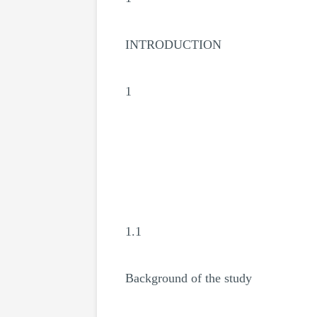
INTRODUCTION
1
1.1
Background of the study