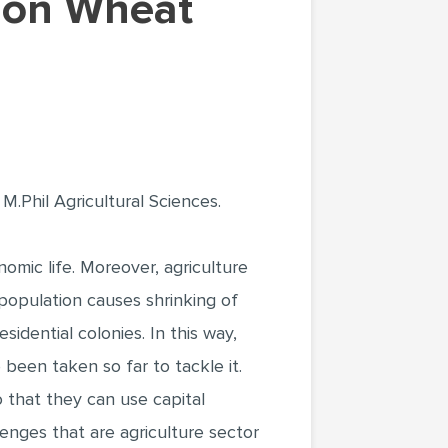
M.Phil Agricultural Sciences.
omic life. Moreover, agriculture
f population causes shrinking of
sidential colonies. In this way,
been taken so far to tackle it.
o that they can use capital
lenges that are agriculture sector