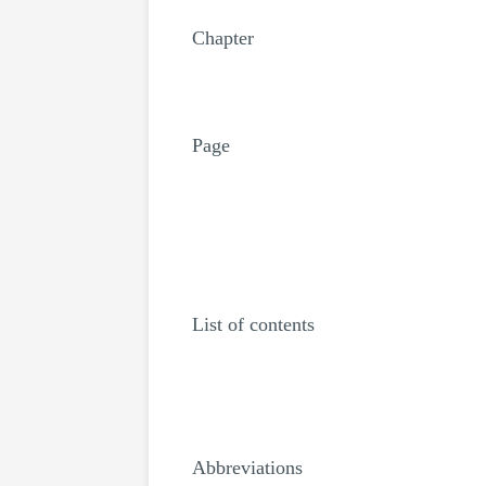
Chapter
Page
List of contents
Abbreviations