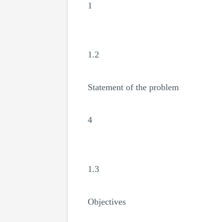
1
1.2
Statement of the problem
4
1.3
Objectives