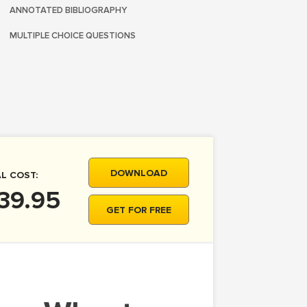
ANNOTATED BIBLIOGRAPHY
MULTIPLE CHOICE QUESTIONS
DOWNLOAD
L COST:
39.95
GET FOR FREE