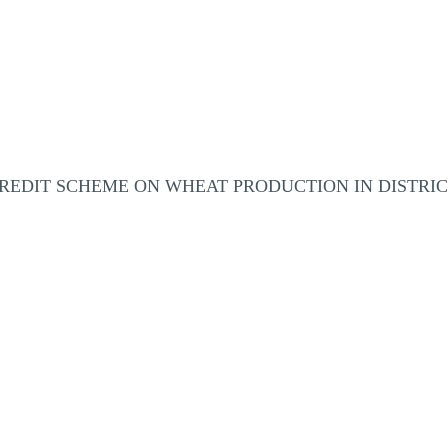
REDIT SCHEME ON WHEAT PRODUCTION IN DISTRI