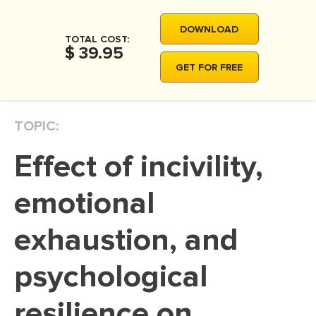
MOVIE REVIEW
DOWNLOAD
DISSERTATION
TOTAL COST:
$ 39.95
THESIS
GET FOR FREE
THESIS PROPOSAL
RESEARCH PROPOSAL
TOPIC:
DISSERTATION - ABSTRACT
Effect of incivility,
DISSERTATION INTRODUCTION
DISSERTATION REVIEW
emotional
DISSERTAT. METHODOLOGY
exhaustion, and
DISSERTATION - RESULTS
psychological
ADMISSION ESSAY
SCHOLARSHIP ESSAY
resilience on
PERSONAL STATEMENT