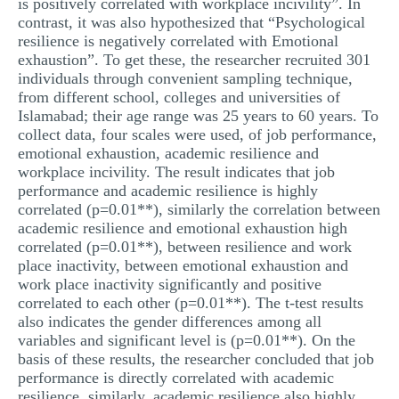
is positively correlated with workplace incivility”. In
contrast, it was also hypothesized that “Psychological
resilience is negatively correlated with Emotional
exhaustion”. To get these, the researcher recruited 301
individuals through convenient sampling technique,
from different school, colleges and universities of
Islamabad; their age range was 25 years to 60 years. To
collect data, four scales were used, of job performance,
emotional exhaustion, academic resilience and
workplace incivility. The result indicates that job
performance and academic resilience is highly
correlated (p=0.01**), similarly the correlation between
academic resilience and emotional exhaustion high
correlated (p=0.01**), between resilience and work
place inactivity, between emotional exhaustion and
work place inactivity significantly and positive
correlated to each other (p=0.01**). The t-test results
also indicates the gender differences among all
variables and significant level is (p=0.01**). On the
basis of these results, the researcher concluded that job
performance is directly correlated with academic
resilience, similarly, academic resilience also highly