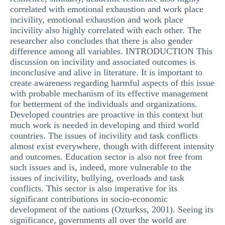
correlated with emotional exhaustion and work place
incivility, emotional exhaustion and work place
incivility also highly correlated with each other. The
researcher also concludes that there is also gender
difference among all variables. INTRODUCTION This
discussion on incivility and associated outcomes is
inconclusive and alive in literature. It is important to
create awareness regarding harmful aspects of this issue
with probable mechanism of its effective management
for betterment of the individuals and organizations.
Developed countries are proactive in this context but
much work is needed in developing and third world
countries. The issues of incivility and task conflicts
almost exist everywhere, though with different intensity
and outcomes. Education sector is also not free from
such issues and is, indeed, more vulnerable to the
issues of incivility, bullying, overloads and task
conflicts. This sector is also imperative for its
significant contributions in socio-economic
development of the nations (Ozturkss, 2001). Seeing its
significance, governments all over the world are