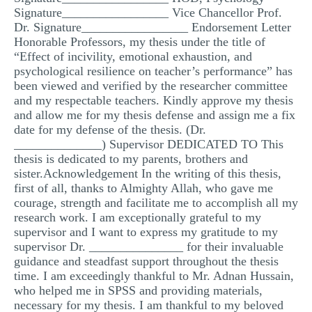
Signature_________________ Vice Chancellor Prof.
Dr. Signature_________________ Endorsement Letter
Honorable Professors, my thesis under the title of
“Effect of incivility, emotional exhaustion, and
psychological resilience on teacher’s performance” has
been viewed and verified by the researcher committee
and my respectable teachers. Kindly approve my thesis
and allow me for my thesis defense and assign me a fix
date for my defense of the thesis. (Dr.
______________) Supervisor DEDICATED TO This
thesis is dedicated to my parents, brothers and
sister.Acknowledgement In the writing of this thesis,
first of all, thanks to Almighty Allah, who gave me
courage, strength and facilitate me to accomplish all my
research work. I am exceptionally grateful to my
supervisor and I want to express my gratitude to my
supervisor Dr. _______________ for their invaluable
guidance and steadfast support throughout the thesis
time. I am exceedingly thankful to Mr. Adnan Hussain,
who helped me in SPSS and providing materials,
necessary for my thesis. I am thankful to my beloved