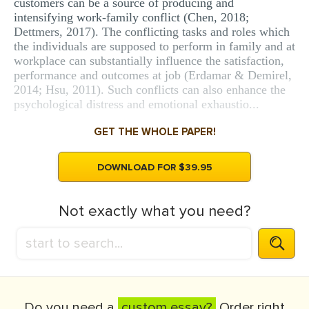
customers can be a source of producing and
intensifying work-family conflict (Chen, 2018;
Dettmers, 2017). The conflicting tasks and roles which
the individuals are supposed to perform in family and at
workplace can substantially influence the satisfaction,
performance and outcomes at job (Erdamar & Demirel,
2014; Hsu, 2011). Such conflicts can also enhance the
psychological distress and emotional exhaustio...
GET THE WHOLE PAPER!
DOWNLOAD FOR $39.95
Not exactly what you need?
Do you need a
custom essay?
Order right