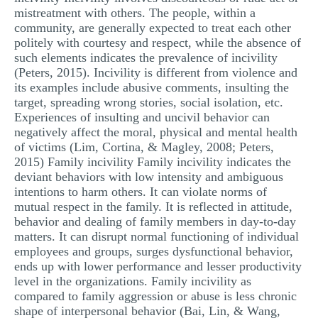
mistreatment with others. The people, within a
community, are generally expected to treat each other
politely with courtesy and respect, while the absence of
such elements indicates the prevalence of incivility
(Peters, 2015). Incivility is different from violence and
its examples include abusive comments, insulting the
target, spreading wrong stories, social isolation, etc.
Experiences of insulting and uncivil behavior can
negatively affect the moral, physical and mental health
of victims (Lim, Cortina, & Magley, 2008; Peters,
2015) Family incivility Family incivility indicates the
deviant behaviors with low intensity and ambiguous
intentions to harm others. It can violate norms of
mutual respect in the family. It is reflected in attitude,
behavior and dealing of family members in day-to-day
matters. It can disrupt normal functioning of individual
employees and groups, surges dysfunctional behavior,
ends up with lower performance and lesser productivity
level in the organizations. Family incivility as
compared to family aggression or abuse is less chronic
shape of interpersonal behavior (Bai, Lin, & Wang,