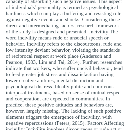
capacity of absorbing such negative issues. This aspect
of individuals’ personality is termed as psychological
hardiness which can play a buffering and resisting role
against negative events and shocks. Considering these
direct and intermediating factors, research framework
of the study is designed and presented. Incivility The
word incivility means rude or unsocial speech or
behavior. Incivility refers to the discourteous, rude and
low intensity deviant behavior, violating the standards
of reciprocal respect at work place (Anderson and
Pearson, 1903, Lim and Tai, 2014). Further, researches
indicate that workers, who suffer uncivil behavior, tend
to feed greater job stress and dissatisfaction having
lower creative abilities, mental distraction and
psychological distress. Ideally polite and courteous
interposal treatments, based on sense of mutual respect
and cooperation, are expected in communities. In
practice, these positive attitudes and behaviors are,
however, largely missing. The lacking of such positive
elements triggers the emergence of incivility, with
negative repercussions (Peters, 2015). Factors Affecting
incivility Incivility involves discourteous or rude act or