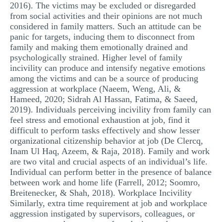
2016). The victims may be excluded or disregarded
from social activities and their opinions are not much
considered in family matters. Such an attitude can be
panic for targets, inducing them to disconnect from
family and making them emotionally drained and
psychologically strained. Higher level of family
incivility can produce and intensify negative emotions
among the victims and can be a source of producing
aggression at workplace (Naeem, Weng, Ali, &
Hameed, 2020; Sidrah Al Hassan, Fatima, & Saeed,
2019). Individuals perceiving incivility from family can
feel stress and emotional exhaustion at job, find it
difficult to perform tasks effectively and show lesser
organizational citizenship behavior at job (De Clercq,
Inam Ul Haq, Azeem, & Raja, 2018). Family and work
are two vital and crucial aspects of an individual’s life.
Individual can perform better in the presence of balance
between work and home life (Farrell, 2012; Soomro,
Breitenecker, & Shah, 2018). Workplace Incivility
Similarly, extra time requirement at job and workplace
aggression instigated by supervisors, colleagues, or