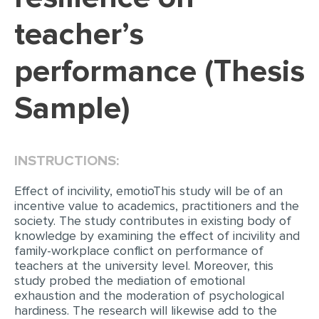
teacher’s
EDITING
PROOFREADING
performance (Thesis
CASE STUDY
Sample)
LAB REPORT
SPEECH PRESENTATION
MATH PROBLEM
INSTRUCTIONS:
ARTICLE
Effect of incivility, emotioThis study will be of an
incentive value to academics, practitioners and the
ARTICLE CRITIQUE
society. The study contributes in existing body of
ANNOTATED BIBLIOGRAPHY
knowledge by examining the effect of incivility and
family-workplace conflict on performance of
REACTION PAPER
teachers at the university level. Moreover, this
study probed the mediation of emotional
POWERPOINT PRESENTATION
exhaustion and the moderation of psychological
STATISTICS PROJECT
hardiness. The research will likewise add to the