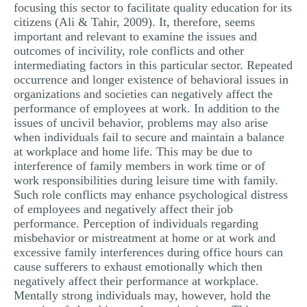
focusing this sector to facilitate quality education for its
citizens (Ali & Tahir, 2009). It, therefore, seems
important and relevant to examine the issues and
outcomes of incivility, role conflicts and other
intermediating factors in this particular sector. Repeated
occurrence and longer existence of behavioral issues in
organizations and societies can negatively affect the
performance of employees at work. In addition to the
issues of uncivil behavior, problems may also arise
when individuals fail to secure and maintain a balance
at workplace and home life. This may be due to
interference of family members in work time or of
work responsibilities during leisure time with family.
Such role conflicts may enhance psychological distress
of employees and negatively affect their job
performance. Perception of individuals regarding
misbehavior or mistreatment at home or at work and
excessive family interferences during office hours can
cause sufferers to exhaust emotionally which then
negatively affect their performance at workplace.
Mentally strong individuals may, however, hold the