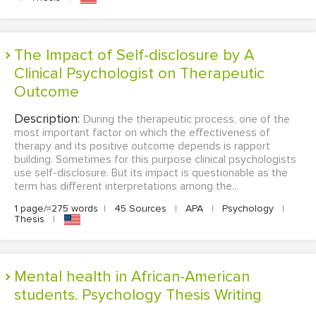
The Impact of Self-disclosure by A
Clinical Psychologist on Therapeutic
Outcome
Description:
During the therapeutic process, one of the
most important factor on which the effectiveness of
therapy and its positive outcome depends is rapport
building. Sometimes for this purpose clinical psychologists
use self-disclosure. But its impact is questionable as the
term has different interpretations among the...
1 page/≈275 words
|
45 Sources
|
APA
|
Psychology
|
Thesis
|
Mental health in African-American
students. Psychology Thesis Writing