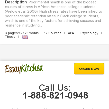
Description:
Poor mental health is one of the biggest
causes of stress in African American college students
(Prelow et al, 2006). High stress rates have been linked to
poor academic retention rates in Black college students,
which is one of the key factors for achieving success and
resilience in studying....
9 pages/≈2475 words
|
17 Sources
|
APA
|
Psychology
|
Thesis
|
Kitchen
Essay
ORDER NOW
Call Us: