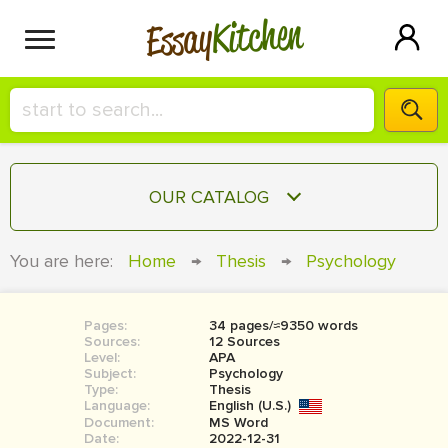
Kitchen
Essay
HIRE A+ WRITER!
OUR CATALOG
СONTACT US
ESSAY
You are here:
Home
→
Thesis
→
Psychology
BLOG
TERM PAPER
RESEARCH PAPER
Pages:
34 pages/≈9350 words
Sources:
12 Sources
COURSEWORK
Level:
SIGN IN
APA
Subject:
Psychology
Type:
Thesis
BOOK REPORT
Language:
English (U.S.)
Document:
MS Word
BOOK REVIEW
Date:
2022-12-31