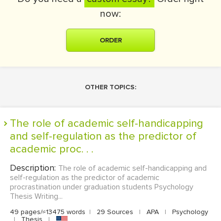
now:
ORDER
OTHER TOPICS:
The role of academic self-handicapping
and self-regulation as the predictor of
academic proc. . .
Description:
The role of academic self-handicapping and
self-regulation as the predictor of academic
procrastination under graduation students Psychology
Thesis Writing...
49 pages/≈13475 words
|
29 Sources
|
APA
|
Psychology
|
Thesis
|