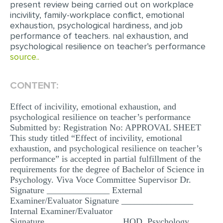
present review being carried out on workplace
MULTIPLE CHOICE QUESTIONS
incivility, family-workplace conflict, emotional
exhaustion, psychological hardiness, and job
RESUME WRITING
performance of teachers. nal exhaustion, and
psychological resilience on teacher’s performance
OTHER (NOT LISTED)
source..
CONTENT:
Effect of incivility, emotional exhaustion, and
psychological resilience on teacher’s performance
Submitted by: Registration No: APPROVAL SHEET
This study titled “Effect of incivility, emotional
exhaustion, and psychological resilience on teacher’s
performance” is accepted in partial fulfillment of the
requirements for the degree of Bachelor of Science in
Psychology. Viva Voce Committee Supervisor Dr.
Signature ______________ External
Examiner/Evaluator Signature ________________
Internal Examiner/Evaluator
Signature_________________ HOD, Psychology