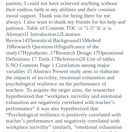
parents; I could not have achieved anything without
their endless faith in my abilities and their constant
moral support. Thank you for being there for me
always. I also want to thank my friends for his help and
patience. Table of Contents TOC \o "1-3" \h \z \u
Abstract11 Introduction12Litrature
Review14Theoratical Background15Method
16Research Questions16Significance of the
study17Hypotheses .17Research Design 17Operational
Definitions 17 Tools 17References20 List of tables
S.NO Contents Page 1 Correlation among major
variables 15 Abstract Present study aims to elaborate
the impacts of incivility, emotional exhaustion and
psychological resilience on the performance of
teachers. To acquire the target aims, the researcher
hypothesized that “workplace incivility and emotional
exhaustion are negatively correlated with teacher’s
performance” it was also hypothesized that
“Psychological resilience is positively correlated with
teacher’s performance and negatively correlated with
workplace incivility” similarly, “emotional exhaustion