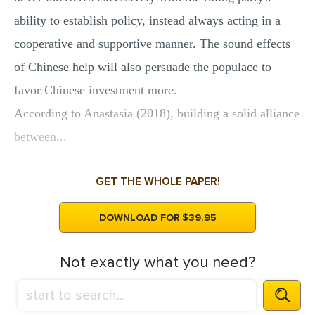
ability to establish policy, instead always acting in a
cooperative and supportive manner. The sound effects
of Chinese help will also persuade the populace to
favor Chinese investment more.
According to Anastasia (2018), building a solid alliance
between...
GET THE WHOLE PAPER!
DOWNLOAD FOR $39.95
Not exactly what you need?