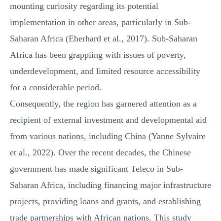
mounting curiosity regarding its potential
implementation in other areas, particularly in Sub-
Saharan Africa (Eberhard et al., 2017). Sub-Saharan
Africa has been grappling with issues of poverty,
underdevelopment, and limited resource accessibility
for a considerable period.
Consequently, the region has garnered attention as a
recipient of external investment and developmental aid
from various nations, including China (Yanne Sylvaire
et al., 2022). Over the recent decades, the Chinese
government has made significant Teleco in Sub-
Saharan Africa, including financing major infrastructure
projects, providing loans and grants, and establishing
trade partnerships with African nations. This study