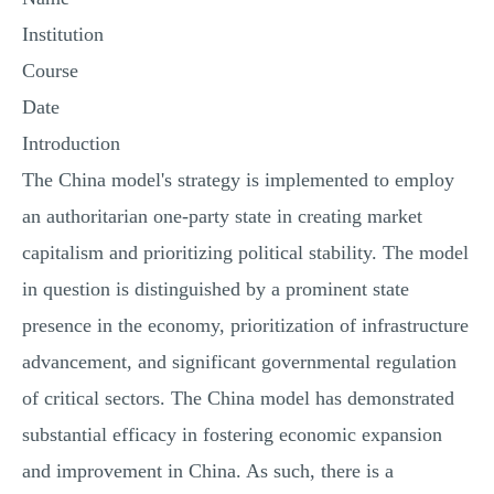
Institution
Course
Date
Introduction
The China model's strategy is implemented to employ
an authoritarian one-party state in creating market
capitalism and prioritizing political stability. The model
in question is distinguished by a prominent state
presence in the economy, prioritization of infrastructure
advancement, and significant governmental regulation
of critical sectors. The China model has demonstrated
substantial efficacy in fostering economic expansion
and improvement in China. As such, there is a