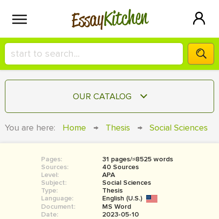
Kitchen
Essay
HIRE A+ WRITER!
OUR CATALOG
СONTACT US
ESSAY
You are here:
Home
→
Thesis
→
Social Sciences
BLOG
TERM PAPER
RESEARCH PAPER
Pages:
31 pages/≈8525 words
Sources:
40 Sources
COURSEWORK
Level:
SIGN IN
APA
Subject:
Social Sciences
Type:
Thesis
BOOK REPORT
Language:
English (U.S.)
Document:
MS Word
BOOK REVIEW
Date:
2023-05-10