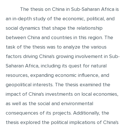
The thesis on China in Sub-Saharan Africa is
EDITING
an in-depth study of the economic, political, and
PROOFREADING
social dynamics that shape the relationship
CASE STUDY
between China and countries in this region. The
LAB REPORT
task of the thesis was to analyze the various
SPEECH PRESENTATION
factors driving China's growing involvement in Sub-
MATH PROBLEM
Saharan Africa, including its quest for natural
ARTICLE
resources, expanding economic influence, and
ARTICLE CRITIQUE
geopolitical interests. The thesis examined the
ANNOTATED BIBLIOGRAPHY
impact of China's investments on local economies,
as well as the social and environmental
REACTION PAPER
consequences of its projects. Additionally, the
POWERPOINT PRESENTATION
thesis explored the political implications of China's
STATISTICS PROJECT