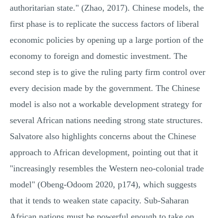
authoritarian state." (Zhao, 2017). Chinese models, the
first phase is to replicate the success factors of liberal
economic policies by opening up a large portion of the
economy to foreign and domestic investment. The
second step is to give the ruling party firm control over
every decision made by the government. The Chinese
model is also not a workable development strategy for
several African nations needing strong state structures.
Salvatore also highlights concerns about the Chinese
approach to African development, pointing out that it
"increasingly resembles the Western neo-colonial trade
model" (Obeng-Odoom 2020, p174), which suggests
that it tends to weaken state capacity. Sub-Saharan
African nations must be powerful enough to take on