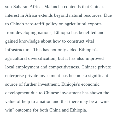
sub-Saharan Africa. Malancha contends that China's
interest in Africa extends beyond natural resources. Due
to China's zero-tariff policy on agricultural exports
from developing nations, Ethiopia has benefited and
gained knowledge about how to construct vital
infrastructure. This has not only aided Ethiopia's
agricultural diversification, but it has also improved
local employment and competitiveness. Chinese private
enterprise private investment has become a significant
source of further investment. Ethiopia's economic
development due to Chinese investment has shown the
value of help to a nation and that there may be a "win-
win" outcome for both China and Ethiopia.