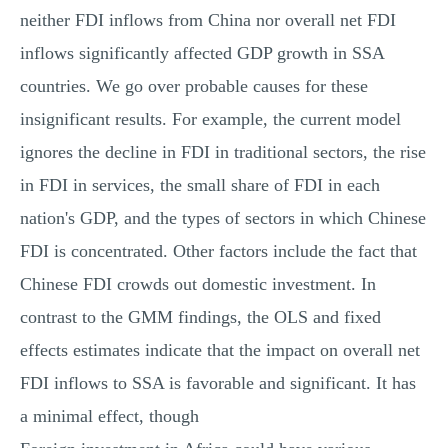
neither FDI inflows from China nor overall net FDI
inflows significantly affected GDP growth in SSA
countries. We go over probable causes for these
insignificant results. For example, the current model
ignores the decline in FDI in traditional sectors, the rise
in FDI in services, the small share of FDI in each
nation's GDP, and the types of sectors in which Chinese
FDI is concentrated. Other factors include the fact that
Chinese FDI crowds out domestic investment. In
contrast to the GMM findings, the OLS and fixed
effects estimates indicate that the impact on overall net
FDI inflows to SSA is favorable and significant. It has
a minimal effect, though