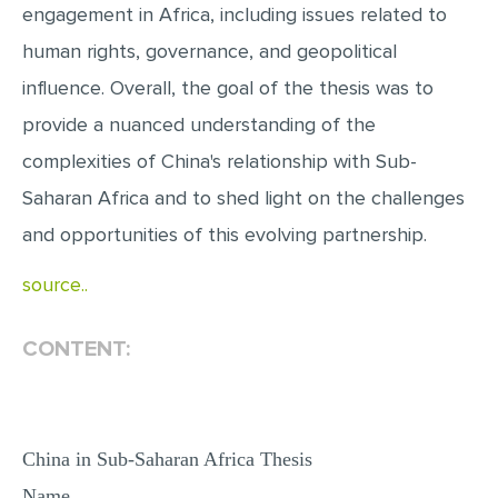
engagement in Africa, including issues related to
MULTIPLE CHOICE QUESTIONS
human rights, governance, and geopolitical
RESUME WRITING
influence. Overall, the goal of the thesis was to
OTHER (NOT LISTED)
provide a nuanced understanding of the
complexities of China's relationship with Sub-
Saharan Africa and to shed light on the challenges
and opportunities of this evolving partnership.
source..
CONTENT:
China in Sub-Saharan Africa Thesis
Name