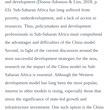
and development (Donou-Adonsou & Lim, 2018, p.
63). Sub-Saharan Africa has long suffered from
poverty, underdevelopment, and a lack of access to
resources. Thus, policymakers and development
professionals in Sub-Saharan Africa must comprehend
the advantages and difficulties of the China model.
Second, in light of the current discussion around the
most successful development strategies for the area,
research on the impact of the China model on Sub-
Saharan Africa is essential. Although the Western
development model has long been the most popular,
interest in other models is rising, especially those that
stress the significance of state-led growth and
infrastructure investment. One such option is the China