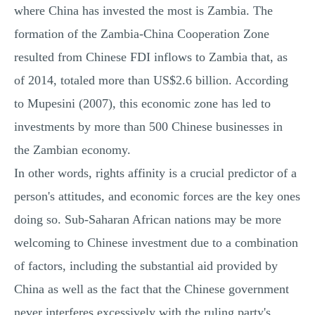
where China has invested the most is Zambia. The
formation of the Zambia-China Cooperation Zone
resulted from Chinese FDI inflows to Zambia that, as
of 2014, totaled more than US$2.6 billion. According
to Mupesini (2007), this economic zone has led to
investments by more than 500 Chinese businesses in
the Zambian economy.
In other words, rights affinity is a crucial predictor of a
person's attitudes, and economic forces are the key ones
doing so. Sub-Saharan African nations may be more
welcoming to Chinese investment due to a combination
of factors, including the substantial aid provided by
China as well as the fact that the Chinese government
never interferes excessively with the ruling party's