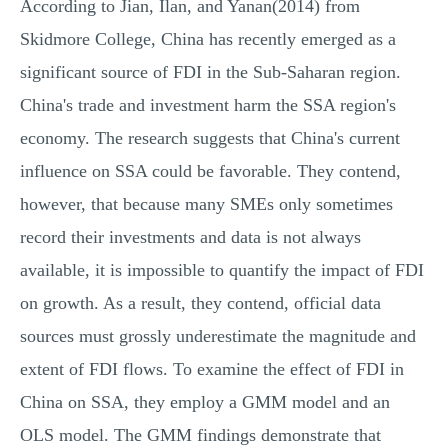
According to Jian, Ilan, and Yanan(2014) from
Skidmore College, China has recently emerged as a
significant source of FDI in the Sub-Saharan region.
China's trade and investment harm the SSA region's
economy. The research suggests that China's current
influence on SSA could be favorable. They contend,
however, that because many SMEs only sometimes
record their investments and data is not always
available, it is impossible to quantify the impact of FDI
on growth. As a result, they contend, official data
sources must grossly underestimate the magnitude and
extent of FDI flows. To examine the effect of FDI in
China on SSA, they employ a GMM model and an
OLS model. The GMM findings demonstrate that