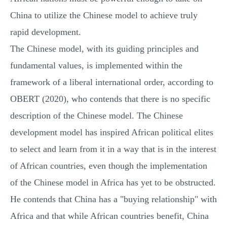
China to utilize the Chinese model to achieve truly
rapid development.
The Chinese model, with its guiding principles and
fundamental values, is implemented within the
framework of a liberal international order, according to
OBERT (2020), who contends that there is no specific
description of the Chinese model. The Chinese
development model has inspired African political elites
to select and learn from it in a way that is in the interest
of African countries, even though the implementation
of the Chinese model in Africa has yet to be obstructed.
He contends that China has a "buying relationship" with
Africa and that while African countries benefit, China