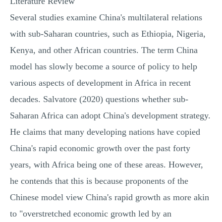
Literature Review
Several studies examine China's multilateral relations
with sub-Saharan countries, such as Ethiopia, Nigeria,
Kenya, and other African countries. The term China
model has slowly become a source of policy to help
various aspects of development in Africa in recent
decades. Salvatore (2020) questions whether sub-
Saharan Africa can adopt China's development strategy.
He claims that many developing nations have copied
China's rapid economic growth over the past forty
years, with Africa being one of these areas. However,
he contends that this is because proponents of the
Chinese model view China's rapid growth as more akin
to "overstretched economic growth led by an