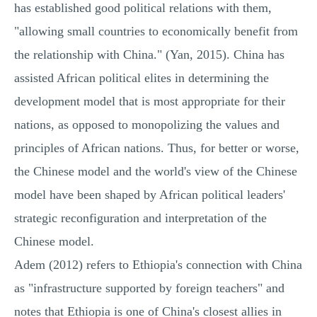
has established good political relations with them,
"allowing small countries to economically benefit from
the relationship with China." (Yan, 2015). China has
assisted African political elites in determining the
development model that is most appropriate for their
nations, as opposed to monopolizing the values and
principles of African nations. Thus, for better or worse,
the Chinese model and the world's view of the Chinese
model have been shaped by African political leaders'
strategic reconfiguration and interpretation of the
Chinese model.
Adem (2012) refers to Ethiopia's connection with China
as "infrastructure supported by foreign teachers" and
notes that Ethiopia is one of China's closest allies in