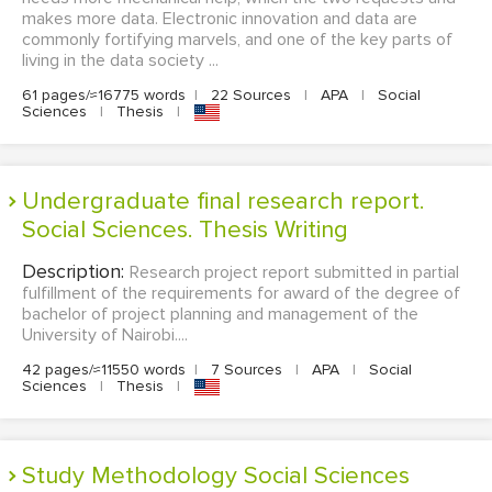
makes more data. Electronic innovation and data are
commonly fortifying marvels, and one of the key parts of
living in the data society ...
61 pages/≈16775 words
|
22 Sources
|
APA
|
Social
Sciences
|
Thesis
|
Undergraduate final research report.
Social Sciences. Thesis Writing
Description:
Research project report submitted in partial
fulfillment of the requirements for award of the degree of
bachelor of project planning and management of the
University of Nairobi....
42 pages/≈11550 words
|
7 Sources
|
APA
|
Social
Sciences
|
Thesis
|
Study Methodology Social Sciences