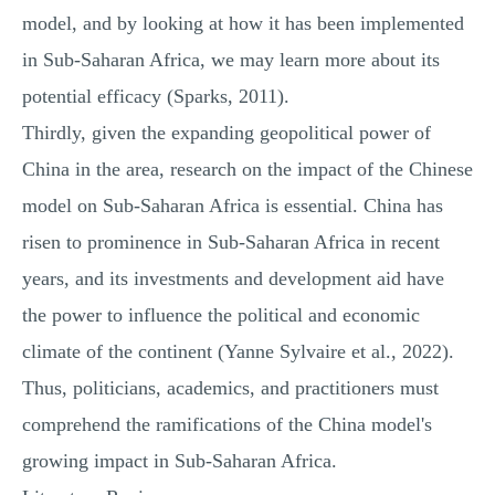
model, and by looking at how it has been implemented
in Sub-Saharan Africa, we may learn more about its
potential efficacy (Sparks, 2011).
Thirdly, given the expanding geopolitical power of
China in the area, research on the impact of the Chinese
model on Sub-Saharan Africa is essential. China has
risen to prominence in Sub-Saharan Africa in recent
years, and its investments and development aid have
the power to influence the political and economic
climate of the continent (Yanne Sylvaire et al., 2022).
Thus, politicians, academics, and practitioners must
comprehend the ramifications of the China model's
growing impact in Sub-Saharan Africa.