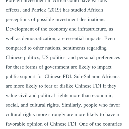
Foreign investment in Africa could have various
effects, and Patrick (2019) has studied African
perceptions of possible investment destinations.
Development of the economy and infrastructure, as
well as democratization, are essential impacts. Even
compared to other nations, sentiments regarding
Chinese politics, US politics, and personal preferences
for these forms of government are likely to impact
public support for Chinese FDI. Sub-Saharan Africans
are more likely to fear or dislike Chinese FDI if they
value civil and political rights more than economic,
social, and cultural rights. Similarly, people who favor
cultural rights more strongly are more likely to have a
favorable opinion of Chinese FDI. One of the countries