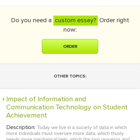
Do you need a
custom essay?
Order right
now:
ORDER
OTHER TOPICS:
Impact of Information and
Communication Technology on Student
Achievement
Description:
Today we live in a society of data in which
more individuals must oversee more data, which thusly
needs more mechanical help, which the two requests and