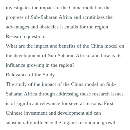
investigates the impact of the China model on the
progress of Sub-Saharan Africa and scrutinizes the
advantages and obstacles it entails for the region.
Research question:
What are the impact and benefits of the China model on
the development of Sub-Saharan Africa, and how is its
influence growing in the region?
Relevance of the Study
The study of the impact of the China model on Sub-
Saharan Africa through addressing these research issues
is of significant relevance for several reasons. First,
Chinese investment and development aid can
substantially influence the region's economic growth