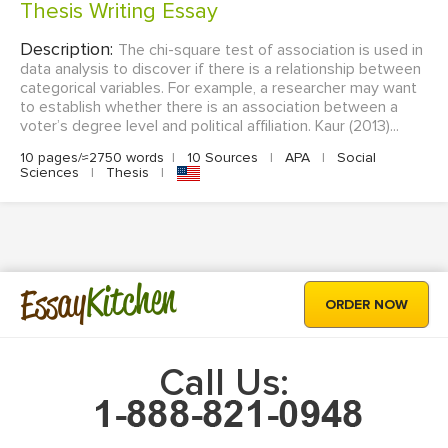
Thesis Writing Essay
Description:
The chi-square test of association is used in
data analysis to discover if there is a relationship between
categorical variables. For example, a researcher may want
to establish whether there is an association between a
voter’s degree level and political affiliation. Kaur (2013)...
10 pages/≈2750 words
|
10 Sources
|
APA
|
Social
Sciences
|
Thesis
|
Kitchen
Essay
ORDER NOW
Call Us: