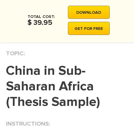
MOVIE REVIEW
DOWNLOAD
DISSERTATION
TOTAL COST:
$ 39.95
THESIS
GET FOR FREE
THESIS PROPOSAL
RESEARCH PROPOSAL
TOPIC:
DISSERTATION - ABSTRACT
China in Sub-
DISSERTATION INTRODUCTION
DISSERTATION REVIEW
Saharan Africa
DISSERTAT. METHODOLOGY
(Thesis Sample)
DISSERTATION - RESULTS
ADMISSION ESSAY
INSTRUCTIONS:
SCHOLARSHIP ESSAY
PERSONAL STATEMENT