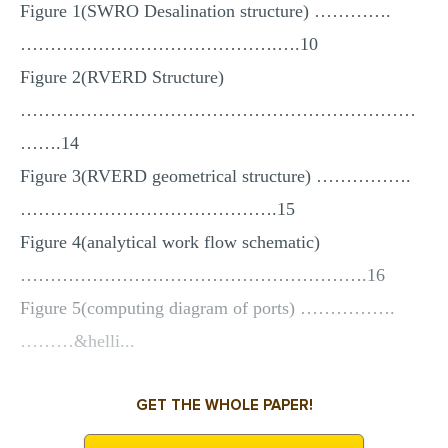
Figure 1(SWRO Desalination structure) ………….
…………………………………….….10
Figure 2(RVERD Structure)
…………………………………………………………
…….14
Figure 3(RVERD geometrical structure) …………….
…………………………………….15
Figure 4(analytical work flow schematic)
………………………………………………….16
Figure 5(computing diagram of ports) …………….
………&helli...
GET THE WHOLE PAPER!