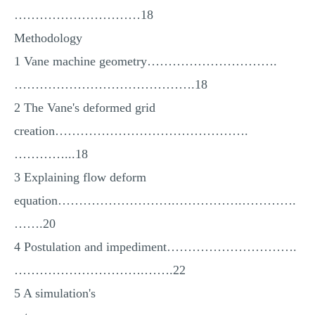
…………………………18
Methodology
1 Vane machine geometry………………………….
…………………………………….18
2 The Vane's deformed grid
creation……………………………………….
…………...18
3 Explaining flow deform
equation……………………….…………….………….
…….20
4 Postulation and impediment………………………….
………………………….…….22
5 A simulation's