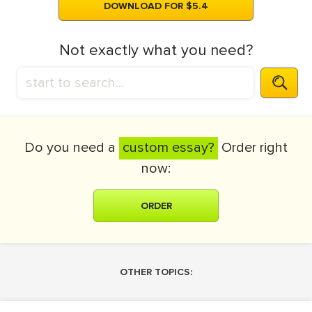
DOWNLOAD FOR $5.4
Not exactly what you need?
Do you need a
custom essay?
Order right
now:
ORDER
OTHER TOPICS: