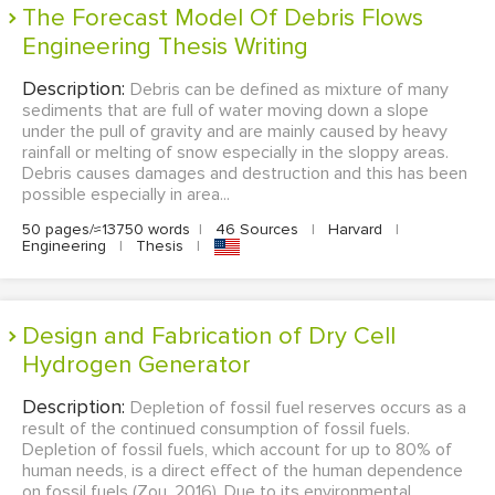
The Forecast Model Of Debris Flows
Engineering Thesis Writing
Description:
Debris can be defined as mixture of many
sediments that are full of water moving down a slope
under the pull of gravity and are mainly caused by heavy
rainfall or melting of snow especially in the sloppy areas.
Debris causes damages and destruction and this has been
possible especially in area...
50 pages/≈13750 words
|
46 Sources
|
Harvard
|
Engineering
|
Thesis
|
Design and Fabrication of Dry Cell
Hydrogen Generator
Description:
Depletion of fossil fuel reserves occurs as a
result of the continued consumption of fossil fuels.
Depletion of fossil fuels, which account for up to 80% of
human needs, is a direct effect of the human dependence
on fossil fuels (Zou, 2016). Due to its environmental