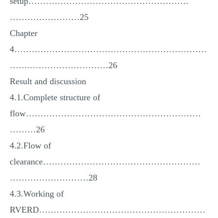
setup……………………………………………….
……………………25
Chapter
4…………………………………………………………
…….………………………26
Result and discussion
4.1.Complete structure of
flow……………………………………………………
………26
4.2.Flow of
clearance………………………………………………
………………………28
4.3.Working of
RVERD…………………………………………………