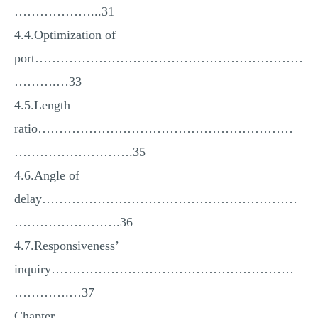
………………...31
4.4.Optimization of
port………………………………………………………
……….…33
4.5.Length
ratio……………………………………………………
……………………….35
4.6.Angle of
delay……………………………………………………
…………………….36
4.7.Responsiveness’
inquiry…………………………………………………
………….…37
Chapter