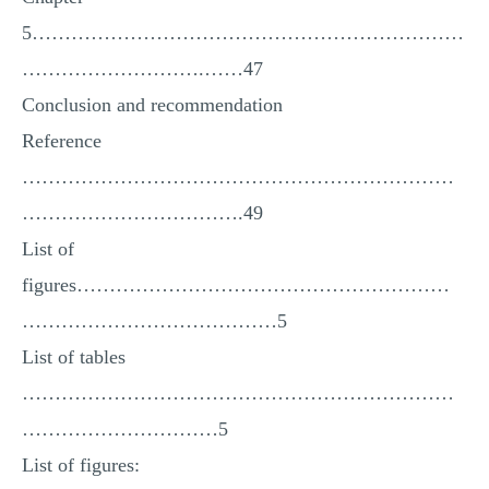
5…………………………………………………………
……………………….……47
Conclusion and recommendation
Reference
…………………………………………………………
…………………………….49
List of
figures…………………………………………………
…………………………………5
List of tables
…………………………………………………………
…………………………5
List of figures: