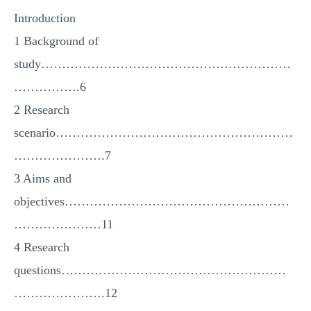
Introduction
1 Background of
study……………………………………………………
…………….6
2 Research
scenario…………………………………………………
………………….7
3 Aims and
objectives………………………………………………
…………………11
4 Research
questions………………………………………………
………………….12