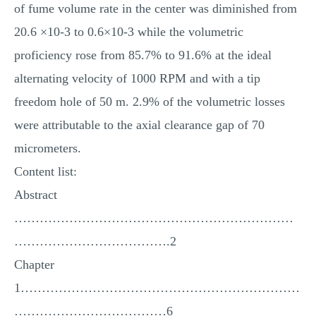
of fume volume rate in the center was diminished from
20.6 ×10-3 to 0.6×10-3 while the volumetric
proficiency rose from 85.7% to 91.6% at the ideal
alternating velocity of 1000 RPM and with a tip
freedom hole of 50 m. 2.9% of the volumetric losses
were attributable to the axial clearance gap of 70
micrometers.
Content list:
Abstract
…………………………………………………………
……………………………….2
Chapter
1…………………………………………………………
………………………………6