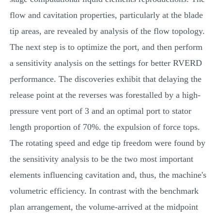
flow and cavitation properties, particularly at the blade
tip areas, are revealed by analysis of the flow topology.
The next step is to optimize the port, and then perform
a sensitivity analysis on the settings for better RVERD
performance. The discoveries exhibit that delaying the
release point at the reverses was forestalled by a high-
pressure vent port of 3 and an optimal port to stator
length proportion of 70%. the expulsion of force tops.
The rotating speed and edge tip freedom were found by
the sensitivity analysis to be the two most important
elements influencing cavitation and, thus, the machine's
volumetric efficiency. In contrast with the benchmark
plan arrangement, the volume-arrived at the midpoint