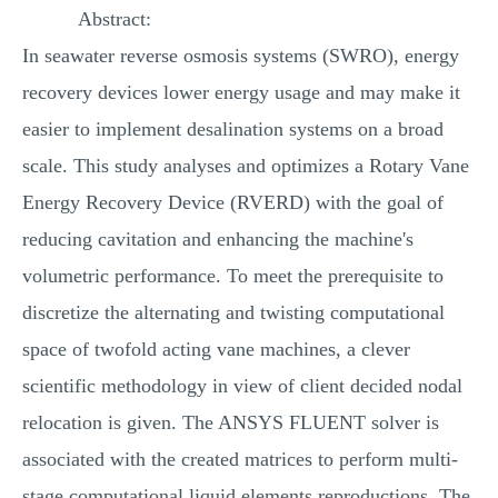
Abstract:
MULTIPLE CHOICE QUESTIONS
In seawater reverse osmosis systems (SWRO), energy
RESUME WRITING
recovery devices lower energy usage and may make it
OTHER (NOT LISTED)
easier to implement desalination systems on a broad
scale. This study analyses and optimizes a Rotary Vane
Energy Recovery Device (RVERD) with the goal of
reducing cavitation and enhancing the machine's
volumetric performance. To meet the prerequisite to
discretize the alternating and twisting computational
space of twofold acting vane machines, a clever
scientific methodology in view of client decided nodal
relocation is given. The ANSYS FLUENT solver is
associated with the created matrices to perform multi-
stage computational liquid elements reproductions. The