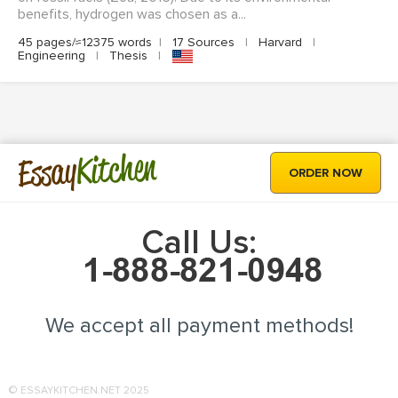
benefits, hydrogen was chosen as a...
45 pages/≈12375 words
|
17 Sources
|
Harvard
|
Engineering
|
Thesis
|
Kitchen
Essay
ORDER NOW
Call Us:
We accept all payment methods!
© ESSAYKITCHEN.NET 2025