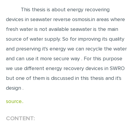
This thesis is about energy recovering
EDITING
devices in seawater reverse osmosis.in areas where
PROOFREADING
fresh water is not available seawater is the main
CASE STUDY
source of water supply. So for improving its quality
LAB REPORT
and preserving it's energy we can recycle the water
SPEECH PRESENTATION
and can use it more secure way . For this purpose
MATH PROBLEM
we use different energy recovery devices in SWRO
ARTICLE
but one of them is discussed in this thesis and it's
ARTICLE CRITIQUE
design .
ANNOTATED BIBLIOGRAPHY
source..
REACTION PAPER
CONTENT:
POWERPOINT PRESENTATION
STATISTICS PROJECT