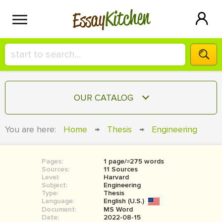
Kitchen
Essay
HIRE A+ WRITER!
OUR CATALOG
СONTACT US
ESSAY
You are here:
Home
→
Thesis
→
Engineering
BLOG
TERM PAPER
RESEARCH PAPER
Pages:
1 page/≈275 words
Sources:
11 Sources
COURSEWORK
Level:
SIGN IN
Harvard
Subject:
Engineering
Type:
Thesis
BOOK REPORT
Language:
English (U.S.)
Document:
MS Word
BOOK REVIEW
Date:
2022-08-15