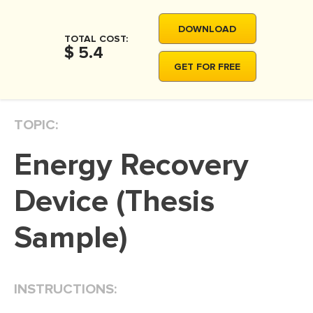
MOVIE REVIEW
DOWNLOAD
DISSERTATION
TOTAL COST:
$ 5.4
THESIS
GET FOR FREE
THESIS PROPOSAL
RESEARCH PROPOSAL
TOPIC:
DISSERTATION - ABSTRACT
Energy Recovery
DISSERTATION INTRODUCTION
DISSERTATION REVIEW
Device (Thesis
DISSERTAT. METHODOLOGY
Sample)
DISSERTATION - RESULTS
ADMISSION ESSAY
INSTRUCTIONS:
SCHOLARSHIP ESSAY
PERSONAL STATEMENT