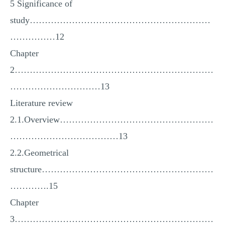
5 Significance of
study……………………………………………………
……………12
Chapter
2…………………………………………………………
…………………………13
Literature review
2.1.Overview……………………………………………
………………………………13
2.2.Geometrical
structure…………………………………………………
………….15
Chapter
3…………………………………………………………