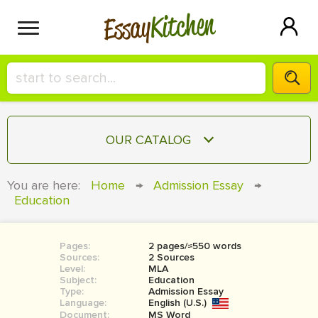
Kitchen
Essay
HIRE A+ WRITER!
OUR CATALOG
СONTACT US
ESSAY
You are here:
Home
→
Admission Essay
→
BLOG
Education
TERM PAPER
RESEARCH PAPER
Pages:
2 pages/≈550 words
COURSEWORK
SIGN IN
Sources:
2 Sources
Level:
MLA
BOOK REPORT
Subject:
Education
Type:
Admission Essay
Language:
English (U.S.)
BOOK REVIEW
Document:
MS Word