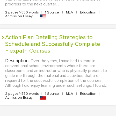
progress to the next quarter....
2 pages/≈550 words
|
1 Source
|
MLA
|
Education
|
Admission Essay
|
Action Plan Detailing Strategies to
Schedule and Successfully Complete
Flexpath Courses
Description:
Over the years, I have had to learn in
conventional school environments where there are
classrooms and an instructor who is physically present to
guide me through the material and activities that are
required for the successful completion of the courses.
Although I did enjoy learning under such settings, I found...
2 pages/≈550 words
|
1 Source
|
MLA
|
Education
|
Admission Essay
|