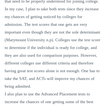
that need to be properly understood for joining college.
MULTIPLE CHOICE QUESTIONS
In my case, I plan to take both tests since they increase
RESUME WRITING
my chances of getting noticed by colleges for
OTHER (NOT LISTED)
admission. The test scores that one gets are very
important even though they are not the sole determinant
(Marymount University n.p). Colleges use the test score
to determine if the individual is ready for college, and
they are also used for comparison purposes. However,
different colleges use different criteria and therefore
having great test scores alone is not enough. One has to
take the SAT, and ACTs will improve my chances of
being admitted.
I also plan to use the Advanced Placement tests to
increase the chances of one getting some of the best