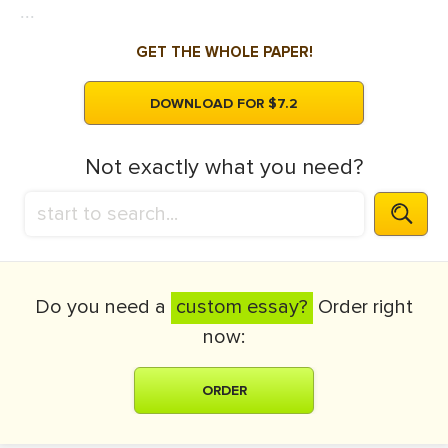
...
GET THE WHOLE PAPER!
DOWNLOAD FOR $7.2
Not exactly what you need?
Do you need a
custom essay?
Order right
now:
ORDER