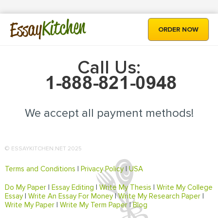
Kitchen
Essay
ORDER NOW
Call Us:
We accept all payment methods!
© ESSAYKITCHEN.NET 2025
Terms and Conditions
|
Privacy Policy
|
USA
Do My Paper
|
Essay Editing
|
Write My Thesis
|
Write My College
Essay
|
Write An Essay For Money
|
Write My Research Paper
|
Write My Paper
|
Write My Term Paper
|
Blog