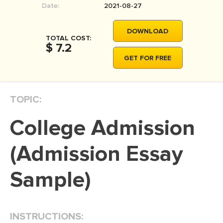
Date:
2021-08-27
MOVIE REVIEW
DISSERTATION
DOWNLOAD
TOTAL COST:
THESIS
$ 7.2
GET FOR FREE
THESIS PROPOSAL
RESEARCH PROPOSAL
TOPIC:
DISSERTATION - ABSTRACT
DISSERTATION INTRODUCTION
College Admission
DISSERTATION REVIEW
(Admission Essay
DISSERTAT. METHODOLOGY
DISSERTATION - RESULTS
Sample)
ADMISSION ESSAY
SCHOLARSHIP ESSAY
INSTRUCTIONS:
PERSONAL STATEMENT