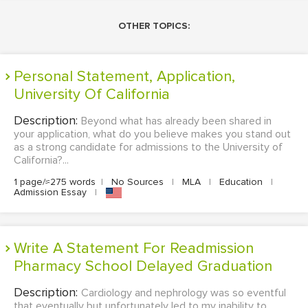
OTHER TOPICS:
Personal Statement, Application,
University Of California
Description:
Beyond what has already been shared in
your application, what do you believe makes you stand out
as a strong candidate for admissions to the University of
California?...
1 page/≈275 words
|
No Sources
|
MLA
|
Education
|
Admission Essay
|
Write A Statement For Readmission
Pharmacy School Delayed Graduation
Description:
Cardiology and nephrology was so eventful
that eventually but unfortunately led to my inability to