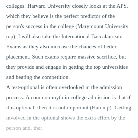
colleges. Harvard University closely looks at the APS,
which they believe is the perfect predictor of the
person's success in the college (Marymount University
n.p). I will also take the International Baccalaureate
Exams as they also increase the chances of better
placement. Such exams require massive sacrifice, but
they provide and engage in getting the top universities
and beating the competition.
A test-optional is often overlooked in the admission
process. A common myth in college admission is that if
it is optional, then it is not important (Han n.p). Getting
involved in the optional shows the extra effort by the
person and, ther