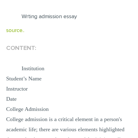
EDITING
Wrting admission essay
PROOFREADING
source..
CASE STUDY
LAB REPORT
CONTENT:
SPEECH PRESENTATION
MATH PROBLEM
Institution
ARTICLE
Student’s Name
Instructor
ARTICLE CRITIQUE
Date
ANNOTATED BIBLIOGRAPHY
College Admission
REACTION PAPER
College admission is a critical element in a person's
POWERPOINT PRESENTATION
academic life; there are various elements highlighted
STATISTICS PROJECT