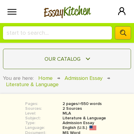
Kitchen
Essay
HIRE A+ WRITER!
OUR CATALOG
СONTACT US
ESSAY
You are here:
Home
→
Admission Essay
→
BLOG
Literature & Language
TERM PAPER
RESEARCH PAPER
Pages:
2 pages/≈550 words
COURSEWORK
SIGN IN
Sources:
2 Sources
Level:
MLA
BOOK REPORT
Subject:
Literature & Language
Type:
Admission Essay
Language:
English (U.S.)
BOOK REVIEW
Document:
MS Word