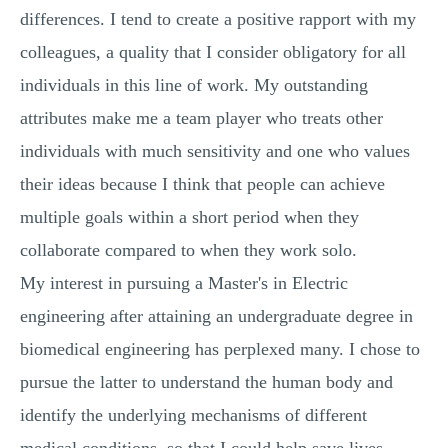
differences. I tend to create a positive rapport with my
colleagues, a quality that I consider obligatory for all
individuals in this line of work. My outstanding
attributes make me a team player who treats other
individuals with much sensitivity and one who values
their ideas because I think that people can achieve
multiple goals within a short period when they
collaborate compared to when they work solo.
My interest in pursuing a Master's in Electric
engineering after attaining an undergraduate degree in
biomedical engineering has perplexed many. I chose to
pursue the latter to understand the human body and
identify the underlying mechanisms of different