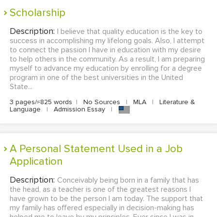
Scholarship
Description:
I believe that quality education is the key to
success in accomplishing my lifelong goals. Also, I attempt
to connect the passion I have in education with my desire
to help others in the community. As a result, I am preparing
myself to advance my education by enrolling for a degree
program in one of the best universities in the United
State...
3 pages/≈825 words
|
No Sources
|
MLA
|
Literature &
Language
|
Admission Essay
|
A Personal Statement Used in a Job
Application
Description:
Conceivably being born in a family that has
the head, as a teacher is one of the greatest reasons I
have grown to be the person I am today. The support that
my family has offered especially in decision-making has