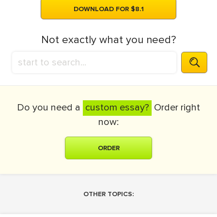
DOWNLOAD FOR $8.1
Not exactly what you need?
Do you need a
custom essay?
Order right
now:
ORDER
OTHER TOPICS: