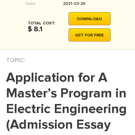
Date:
2021-03-26
MOVIE REVIEW
DISSERTATION
DOWNLOAD
TOTAL COST:
THESIS
$ 8.1
GET FOR FREE
THESIS PROPOSAL
RESEARCH PROPOSAL
TOPIC:
DISSERTATION - ABSTRACT
DISSERTATION INTRODUCTION
Application for A
DISSERTATION REVIEW
Master’s Program in
DISSERTAT. METHODOLOGY
DISSERTATION - RESULTS
Electric Engineering
ADMISSION ESSAY
(Admission Essay
SCHOLARSHIP ESSAY
PERSONAL STATEMENT