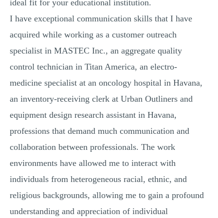
ideal fit for your educational institution.
I have exceptional communication skills that I have
acquired while working as a customer outreach
specialist in MASTEC Inc., an aggregate quality
control technician in Titan America, an electro-
medicine specialist at an oncology hospital in Havana,
an inventory-receiving clerk at Urban Outliners and
equipment design research assistant in Havana,
professions that demand much communication and
collaboration between professionals. The work
environments have allowed me to interact with
individuals from heterogeneous racial, ethnic, and
religious backgrounds, allowing me to gain a profound
understanding and appreciation of individual