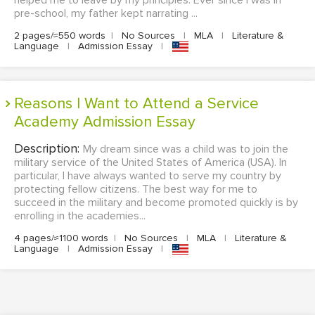
helped me to leave by my principles. Ever since I was in
pre-school, my father kept narrating ...
2 pages/≈550 words
|
No Sources
|
MLA
|
Literature &
Language
|
Admission Essay
|
Reasons I Want to Attend a Service
Academy Admission Essay
Description:
My dream since was a child was to join the
military service of the United States of America (USA). In
particular, I have always wanted to serve my country by
protecting fellow citizens. The best way for me to
succeed in the military and become promoted quickly is by
enrolling in the academies...
4 pages/≈1100 words
|
No Sources
|
MLA
|
Literature &
Language
|
Admission Essay
|