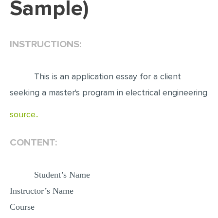
Sample)
EDITING
PROOFREADING
INSTRUCTIONS:
CASE STUDY
LAB REPORT
This is an application essay for a client
SPEECH PRESENTATION
seeking a master's program in electrical engineering
MATH PROBLEM
source..
ARTICLE
ARTICLE CRITIQUE
CONTENT:
ANNOTATED BIBLIOGRAPHY
Student’s Name
REACTION PAPER
Instructor’s Name
POWERPOINT PRESENTATION
Course
STATISTICS PROJECT