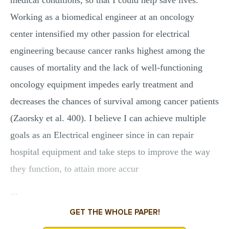
medical conditions, so that I could help save lives.
Working as a biomedical engineer at an oncology
center intensified my other passion for electrical
engineering because cancer ranks highest among the
causes of mortality and the lack of well-functioning
oncology equipment impedes early treatment and
decreases the chances of survival among cancer patients
(Zaorsky et al. 400). I believe I can achieve multiple
goals as an Electrical engineer since in can repair
hospital equipment and take steps to improve the way
they function, to attain more accur
...
GET THE WHOLE PAPER!