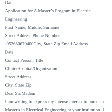
Date
MULTIPLE CHOICE QUESTIONS
Application for A Master’s Program in Electric
RESUME WRITING
Engineering
OTHER (NOT LISTED)
First Name, Middle, Surname
Street Address Phone Number
-952630670400City, State Zip Email Address
Date
Contact Person, Title
Clinic/Hospital/Organization
Street Address
City, State Zip
Dear Sir/Madam
I am writing to express my intense interest to pursue a
Master's in Electrical Engineering at your institution. I