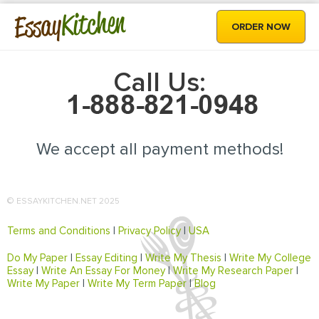
Kitchen
Essay
ORDER NOW
Call Us:
We accept all payment methods!
© ESSAYKITCHEN.NET 2025
Terms and Conditions
|
Privacy Policy
|
USA
Do My Paper
|
Essay Editing
|
Write My Thesis
|
Write My College
Essay
|
Write An Essay For Money
|
Write My Research Paper
|
Write My Paper
|
Write My Term Paper
|
Blog