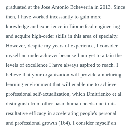
graduated at the Jose Antonio Echeverria in 2013. Since
then, I have worked incessantly to gain more
knowledge and experience in Biomedical engineering
and acquire high-order skills in this area of specialty.
However, despite my years of experience, I consider
myself an underachiever because I am yet to attain the
levels of excellence I have always aspired to reach. I
believe that your organization will provide a nurturing
learning environment that will enable me to achieve
professional self-actualization, which Dmitrienko et al.
distinguish from other basic human needs due to its
resultative efficacy in accelerating people's personal
and professional growth (164). I consider myself an