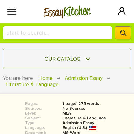
Kitchen
Essay
HIRE A+ WRITER!
OUR CATALOG
СONTACT US
ESSAY
You are here:
Home
→
Admission Essay
→
BLOG
Literature & Language
TERM PAPER
RESEARCH PAPER
Pages:
1 page/≈275 words
COURSEWORK
SIGN IN
Sources:
No Sources
Level:
MLA
BOOK REPORT
Subject:
Literature & Language
Type:
Admission Essay
Language:
English (U.S.)
BOOK REVIEW
Document:
MS Word