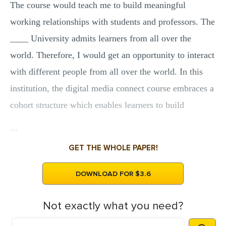
The course would teach me to build meaningful
working relationships with students and professors. The
____ University admits learners from all over the
world. Therefore, I would get an opportunity to interact
with different people from all over the world. In this
institution, the digital media connect course embraces a
cohort structure which enables learners to build
...
GET THE WHOLE PAPER!
DOWNLOAD FOR $3.6
Not exactly what you need?