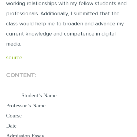
working relationships with my fellow students and
MULTIPLE CHOICE QUESTIONS
professionals. Additionally, I submitted that the
RESUME WRITING
class would help me to broaden and advance my
OTHER (NOT LISTED)
current knowledge and competence in digital
media.
source..
CONTENT:
Student’s Name
Professor’s Name
Course
Date
Admission Essay