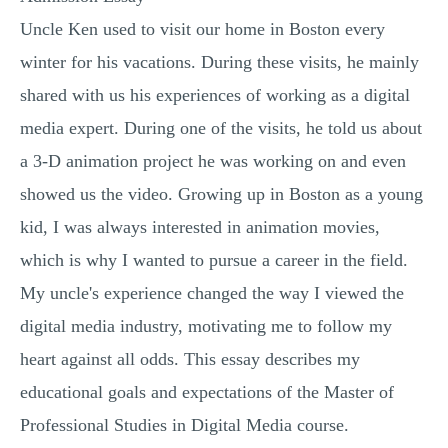
Uncle Ken used to visit our home in Boston every
winter for his vacations. During these visits, he mainly
shared with us his experiences of working as a digital
media expert. During one of the visits, he told us about
a 3-D animation project he was working on and even
showed us the video. Growing up in Boston as a young
kid, I was always interested in animation movies,
which is why I wanted to pursue a career in the field.
My uncle's experience changed the way I viewed the
digital media industry, motivating me to follow my
heart against all odds. This essay describes my
educational goals and expectations of the Master of
Professional Studies in Digital Media course.