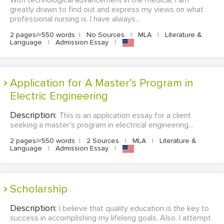
With technological advancement in the medical, I am
greatly drawn to find out and express my views on what
professional nursing is. I have always...
2 pages/≈550 words
|
No Sources
|
MLA
|
Literature &
Language
|
Admission Essay
|
Application for A Master’s Program in
Electric Engineering
Description:
This is an application essay for a client
seeking a master's program in electrical engineering...
2 pages/≈550 words
|
2 Sources
|
MLA
|
Literature &
Language
|
Admission Essay
|
Scholarship
Description:
I believe that quality education is the key to
success in accomplishing my lifelong goals. Also, I attempt