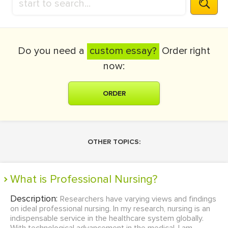
Do you need a
custom essay?
Order right
now:
ORDER
OTHER TOPICS:
What is Professional Nursing?
Description:
Researchers have varying views and findings
on ideal professional nursing. In my research, nursing is an
indispensable service in the healthcare system globally.