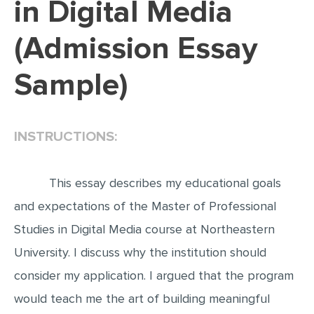
in Digital Media
EDITING
(Admission Essay
PROOFREADING
Sample)
CASE STUDY
LAB REPORT
SPEECH PRESENTATION
INSTRUCTIONS:
MATH PROBLEM
ARTICLE
This essay describes my educational goals
ARTICLE CRITIQUE
and expectations of the Master of Professional
Studies in Digital Media course at Northeastern
ANNOTATED BIBLIOGRAPHY
University. I discuss why the institution should
REACTION PAPER
consider my application. I argued that the program
POWERPOINT PRESENTATION
would teach me the art of building meaningful
STATISTICS PROJECT