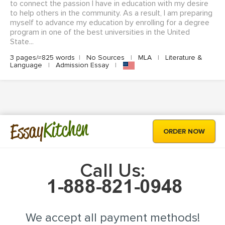
to connect the passion I have in education with my desire
to help others in the community. As a result, I am preparing
myself to advance my education by enrolling for a degree
program in one of the best universities in the United
State...
3 pages/≈825 words
|
No Sources
|
MLA
|
Literature &
Language
|
Admission Essay
|
Kitchen
Essay
ORDER NOW
Call Us:
We accept all payment methods!