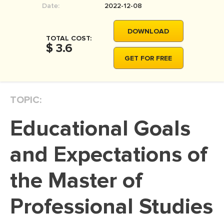
Date:
2022-12-08
MOVIE REVIEW
DISSERTATION
DOWNLOAD
TOTAL COST:
THESIS
$ 3.6
GET FOR FREE
THESIS PROPOSAL
RESEARCH PROPOSAL
TOPIC:
DISSERTATION - ABSTRACT
DISSERTATION INTRODUCTION
Educational Goals
DISSERTATION REVIEW
and Expectations of
DISSERTAT. METHODOLOGY
DISSERTATION - RESULTS
the Master of
ADMISSION ESSAY
Professional Studies
SCHOLARSHIP ESSAY
PERSONAL STATEMENT