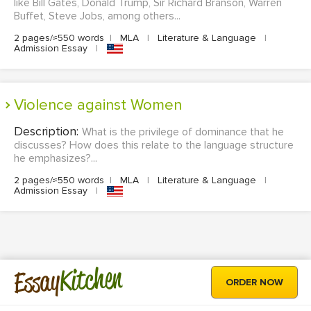
like Bill Gates, Donald Trump, Sir Richard Branson, Warren
Buffet, Steve Jobs, among others...
2 pages/≈550 words
|
MLA
|
Literature & Language
|
Admission Essay
|
Violence against Women
Description:
What is the privilege of dominance that he
discusses? How does this relate to the language structure
he emphasizes?...
2 pages/≈550 words
|
MLA
|
Literature & Language
|
Admission Essay
|
Kitchen
Essay
ORDER NOW