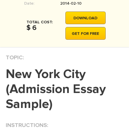
Date:
2014-02-10
MOVIE REVIEW
DISSERTATION
DOWNLOAD
TOTAL COST:
THESIS
$ 6
GET FOR FREE
THESIS PROPOSAL
RESEARCH PROPOSAL
TOPIC:
DISSERTATION - ABSTRACT
DISSERTATION INTRODUCTION
New York City
DISSERTATION REVIEW
(Admission Essay
DISSERTAT. METHODOLOGY
DISSERTATION - RESULTS
Sample)
ADMISSION ESSAY
SCHOLARSHIP ESSAY
INSTRUCTIONS:
PERSONAL STATEMENT