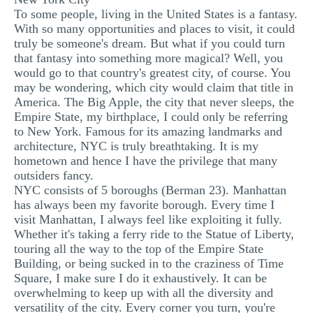
To some people, living in the United States is a fantasy.
MULTIPLE CHOICE QUESTIONS
With so many opportunities and places to visit, it could
RESUME WRITING
truly be someone's dream. But what if you could turn
that fantasy into something more magical? Well, you
OTHER (NOT LISTED)
would go to that country's greatest city, of course. You
may be wondering, which city would claim that title in
America. The Big Apple, the city that never sleeps, the
Empire State, my birthplace, I could only be referring
to New York. Famous for its amazing landmarks and
architecture, NYC is truly breathtaking. It is my
hometown and hence I have the privilege that many
outsiders fancy.
NYC consists of 5 boroughs (Berman 23). Manhattan
has always been my favorite borough. Every time I
visit Manhattan, I always feel like exploiting it fully.
Whether it's taking a ferry ride to the Statue of Liberty,
touring all the way to the top of the Empire State
Building, or being sucked in to the craziness of Time
Square, I make sure I do it exhaustively. It can be
overwhelming to keep up with all the diversity and
versatility of the city. Every corner you turn, you're