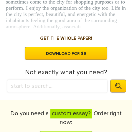
sometimes come to the city for shopping purposes or to
perform. I enjoy the organization of the city too. Life in
the city is perfect, beautiful, and energetic with the
inhabitants feeling the good aura of the surrounding
atmosphere. Additionally, associati...
GET THE WHOLE PAPER!
DOWNLOAD FOR $6
Not exactly what you need?
Do you need a
custom essay?
Order right
now: