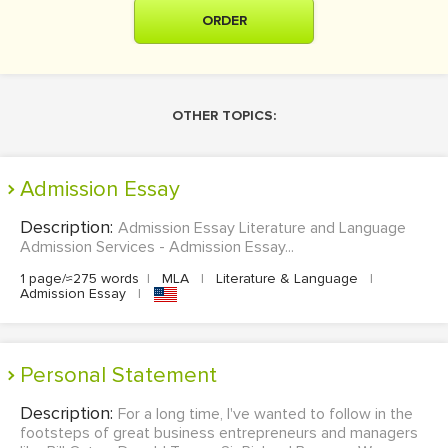
ORDER
OTHER TOPICS:
Admission Essay
Description:
Admission Essay Literature and Language
Admission Services - Admission Essay...
1 page/≈275 words
|
MLA
|
Literature & Language
|
Admission Essay
|
Personal Statement
Description:
For a long time, I've wanted to follow in the
footsteps of great business entrepreneurs and managers