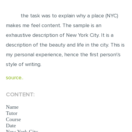
EDITING
the task was to explain why a place (NYC)
PROOFREADING
makes me feel content. The sample is an
CASE STUDY
exhaustive description of New York City. It is a
LAB REPORT
description of the beauty and life in the city. This is
SPEECH PRESENTATION
my personal experience, hence the first person\'s
style of writing.
MATH PROBLEM
ARTICLE
source..
ARTICLE CRITIQUE
CONTENT:
ANNOTATED BIBLIOGRAPHY
REACTION PAPER
Name
Tutor
POWERPOINT PRESENTATION
Course
Date
STATISTICS PROJECT
New York City