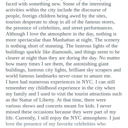
faced with something new. Some of the interesting
activities within the city include the discourse of
people, foreign children being awed by the sites,
tourists desperate to shop in all of the famous stores,
the presence of celebrities, and street performances.
Although I love the atmosphere in the day, nothing is
more spectacular than Manhattan at night. The scenery
is nothing short of stunning. The lustrous lights of the
buildings sparkle like diamonds, and things seem to be
clearer at night than they are during the day. No matter
how many times I see them, the astonishing giant
buildings, lustrous city lights, brilliant sky scrapers and
world famous landmarks never cease to amaze me.
I have had numerous experiences in NYC. I can still
remember my childhood experience in the city when
my family and I used to visit the tourist attractions such
as the Statue of Liberty. At that time, there were
various shows and concerts meant for kids. I never
missed these occasions because they were part of my
life. Currently, I still enjoy the NYC atmosphere. I just
love the presence of my favorite celebrities who