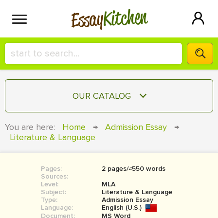
Kitchen
Essay
HIRE A+ WRITER!
OUR CATALOG
СONTACT US
ESSAY
You are here:
Home
→
Admission Essay
→
BLOG
Literature & Language
TERM PAPER
RESEARCH PAPER
Pages:
2 pages/≈550 words
COURSEWORK
SIGN IN
Sources:
Level:
MLA
BOOK REPORT
Subject:
Literature & Language
Type:
Admission Essay
Language:
English (U.S.)
BOOK REVIEW
Document:
MS Word