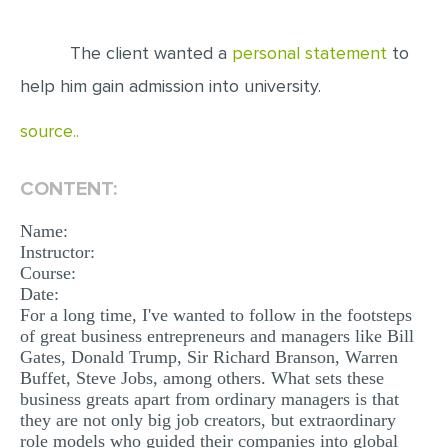
EDITING
The client wanted a
personal statement
to
PROOFREADING
help him gain admission into university.
CASE STUDY
source..
LAB REPORT
SPEECH PRESENTATION
CONTENT:
MATH PROBLEM
Name:
Instructor:
ARTICLE
Course:
ARTICLE CRITIQUE
Date:
For a long time, I've wanted to follow in the footsteps
ANNOTATED BIBLIOGRAPHY
of great business entrepreneurs and managers like Bill
Gates, Donald Trump, Sir Richard Branson, Warren
REACTION PAPER
Buffet, Steve Jobs, among others. What sets these
POWERPOINT PRESENTATION
business greats apart from ordinary managers is that
they are not only big job creators, but extraordinary
STATISTICS PROJECT
role models who guided their companies into global