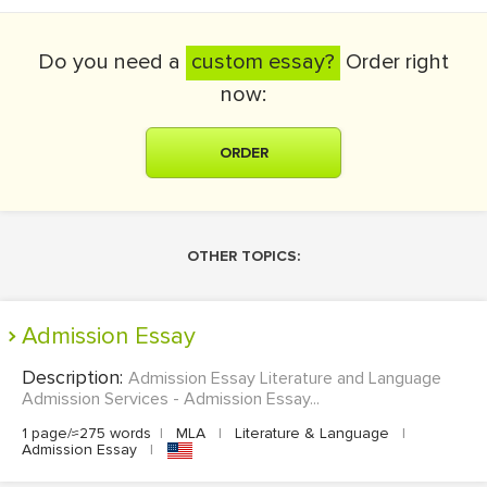
Do you need a
custom essay?
Order right
now:
ORDER
OTHER TOPICS:
Admission Essay
Description:
Admission Essay Literature and Language
Admission Services - Admission Essay...
1 page/≈275 words
|
MLA
|
Literature & Language
|
Admission Essay
|