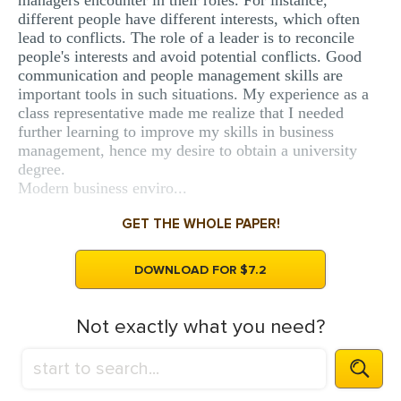
managers encounter in their roles. For instance,
different people have different interests, which often
lead to conflicts. The role of a leader is to reconcile
people's interests and avoid potential conflicts. Good
communication and people management skills are
important tools in such situations. My experience as a
class representative made me realize that I needed
further learning to improve my skills in business
management, hence my desire to obtain a university
degree.
Modern business enviro...
GET THE WHOLE PAPER!
DOWNLOAD FOR $7.2
Not exactly what you need?