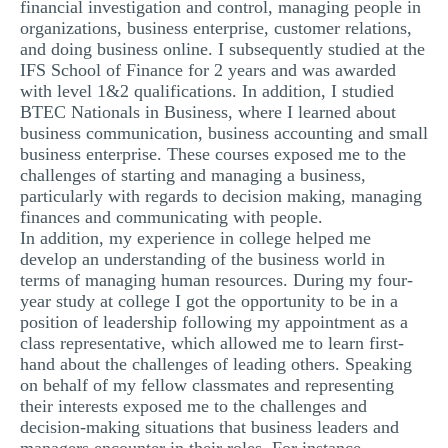
financial investigation and control, managing people in
organizations, business enterprise, customer relations,
and doing business online. I subsequently studied at the
IFS School of Finance for 2 years and was awarded
with level 1&2 qualifications. In addition, I studied
BTEC Nationals in Business, where I learned about
business communication, business accounting and small
business enterprise. These courses exposed me to the
challenges of starting and managing a business,
particularly with regards to decision making, managing
finances and communicating with people.
In addition, my experience in college helped me
develop an understanding of the business world in
terms of managing human resources. During my four-
year study at college I got the opportunity to be in a
position of leadership following my appointment as a
class representative, which allowed me to learn first-
hand about the challenges of leading others. Speaking
on behalf of my fellow classmates and representing
their interests exposed me to the challenges and
decision-making situations that business leaders and