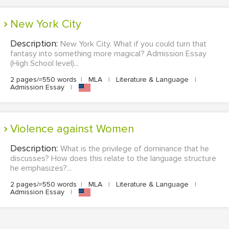
New York City
Description:
New York City. What if you could turn that
fantasy into something more magical? Admission Essay
(High School level)...
2 pages/≈550 words
|
MLA
|
Literature & Language
|
Admission Essay
|
Violence against Women
Description:
What is the privilege of dominance that he
discusses? How does this relate to the language structure
he emphasizes?...
2 pages/≈550 words
|
MLA
|
Literature & Language
|
Admission Essay
|