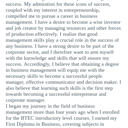
success. My admiration for these icons of success,
MULTIPLE CHOICE QUESTIONS
coupled with my interest in entrepreneurship,
compelled me to pursue a career in business
RESUME WRITING
management. I have a desire to become a wise investor
OTHER (NOT LISTED)
and job creator by managing resources and other forces
of production effectively. I realize that good
management skills play a crucial role in the success of
any business. I have a strong desire to be part of the
corporate sector, and I therefore want to arm myself
with the knowledge and skills that will ensure my
success. Accordingly, I believe that obtaining a degree
in business management will equip me with the
necessary skills to become a successful people
manager, effective communicator and decision maker. I
also believe that learning such skills is the first step
towards becoming a successful entrepreneur and
corporate manager.
I began my journey in the field of business
management more than four years ago when I enrolled
for the BTEC introductory level courses. I earned my
First Diploma in Business, covering subjects in