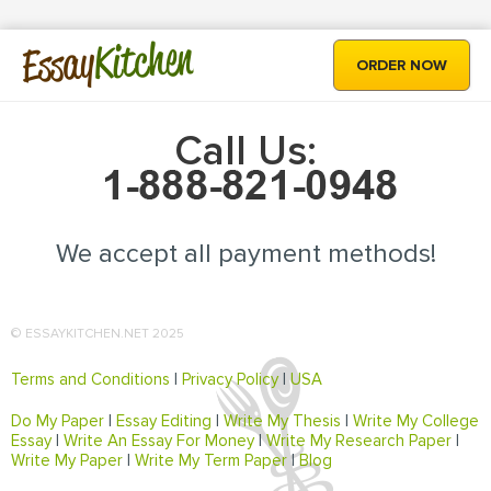
Kitchen
Essay
ORDER NOW
Call Us:
We accept all payment methods!
© ESSAYKITCHEN.NET 2025
Terms and Conditions
|
Privacy Policy
|
USA
Do My Paper
|
Essay Editing
|
Write My Thesis
|
Write My College
Essay
|
Write An Essay For Money
|
Write My Research Paper
|
Write My Paper
|
Write My Term Paper
|
Blog