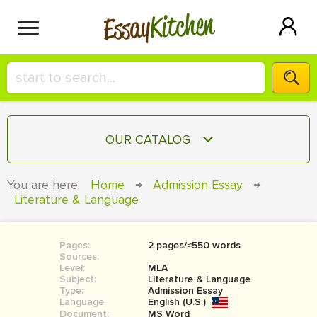
Kitchen
Essay
HIRE A+ WRITER!
OUR CATALOG
СONTACT US
ESSAY
You are here:
Home
→
Admission Essay
→
BLOG
Literature & Language
TERM PAPER
RESEARCH PAPER
Pages:
2 pages/≈550 words
COURSEWORK
SIGN IN
Sources:
Level:
MLA
BOOK REPORT
Subject:
Literature & Language
Type:
Admission Essay
Language:
English (U.S.)
BOOK REVIEW
Document:
MS Word