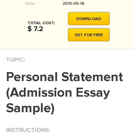
Date:
2015-05-18
MOVIE REVIEW
DISSERTATION
DOWNLOAD
TOTAL COST:
THESIS
$ 7.2
GET FOR FREE
THESIS PROPOSAL
RESEARCH PROPOSAL
TOPIC:
DISSERTATION - ABSTRACT
DISSERTATION INTRODUCTION
Personal Statement
DISSERTATION REVIEW
(Admission Essay
DISSERTAT. METHODOLOGY
DISSERTATION - RESULTS
Sample)
ADMISSION ESSAY
SCHOLARSHIP ESSAY
INSTRUCTIONS:
PERSONAL STATEMENT