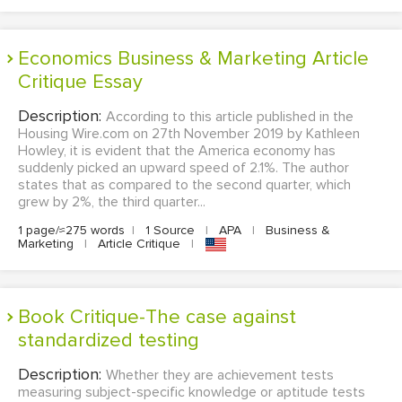
Economics Business & Marketing Article
Critique Essay
Description:
According to this article published in the
Housing Wire.com on 27th November 2019 by Kathleen
Howley, it is evident that the America economy has
suddenly picked an upward speed of 2.1%. The author
states that as compared to the second quarter, which
grew by 2%, the third quarter...
1 page/≈275 words
|
1 Source
|
APA
|
Business &
Marketing
|
Article Critique
|
Book Critique-The case against
standardized testing
Description:
Whether they are achievement tests
measuring subject-specific knowledge or aptitude tests