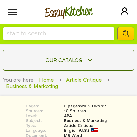
Kitchen
Essay
HIRE A+ WRITER!
OUR CATALOG
СONTACT US
ESSAY
You are here:
Home
→
Article Critique
→
BLOG
Business & Marketing
TERM PAPER
RESEARCH PAPER
Pages:
6 pages/≈1650 words
COURSEWORK
SIGN IN
Sources:
10 Sources
Level:
APA
BOOK REPORT
Subject:
Business & Marketing
Type:
Article Critique
Language:
English (U.S.)
BOOK REVIEW
Document:
MS Word