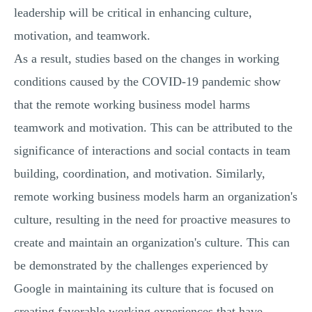
leadership will be critical in enhancing culture,
motivation, and teamwork.
As a result, studies based on the changes in working
conditions caused by the COVID-19 pandemic show
that the remote working business model harms
teamwork and motivation. This can be attributed to the
significance of interactions and social contacts in team
building, coordination, and motivation. Similarly,
remote working business models harm an organization's
culture, resulting in the need for proactive measures to
create and maintain an organization's culture. This can
be demonstrated by the challenges experienced by
Google in maintaining its culture that is focused on
creating favorable working experiences that have