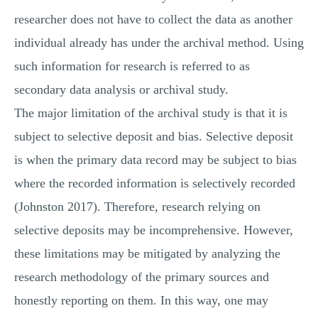
researcher does not have to collect the data as another
individual already has under the archival method. Using
such information for research is referred to as
secondary data analysis or archival study.
The major limitation of the archival study is that it is
subject to selective deposit and bias. Selective deposit
is when the primary data record may be subject to bias
where the recorded information is selectively recorded
(Johnston 2017). Therefore, research relying on
selective deposits may be incomprehensive. However,
these limitations may be mitigated by analyzing the
research methodology of the primary sources and
honestly reporting on them. In this way, one may