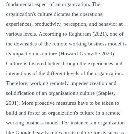
fundamental aspect of an organization. The
organization's culture dictates the operations,
experiences, productivity, perception, and behavior at
various levels. According to Raghuram (2021), one of
the downsides of the remote working business model is
its impact on its culture (Howard-Grenville 2020).
Culture is fostered better through the experiences and
interactions of the different levels of the organization.
Therefore, working remotely impedes creation and
solidification of an organization's culture (Staples,
2001). More proactive measures have to be taken to
build and foster an organization's culture in a remote
working business model. For instance, an organization
like Google heavily relies on its culture for its success,