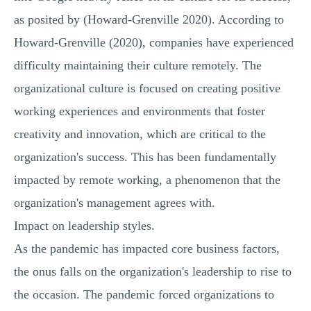
as posited by (Howard-Grenville 2020). According to
Howard-Grenville (2020), companies have experienced
difficulty maintaining their culture remotely. The
organizational culture is focused on creating positive
working experiences and environments that foster
creativity and innovation, which are critical to the
organization's success. This has been fundamentally
impacted by remote working, a phenomenon that the
organization's management agrees with.
Impact on leadership styles.
As the pandemic has impacted core business factors,
the onus falls on the organization's leadership to rise to
the occasion. The pandemic forced organizations to