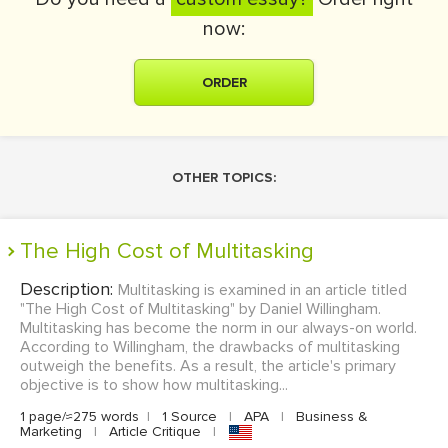
now:
ORDER
OTHER TOPICS:
The High Cost of Multitasking
Description:
Multitasking is examined in an article titled
"The High Cost of Multitasking" by Daniel Willingham.
Multitasking has become the norm in our always-on world.
According to Willingham, the drawbacks of multitasking
outweigh the benefits. As a result, the article's primary
objective is to show how multitasking...
1 page/≈275 words
|
1 Source
|
APA
|
Business &
Marketing
|
Article Critique
|