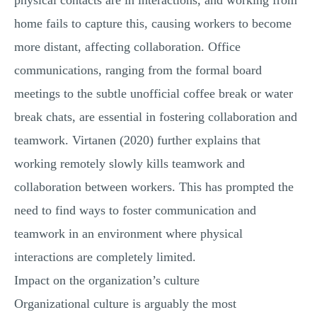
physical contacts are in interactions, and working from
home fails to capture this, causing workers to become
more distant, affecting collaboration. Office
communications, ranging from the formal board
meetings to the subtle unofficial coffee break or water
break chats, are essential in fostering collaboration and
teamwork. Virtanen (2020) further explains that
working remotely slowly kills teamwork and
collaboration between workers. This has prompted the
need to find ways to foster communication and
teamwork in an environment where physical
interactions are completely limited.
Impact on the organization’s culture
Organizational culture is arguably the most