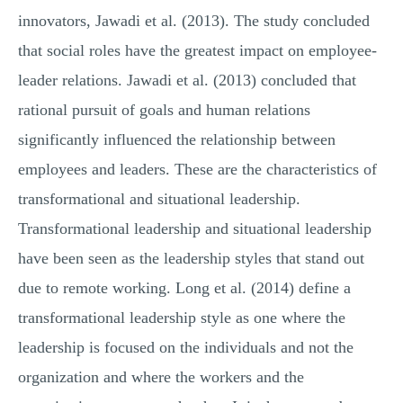
innovators, Jawadi et al. (2013). The study concluded
that social roles have the greatest impact on employee-
leader relations. Jawadi et al. (2013) concluded that
rational pursuit of goals and human relations
significantly influenced the relationship between
employees and leaders. These are the characteristics of
transformational and situational leadership.
Transformational leadership and situational leadership
have been seen as the leadership styles that stand out
due to remote working. Long et al. (2014) define a
transformational leadership style as one where the
leadership is focused on the individuals and not the
organization and where the workers and the