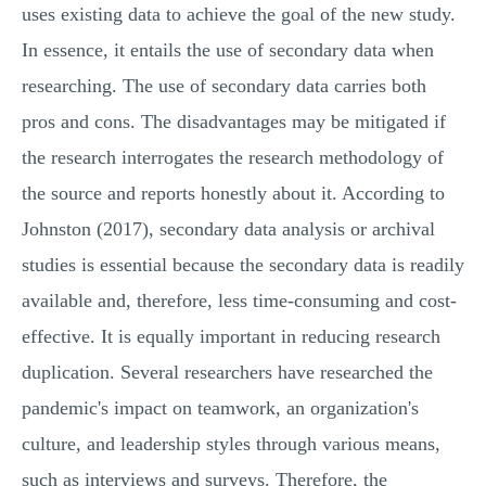
uses existing data to achieve the goal of the new study.
In essence, it entails the use of secondary data when
researching. The use of secondary data carries both
pros and cons. The disadvantages may be mitigated if
the research interrogates the research methodology of
the source and reports honestly about it. According to
Johnston (2017), secondary data analysis or archival
studies is essential because the secondary data is readily
available and, therefore, less time-consuming and cost-
effective. It is equally important in reducing research
duplication. Several researchers have researched the
pandemic's impact on teamwork, an organization's
culture, and leadership styles through various means,
such as interviews and surveys. Therefore, the