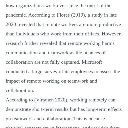
how organizations work ever since the onset of the
pandemic. According to Flores (2019), a study in late
2020 revealed that remote workers are more productive
than individuals who work from their offices. However,
research further revealed that remote working harms
communication and teamwork as the nuances of
collaboration are not fully captured. Microsoft
conducted a large survey of its employees to assess the
impact of remote working on teamwork and
collaboration.
According to (Virtanen 2020), working remotely can
demonstrate short-term results but has long-term effects
on teamwork and collaboration. This is because