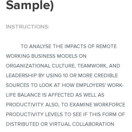
Sample)
EDITING
PROOFREADING
INSTRUCTIONS:
CASE STUDY
LAB REPORT
TO ANALYSE THE IMPACTS OF REMOTE
SPEECH PRESENTATION
WORKING BUSINESS MODELS ON
MATH PROBLEM
ORGANIZATIONAL CULTURE, TEAMWORK, AND
ARTICLE
LEADERSHIP BY USING 10 OR MORE CREDIBLE
SOURCES TO LOOK AT HOW EMPLOYERS' WORK-
ARTICLE CRITIQUE
LIFE BALANCE IS AFFECTED AS WELL AS
ANNOTATED BIBLIOGRAPHY
PRODUCTIVITY. ALSO, TO EXAMINE WORKFORCE
REACTION PAPER
PRODUCTIVITY LEVELS TO SEE IF THIS FORM OF
POWERPOINT PRESENTATION
DISTRIBUTED OR VIRTUAL COLLABORATION
STATISTICS PROJECT