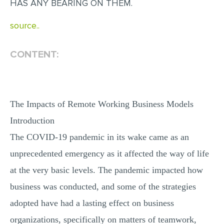
HAS ANY BEARING ON THEM.
MULTIPLE CHOICE QUESTIONS
source..
RESUME WRITING
OTHER (NOT LISTED)
CONTENT:
The Impacts of Remote Working Business Models
Introduction
The COVID-19 pandemic in its wake came as an
unprecedented emergency as it affected the way of life
at the very basic levels. The pandemic impacted how
business was conducted, and some of the strategies
adopted have had a lasting effect on business
organizations, specifically on matters of teamwork,