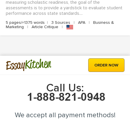
measuring scholastic readiness, the goal of the
assessments is to provide a yardstick to evaluate student
performance across state standards....
5 pages/≈1375 words
|
3 Sources
|
APA
|
Business &
Marketing
|
Article Critique
|
Kitchen
Essay
ORDER NOW
Call Us:
We accept all payment methods!