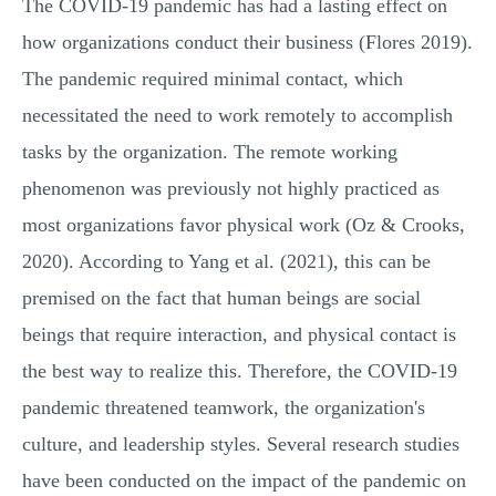
The COVID-19 pandemic has had a lasting effect on
how organizations conduct their business (Flores 2019).
The pandemic required minimal contact, which
necessitated the need to work remotely to accomplish
tasks by the organization. The remote working
phenomenon was previously not highly practiced as
most organizations favor physical work (Oz & Crooks,
2020). According to Yang et al. (2021), this can be
premised on the fact that human beings are social
beings that require interaction, and physical contact is
the best way to realize this. Therefore, the COVID-19
pandemic threatened teamwork, the organization's
culture, and leadership styles. Several research studies
have been conducted on the impact of the pandemic on