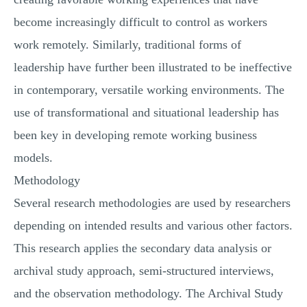
become increasingly difficult to control as workers
work remotely. Similarly, traditional forms of
leadership have further been illustrated to be ineffective
in contemporary, versatile working environments. The
use of transformational and situational leadership has
been key in developing remote working business
models.
Methodology
Several research methodologies are used by researchers
depending on intended results and various other factors.
This research applies the secondary data analysis or
archival study approach, semi-structured interviews,
and the observation methodology. The Archival Study