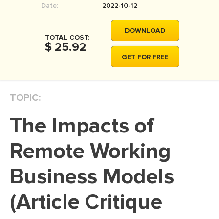
Date:
2022-10-12
MOVIE REVIEW
DISSERTATION
DOWNLOAD
TOTAL COST:
THESIS
$ 25.92
GET FOR FREE
THESIS PROPOSAL
RESEARCH PROPOSAL
TOPIC:
DISSERTATION - ABSTRACT
DISSERTATION INTRODUCTION
The Impacts of
DISSERTATION REVIEW
Remote Working
DISSERTAT. METHODOLOGY
DISSERTATION - RESULTS
Business Models
ADMISSION ESSAY
(Article Critique
SCHOLARSHIP ESSAY
PERSONAL STATEMENT