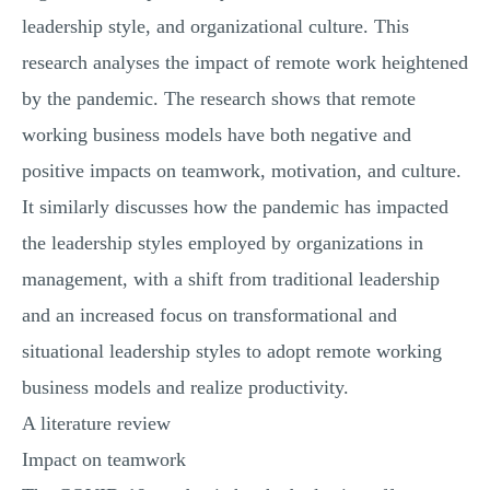
leadership style, and organizational culture. This
research analyses the impact of remote work heightened
by the pandemic. The research shows that remote
working business models have both negative and
positive impacts on teamwork, motivation, and culture.
It similarly discusses how the pandemic has impacted
the leadership styles employed by organizations in
management, with a shift from traditional leadership
and an increased focus on transformational and
situational leadership styles to adopt remote working
business models and realize productivity.
A literature review
Impact on teamwork