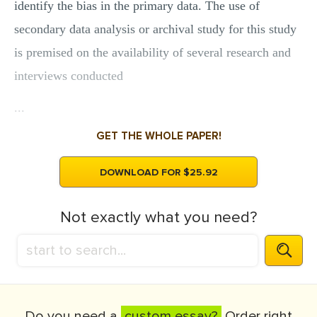
identify the bias in the primary data. The use of
secondary data analysis or archival study for this study
is premised on the availability of several research and
interviews conducted
...
GET THE WHOLE PAPER!
DOWNLOAD FOR $25.92
Not exactly what you need?
Do you need a
custom essay?
Order right