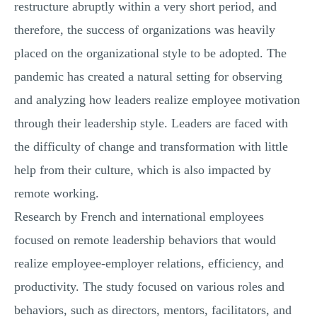
restructure abruptly within a very short period, and
therefore, the success of organizations was heavily
placed on the organizational style to be adopted. The
pandemic has created a natural setting for observing
and analyzing how leaders realize employee motivation
through their leadership style. Leaders are faced with
the difficulty of change and transformation with little
help from their culture, which is also impacted by
remote working.
Research by French and international employees
focused on remote leadership behaviors that would
realize employee-employer relations, efficiency, and
productivity. The study focused on various roles and
behaviors, such as directors, mentors, facilitators, and