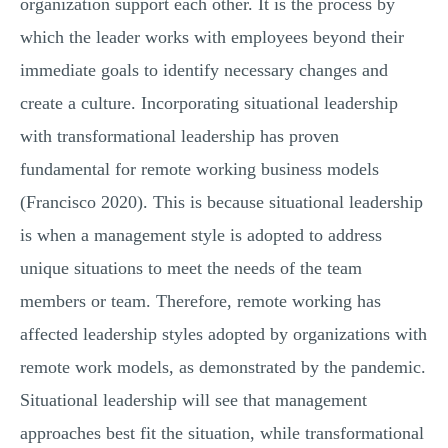
organization support each other. It is the process by
which the leader works with employees beyond their
immediate goals to identify necessary changes and
create a culture. Incorporating situational leadership
with transformational leadership has proven
fundamental for remote working business models
(Francisco 2020). This is because situational leadership
is when a management style is adopted to address
unique situations to meet the needs of the team
members or team. Therefore, remote working has
affected leadership styles adopted by organizations with
remote work models, as demonstrated by the pandemic.
Situational leadership will see that management
approaches best fit the situation, while transformational