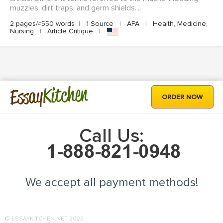
muzzles, dirt traps, and germ shields....
2 pages/≈550 words
|
1 Source
|
APA
|
Health, Medicine,
Nursing
|
Article Critique
|
Kitchen
Essay
ORDER NOW
Call Us:
We accept all payment methods!
© ESSAYKITCHEN.NET 2025