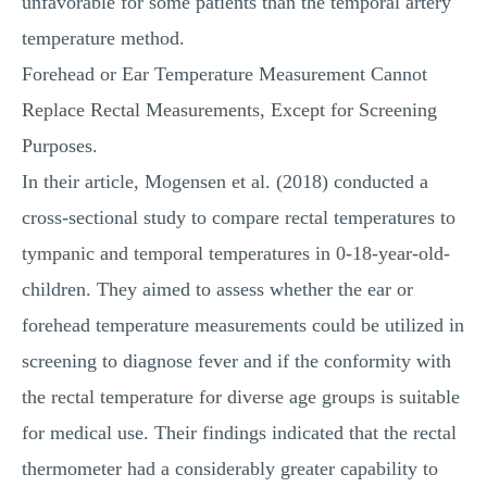
unfavorable for some patients than the temporal artery
temperature method.
Forehead or Ear Temperature Measurement Cannot
Replace Rectal Measurements, Except for Screening
Purposes.
In their article, Mogensen et al. (2018) conducted a
cross-sectional study to compare rectal temperatures to
tympanic and temporal temperatures in 0-18-year-old-
children. They aimed to assess whether the ear or
forehead temperature measurements could be utilized in
screening to diagnose fever and if the conformity with
the rectal temperature for diverse age groups is suitable
for medical use. Their findings indicated that the rectal
thermometer had a considerably greater capability to