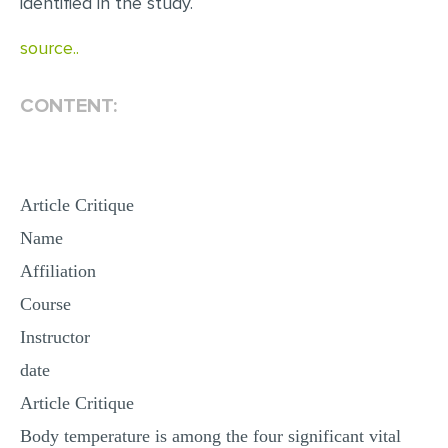
identified in the study.
MULTIPLE CHOICE QUESTIONS
source..
RESUME WRITING
OTHER (NOT LISTED)
CONTENT:
Article Critique
Name
Affiliation
Course
Instructor
date
Article Critique
Body temperature is among the four significant vital