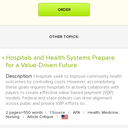
ORDER
OTHER TOPICS:
Hospitals and Health Systems Prepare
for a Value-Driven Future
Description:
Hospitals seek to improve community health
outcomes by controlling costs. However, accomplishing
these goals requires hospitals to actively collaborate with
payers to create effective value-based payment (VBP)
models. Federal and state policies can drive alignment
across public and private VBP efforts to...
2 pages/≈550 words
|
1 Source
|
APA
|
Health, Medicine,
Nursing
|
Article Critique
|