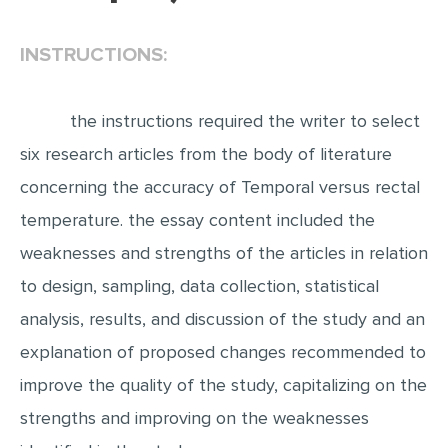
EDITING
INSTRUCTIONS:
PROOFREADING
CASE STUDY
the instructions required the writer to select
LAB REPORT
six research articles from the body of literature
SPEECH PRESENTATION
concerning the accuracy of Temporal versus rectal
MATH PROBLEM
temperature. the essay content included the
weaknesses and strengths of the articles in relation
ARTICLE
to design, sampling, data collection, statistical
ARTICLE CRITIQUE
analysis, results, and discussion of the study and an
ANNOTATED BIBLIOGRAPHY
explanation of proposed changes recommended to
REACTION PAPER
improve the quality of the study, capitalizing on the
POWERPOINT PRESENTATION
strengths and improving on the weaknesses
STATISTICS PROJECT