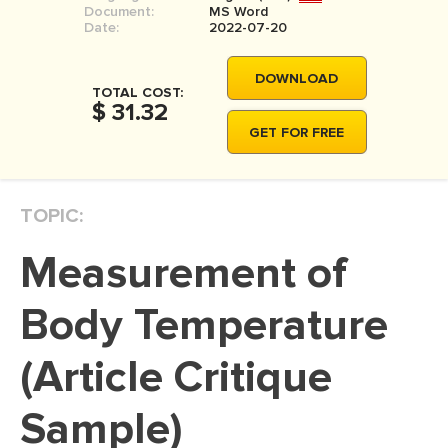
Document:
MS Word
MOVIE REVIEW
Date:
2022-07-20
DISSERTATION
DOWNLOAD
THESIS
TOTAL COST:
$ 31.32
THESIS PROPOSAL
GET FOR FREE
RESEARCH PROPOSAL
DISSERTATION - ABSTRACT
TOPIC:
DISSERTATION INTRODUCTION
Measurement of
DISSERTATION REVIEW
DISSERTAT. METHODOLOGY
Body Temperature
DISSERTATION - RESULTS
(Article Critique
ADMISSION ESSAY
Sample)
SCHOLARSHIP ESSAY
PERSONAL STATEMENT