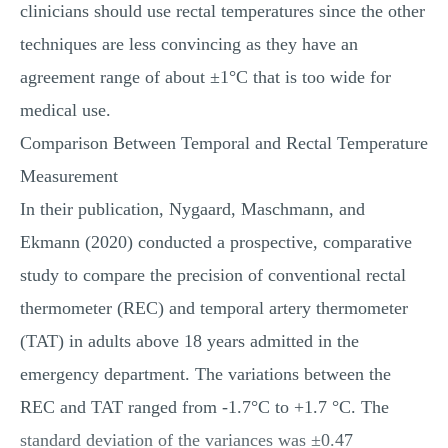
clinicians should use rectal temperatures since the other
techniques are less convincing as they have an
agreement range of about ±1°C that is too wide for
medical use.
Comparison Between Temporal and Rectal Temperature
Measurement
In their publication, Nygaard, Maschmann, and
Ekmann (2020) conducted a prospective, comparative
study to compare the precision of conventional rectal
thermometer (REC) and temporal artery thermometer
(TAT) in adults above 18 years admitted in the
emergency department. The variations between the
REC and TAT ranged from -1.7°C to +1.7 °C. The
standard deviation of the variances was ±0.47