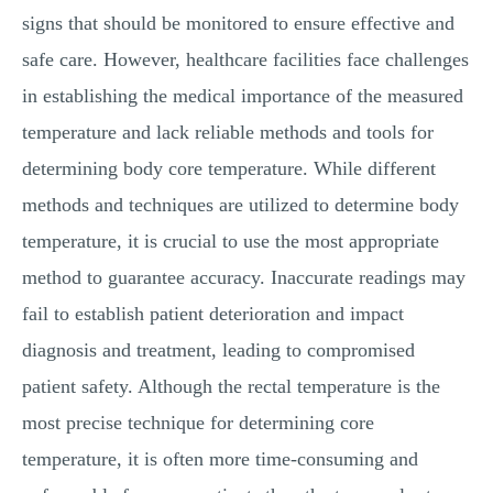
signs that should be monitored to ensure effective and
safe care. However, healthcare facilities face challenges
in establishing the medical importance of the measured
temperature and lack reliable methods and tools for
determining body core temperature. While different
methods and techniques are utilized to determine body
temperature, it is crucial to use the most appropriate
method to guarantee accuracy. Inaccurate readings may
fail to establish patient deterioration and impact
diagnosis and treatment, leading to compromised
patient safety. Although the rectal temperature is the
most precise technique for determining core
temperature, it is often more time-consuming and