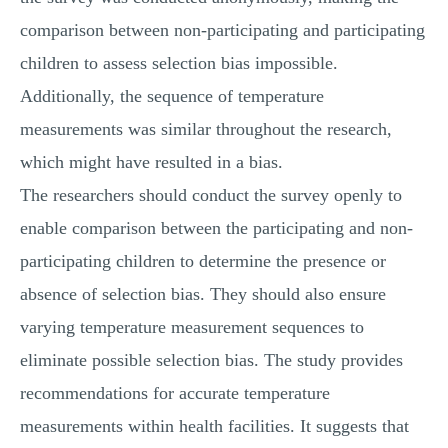
comparison between non-participating and participating
children to assess selection bias impossible.
Additionally, the sequence of temperature
measurements was similar throughout the research,
which might have resulted in a bias.
The researchers should conduct the survey openly to
enable comparison between the participating and non-
participating children to determine the presence or
absence of selection bias. They should also ensure
varying temperature measurement sequences to
eliminate possible selection bias. The study provides
recommendations for accurate temperature
measurements within health facilities. It suggests that