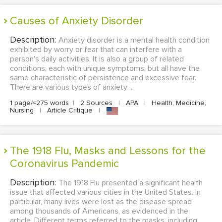
Causes of Anxiety Disorder
Description:
Anxiety disorder is a mental health condition
exhibited by worry or fear that can interfere with a
person's daily activities. It is also a group of related
conditions, each with unique symptoms, but all have the
same characteristic of persistence and excessive fear.
There are various types of anxiety ...
1 page/≈275 words
|
2 Sources
|
APA
|
Health, Medicine,
Nursing
|
Article Critique
|
The 1918 Flu, Masks and Lessons for the
Coronavirus Pandemic
Description:
The 1918 Flu presented a significant health
issue that affected various cities in the United States. In
particular, many lives were lost as the disease spread
among thousands of Americans, as evidenced in the
article. Different terms referred to the masks, including