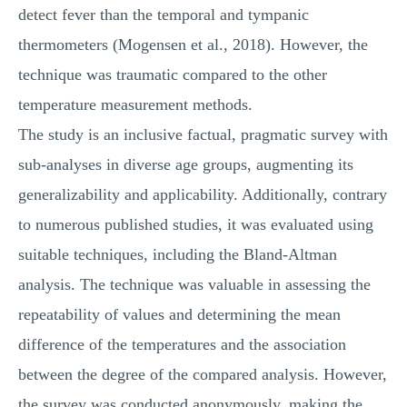
detect fever than the temporal and tympanic
thermometers (Mogensen et al., 2018). However, the
technique was traumatic compared to the other
temperature measurement methods.
The study is an inclusive factual, pragmatic survey with
sub-analyses in diverse age groups, augmenting its
generalizability and applicability. Additionally, contrary
to numerous published studies, it was evaluated using
suitable techniques, including the Bland-Altman
analysis. The technique was valuable in assessing the
repeatability of values and determining the mean
difference of the temperatures and the association
between the degree of the compared analysis. However,
the survey was conducted anonymously, making the