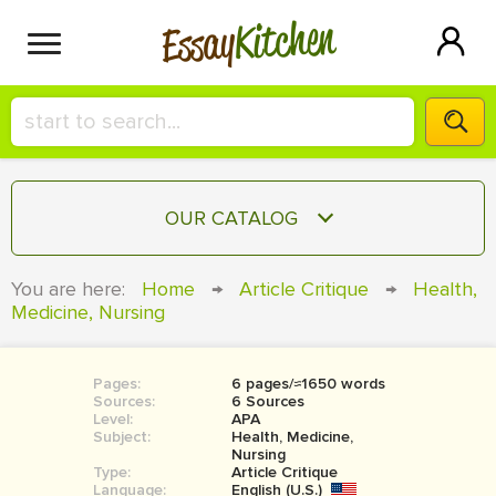
Kitchen
Essay
HIRE A+ WRITER!
OUR CATALOG
СONTACT US
ESSAY
You are here:
Home
→
Article Critique
→
Health,
BLOG
Medicine, Nursing
TERM PAPER
RESEARCH PAPER
Pages:
6 pages/≈1650 words
COURSEWORK
SIGN IN
Sources:
6 Sources
Level:
APA
BOOK REPORT
Subject:
Health, Medicine,
Nursing
Type:
Article Critique
BOOK REVIEW
Language:
English (U.S.)