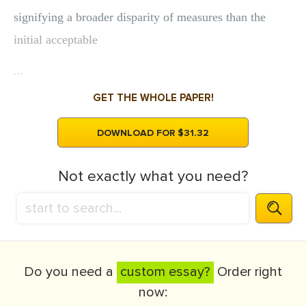
signifying a broader disparity of measures than the
initial acceptable
...
GET THE WHOLE PAPER!
DOWNLOAD FOR $31.32
Not exactly what you need?
Do you need a
custom essay?
Order right
now: