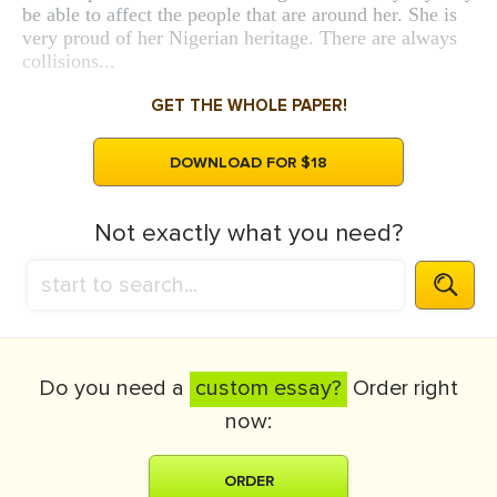
be able to affect the people that are around her. She is
very proud of her Nigerian heritage. There are always
collisions...
GET THE WHOLE PAPER!
DOWNLOAD FOR $18
Not exactly what you need?
Do you need a
custom essay?
Order right
now:
ORDER