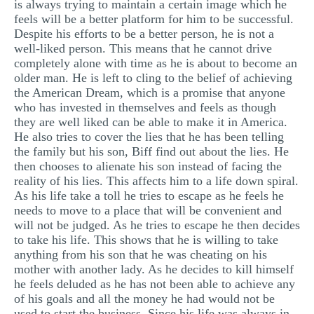
is always trying to maintain a certain image which he
feels will be a better platform for him to be successful.
Despite his efforts to be a better person, he is not a
well-liked person. This means that he cannot drive
completely alone with time as he is about to become an
older man. He is left to cling to the belief of achieving
the American Dream, which is a promise that anyone
who has invested in themselves and feels as though
they are well liked can be able to make it in America.
He also tries to cover the lies that he has been telling
the family but his son, Biff find out about the lies. He
then chooses to alienate his son instead of facing the
reality of his lies. This affects him to a life down spiral.
As his life take a toll he tries to escape as he feels he
needs to move to a place that will be convenient and
will not be judged. As he tries to escape he then decides
to take his life. This shows that he is willing to take
anything from his son that he was cheating on his
mother with another lady. As he decides to kill himself
he feels deluded as he has not been able to achieve any
of his goals and all the money he had would not be
used to start the business. Since his life was always in