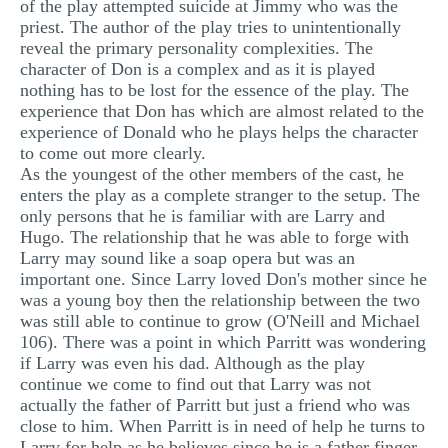
of the play attempted suicide at Jimmy who was the
priest. The author of the play tries to unintentionally
reveal the primary personality complexities. The
character of Don is a complex and as it is played
nothing has to be lost for the essence of the play. The
experience that Don has which are almost related to the
experience of Donald who he plays helps the character
to come out more clearly.
As the youngest of the other members of the cast, he
enters the play as a complete stranger to the setup. The
only persons that he is familiar with are Larry and
Hugo. The relationship that he was able to forge with
Larry may sound like a soap opera but was an
important one. Since Larry loved Don's mother since he
was a young boy then the relationship between the two
was still able to continue to grow (O'Neill and Michael
106). There was a point in which Parritt was wondering
if Larry was even his dad. Although as the play
continue we come to find out that Larry was not
actually the father of Parritt but just a friend who was
close to him. When Parritt is in need of help he turns to
Larry for help as he believes since he is a father finger