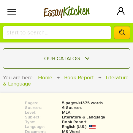
Kitchen
Essay
HIRE A+ WRITER!
OUR CATALOG
СONTACT US
ESSAY
You are here:
Home
→
Book Report
→
Literature
BLOG
& Language
TERM PAPER
RESEARCH PAPER
Pages:
5 pages/≈1375 words
COURSEWORK
SIGN IN
Sources:
6 Sources
Level:
MLA
BOOK REPORT
Subject:
Literature & Language
Type:
Book Report
Language:
English (U.S.)
BOOK REVIEW
Document:
MS Word