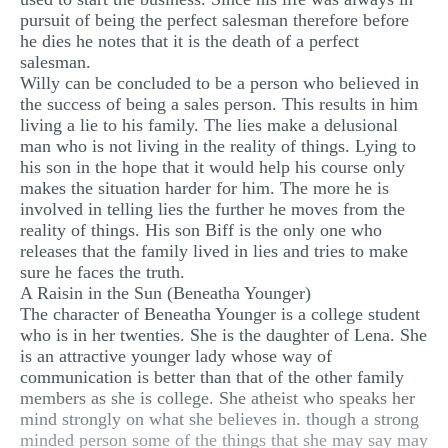
pursuit of being the perfect salesman therefore before
he dies he notes that it is the death of a perfect
salesman.
Willy can be concluded to be a person who believed in
the success of being a sales person. This results in him
living a lie to his family. The lies make a delusional
man who is not living in the reality of things. Lying to
his son in the hope that it would help his course only
makes the situation harder for him. The more he is
involved in telling lies the further he moves from the
reality of things. His son Biff is the only one who
releases that the family lived in lies and tries to make
sure he faces the truth.
A Raisin in the Sun (Beneatha Younger)
The character of Beneatha Younger is a college student
who is in her twenties. She is the daughter of Lena. She
is an attractive younger lady whose way of
communication is better than that of the other family
members as she is college. She atheist who speaks her
mind strongly on what she believes in. though a strong
minded person some of the things that she may say may