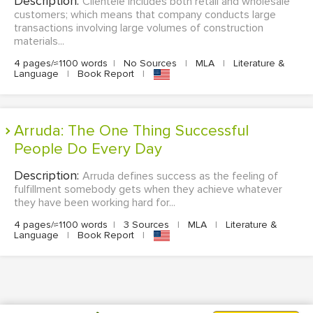
Description:
Clientele includes both retail and wholesale
customers; which means that company conducts large
transactions involving large volumes of construction
materials...
4 pages/≈1100 words
|
No Sources
|
MLA
|
Literature &
Language
|
Book Report
|
Arruda: The One Thing Successful
People Do Every Day
Description:
Arruda defines success as the feeling of
fulfillment somebody gets when they achieve whatever
they have been working hard for...
4 pages/≈1100 words
|
3 Sources
|
MLA
|
Literature &
Language
|
Book Report
|