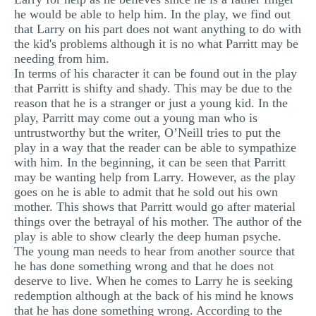
he would be able to help him. In the play, we find out
that Larry on his part does not want anything to do with
the kid's problems although it is no what Parritt may be
needing from him.
In terms of his character it can be found out in the play
that Parritt is shifty and shady. This may be due to the
reason that he is a stranger or just a young kid. In the
play, Parritt may come out a young man who is
untrustworthy but the writer, O’Neill tries to put the
play in a way that the reader can be able to sympathize
with him. In the beginning, it can be seen that Parritt
may be wanting help from Larry. However, as the play
goes on he is able to admit that he sold out his own
mother. This shows that Parritt would go after material
things over the betrayal of his mother. The author of the
play is able to show clearly the deep human psyche.
The young man needs to hear from another source that
he has done something wrong and that he does not
deserve to live. When he comes to Larry he is seeking
redemption although at the back of his mind he knows
that he has done something wrong. According to the