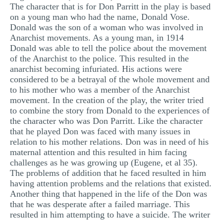
The character that is for Don Parritt in the play is based
MULTIPLE CHOICE QUESTIONS
on a young man who had the name, Donald Vose.
Donald was the son of a woman who was involved in
RESUME WRITING
Anarchist movements. As a young man, in 1914
OTHER (NOT LISTED)
Donald was able to tell the police about the movement
of the Anarchist to the police. This resulted in the
anarchist becoming infuriated. His actions were
considered to be a betrayal of the whole movement and
to his mother who was a member of the Anarchist
movement. In the creation of the play, the writer tried
to combine the story from Donald to the experiences of
the character who was Don Parritt. Like the character
that he played Don was faced with many issues in
relation to his mother relations. Don was in need of his
maternal attention and this resulted in him facing
challenges as he was growing up (Eugene, et al 35).
The problems of addition that he faced resulted in him
having attention problems and the relations that existed.
Another thing that happened in the life of the Don was
that he was desperate after a failed marriage. This
resulted in him attempting to have a suicide. The writer