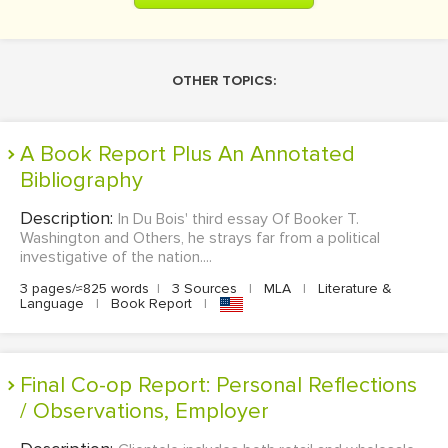
OTHER TOPICS:
A Book Report Plus An Annotated
Bibliography
Description:
In Du Bois' third essay Of Booker T.
Washington and Others, he strays far from a political
investigative of the nation....
3 pages/≈825 words
|
3 Sources
|
MLA
|
Literature &
Language
|
Book Report
|
Final Co-op Report: Personal Reflections
/ Observations, Employer