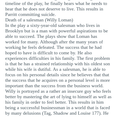
timeline of the play, he finally hears what he needs to
hear that he does not deserve to live. This results in
Parritt committing suicide.
Death of a salesman (Willy Loman)
In the play a sixty-year-old salesman who lives in
Brooklyn but is a man with powerful aspirations to be
able to succeed. The plays show that Loman has
worked for many. Although after the many years of
working he feels defeated. The success that he had
hoped to have is difficult to come by. He also
experiences difficulties in his family. The first problem
is that he has a strained relationship with his oldest son
while his wife is dutiful. As a salesman, he is able to
focus on his personal details since he believes that that
the success that he acquires on a personal level is more
important than the success from the business world.
Willy is portrayed as a rather an insecure guy who feels
better by mastering the art of lying to himself as well as
his family in order to feel better. This results in him
being a successful businessman in a world that is faced
by many delusions (Tag, Shadow and Louise 177). He