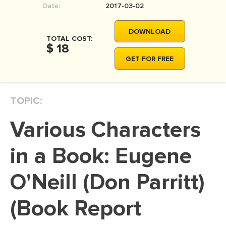
Date:
2017-03-02
MOVIE REVIEW
DISSERTATION
DOWNLOAD
TOTAL COST:
THESIS
$ 18
GET FOR FREE
THESIS PROPOSAL
RESEARCH PROPOSAL
TOPIC:
DISSERTATION - ABSTRACT
DISSERTATION INTRODUCTION
Various Characters
DISSERTATION REVIEW
in a Book: Eugene
DISSERTAT. METHODOLOGY
DISSERTATION - RESULTS
O'Neill (Don Parritt)
ADMISSION ESSAY
(Book Report
SCHOLARSHIP ESSAY
PERSONAL STATEMENT