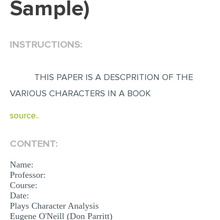
Sample)
EDITING
PROOFREADING
INSTRUCTIONS:
CASE STUDY
LAB REPORT
THIS PAPER IS A DESCPRITION OF THE
SPEECH PRESENTATION
VARIOUS CHARACTERS IN A BOOK
MATH PROBLEM
source..
ARTICLE
ARTICLE CRITIQUE
CONTENT:
ANNOTATED BIBLIOGRAPHY
Name:
Professor:
REACTION PAPER
Course:
Date:
POWERPOINT PRESENTATION
Plays Character Analysis
STATISTICS PROJECT
Eugene O'Neill (Don Parritt)