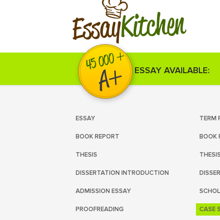
Kitchen
Essay
ESSAY AVAILABLE:
ESSAY
TERM 
BOOK REPORT
BOOK 
THESIS
THESI
DISSERTATION INTRODUCTION
DISSE
ADMISSION ESSAY
SCHOL
PROOFREADING
CASE 