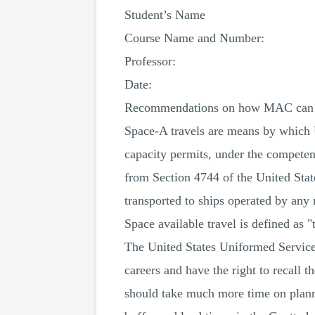
Student’s Name
Course Name and Number:
Professor:
Date:
Recommendations on how MAC can ado
Space-A travels are means by which U
capacity permits, under the competenc
from Section 4744 of the United State
transported to ships operated by any 
Space available travel is defined as 
The United States Uniformed Services
careers and have the right to recall 
should take much more time on planni