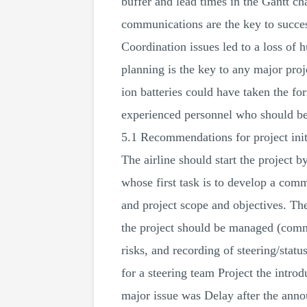
buffer and lead times in the Gantt ch
communications are the key to succes
Coordination issues led to a loss of 
planning is the key to any major proj
ion batteries could have taken the fo
experienced personnel who should be
5.1 Recommendations for project init
The airline should start the project 
whose first task is to develop a comm
and project scope and objectives. The
the project should be managed (commu
risks, and recording of steering/stat
for a steering team Project the introd
major issue was Delay after the anno