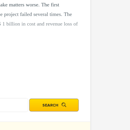
make matters worse. The first
e project failed several times. The
 1 billion in cost and revenue loss of