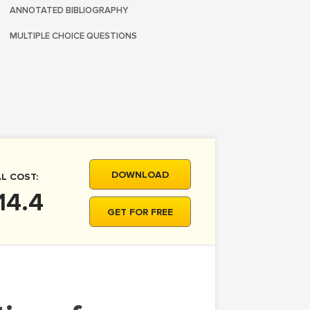
ANNOTATED BIBLIOGRAPHY
MULTIPLE CHOICE QUESTIONS
DOWNLOAD
L COST:
14.4
GET FOR FREE