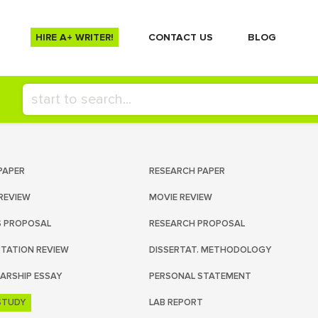
HIRE A+ WRITER!
СONTACT US
BLOG
PAPER
RESEARCH PAPER
REVIEW
MOVIE REVIEW
S PROPOSAL
RESEARCH PROPOSAL
RTATION REVIEW
DISSERTAT. METHODOLOGY
ARSHIP ESSAY
PERSONAL STATEMENT
STUDY
LAB REPORT