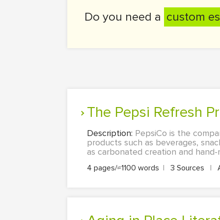
Do you need a
custom es
The Pepsi Refresh P
Description:
PepsiCo is the compa
products such as beverages, snack
as carbonated creation and hand-mi
4 pages/≈1100 words
|
3 Sources
|