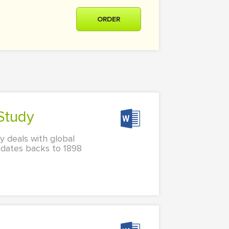
ORDER
 Study
 deals with global
 dates backs to 1898