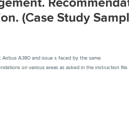
ation. (Case Study Samp
t Airbus A380 and issue s faced by the same.
tions on various areas as asked in the instruction file.