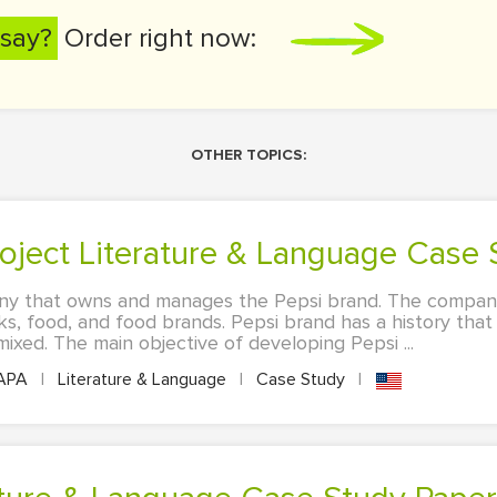
say?
Order right now:
OTHER TOPICS:
roject Literature & Language Case
ny that owns and manages the Pepsi brand. The company
s, food, and food brands. Pepsi brand has a history that
xed. The main objective of developing Pepsi ...
APA
|
Literature & Language
|
Case Study
|