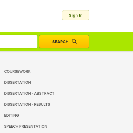
Sign In
COURSEWORK
DISSERTATION
DISSERTATION - ABSTRACT
DISSERTATION - RESULTS
EDITING
SPEECH PRESENTATION