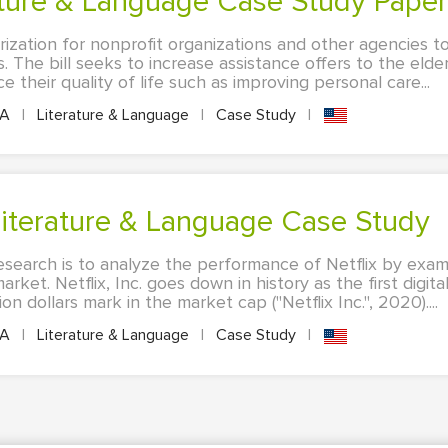
rature & Language Case Study Paper
rization for nonprofit organizations and other agencies t
 The bill seeks to increase assistance offers to the elder
 their quality of life such as improving personal care...
PA
|
Literature & Language
|
Case Study
|
 Literature & Language Case Study
esearch is to analyze the performance of Netflix by exam
arket. Netflix, Inc. goes down in history as the first digit
n dollars mark in the market cap ("Netflix Inc.", 2020)....
PA
|
Literature & Language
|
Case Study
|