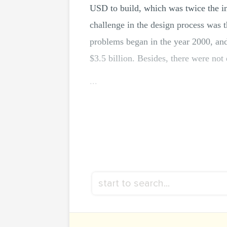
USD to build, which was twice the ini
challenge in the design process was t
problems began in the year 2000, and 
$3.5 billion. Besides, there were not 
...