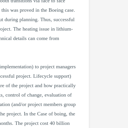
oth transitions via face to face
 this was proved in the Boeing case.
out during planning. Thus, successful
oject. The heating issue in lithium-
chnical details can come from
f implementation) to project managers
cessful project. Lifecycle support)
re of the project and how practically
, control of change, evaluation of
aration (and/or project members group
the project. In the Case of boing, the
onths. The project cost 40 billion