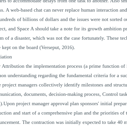
arts to accommodate delays from one task to another. Also smo
s. A web-based chat can never replace human interaction and
hundreds of billions of dollars and the issues were not sorted 
ect, and Space A should take a note for its growth ambition pr
rm of a disaster, which was not the case fortunately. These te
 kept on the board (Verseput, 2016).
iation
by Attribution the implementation process (a prime function o
on understanding regarding the fundamental criteria for a suc
 project managers collectively identify milestones and structu
nication, documents, decision-making process, Control tasks
us).Upon project manager approval plan sponsors' initial prep
uction and start of a comprehensive plan and the priorities of 
uncement. The contraction was initially expected to take 40 m