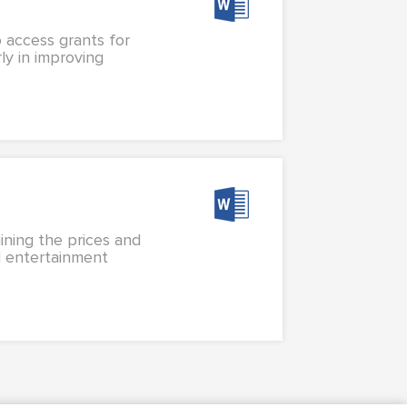
o access grants for
ly in improving
ining the prices and
al entertainment