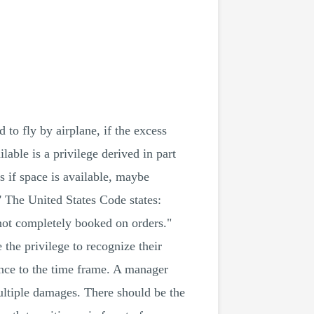
o fly by airplane, if the excess
able is a privilege derived in part
s if space is available, maybe
' The United States Code states:
 not completely booked on orders."
the privilege to recognize their
rence to the time frame. A manager
ultiple damages. There should be the