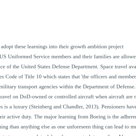
pt these learnings into their growth ambition project
S Uniformed Service members and their families are allowed t
e of the United States Defense Department. Space travel avail
s Code of Title 10 which states that 'the officers and member
military transport agencies within the Department of Defense.
"travel on DoD-owned or controlled aircraft when aircraft are
 is a luxury (Steinberg and Chandler, 2013). Pensioners have 
their active duty. The major learning from Boeing is the adhe
ng than anything else as one unforeseen thing can lead to m