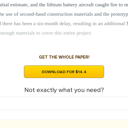
tial estimate, and the lithium battery aircraft caught fire to 
he use of second-hand construction materials and the prototyp
there has been a six-month delay, resulting in an additional $
enough materials to cover this entire project.
GET THE WHOLE PAPER!
DOWNLOAD FOR $14.4
Not exactly what you need?