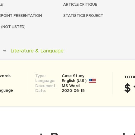
LE
ARTICLE CRITIQUE
POINT PRESENTATION
STATISTICS PROJECT
 (NOT LISTED)
→
Literature & Language
words
Type:
Case Study
TOTA
Language:
English (U.S.)
$ 
Document:
MS Word
anguage
Date:
2020-06-15