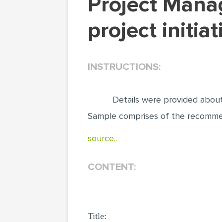
Project Management. Recommendations for
project initi
INSTRUCTIONS:
Details were provided abou
Sample comprises of the recommenda
source..
CONTENT:
Title: