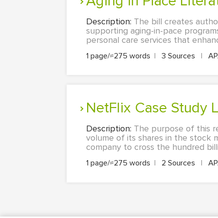
Aging in Place Lite
Description:
The bill creates autho
supporting aging-in-pace programs.
personal care services that enhance
1 page/≈275 words
|
3 Sources
|
A
NetFlix Case Study
Description:
The purpose of this r
volume of its shares in the stock m
company to cross the hundred billio
1 page/≈275 words
|
2 Sources
|
A