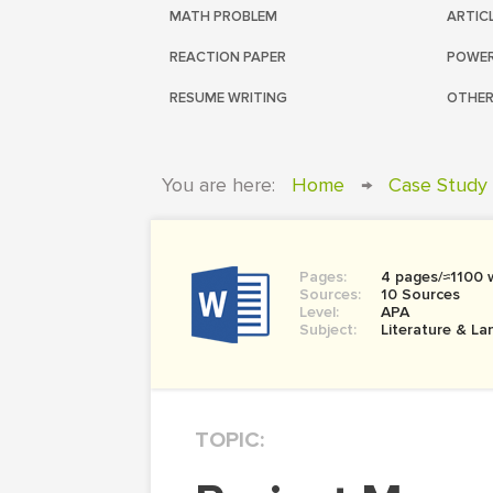
MATH PROBLEM
ARTIC
REACTION PAPER
POWER
RESUME WRITING
OTHER
You are here:
Home
→
Case Study
Pages:
4 pages/≈1100 
Sources:
10 Sources
Level:
APA
Subject:
Literature & L
TOPIC: