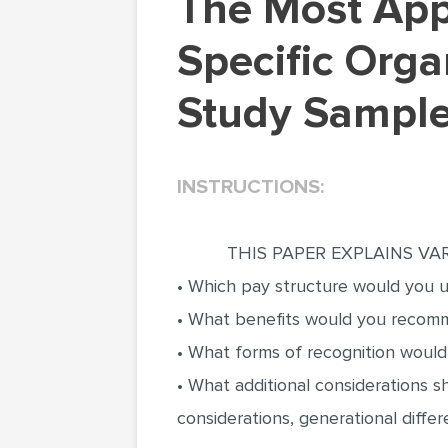
The Most Appropriate Experts to Carry Out
Specific Orga
Study Sample
INSTRUCTIONS:
THIS PAPER EXPLAINS VAR
• Which pay structure would you us
• What benefits would you recomme
• What forms of recognition woul
• What additional considerations 
considerations, generational diff