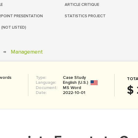
LE
ARTICLE CRITIQUE
POINT PRESENTATION
STATISTICS PROJECT
 (NOT LISTED)
→
Management
 words
Type:
Case Study
TOTA
Language:
English (U.S.)
$ 
Document:
MS Word
Date:
2022-10-01