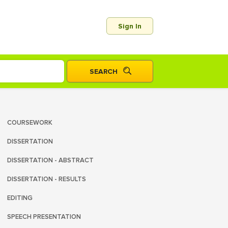
Sign In
COURSEWORK
DISSERTATION
DISSERTATION - ABSTRACT
DISSERTATION - RESULTS
EDITING
SPEECH PRESENTATION