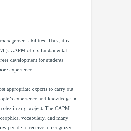
 management abilities. Thus, it is
(PMI). CAPM offers fundamental
reer development for students
more experience.
st appropriate experts to carry out
eople’s experience and knowledge in
al roles in any project. The CAPM
losophies, vocabulary, and many
ow people to receive a recognized