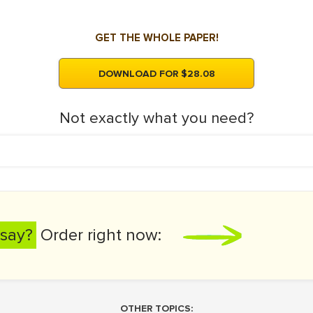
GET THE WHOLE PAPER!
DOWNLOAD FOR $28.08
Not exactly what you need?
say?
Order right now:
OTHER TOPICS: