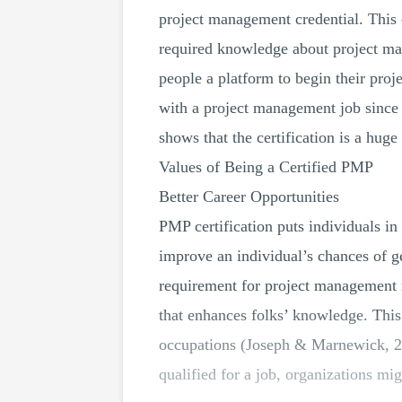
project management credential. This c
required knowledge about project m
people a platform to begin their proj
with a project management job since 
shows that the certification is a huge
Values of Being a Certified PMP
Better Career Opportunities
PMP certification puts individuals in
improve an individual’s chances of 
requirement for project management r
that enhances folks’ knowledge. Thi
occupations (Joseph & Marnewick, 201
qualified for a job, organizations mi