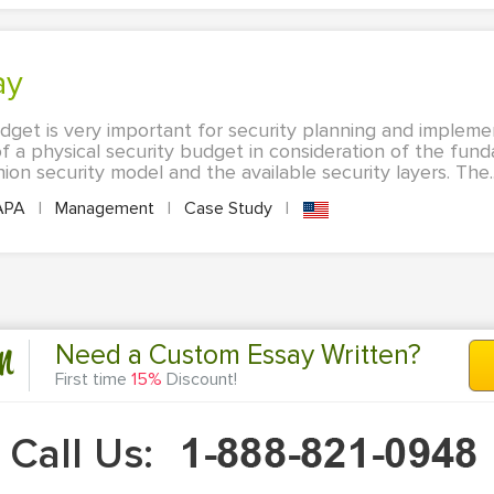
ay
udget is very important for security planning and impleme
f a physical security budget in consideration of the fund
ion security model and the available security layers. The..
APA
|
Management
|
Case Study
|
n
Need a Custom Essay Written?
First time
15%
Discount!
Call Us: