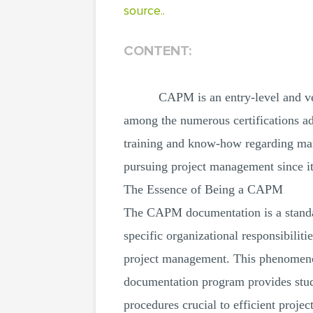
source..
CONTENT:
CAPM is an entry-level and ven
among the numerous certifications a
training and know-how regarding man
pursuing project management since i
The Essence of Being a CAPM
The CAPM documentation is a standard
specific organizational responsibil
project management. This phenomenon 
documentation program provides stud
procedures crucial to efficient pro