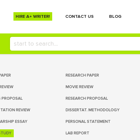
HIRE A+ WRITER!
СONTACT US
BLOG
PAPER
RESEARCH PAPER
REVIEW
MOVIE REVIEW
S PROPOSAL
RESEARCH PROPOSAL
RTATION REVIEW
DISSERTAT. METHODOLOGY
ARSHIP ESSAY
PERSONAL STATEMENT
STUDY
LAB REPORT