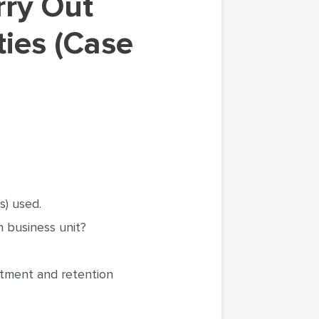
ties (Case
s) used.
 business unit?
itment and retention