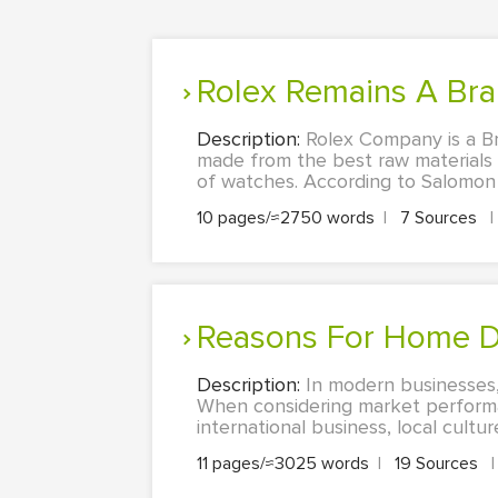
Rolex Remains A Br
Description:
Rolex Company is a B
made from the best raw materials 
of watches. According to Salomon (
10 pages/≈2750 words
|
7 Sources
|
Reasons For Home D
Description:
In modern businesses, 
When considering market performan
international business, local cultu
11 pages/≈3025 words
|
19 Sources
|