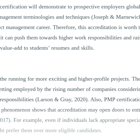
ertification will demonstrate to prospective employers global
anagement terminologies and techniques (Joseph & Marnewic
ect management career. Therefore, this accreditation is worth
it can push them towards higher work responsibilities and rai
 value-add to students’ resumes and skills.
 the running for more exciting and higher-profile projects. Th
getting employed by the rising number of companies consider
esponsibilities (Larson & Gray, 2020). Also, PMP certificatio
s phenomenon shows that accreditation may open doors to ent
7). For example, even if individuals lack appropriate special
ght prefer them over more eligible candidates.