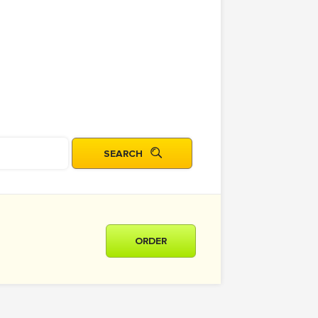
ORDER