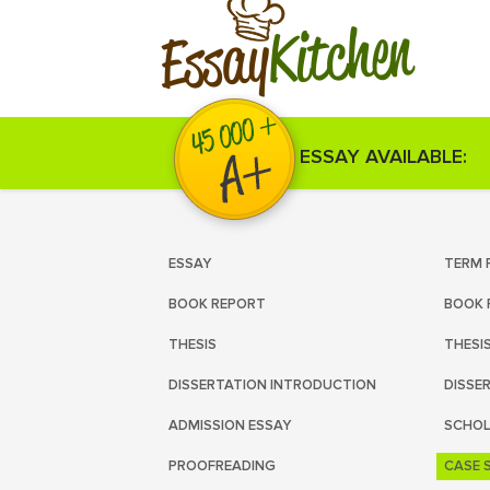
Kitchen
Essay
ESSAY AVAILABLE:
ESSAY
TERM 
BOOK REPORT
BOOK 
THESIS
THESI
DISSERTATION INTRODUCTION
DISSE
ADMISSION ESSAY
SCHOL
PROOFREADING
CASE 