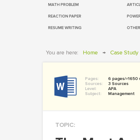
MATH PROBLEM
ARTIC
REACTION PAPER
POWER
RESUME WRITING
OTHER
You are here:
Home
→
Case Study
Pages:
6 pages/≈1650
Sources:
3 Sources
Level:
APA
Subject:
Management
TOPIC: