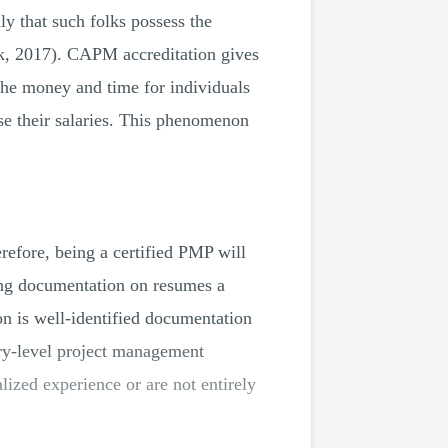
ly that such folks possess the
k, 2017). CAPM accreditation gives
 the money and time for individuals
se their salaries. This phenomenon
erefore, being a certified PMP will
ing documentation on resumes a
n is well-identified documentation
ry-level project management
ized experience or are not entirely