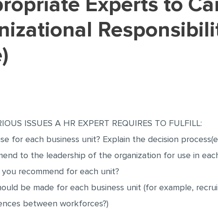
nizational Responsibili
)
IOUS ISSUES A HR EXPERT REQUIRES TO FULFILL:
e for each business unit? Explain the decision process(e
nd to the leadership of the organization for use in each
d you recommend for each unit?
should be made for each business unit (for example, recru
erences between workforces?)