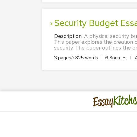
Security Budget Ess
Description:
A physical security b
This paper explores the creation o
security. The paper outlines the on
3 pages/≈825 words
|
6 Sources
|
Kitche
Essay