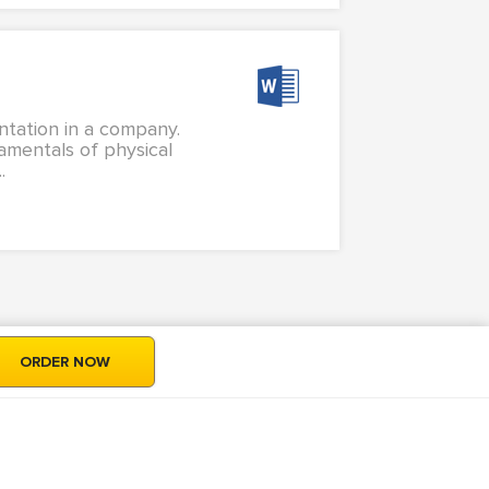
ntation in a company.
amentals of physical
.
ORDER NOW