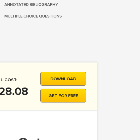
ANNOTATED BIBLIOGRAPHY
MULTIPLE CHOICE QUESTIONS
DOWNLOAD
L COST:
28.08
GET FOR FREE