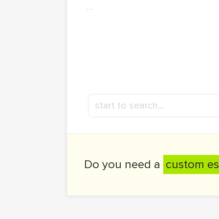
...
Do you need a
custom es