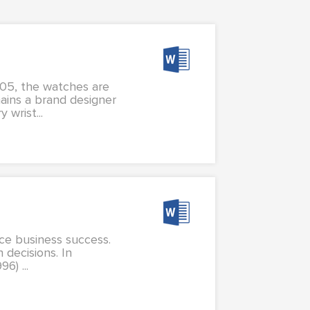
905, the watches are
ains a brand designer
wrist...
nce business success.
 decisions. In
6) ...