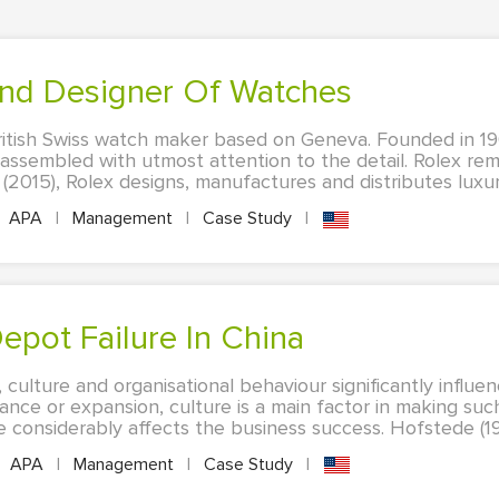
and Designer Of Watches
ritish Swiss watch maker based on Geneva. Founded in 1
assembled with utmost attention to the detail. Rolex rem
2015), Rolex designs, manufactures and distributes luxury 
APA
|
Management
|
Case Study
|
epot Failure In China
culture and organisational behaviour significantly influe
ce or expansion, culture is a main factor in making such
re considerably affects the business success. Hofstede (199
APA
|
Management
|
Case Study
|