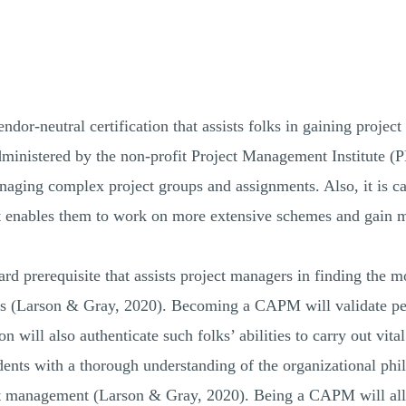
dor-neutral certification that assists folks in gaining project
dministered by the non-profit Project Management Institute 
aging complex project groups and assignments. Also, it is ca
t enables them to work on more extensive schemes and gain 
 prerequisite that assists project managers in finding the mo
ities (Larson & Gray, 2020). Becoming a CAPM will validate p
will also authenticate such folks’ abilities to carry out vit
ents with a thorough understanding of the organizational phi
ject management (Larson & Gray, 2020). Being a CAPM will all