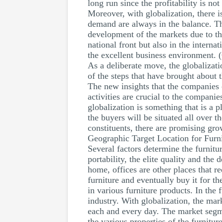
long run since the profitability is n
Moreover, with globalization, there i
demand are always in the balance. Th
development of the markets due to th
national front but also in the interna
the excellent business environment. 
As a deliberate move, the globalizati
of the steps that have brought about
The new insights that the companies c
activities are crucial to the companie
globalization is something that is a 
the buyers will be situated all over 
constituents, there are promising gr
Geographic Target Location for Furn
Several factors determine the furnitu
portability, the elite quality and the
home, offices are other places that r
furniture and eventually buy it for th
in various furniture products. In the 
industry. With globalization, the ma
each and every day. The market segmen
the various properties of the furnit