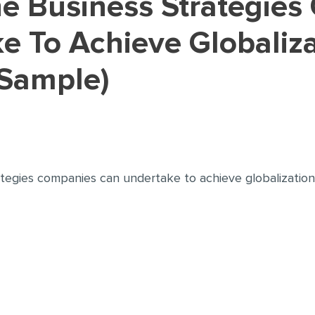
e To Achieve Globaliza
Sample)
ategies companies can undertake to achieve globalization