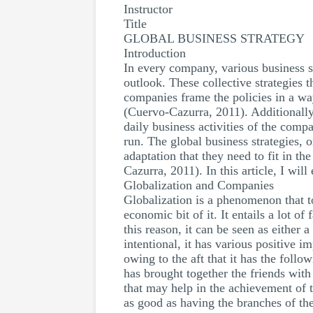
Instructor
Title
GLOBAL BUSINESS STRATEGY
Introduction
In every company, various business s
outlook. These collective strategies t
companies frame the policies in a way
(Cuervo-Cazurra, 2011). Additionally
daily business activities of the comp
run. The global business strategies, o
adaptation that they need to fit in t
Cazurra, 2011). In this article, I wil
Globalization and Companies
Globalization is a phenomenon that to
economic bit of it. It entails a lot 
this reason, it can be seen as either 
intentional, it has various positive 
owing to the aft that it has the follow
has brought together the friends with 
that may help in the achievement of t
as good as having the branches of the