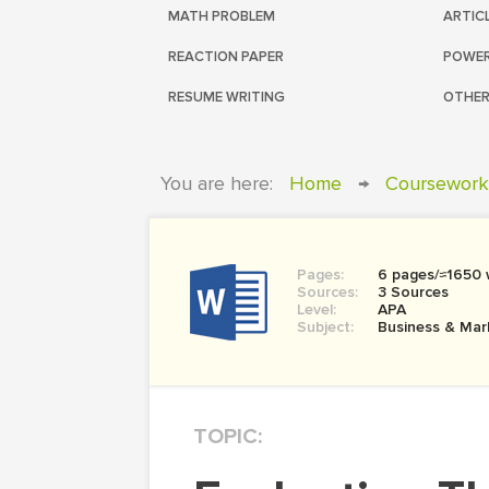
MATH PROBLEM
ARTIC
REACTION PAPER
POWER
RESUME WRITING
OTHER
You are here:
Home
→
Coursework
Pages:
6 pages/≈1650
Sources:
3 Sources
Level:
APA
Subject:
Business & Mar
TOPIC: