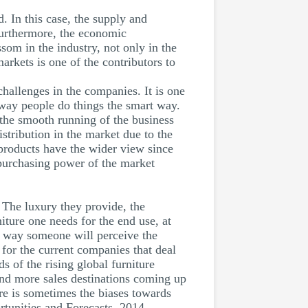
. In this case, the supply and
Furthermore, the economic
som in the industry, not only in the
markets is one of the contributors to
challenges in the companies. It is one
 way people do things the smart way.
 the smooth running of the business
istribution in the market due to the
’ products have the wider view since
 purchasing power of the market
. The luxury they provide, the
niture one needs for the end use, at
he way someone will perceive the
e for the current companies that deal
s of the rising global furniture
and more sales destinations coming up
ere is sometimes the biases towards
rtunities and Forecasts, 2014 -