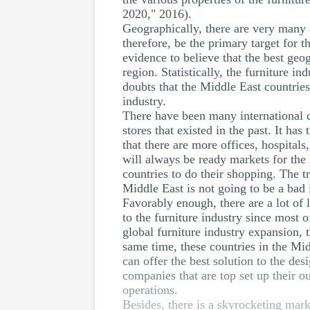
2020," 2016).
Geographically, there are very many a
therefore, be the primary target for t
evidence to believe that the best geog
region. Statistically, the furniture i
doubts that the Middle East countries
industry.
There have been many international co
stores that existed in the past. It ha
that there are more offices, hospital
will always be ready markets for the 
countries to do their shopping. The t
Middle East is not going to be a bad
Favorably enough, there are a lot of l
to the furniture industry since most 
global furniture industry expansion, 
same time, these countries in the Mi
can offer the best solution to the des
companies that are top set up their ou
operations.
Besides, there is a skyrocketing mark