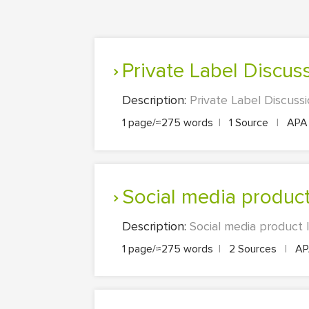
Private Label Discus
Description:
Private Label Discuss
1 page/≈275 words
|
1 Source
|
AP
Social media produ
Description:
Social media product
1 page/≈275 words
|
2 Sources
|
A