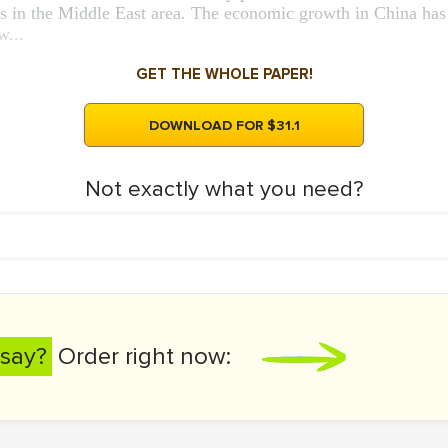
s in the Middle East area. The economic growth in China has 
w...
GET THE WHOLE PAPER!
DOWNLOAD FOR $31.1
Not exactly what you need?
say?
Order right now: