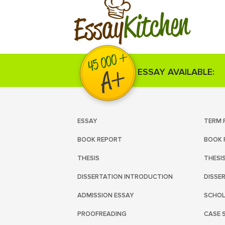
Kitchen
Essay
ESSAY AVAILABLE:
ESSAY
TERM 
BOOK REPORT
BOOK 
THESIS
THESI
DISSERTATION INTRODUCTION
DISSE
ADMISSION ESSAY
SCHOL
PROOFREADING
CASE 