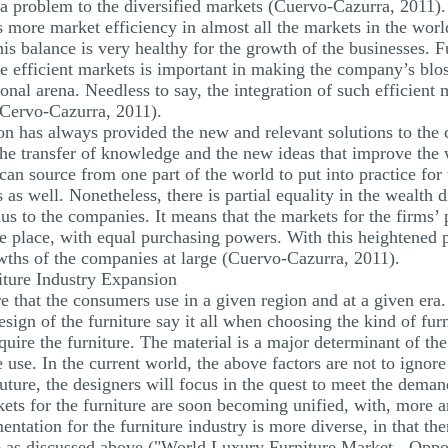
ot a problem to the diversified markets (Cuervo-Cazurra, 2011).
s more market efficiency in almost all the markets in the world
is balance is very healthy for the growth of the businesses. 
e efficient markets is important in making the company’s blos
tional arena. Needless to say, the integration of such efficient 
(Cervo-Cazurra, 2011).
on has always provided the new and relevant solutions to the 
 the transfer of knowledge and the new ideas that improve the
an source from one part of the world to put into practice for
s as well. Nonetheless, there is partial equality in the wealth d
plus to the companies. It means that the markets for the firms
the place, with equal purchasing powers. With this heightened
owths of the companies at large (Cuervo-Cazurra, 2011).
iture Industry Expansion
re that the consumers use in a given region and at a given era
 design of the furniture say it all when choosing the kind of fur
equire the furniture. The material is a major determinant of t
e use. In the current world, the above factors are not to ignor
future, the designers will focus in the quest to meet the demand
rkets for the furniture are soon becoming unified, with, more 
tation for the furniture industry is more diverse, in that th
ure as discussed above ("World Luxury Furniture Market - Oppo