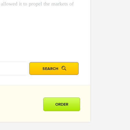
allowed it to propel the markets of
ORDER