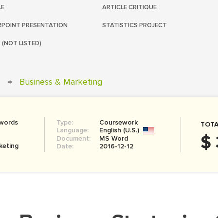
LE
ARTICLE CRITIQUE
POINT PRESENTATION
STATISTICS PROJECT
 (NOT LISTED)
→
Business & Marketing
 words
Type:
Coursework
TOTA
Language:
English (U.S.)
$ 
Document:
MS Word
keting
Date:
2016-12-12