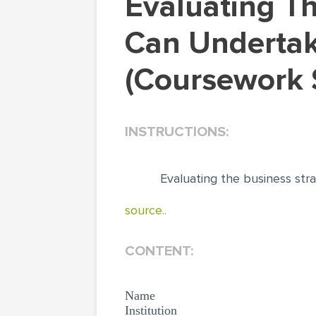
Evaluating The Business Strategies Companies
Can Undertak
(Coursework 
INSTRUCTIONS:
Evaluating the business str
source..
CONTENT:
Name
Institution