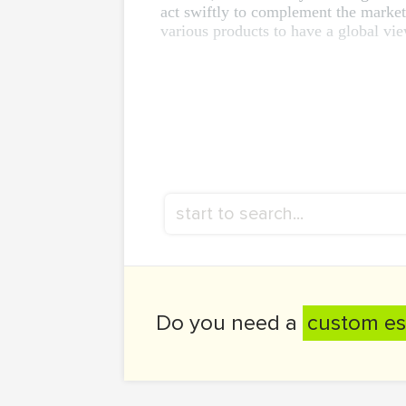
act swiftly to complement the market
various products to have a global vie
Do you need a
custom es