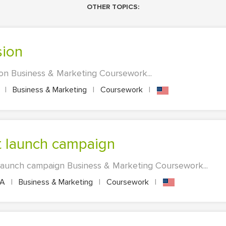
OTHER TOPICS:
sion
ion Business & Marketing Coursework...
A
|
Business & Marketing
|
Coursework
|
ct launch campaign
 launch campaign Business & Marketing Coursework...
PA
|
Business & Marketing
|
Coursework
|