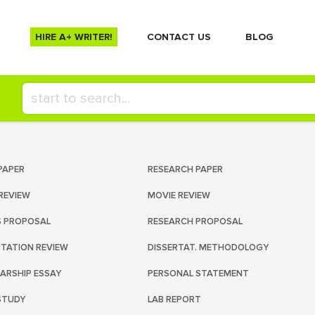
HIRE A+ WRITER!
СONTACT US
BLOG
PAPER
RESEARCH PAPER
REVIEW
MOVIE REVIEW
S PROPOSAL
RESEARCH PROPOSAL
RTATION REVIEW
DISSERTAT. METHODOLOGY
ARSHIP ESSAY
PERSONAL STATEMENT
STUDY
LAB REPORT