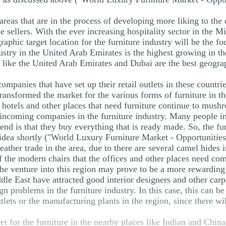
reas that are in the process of developing more liking to the d
he sellers. With the ever increasing hospitality sector in the M
raphic target location for the furniture industry will be the fo
ndustry in the United Arab Emirates is the highest growing in th
 like the United Arab Emirates and Dubai are the best geograph
mpanies that have set up their retail outlets in these countri
s transformed the market for the various forms of furniture in 
s, hotels and other places that need furniture continue to mush
incoming companies in the furniture industry. Many people in 
rend is that they buy everything that is ready made. So, the fu
 idea shortly ("World Luxury Furniture Market - Opportunities
eather trade in the area, due to there are several camel hides 
of the modern chairs that the offices and other places need com
the venture into this region may prove to be a more rewarding
ddle East have attracted good interior designers and other car
ign problems in the furniture industry. In this case, this can b
tlets or the manufacturing plants in the region, since there wi
et for the furniture in the nearby places like Indian and Chin