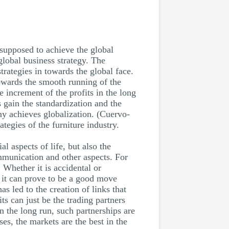
supposed to achieve the global
global business strategy. The
trategies in towards the global face.
towards the smooth running of the
 increment of the profits in the long
s gain the standardization and the
any achieves globalization. (Cuervo-
tegies of the furniture industry.
l aspects of life, but also the
ommunication and other aspects. For
. Whether it is accidental or
, it can prove to be a good move
has led to the creation of links that
its can just be the trading partners
n the long run, such partnerships are
es, the markets are the best in the