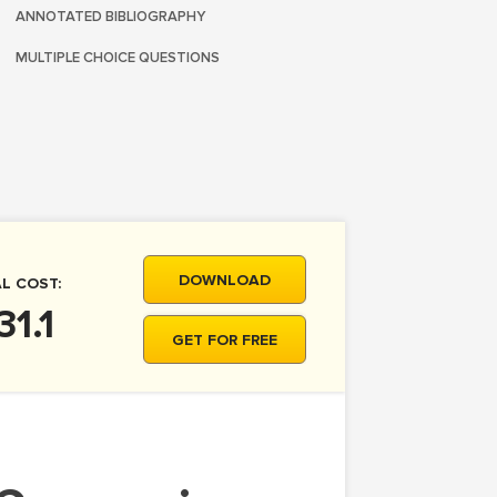
ANNOTATED BIBLIOGRAPHY
MULTIPLE CHOICE QUESTIONS
DOWNLOAD
L COST:
31.1
GET FOR FREE