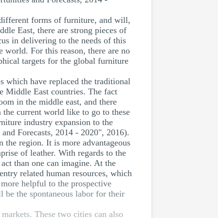
ifferent forms of furniture, and will,
iddle East, there are strong pieces of
cus in delivering to the needs of this
e world. For this reason, there are no
ical targets for the global furniture
es which have replaced the traditional
the Middle East countries. The fact
room in the middle east, and there
the current world like to go to these
rniture industry expansion to the
 and Forecasts, 2014 - 2020", 2016).
in the region. It is more advantageous
prise of leather. With regards to the
 act than one can imagine. At the
pentry related human resources, which
e more helpful to the prospective
ll be the spontaneous labor for their
a markets. These two cities can also