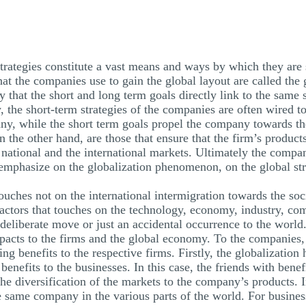
trategies constitute a vast means and ways by which they are 
hat the companies use to gain the global layout are called the 
 that the short and long term goals directly link to the same s
, the short-term strategies of the companies are often wired 
any, while the short term goals propel the company towards the
n the other hand, are those that ensure that the firm’s product
he national and the international markets. Ultimately the comp
l emphasize on the globalization phenomenon, on the global stra
uches not on the international intermigration towards the socia
of factors that touches on the technology, economy, industry, c
a deliberate move or just an accidental occurrence to the world
impacts to the firms and the global economy. To the companies
ing benefits to the respective firms. Firstly, the globalization 
benefits to the businesses. In this case, the friends with benef
he diversification of the markets to the company’s products. I
 same company in the various parts of the world. For business