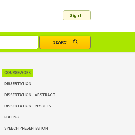
Sign In
COURSEWORK
DISSERTATION
DISSERTATION - ABSTRACT
DISSERTATION - RESULTS
EDITING
SPEECH PRESENTATION