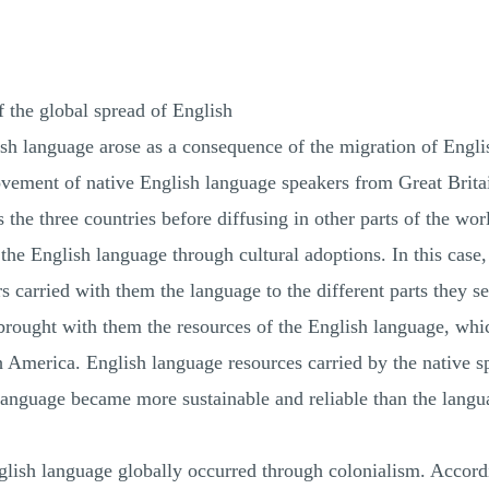
f the global spread of English
sh language arose as a consequence of the migration of Engli
ovement of native English language speakers from Great Brita
the three countries before diffusing in other parts of the wor
the English language through cultural adoptions. In this ca
s carried with them the language to the different parts they se
brought with them the resources of the English language, whi
h America. English language resources carried by the native
e language became more sustainable and reliable than the la
English language globally occurred through colonialism. Accor