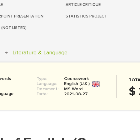
LE
ARTICLE CRITIQUE
POINT PRESENTATION
STATISTICS PROJECT
 (NOT LISTED)
→
Literature & Language
words
Type:
Coursework
TOTA
Language:
English (U.K.)
$ 
Document:
MS Word
anguage
Date:
2021-08-27