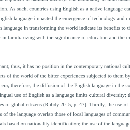
n. As such, countries using English as a native language can 
 English language impacted the emergence of technology and
 language in transforming the world indicate its benefits to th
 in familiarizing with the significance of education and the 
nant; thus, it has no position in the contemporary national cu
ts of the world of the bitter experiences subjected to them by 
 era; therefore, the diffusion of the English language in the c
ngual use of English as a language limits cultural diversity; t
ies of global citizens (Rubdy 2015, p. 47). Thirdly, the use of
s of the language overlap those of local languages of commu
als based on nationality identification; the use of the languag