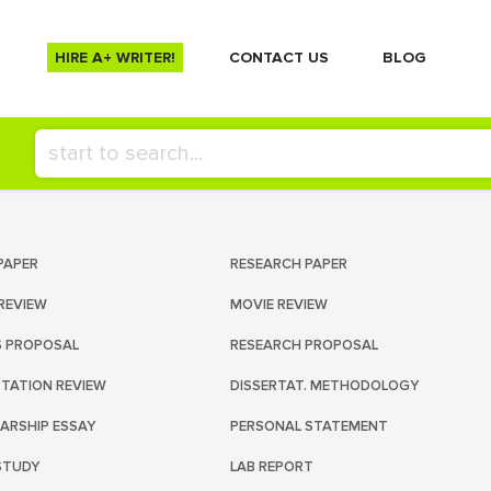
HIRE A+ WRITER!
СONTACT US
BLOG
PAPER
RESEARCH PAPER
REVIEW
MOVIE REVIEW
S PROPOSAL
RESEARCH PROPOSAL
RTATION REVIEW
DISSERTAT. METHODOLOGY
ARSHIP ESSAY
PERSONAL STATEMENT
STUDY
LAB REPORT