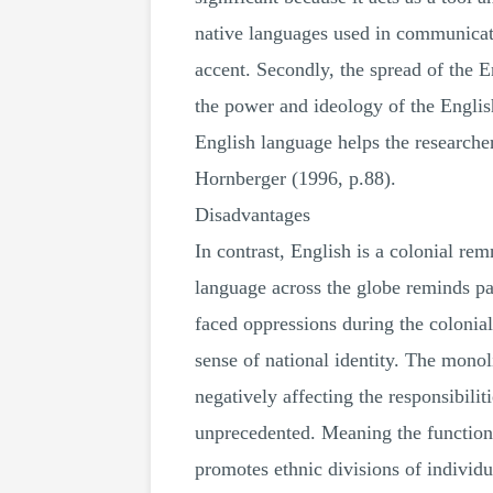
native languages used in communicatio
accent. Secondly, the spread of the
the power and ideology of the English
English language helps the researcher
Hornberger (1996, p.88).
Disadvantages
In contrast, English is a colonial rem
language across the globe reminds par
faced oppressions during the colonial
sense of national identity. The monoli
negatively affecting the responsibilit
unprecedented. Meaning the function
promotes ethnic divisions of individu