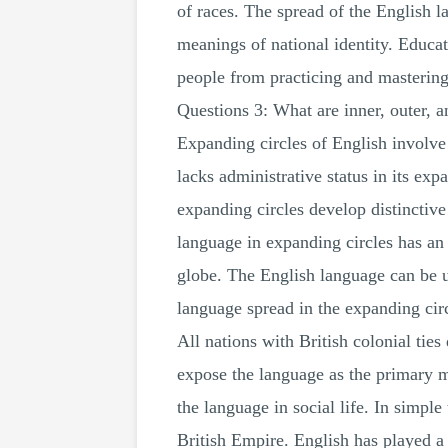
of races. The spread of the English l
meanings of national identity. Educati
people from practicing and mastering 
Questions 3: What are inner, outer, 
Expanding circles of English involve
lacks administrative status in its ex
expanding circles develop distinctive
language in expanding circles has an 
globe. The English language can be u
language spread in the expanding circ
All nations with British colonial ties
expose the language as the primary m
the language in social life. In simple
British Empire. English has played a 