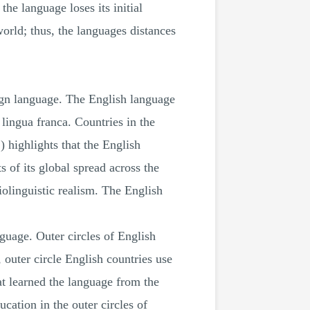
he language loses its initial
world; thus, the languages distances
eign language. The English language
 lingua franca. Countries in the
 highlights that the English
 of its global spread across the
iolinguistic realism. The English
nguage. Outer circles of English
outer circle English countries use
hat learned the language from the
cation in the outer circles of