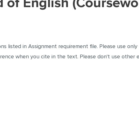
ad of English (Coursew
 the 4 questions listed in Assignment requirement file. Please us
elected reference when you cite in the text. Please don't use oth