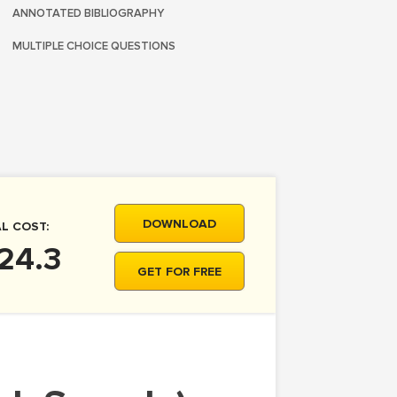
ANNOTATED BIBLIOGRAPHY
MULTIPLE CHOICE QUESTIONS
DOWNLOAD
L COST:
24.3
GET FOR FREE