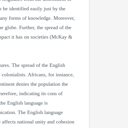
be identified easily just by the
 many forms of knowledge. Moreover,
e globe. Further, the spread of the
impact it has on societies (McKay &
ltures. The spread of the English
colonialists. Africans, for instance,
ontinent denies the population the
herefore, indicating its cons of
 the English language is
nication. The English language
e affects national unity and cohesion