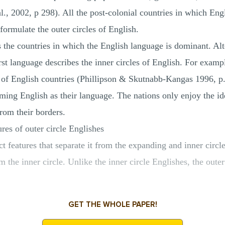
al., 2002, p 298). All the post-colonial countries in which Eng
ormulate the outer circles of English.
s the countries in which the English language is dominant. Alt
rst language describes the inner circles of English. For exam
le of English countries (Phillipson & Skutnabb‐Kangas 1996, p
iming English as their language. The nations only enjoy the id
rom their borders.
ures of outer circle Englishes
ct features that separate it from the expanding and inner circ
om the inner circle. Unlike the inner circle Englishes, the outer
GET THE WHOLE PAPER!