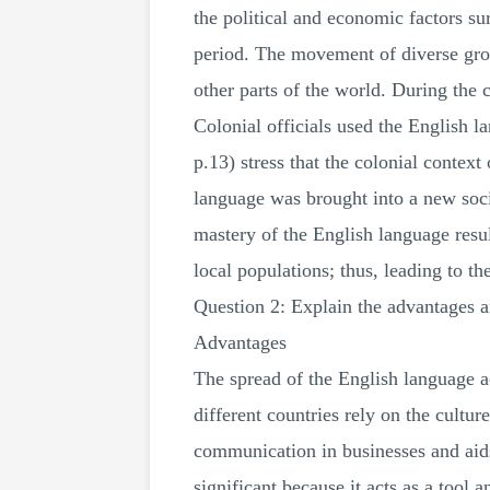
the political and economic factors su
period. The movement of diverse grou
other parts of the world. During the 
Colonial officials used the English 
p.13) stress that the colonial contex
language was brought into a new soci
mastery of the English language resu
local populations; thus, leading to th
Question 2: Explain the advantages a
Advantages
The spread of the English language ac
different countries rely on the cultu
communication in businesses and aids
significant because it acts as a tool 