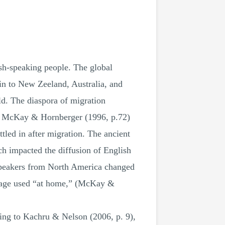
sh-speaking people. The global
in to New Zeeland, Australia, and
ld. The diaspora of migration
se, McKay & Hornberger (1996, p.72)
ttled in after migration. The ancient
ch impacted the diffusion of English
 speakers from North America changed
nguage used “at home,” (McKay &
ding to Kachru & Nelson (2006, p. 9),