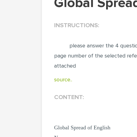
Global Spre
INSTRUCTIONS:
p‌‌‍‌‍‌‌‌‌‍‌‍‌‌‍‍‍‌‍lease answer
page nu‌‌‍‌‍‌‌‌‌‍‌‍‌‌‍‍‍‌‍mber of the s
attache‌‌‍‌‍‌‌‌‌‍‌‍‌‌‍‍‍‌‍d
source..
CONTENT:
Global Spread of English