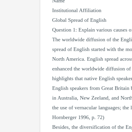
Name
Institutional Affiliation
Global Spread of English
Question 1: Explain various causes o
The worldwide diffusion of the Engli
spread of English started with the m
North America. English spread across 
enhanced the worldwide diffusion of 
highlights that native English speaker
English speakers from Great Britain 
in Australia, New Zeeland, and Nort
the use of vernacular languages; th
Hornberger 1996, p. 72)
Besides, the diversification of the 