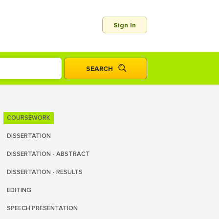
Sign In
COURSEWORK
DISSERTATION
DISSERTATION - ABSTRACT
DISSERTATION - RESULTS
EDITING
SPEECH PRESENTATION