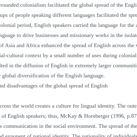
rrounded colonialism facilitated the global spread of the Engl
ps of people speaking different languages facilitated the spr
colonial period, English speakers carried the language for the
language to drive businesses and missionary works in the isol
t of Asia and Africa enhanced the spread of English across the 
al-cultural context by a small number of uses during colonial
lted in the diffusion of English in extremely larger communi
e global diversification of the English language.
nd disadvantages of the global spread of English
ross the world creates a culture for lingual identity. The out
re of English speakers; thus, McKay & Hornberger (1996, p.87) 
 communication in the social environment. The spread of the
and exponent of national identity. The nationality of individua