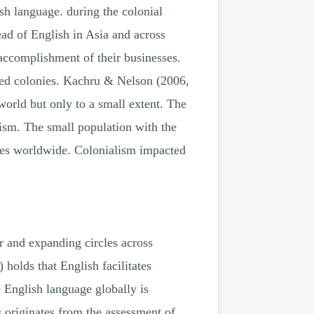
ish language. during the colonial
ead of English in Asia and across
 accomplishment of their businesses.
ated colonies. Kachru & Nelson (2006,
world but only to a small extent. The
ism. The small population with the
ties worldwide. Colonialism impacted
er and expanding circles across
holds that English facilitates
 English language globally is
ls originates from the assessment of