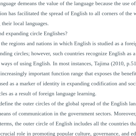
anguage demeans the value of the language because the use of t
on has facilitated the spread of English to all corners of the 
their local languages.
and expanding circle Englishes?
 the regions and nations in which English is studied as a for
panding circles; however, such countries recognize English as a
 ways of using English. In most instances, Tajima (2010, p.51)
increasingly important function range that exposes the benefits
sed as a marker of identity in expanding codification and soc
les as a result of foreign language learning.
 define the outer circles of the global spread of the English la
eans of communication in the government sectors. Moreover, 
 terms, the outer circle of English includes all the countries t
crucial role in promoting popular culture, governance, and edu