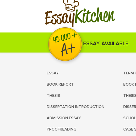
Kitchen
Essay
ESSAY AVAILABLE:
ESSAY
TERM 
BOOK REPORT
BOOK 
THESIS
THESI
DISSERTATION INTRODUCTION
DISSE
ADMISSION ESSAY
SCHOL
PROOFREADING
CASE 