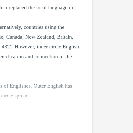
lish replaced the local language in
ernatively, countries using the
ple, Canada, New Zealand, Britain,
. 432). However, inner circle English
entification and connection of the
les of Englishes. Outer English has
 circle spread