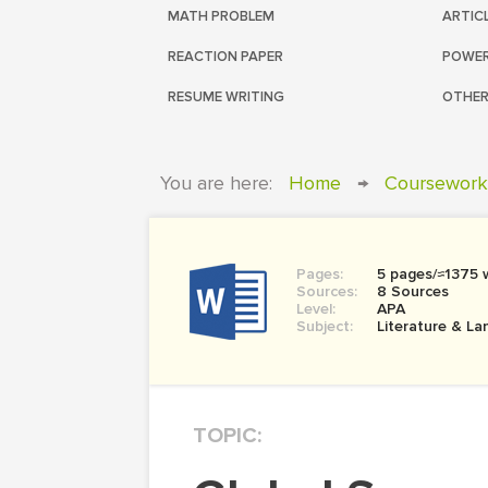
MATH PROBLEM
ARTIC
REACTION PAPER
POWER
RESUME WRITING
OTHER
You are here:
Home
→
Coursework
Pages:
5 pages/≈1375 
Sources:
8 Sources
Level:
APA
Subject:
Literature & L
TOPIC: