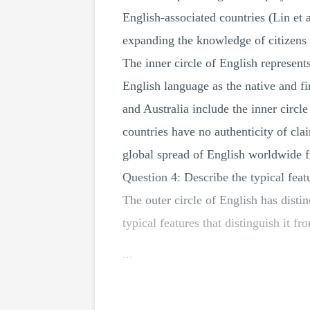
English-associated countries (Lin et 
expanding the knowledge of citizens f
The inner circle of English represent
English language as the native and fi
and Australia include the inner circ
countries have no authenticity of cla
global spread of English worldwide f
Question 4: Describe the typical feat
The outer circle of English has distin
typical features that distinguish it fr
...