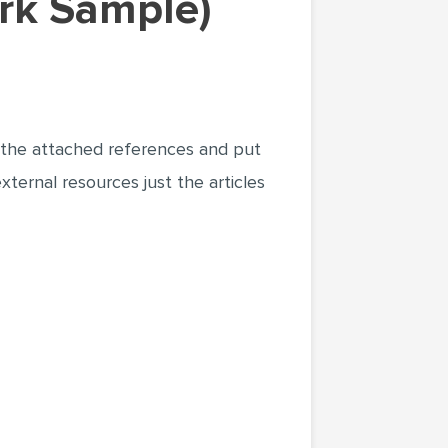
ork Sample)
e only the attached references and put
er external resources just the articles