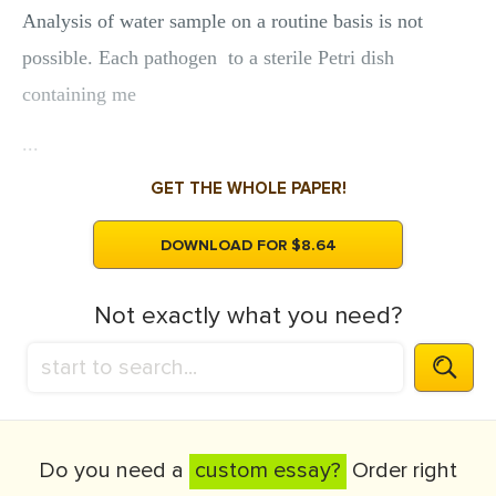
Analysis of water sample on a routine basis is not
possible. Each pathogen to a sterile Petri dish
containing me
...
GET THE WHOLE PAPER!
DOWNLOAD FOR $8.64
Not exactly what you need?
Do you need a
custom essay?
Order right