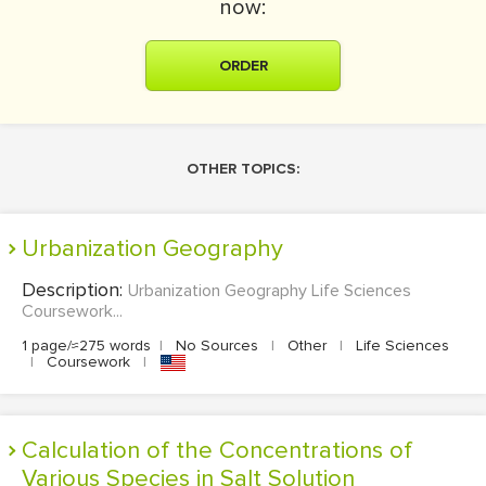
now:
ORDER
OTHER TOPICS:
Urbanization Geography
Description:
Urbanization Geography Life Sciences
Coursework...
1 page/≈275 words
|
No Sources
|
Other
|
Life Sciences
|
Coursework
|
Calculation of the Concentrations of
Various Species in Salt Solution