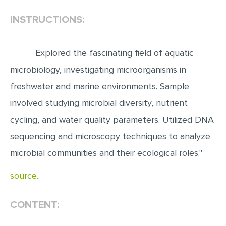
INSTRUCTIONS:
EDITING
PROOFREADING
Explored the fascinating field of aquatic
CASE STUDY
microbiology, investigating microorganisms in
LAB REPORT
freshwater and marine environments. Sample
SPEECH PRESENTATION
involved studying microbial diversity, nutrient
MATH PROBLEM
cycling, and water quality parameters. Utilized DNA
ARTICLE
sequencing and microscopy techniques to analyze
ARTICLE CRITIQUE
microbial communities and their ecological roles."
ANNOTATED BIBLIOGRAPHY
source..
REACTION PAPER
POWERPOINT PRESENTATION
CONTENT:
STATISTICS PROJECT