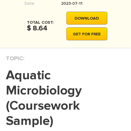
Date:
2023-07-11
MOVIE REVIEW
DISSERTATION
DOWNLOAD
TOTAL COST:
THESIS
$ 8.64
GET FOR FREE
THESIS PROPOSAL
RESEARCH PROPOSAL
TOPIC:
DISSERTATION - ABSTRACT
DISSERTATION INTRODUCTION
Aquatic
DISSERTATION REVIEW
Microbiology
DISSERTAT. METHODOLOGY
DISSERTATION - RESULTS
(Coursework
ADMISSION ESSAY
Sample)
SCHOLARSHIP ESSAY
PERSONAL STATEMENT