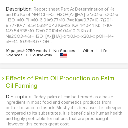
Description:
Report sheet Part A: Determination of Ka
and Kb Ka of NH4Cl ⇒Ka=H3O+[A-][HA]=x*x0.1-x=x20.1-x
H3O+=10-PH=10-6.01=9.77×10-7=x Ka=(9.77×10-7)20.1-
9.77×10-7=9.54538×10-12 Ka-Kb=Kw=1×10-14 Kb=1×10-
149.54538×10-12=0.00104=1.04×10-3 Kb of
Na2CO3⇒Ka=H3O+[A-][HA]=x*x0.1-x=x20.1-x pOH=14-
pH=14-10.93=3.07 OH-...
10 pages/≈2750 words
|
No Sources
|
Other
|
Life
Sciences
|
Coursework
|
Effects of Palm Oil Production on Palm
Oil Farming
Description:
Today, palm oil can be termed as a basic
ingredient in most food and cosmetics products from
butter to soap to lipstick. Mostly it is because, it is cheaper
compared to its substitutes. It is beneficial to human health
and highly profitable for nations that are producing it.
However, this comes great cost....