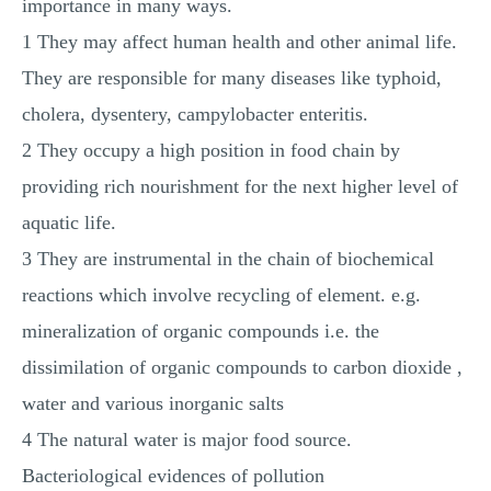
importance in many ways.
1 They may affect human health and other animal life.
They are responsible for many diseases like typhoid,
cholera, dysentery, campylobacter enteritis.
2 They occupy a high position in food chain by
providing rich nourishment for the next higher level of
aquatic life.
3 They are instrumental in the chain of biochemical
reactions which involve recycling of element. e.g.
mineralization of organic compounds i.e. the
dissimilation of organic compounds to carbon dioxide ,
water and various inorganic salts
4 The natural water is major food source.
Bacteriological evidences of pollution