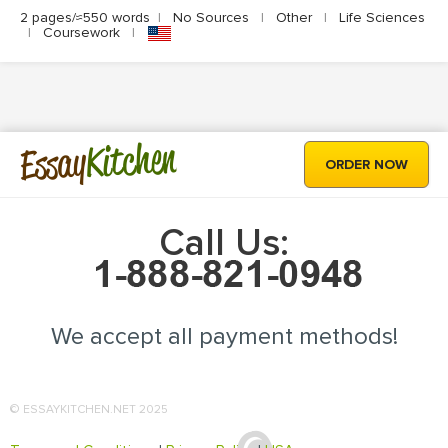
2 pages/≈550 words
|
No Sources
|
Other
|
Life Sciences
|
Coursework
|
Kitchen
Essay
ORDER NOW
Call Us:
We accept all payment methods!
© ESSAYKITCHEN.NET 2025