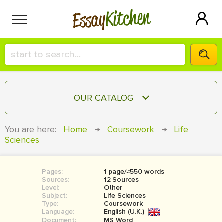
Kitchen
Essay
HIRE A+ WRITER!
OUR CATALOG
СONTACT US
ESSAY
You are here:
Home
→
Coursework
→
Life
BLOG
Sciences
TERM PAPER
RESEARCH PAPER
Pages:
1 page/≈550 words
COURSEWORK
SIGN IN
Sources:
12 Sources
Level:
Other
BOOK REPORT
Subject:
Life Sciences
Type:
Coursework
Language:
English (U.K.)
BOOK REVIEW
Document:
MS Word