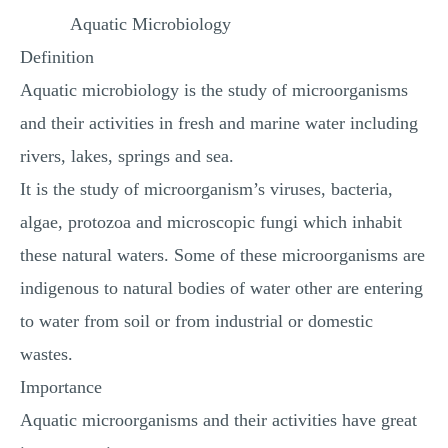
MULTIPLE CHOICE QUESTIONS
Aquatic Microbiology
Definition
RESUME WRITING
Aquatic microbiology is the study of microorganisms
OTHER (NOT LISTED)
and their activities in fresh and marine water including
rivers, lakes, springs and sea.
It is the study of microorganism’s viruses, bacteria,
algae, protozoa and microscopic fungi which inhabit
these natural waters. Some of these microorganisms are
indigenous to natural bodies of water other are entering
to water from soil or from industrial or domestic
wastes.
Importance
Aquatic microorganisms and their activities have great